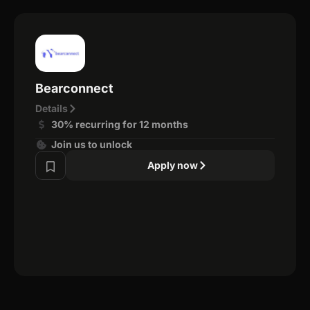
Bearconnect
Details
30% recurring for 12 months
Join us to unlock
Apply now