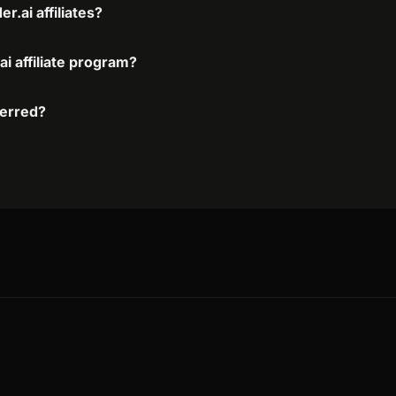
.ai affiliates?
i affiliate program?
ferred?