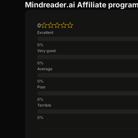
Mindreader.ai Affiliate progra
0
Excellent
Very good
Average
Poor
Terrible