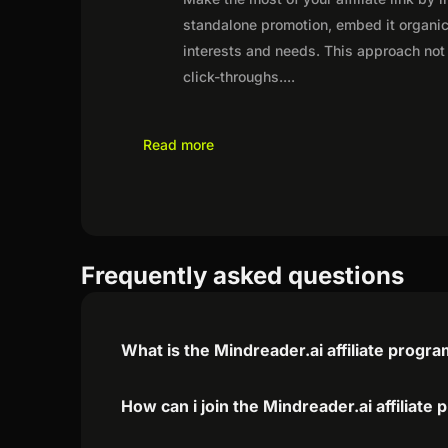
standalone promotion, embed it organica
interests and needs. This approach not 
click-throughs.
...
Read more
Frequently asked questions
What is the Mindreader.ai affiliate progr
How can i join the Mindreader.ai affiliate