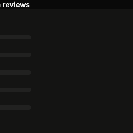
m reviews