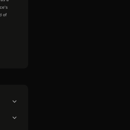
nce's
d of