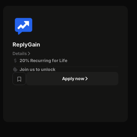
ReplyGain
Details
20% Recurring for Life
Join us to unlock
Apply now