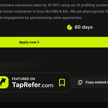
 increase conversion rates by 15-50% using our AI profiling system
eal estate companies in Asia like DBS & AIA. We use physiognomy (
ent engagement by personalising sales approaches.
60 days
Apply now
Copy embed 