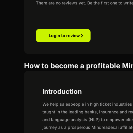
There are no reviews yet. Be the first one to writ
Login to review
How to become a profitable Mind
Introduction
We help salespeople in high ticket industries
taught in the leading banks, insurance and r
and language analysis (NLP) to empower cli
journey as a prosperous Mindreader.ai affilia