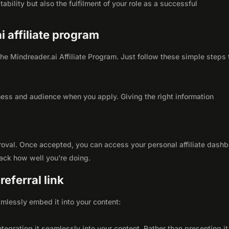
ability but also the fulfilment of your role as a successful
i affiliate program
 the Mindreader.ai Affiliate Program. Just follow these simple steps 
ness and audience when you apply. Giving the right information
roval. Once accepted, you can access your personal affiliate dashb
rack how well you're doing.
eferral link
seamlessly embed it into your content:
integrating it seamlessly into your content. Rather than presenting it