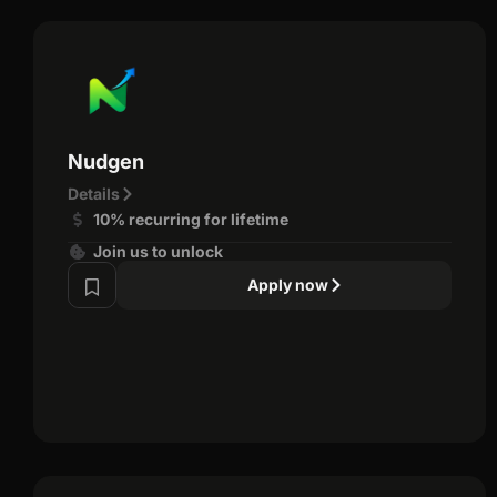
Nudgen
Details
10% recurring for lifetime
Join us to unlock
Apply now