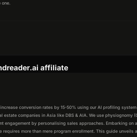
e one.
reader.ai affiliate
 increase conversion rates by 15-50% using our AI profiling system
eal estate companies in Asia like DBS & AIA. We use physiognomy (
ent engagement by personalising sales approaches. Embarking on 
te requires more than mere program enrollment. This guide unveils 