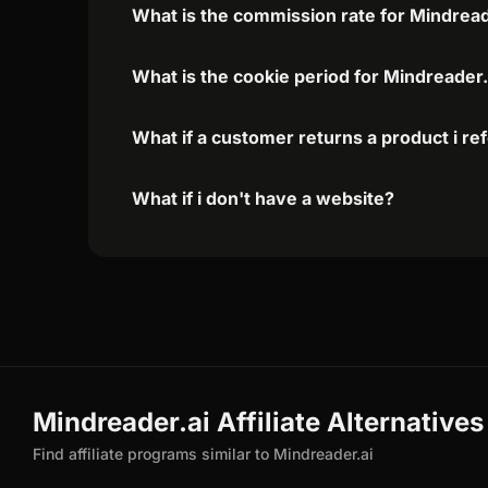
What is the commission rate for Mindreader
What is the cookie period for Mindreader.a
What if a customer returns a product i re
What if i don't have a website?
Mindreader.ai Affiliate Alternatives
Find affiliate programs similar to Mindreader.ai