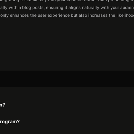
lly within blog posts, ensuring it aligns naturally with your audie
only enhances the user experience but also increases the likelihoo
am?
 program?