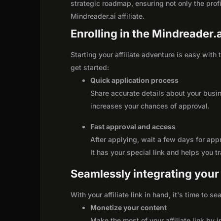
strategic roadmap, ensuring not only the profit
Mindreader.ai affiliate.
Enrolling in the Mindreader.a
Starting your affiliate adventure is easy with
get started:
Quick application process
Share accurate details about your busi
increases your chances of approval.
Fast approval and access
After applying, wait a few days for app
It has your special link and helps you t
Seamlessly integrating your r
With your affiliate link in hand, it's time to 
Monetize your content
Make the most of your affiliate link by 