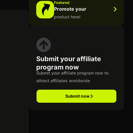
Featured
Promote your
product here!
Submit your affiliate
program now
Submit your affiliate program now to
attract affiliates worldwide
Submit now