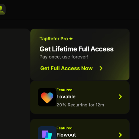
Featured
Lovable
20% Recurring for 12m
Featured
Flowout