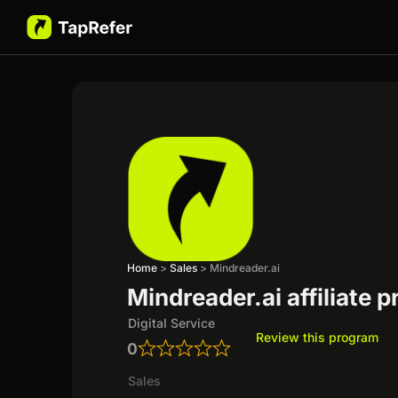
Home
>
Sales
>
Mindreader.ai
Mindreader.ai affiliate 
Digital Service
Review this program
0
Sales