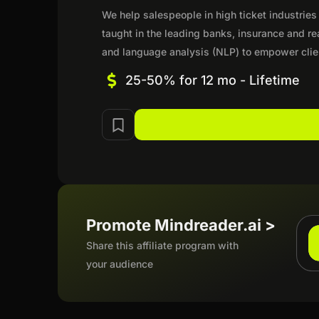
We help salespeople in high ticket industries
taught in the leading banks, insurance and r
and language analysis (NLP) to empower cli
25-50% for 12 mo - Lifetime
Promote Mindreader.ai >
Share this affiliate program with
your audience