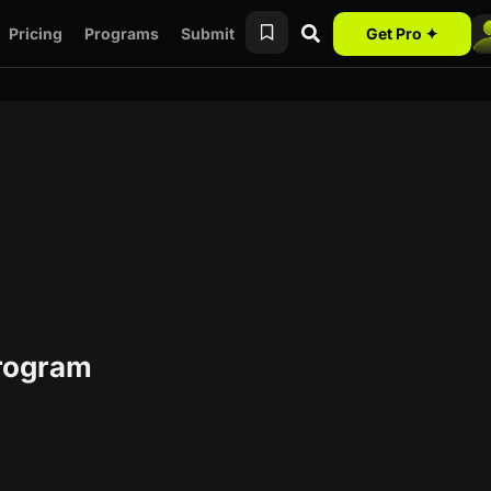
Pricing
Programs
Submit
Get Pro ✦
program