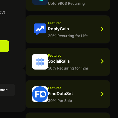
Upto 990$ Recurring
CV)
Featured
ReplyGain
20% Recurring for Life
Featured
SocialRails
50% Recurring for 12m
Featured
code
FindDataSet
30% Per Sale