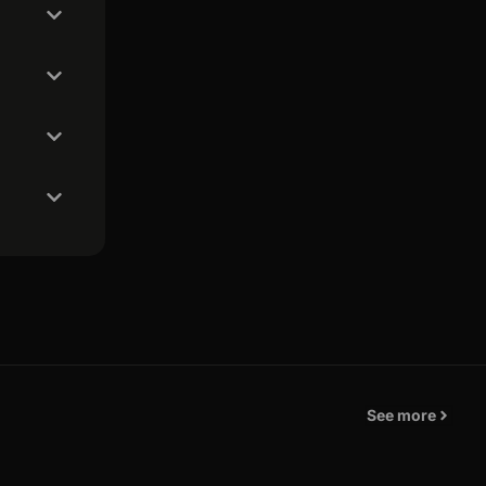
See more