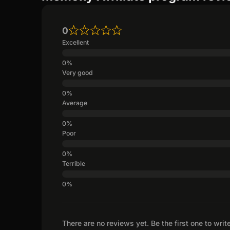
0
Excellent
Very good
Average
Poor
Terrible
There are no reviews yet. Be the first one to writ