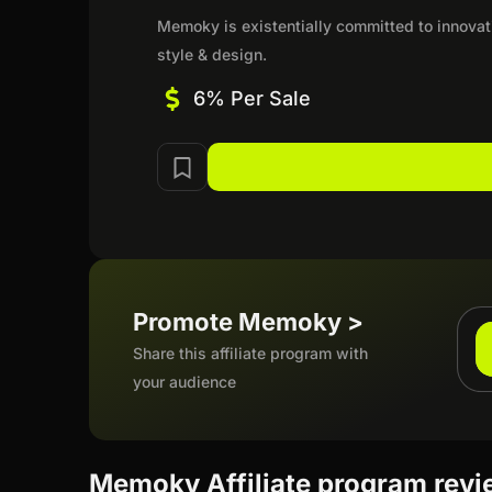
Memoky is existentially committed to innovati
style & design.
6% Per Sale
Promote Memoky >
Share this affiliate program with
your audience
Memoky Affiliate program rev