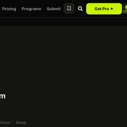
Pricing
Programs
Submit
Get Pro ✦
am
tress
|
Sleep