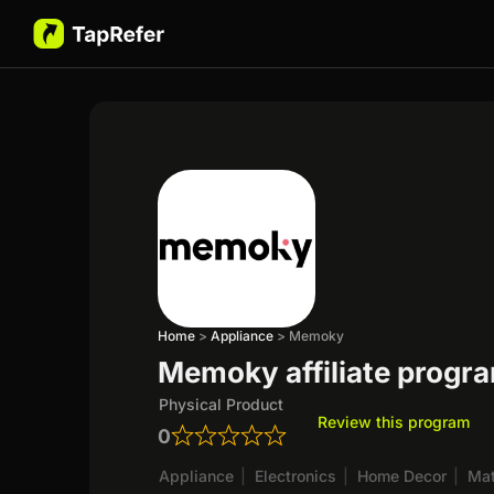
Home
>
Appliance
>
Memoky
Memoky affiliate progr
Physical Product
Review this program
0
Appliance
|
Electronics
|
Home Decor
|
Mat