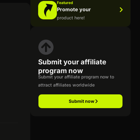
Featured
Promote your
product here!
Submit your affiliate
program now
Submit your affiliate program now to
attract affiliates worldwide
Submit now