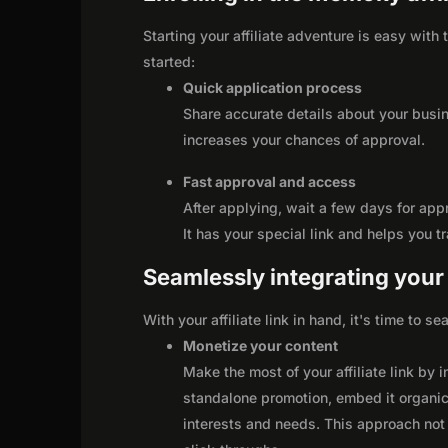
Starting your affiliate adventure is easy wit
started:
Quick application process
Share accurate details about your busi
increases your chances of approval.
Fast approval and access
After applying, wait a few days for app
It has your special link and helps you t
Seamlessly integrating your r
With your affiliate link in hand, it's time to 
Monetize your content
Make the most of your affiliate link by 
standalone promotion, embed it organica
interests and needs. This approach not 