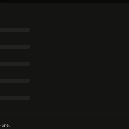
e one.