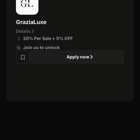
GraziaLuxe
Details
20% Per Sale + 5% OFF
Join us to unlock
Apply now