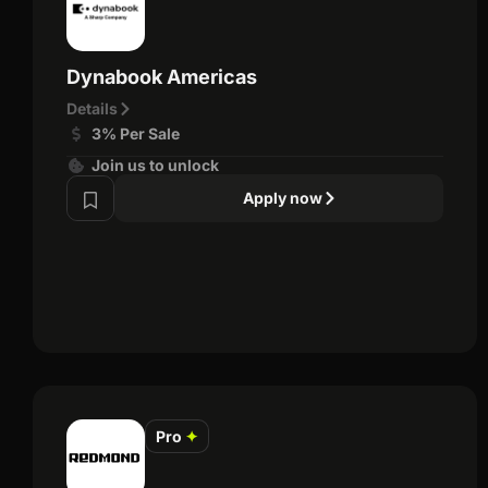
Dynabook Americas
Details
3% Per Sale
Join us to unlock
Apply now
Pro
✦