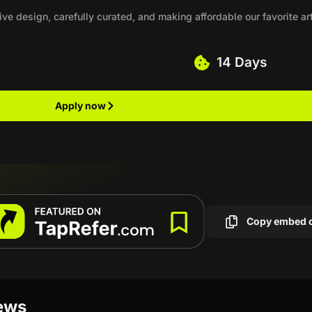
ve design, carefully curated, and making affordable our favorite art
14 Days
Apply now
Copy embed 
iews