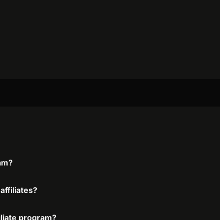
ram?
ffiliates?
iliate program?