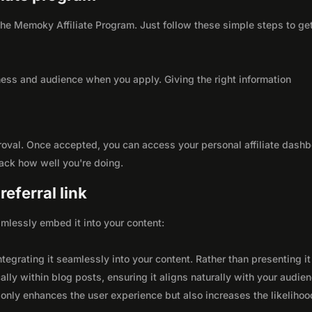
h the Memoky Affiliate Program. Just follow these simple steps to ge
ness and audience when you apply. Giving the right information
roval. Once accepted, you can access your personal affiliate dashb
rack how well you're doing.
eferral link
seamlessly embed it into your content:
integrating it seamlessly into your content. Rather than presenting it
lly within blog posts, ensuring it aligns naturally with your audie
only enhances the user experience but also increases the likelihoo