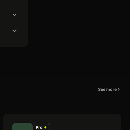
See more
Pro
✦