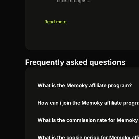
click-throughs.
...
Read more
Frequently asked questions
What is the Memoky affiliate program?
How can i join the Memoky affiliate prog
What is the commission rate for Memoky a
What is the cookie period for Memoky aff