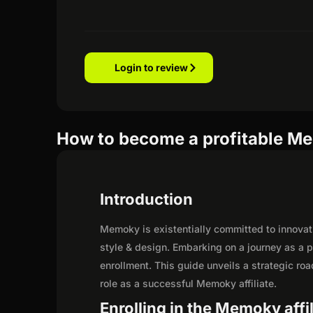
Login to review
How to become a profitable Me
Introduction
Memoky is existentially committed to innovati
style & design. Embarking on a journey as a 
enrollment. This guide unveils a strategic road
role as a successful Memoky affiliate.
Enrolling in the Memoky affi