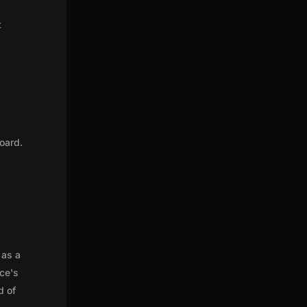
t
oard.
 as a
nce's
d of