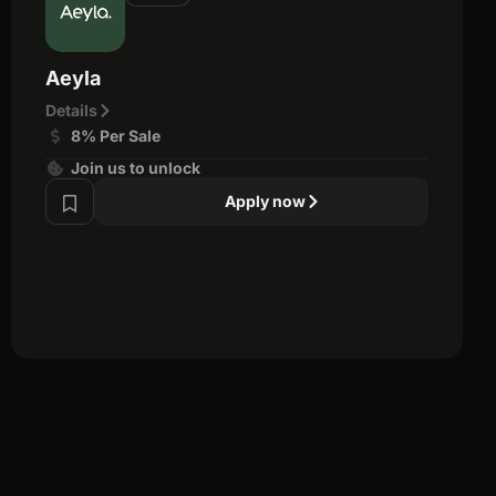
Aeyla
Details
8% Per Sale
Join us to unlock
Apply now