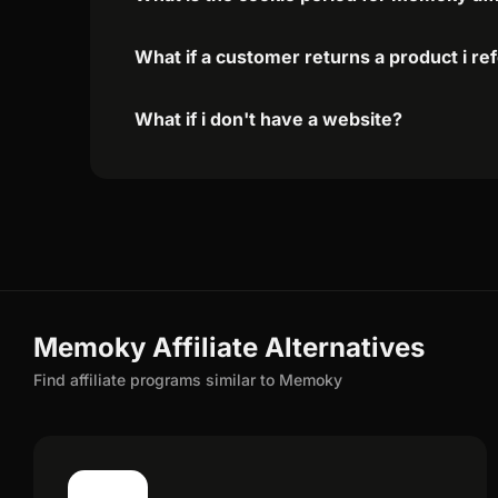
What if a customer returns a product i re
What if i don't have a website?
Memoky Affiliate Alternatives
Find affiliate programs similar to Memoky