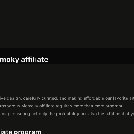
moky affiliate
ve design, carefully curated, and making affordable our favorite art
prosperous Memoky affiliate requires more than mere program
map, ensuring not only the profitability but also the fulfilment of y
liate program