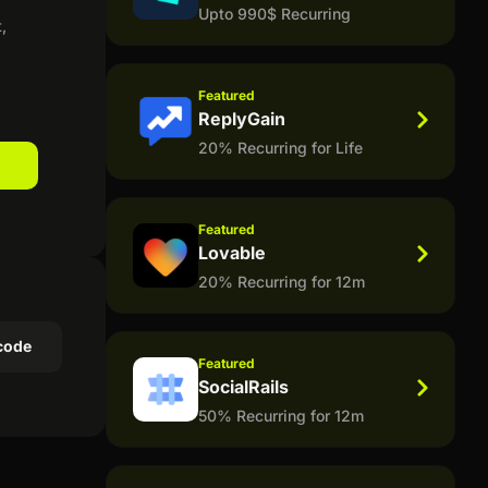
Upto 990$ Recurring
,
Featured
ReplyGain
20% Recurring for Life
Featured
Lovable
20% Recurring for 12m
code
Featured
SocialRails
50% Recurring for 12m