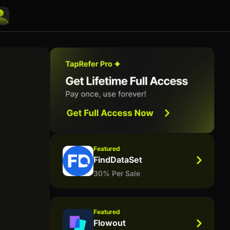
Featured
FindDataSet
30% Per Sale
Featured
Flowout