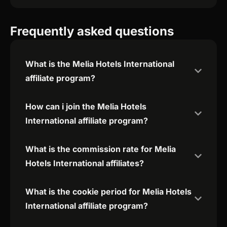
Frequently asked questions
What is the Melia Hotels International
affiliate program?
How can i join the Melia Hotels
International affiliate program?
What is the commission rate for Melia
Hotels International affiliates?
What is the cookie period for Melia Hotels
International affiliate program?