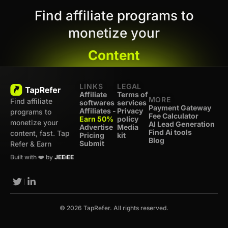
Find affiliate programs to
monetize your
Content
LINKS
LEGAL
Affiliate
Terms of
MORE
Find affiliate
softwares
services
Payment Gateway
Affiliates -
Privacy
programs to
Fee Calculator
Earn 50%
policy
monetize your
AI Lead Generation
Advertise
Media
Find Ai tools
content, fast. Tap
Pricing
kit
Blog
Submit
Refer & Earn
Built with ❤️ by
JEEiEE
© 2026 TapRefer. All rights reserved.