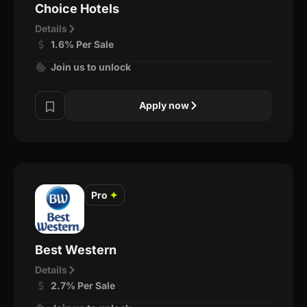
Choice Hotels
Details
1.6% Per Sale
Join us to unlock
Apply now
Pro
✦
Best Western
Details
2.7% Per Sale