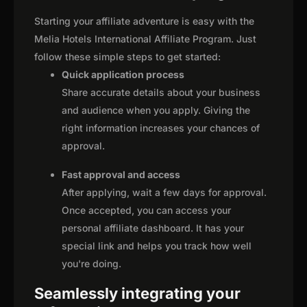
Starting your affiliate adventure is easy with the
Melia Hotels International Affiliate Program. Just
follow these simple steps to get started:
Quick application process
Share accurate details about your business
and audience when you apply. Giving the
right information increases your chances of
approval.
Fast approval and access
After applying, wait a few days for approval.
Once accepted, you can access your
personal affiliate dashboard. It has your
special link and helps you track how well
you're doing.
Seamlessly integrating your