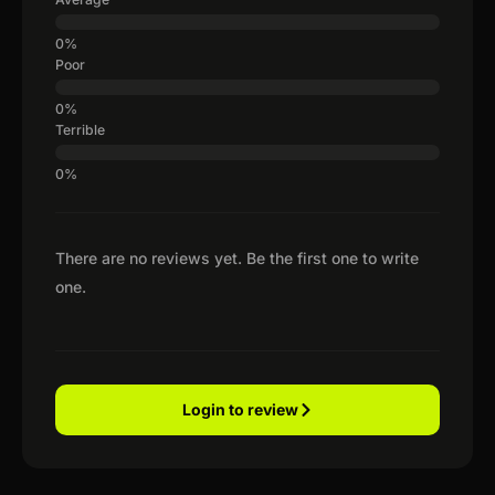
Poor
Terrible
There are no reviews yet. Be the first one to write
one.
Login to review