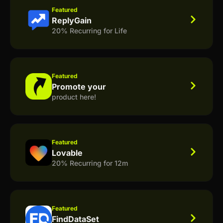
Featured
ReplyGain
20% Recurring for Life
Featured
Promote your
product here!
Featured
Lovable
20% Recurring for 12m
Featured
FindDataSet