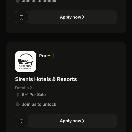
Join us to unlock
Apply now
Pro
✦
Sirenis Hotels & Resorts
Details
6% Per Sale
Join us to unlock
Apply now