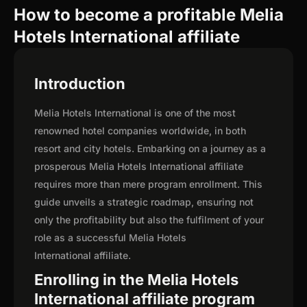
How to become a profitable Melia
Hotels International affiliate
Introduction
Melia Hotels International is one of the most
renowned hotel companies worldwide, in both
resort and city hotels. Embarking on a journey as a
prosperous Melia Hotels International affiliate
requires more than mere program enrollment. This
guide unveils a strategic roadmap, ensuring not
only the profitability but also the fulfilment of your
role as a successful Melia Hotels
International affiliate.
Enrolling in the Melia Hotels
International affiliate program