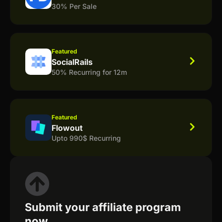
30% Per Sale
Featured
SocialRails
50% Recurring for 12m
Featured
Flowout
Upto 990$ Recurring
Submit your affiliate program
now