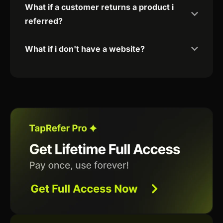
What if a customer returns a product i
referred?
What if i don't have a website?