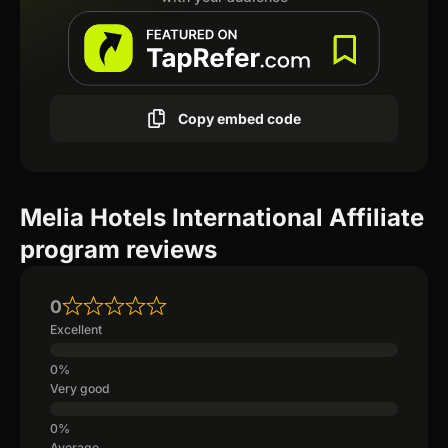
Copy embed code
Melia Hotels International Affiliate
program reviews
0
Excellent
Very good
Average