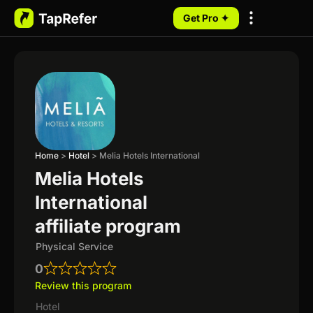
Get Pro ✦
My Programs
Home
>
Hotel
>
Melia Hotels International
Melia Hotels
International
affiliate program
Physical Service
0
Review this program
Hotel