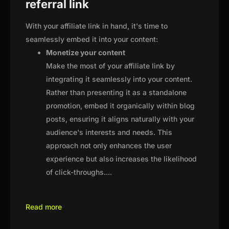
referral link
With your affiliate link in hand, it's time to
seamlessly embed it into your content:
Monetize your content
Make the most of your affiliate link by
integrating it seamlessly into your content.
Rather than presenting it as a standalone
promotion, embed it organically within blog
posts, ensuring it aligns naturally with your
audience's interests and needs. This
approach not only enhances the user
experience but also increases the likelihood
of click-throughs.
...
Read more