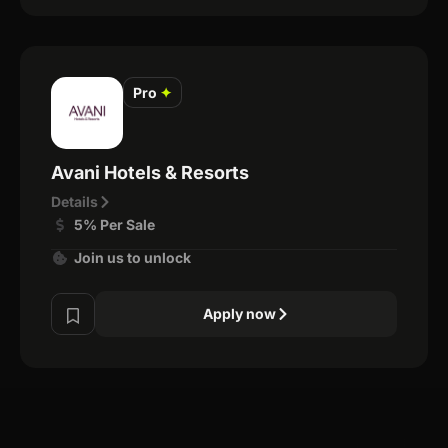
Pro
✦
Avani Hotels & Resorts
Details
5% Per Sale
Join us to unlock
Apply now