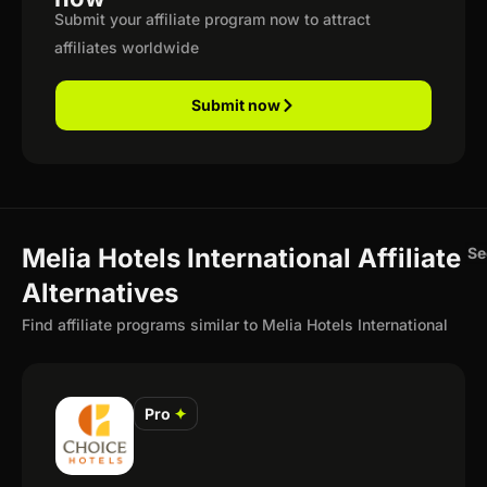
Submit your affiliate program now to attract
affiliates worldwide
Submit now
Melia Hotels International Affiliate
Se
Alternatives
Find affiliate programs similar to Melia Hotels International
Pro
✦