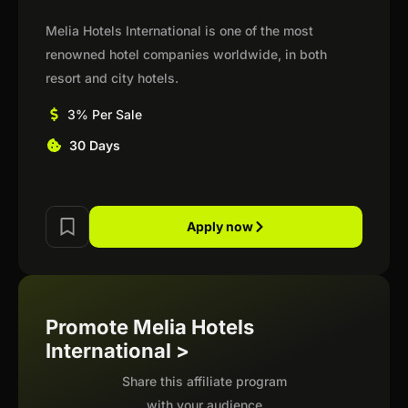
Melia Hotels International is one of the most
renowned hotel companies worldwide, in both
resort and city hotels.
3% Per Sale
30 Days
Apply now
Promote Melia Hotels
International >
Share this affiliate program
with your audience