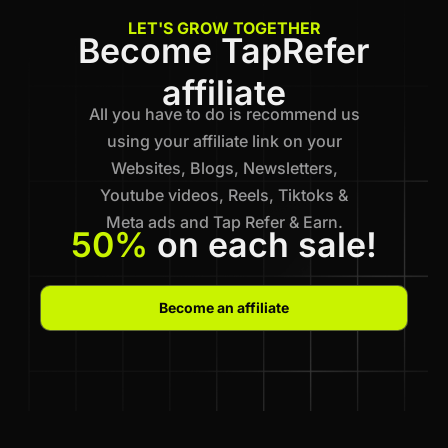
LET'S GROW TOGETHER
Become TapRefer
affiliate
All you have to do is recommend us
using your affiliate link on your
Websites, Blogs, Newsletters,
Youtube videos, Reels, Tiktoks &
Meta ads and Tap Refer & Earn.
50%
on each sale!
Become an affiliate