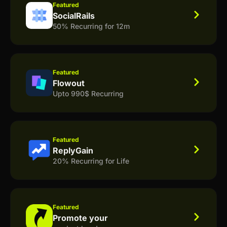
Featured
SocialRails
50% Recurring for 12m
Featured
Flowout
Upto 990$ Recurring
Featured
ReplyGain
20% Recurring for Life
Featured
Promote your