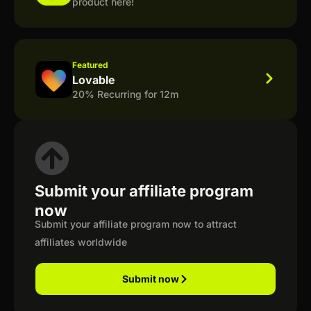
product here!
Featured
Lovable
20% Recurring for 12m
Submit your affiliate program
now
Submit your affiliate program now to attract
affiliates worldwide
Submit now