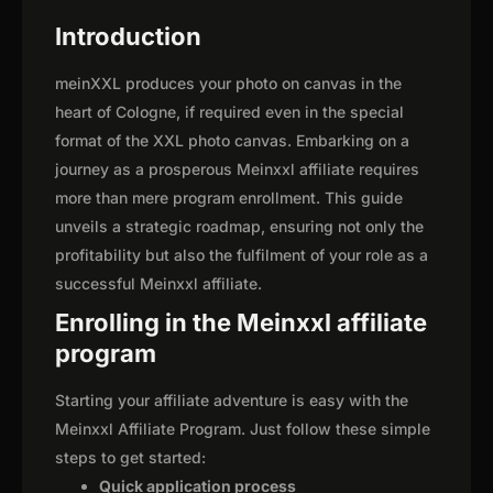
Introduction
meinXXL produces your photo on canvas in the
heart of Cologne, if required even in the special
format of the XXL photo canvas. Embarking on a
journey as a prosperous Meinxxl affiliate requires
more than mere program enrollment. This guide
unveils a strategic roadmap, ensuring not only the
profitability but also the fulfilment of your role as a
successful Meinxxl affiliate.
Enrolling in the Meinxxl affiliate
program
Starting your affiliate adventure is easy with the
Meinxxl Affiliate Program. Just follow these simple
steps to get started:
Quick application process