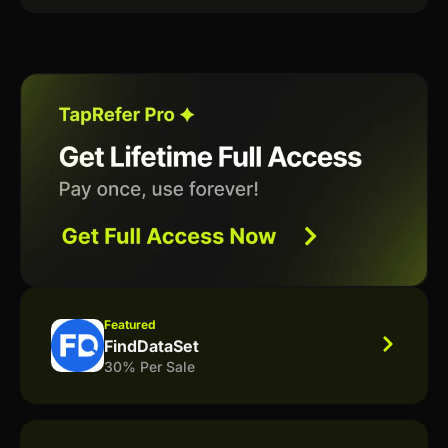
Featured
FindDataSet
30% Per Sale