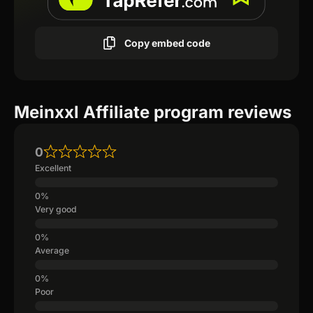
Copy embed code
Meinxxl Affiliate program reviews
0
Excellent
Very good
Average
Poor