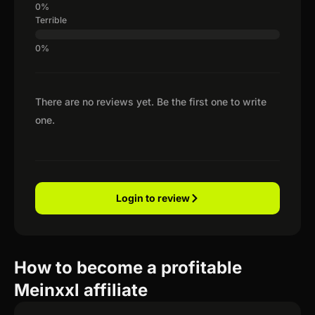
Terrible
There are no reviews yet. Be the first one to write
one.
Login to review
How to become a profitable
Meinxxl affiliate