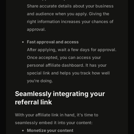
Share accurate details about your business
and audience when you apply. Giving the
right information increases your chances of
approval.
Fast approval and access
After applying, wait a few days for approval.
Once accepted, you can access your
personal affiliate dashboard. It has your
special link and helps you track how well
you're doing.
Seamlessly integrating your
referral link
With your affiliate link in hand, it's time to
seamlessly embed it into your content:
Monetize your content