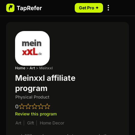
Get Pro ✦
My Programs
Home
>
Art
>
Meinxxl
Meinxxl affiliate
program
Physical Product
0
Review this program
Art
|
Gift
|
Home Decor