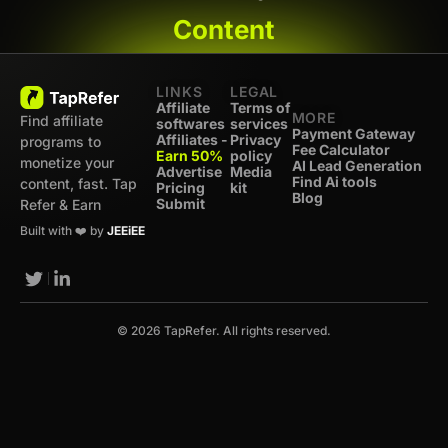
Content
LINKS
LEGAL
Affiliate
Terms of
MORE
Find affiliate
softwares
services
Payment Gateway
Affiliates -
Privacy
programs to
Fee Calculator
Earn 50%
policy
monetize your
AI Lead Generation
Advertise
Media
Find Ai tools
content, fast. Tap
Pricing
kit
Blog
Submit
Refer & Earn
Built with ❤️ by
JEEiEE
© 2026 TapRefer. All rights reserved.