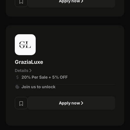
Apply now
GraziaLuxe
Details
20% Per Sale + 5% OFF
Join us to unlock
Apply now