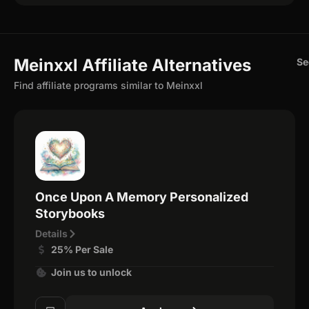
Meinxxl Affiliate Alternatives
Se
Find affiliate programs similar to Meinxxl
Once Upon A Memory Personalized
Storybooks
Details
25% Per Sale
Join us to unlock