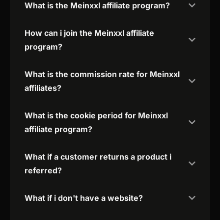
What is the Meinxxl affiliate program?
How can i join the Meinxxl affiliate
program?
What is the commission rate for Meinxxl
affiliates?
What is the cookie period for Meinxxl
affiliate program?
What if a customer returns a product i
referred?
What if i don't have a website?