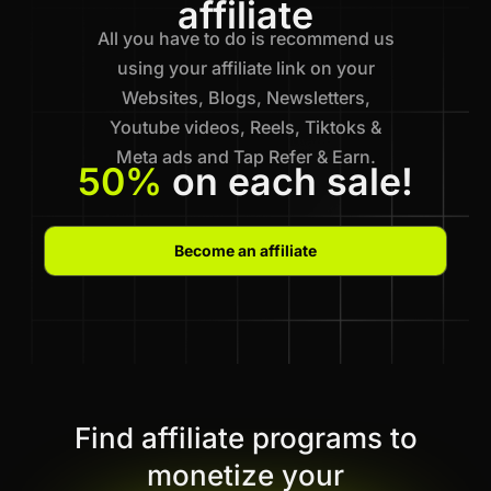
affiliate
All you have to do is recommend us
using your affiliate link on your
Websites, Blogs, Newsletters,
Youtube videos, Reels, Tiktoks &
Meta ads and Tap Refer & Earn.
50%
on each sale!
Become an affiliate
Find affiliate programs to
monetize your