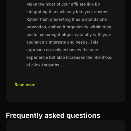
Make the most of your affiliate link by
integrating it seamlessly into your content.
Rather than presenting it as a standalone
promotion, embed it organically within blog
posts, ensuring it aligns naturally with your
audience's interests and needs. This
approach not only enhances the user
experience but also increases the likelihood
of click-throughs.
...
Read more
Frequently asked questions