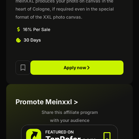
meinXXL produces your photo on canvas in the
heart of Cologne, if required even in the special
format of the XXL photo canvas.
16% Per Sale
30 Days
Apply now
Promote Meinxxl >
Share this affiliate program
with your audience