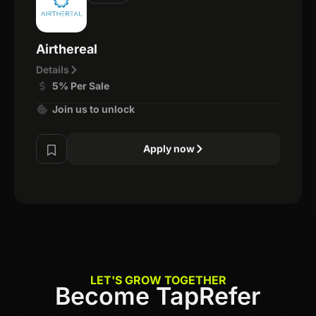
Airthereal
Details
5% Per Sale
Join us to unlock
Apply now
LET'S GROW TOGETHER
Become TapRefer