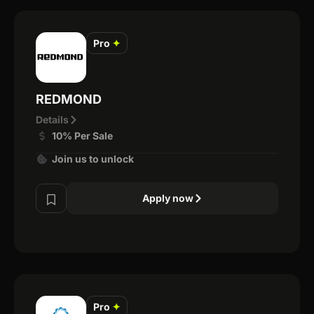
Pro
✦
REDMOND
Details
10% Per Sale
Join us to unlock
Apply now
Pro
✦