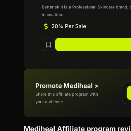
Better skin is a Professional Skincare brand
innovation.
20% Per Sale
Promote Mediheal >
Share this affiliate program with
your audience
Mediheal Affiliate program rev