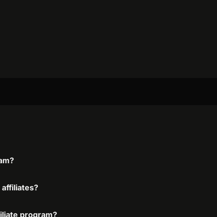
ram?
affiliates?
filiate program?