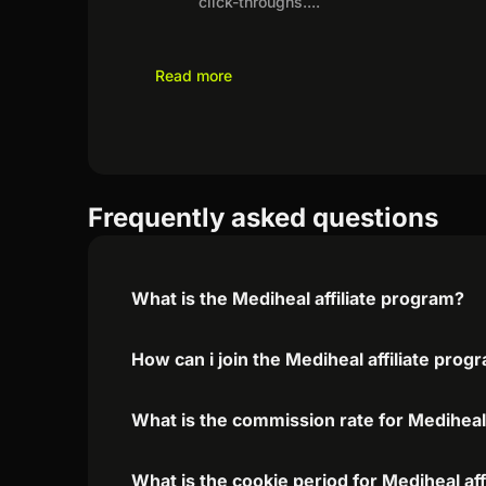
click-throughs.
...
Read more
Frequently asked questions
What is the Mediheal affiliate program?
How can i join the Mediheal affiliate prog
What is the commission rate for Mediheal 
What is the cookie period for Mediheal af