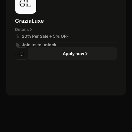
GraziaLuxe
Details
20% Per Sale + 5% OFF
Join us to unlock
Apply now