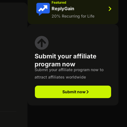
Featured
ReplyGain
20% Recurring for Life
Submit your affiliate
program now
Submit your affiliate program now to
attract affiliates worldwide
Submit now