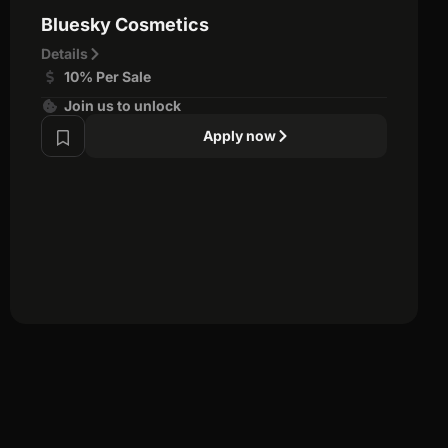
Bluesky Cosmetics
Details
10% Per Sale
Join us to unlock
Apply now