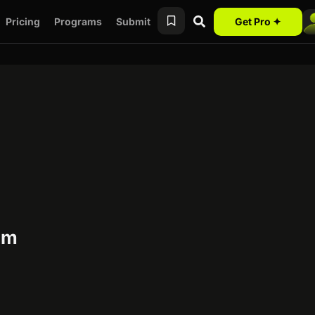
Pricing
Programs
Submit
Get Pro ✦
am