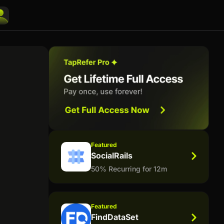
Featured
SocialRails
50% Recurring for 12m
Featured
FindDataSet