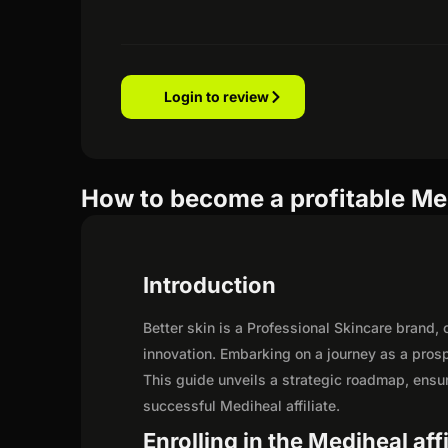
Login to review
How to become a profitable Med
Introduction
Better skin is a Professional Skincare brand
innovation. Embarking on a journey as a pros
This guide unveils a strategic roadmap, ensurin
successful Mediheal affiliate.
Enrolling in the Mediheal aff