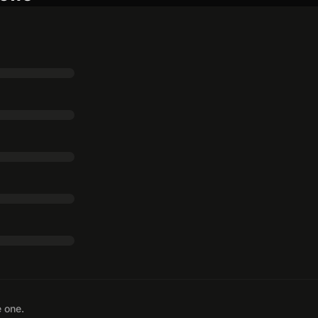
e one.