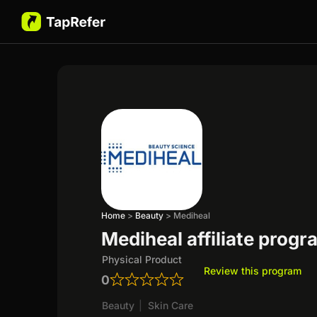
Home
>
Beauty
>
Mediheal
Mediheal affiliate progr
Physical Product
Review this program
0
Beauty
|
Skin Care