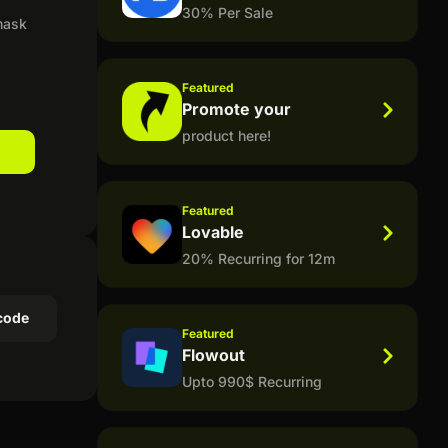
30% Per Sale
 mask
Featured
Promote your
product here!
Featured
Lovable
20% Recurring for 12m
code
Featured
Flowout
Upto 990$ Recurring