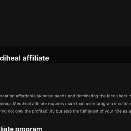
iheal affiliate
, creating affordable skincare needs and dominating the face sheet
perous Mediheal affiliate requires more than mere program enrollme
g not only the profitability but also the fulfilment of your role as 
iliate program