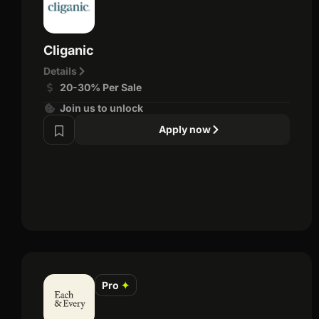
Cliganic
Details
20-30% Per Sale
Join us to unlock
Apply now
Pro
✦