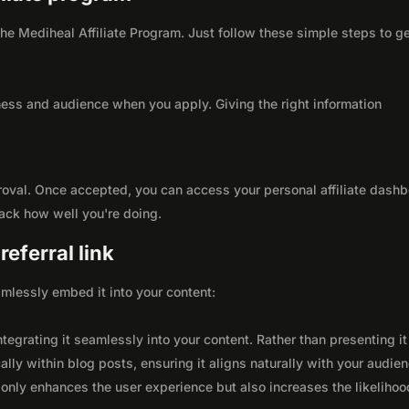
 the Mediheal Affiliate Program. Just follow these simple steps to g
ness and audience when you apply. Giving the right information
roval. Once accepted, you can access your personal affiliate dashb
rack how well you're doing.
eferral link
seamlessly embed it into your content:
integrating it seamlessly into your content. Rather than presenting it
lly within blog posts, ensuring it aligns naturally with your audie
only enhances the user experience but also increases the likelihoo