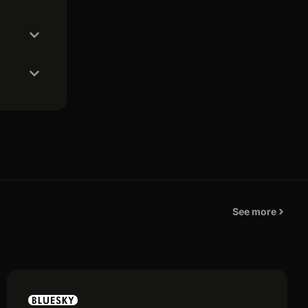
See more