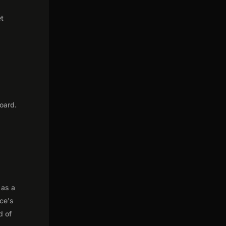
et
oard.
 as a
nce's
d of