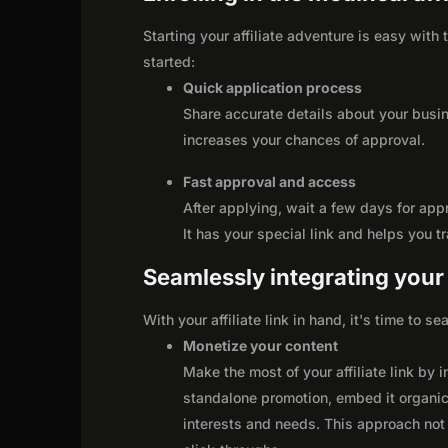
Starting your affiliate adventure is easy with
started:
Quick application process
Share accurate details about your busi
increases your chances of approval.
Fast approval and access
After applying, wait a few days for app
It has your special link and helps you t
Seamlessly integrating your r
With your affiliate link in hand, it's time to 
Monetize your content
Make the most of your affiliate link by 
standalone promotion, embed it organica
interests and needs. This approach not 