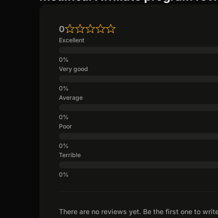
0
Excellent
Very good
Average
Poor
Terrible
There are no reviews yet. Be the first one to writ