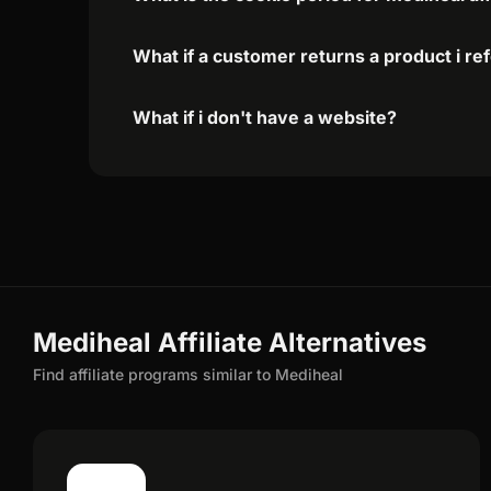
What if a customer returns a product i re
What if i don't have a website?
Mediheal Affiliate Alternatives
Find affiliate programs similar to Mediheal