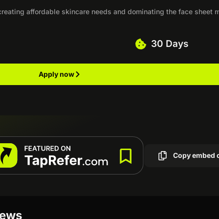
, creating affordable skincare needs and dominating the face sheet
30 Days
Apply now
Copy embed 
iews