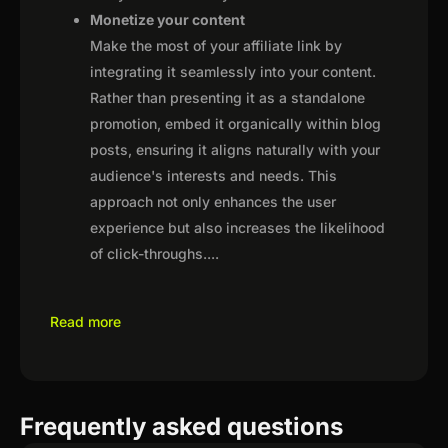
Monetize your content
Make the most of your affiliate link by
integrating it seamlessly into your content.
Rather than presenting it as a standalone
promotion, embed it organically within blog
posts, ensuring it aligns naturally with your
audience's interests and needs. This
approach not only enhances the user
experience but also increases the likelihood
of click-throughs.
...
Read more
Frequently asked questions