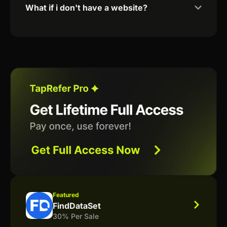
What if i don't have a website?
Featured
FindDataSet
30% Per Sale