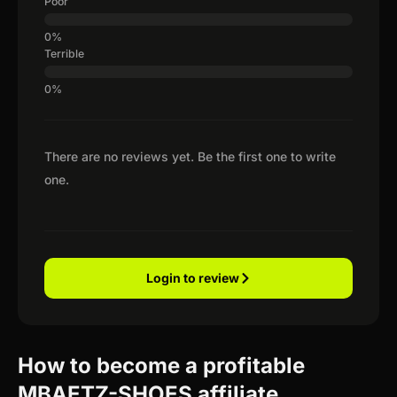
Poor
Terrible
There are no reviews yet. Be the first one to write
one.
Login to review
How to become a profitable
MBAETZ-SHOES affiliate