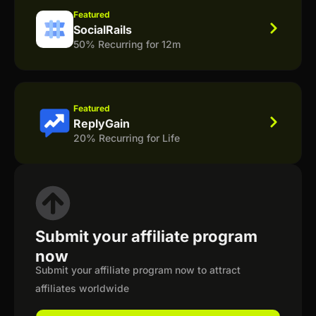
Featured
SocialRails
50% Recurring for 12m
Featured
ReplyGain
20% Recurring for Life
Submit your affiliate program
now
Submit your affiliate program now to attract
affiliates worldwide