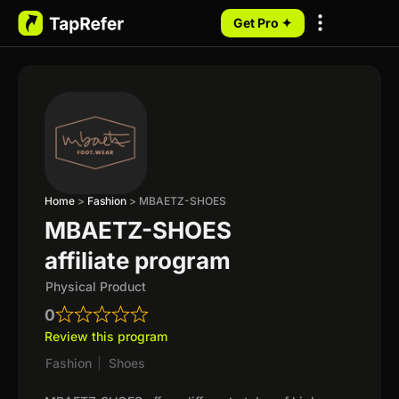
Get Pro ✦
My Programs
Home
>
Fashion
>
MBAETZ-SHOES
MBAETZ-SHOES
affiliate program
Physical Product
0
Review this program
Fashion
|
Shoes