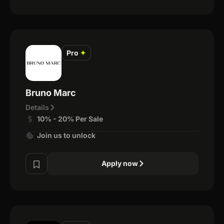
Pro
✦
Bruno Marc
Details
10% - 20% Per Sale
Join us to unlock
Apply now