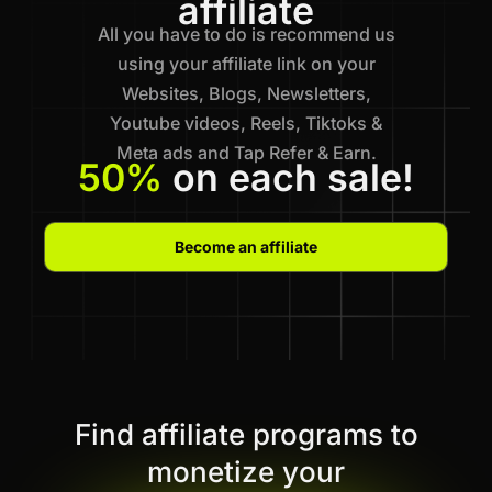
affiliate
All you have to do is recommend us
using your affiliate link on your
Websites, Blogs, Newsletters,
Youtube videos, Reels, Tiktoks &
Meta ads and Tap Refer & Earn.
50%
on each sale!
Become an affiliate
Find affiliate programs to
monetize your