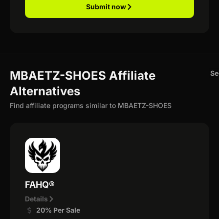
Submit now
MBAETZ-SHOES Affiliate
Se
Alternatives
Find affiliate programs similar to MBAETZ-SHOES
FAHQ®
Details
20% Per Sale