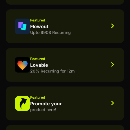
Featured
Flowout
Upto 990$ Recurring
Featured
Lovable
20% Recurring for 12m
Featured
Promote your
product here!