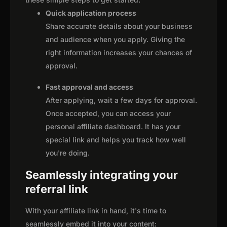
Quick application process
Share accurate details about your business
and audience when you apply. Giving the
right information increases your chances of
approval.
Fast approval and access
After applying, wait a few days for approval.
Once accepted, you can access your
personal affiliate dashboard. It has your
special link and helps you track how well
you're doing.
Seamlessly integrating your
referral link
With your affiliate link in hand, it's time to
seamlessly embed it into your content: