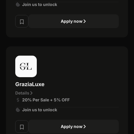
Join us to unlock
Apply now
GraziaLuxe
Details
20% Per Sale + 5% OFF
Join us to unlock
Apply now