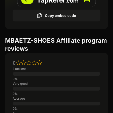
Copy embed code
MBAETZ-SHOES Affiliate program
reviews
0
Excellent
Very good
Average