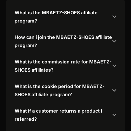
What is the MBAETZ-SHOES affiliate
program?
How can i join the MBAETZ-SHOES affiliate
program?
What is the commission rate for MBAETZ-
SHOES affiliates?
What is the cookie period for MBAETZ-
SHOES affiliate program?
What if a customer returns a product i
referred?