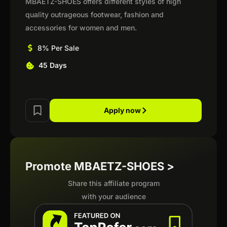
MBAETZ-SHOES offers different styles of high
quality outrageous footwear, fashion and
accessories for women and men.
8% Per Sale
45 Days
Apply now
Promote MBAETZ-SHOES >
Share this affiliate program
with your audience