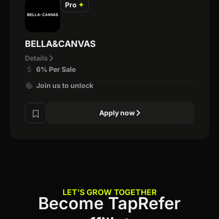
Pro
✦
BELLA&CANVAS
Details
6% Per Sale
Join us to unlock
Apply now
LET'S GROW TOGETHER
Become TapRefer