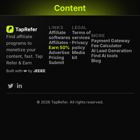
Content
LINKS
LEGAL
Affiliate
Terms of
MORE
Find affiliate
softwares
services
Payment Gateway
Affiliates -
Privacy
programs to
Fee Calculator
Earn 50%
policy
monetize your
AI Lead Generation
Advertise
Media
Find Ai tools
content, fast. Tap
Pricing
kit
Blog
Submit
Refer & Earn
Built with ❤️ by
JEEiEE
© 2026 TapRefer. All rights reserved.