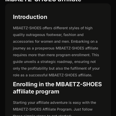
Introduction
MBAETZ-SHOES offers different styles of high
quality outrageous footwear, fashion and
accessories for women and men. Embarking on a
journey as a prosperous MBAETZ-SHOES affiliate
requires more than mere program enrollment. This
guide unveils a strategic roadmap, ensuring not
only the profitability but also the fulfilment of your
role as a successful MBAETZ-SHOES affiliate.
Enrolling in the MBAETZ-SHOES
affiliate program
Starting your affiliate adventure is easy with the
MBAETZ-SHOES Affiliate Program. Just follow
these simple steps to get started: