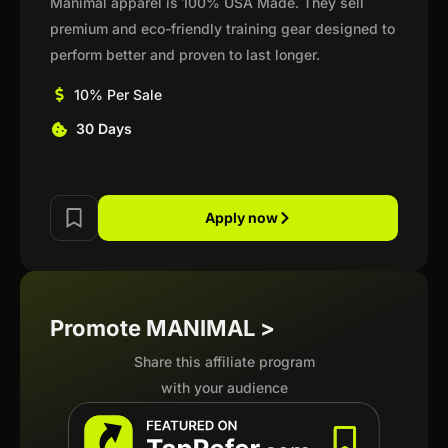
Manimal apparel is 100% USA Made. They sell
premium and eco-friendly training gear designed to
perform better and proven to last longer.
10% Per Sale
30 Days
Apply now
Promote MANIMAL >
Share this affiliate program
with your audience