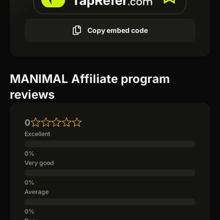
Copy embed code
MANIMAL Affiliate program
reviews
0
Excellent
Very good
Average