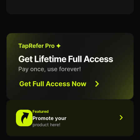
Featured
Promote your
product here!