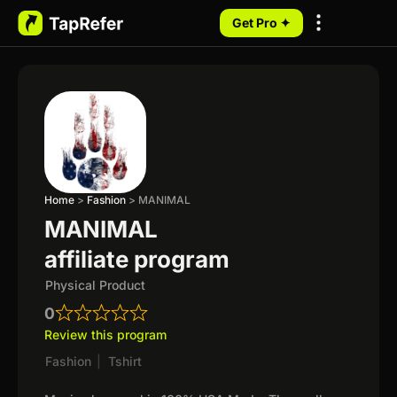
Get Pro ✦
My Programs
Home
>
Fashion
>
MANIMAL
MANIMAL
affiliate program
Physical Product
0
Review this program
Fashion
|
Tshirt