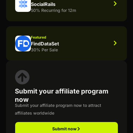
SocialRails
50% Recurring for 12m
Featured
FindDataSet
30% Per Sale
Submit your affiliate program
now
Submit your affiliate program now to attract
affiliates worldwide
Submit now