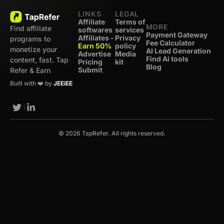
LINKS
LEGAL
Affiliate
Terms of
MORE
Find affiliate
softwares
services
Payment Gateway
Affiliates -
Privacy
programs to
Fee Calculator
Earn 50%
policy
monetize your
AI Lead Generation
Advertise
Media
Find Ai tools
content, fast. Tap
Pricing
kit
Blog
Submit
Refer & Earn
Built with ❤️ by
JEEiEE
© 2026 TapRefer. All rights reserved.