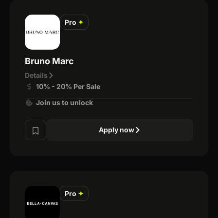
Pro
✦
Bruno Marc
Details
10% - 20% Per Sale
Join us to unlock
Apply now
Pro
✦