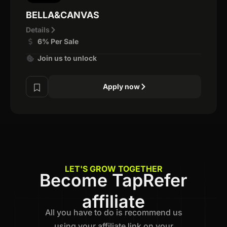
BELLA&CANVAS
Details
6% Per Sale
Join us to unlock
Apply now
LET'S GROW TOGETHER
Become TapRefer
affiliate
All you have to do is recommend us
using your affiliate link on your