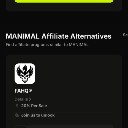
MANIMAL Affiliate Alternatives
Se
Find affiliate programs similar to MANIMAL
FAHQ®
Details
20% Per Sale
Join us to unlock