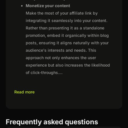
Monetize your content
Make the most of your affiliate link by
integrating it seamlessly into your content.
Rather than presenting it as a standalone
promotion, embed it organically within blog
posts, ensuring it aligns naturally with your
audience's interests and needs. This
approach not only enhances the user
experience but also increases the likelihood
of click-throughs.
...
Read more
Frequently asked questions