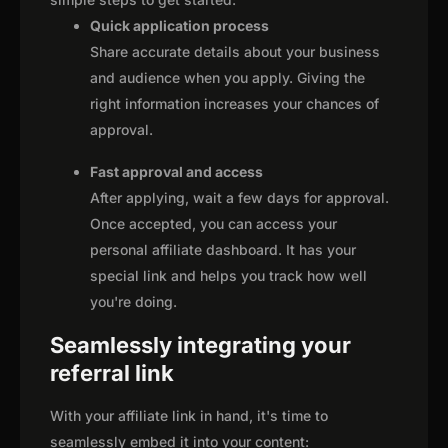
Quick application process
Share accurate details about your business
and audience when you apply. Giving the
right information increases your chances of
approval.
Fast approval and access
After applying, wait a few days for approval.
Once accepted, you can access your
personal affiliate dashboard. It has your
special link and helps you track how well
you're doing.
Seamlessly integrating your
referral link
With your affiliate link in hand, it's time to
seamlessly embed it into your content: