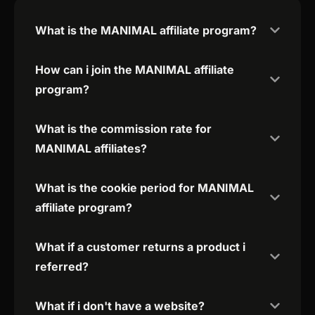
What is the MANIMAL affiliate program?
How can i join the MANIMAL affiliate
program?
What is the commission rate for
MANIMAL affiliates?
What is the cookie period for MANIMAL
affiliate program?
What if a customer returns a product i
referred?
What if i don't have a website?