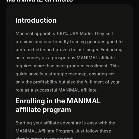
Introduction
Manimal apparel is 100% USA Made. They sell
premium and eco-friendly training gear designed to
perform better and proven to last longer. Embarking
on a journey as a prosperous MANIMAL affiliate
requires more than mere program enrollment. This
guide unveils a strategic roadmap, ensuring not
only the profitability but also the fulfilment of your
role as a successful MANIMAL affiliate.
Enrolling in the MANIMAL
affiliate program
Starting your affiliate adventure is easy with the
MANIMAL Affiliate Program. Just follow these
simple steps to get started: