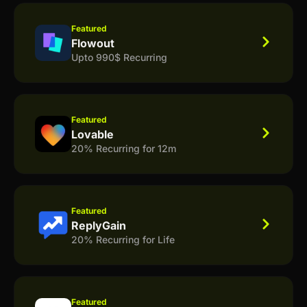
Featured
Flowout
Upto 990$ Recurring
Featured
Lovable
20% Recurring for 12m
Featured
ReplyGain
20% Recurring for Life
Featured