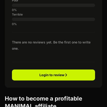
Poor
Terrible
There are no reviews yet. Be the first one to write
one.
Login to review
How to become a profitable
MANIMAL affiliate