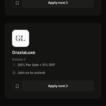
Apply now
GraziaLuxe
Details
20% Per Sale + 5% OFF
Join us to unlock
Apply now