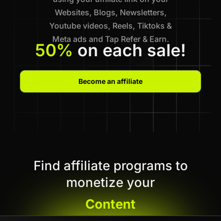
Websites, Blogs, Newsletters,
Youtube videos, Reels, Tiktoks &
Meta ads and Tap Refer & Earn.
50%
on each sale!
Become an affiliate
Find affiliate programs to
monetize your
Content