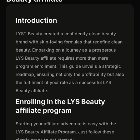
Introduction
LYS™ Beauty created a confidently clean beauty
brand with skin-loving formulas that redefine clean
beauty. Embarking on a journey as a prosperous
LYS Beauty affiliate requires more than mere
program enrollment. This guide unveils a strategic
roadmap, ensuring not only the profitability but also
the fulfilment of your role as a successful LYS
Beauty affiliate.
Enrolling in the LYS Beauty
affiliate program
Starting your affiliate adventure is easy with the
LYS Beauty Affiliate Program. Just follow these
simple steps to get started: