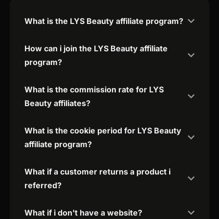
What is the LYS Beauty affiliate program?
How can i join the LYS Beauty affiliate
program?
What is the commission rate for LYS
Beauty affiliates?
What is the cookie period for LYS Beauty
affiliate program?
What if a customer returns a product i
referred?
What if i don't have a website?