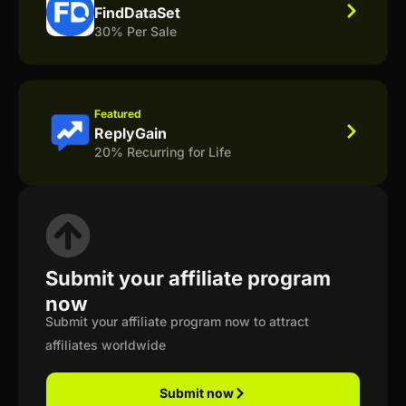
FindDataSet
30% Per Sale
Featured
ReplyGain
20% Recurring for Life
Submit your affiliate program
now
Submit your affiliate program now to attract
affiliates worldwide
Submit now