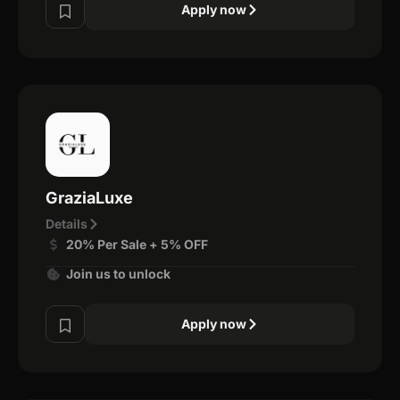
Apply now
GraziaLuxe
Details
20% Per Sale + 5% OFF
Join us to unlock
Apply now