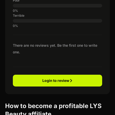
Poor
Terrible
There are no reviews yet. Be the first one to write
one.
Login to review
How to become a profitable LYS
Beauty affiliate