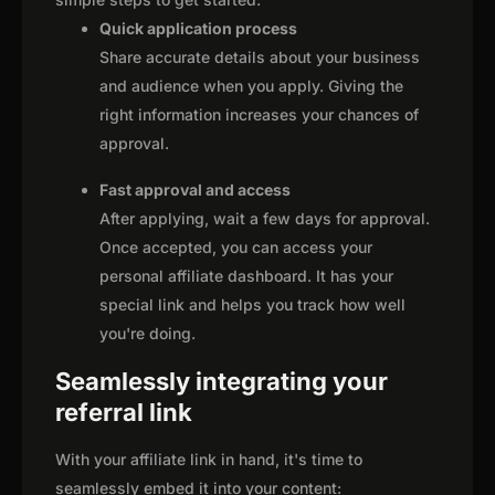
Quick application process
Share accurate details about your business
and audience when you apply. Giving the
right information increases your chances of
approval.
Fast approval and access
After applying, wait a few days for approval.
Once accepted, you can access your
personal affiliate dashboard. It has your
special link and helps you track how well
you're doing.
Seamlessly integrating your
referral link
With your affiliate link in hand, it's time to
seamlessly embed it into your content: