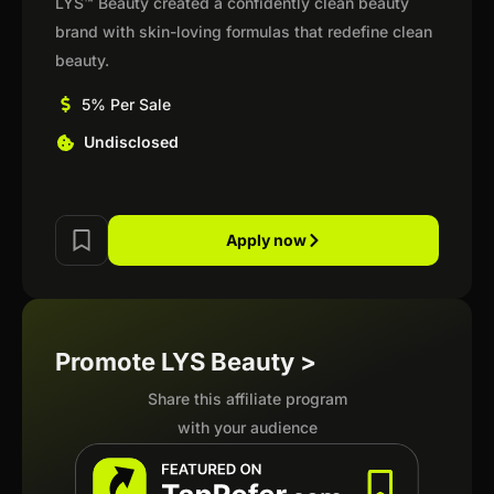
LYS™ Beauty created a confidently clean beauty
brand with skin-loving formulas that redefine clean
beauty.
5% Per Sale
Undisclosed
Apply now
Promote LYS Beauty >
Share this affiliate program
with your audience