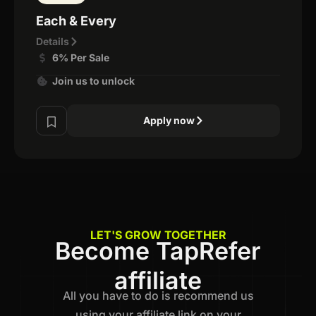
Each & Every
Details
6% Per Sale
Join us to unlock
Apply now
LET'S GROW TOGETHER
Become TapRefer
affiliate
All you have to do is recommend us
using your affiliate link on your