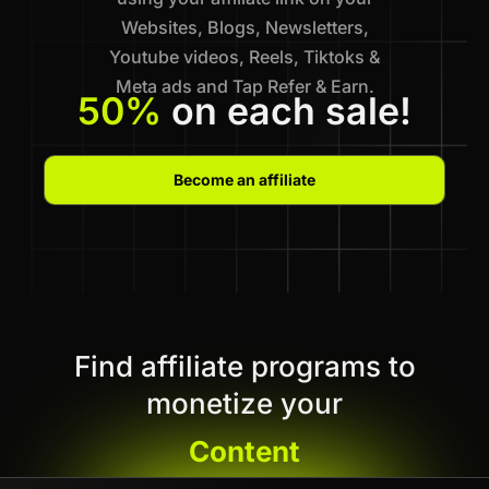
Websites, Blogs, Newsletters,
Youtube videos, Reels, Tiktoks &
Meta ads and Tap Refer & Earn.
50%
on each sale!
Become an affiliate
Find affiliate programs to
monetize your
Content