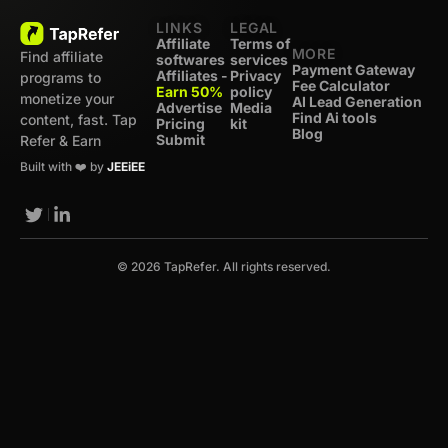
LINKS
LEGAL
Affiliate
Terms of
MORE
Find affiliate
softwares
services
Payment Gateway
Affiliates -
Privacy
programs to
Fee Calculator
Earn 50%
policy
monetize your
AI Lead Generation
Advertise
Media
Find Ai tools
content, fast. Tap
Pricing
kit
Blog
Submit
Refer & Earn
Built with ❤️ by
JEEiEE
© 2026 TapRefer. All rights reserved.