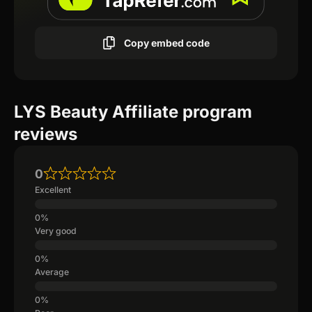
Copy embed code
LYS Beauty Affiliate program
reviews
0
Excellent
Very good
Average