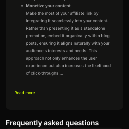
Monetize your content
Make the most of your affiliate link by
integrating it seamlessly into your content.
Rather than presenting it as a standalone
promotion, embed it organically within blog
posts, ensuring it aligns naturally with your
audience's interests and needs. This
approach not only enhances the user
experience but also increases the likelihood
of click-throughs.
...
Read more
Frequently asked questions