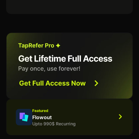
Featured
Flowout
Upto 990$ Recurring