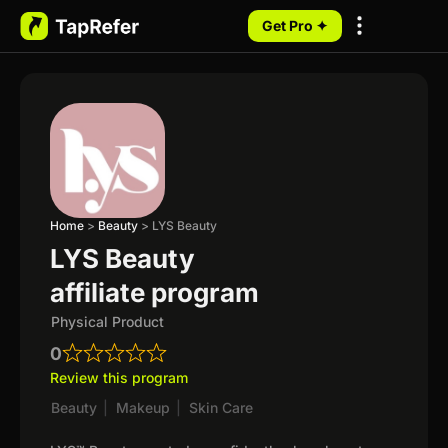
Get Pro ✦
My Programs
Home
>
Beauty
>
LYS Beauty
LYS Beauty
affiliate program
Physical Product
0
Review this program
Beauty
|
Makeup
|
Skin Care