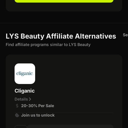
LYS Beauty Affiliate Alternatives
Se
Find affiliate programs similar to LYS Beauty
Cliganic
Details
20-30% Per Sale
Join us to unlock