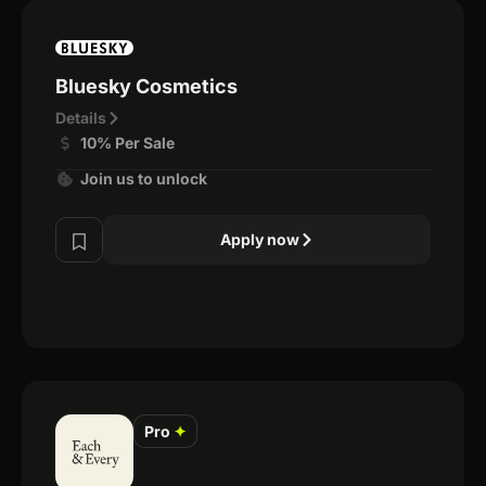
Bluesky Cosmetics
Details
10% Per Sale
Join us to unlock
Apply now
Pro
✦