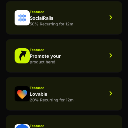
Featured
SocialRails
50% Recurring for 12m
Featured
Promote your
product here!
Featured
Lovable
20% Recurring for 12m
Featured