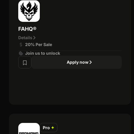
FAHQ®
Details
20% Per Sale
Join us to unlock
Apply now
Pro
✦