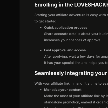
Enrolling in the LOVESHACK
Starting your affiliate adventure is easy wi
to get started:
Quick application process
Share accurate details about your busi
increases your chances of approval.
Fast approval and access
After applying, wait a few days for app
It has your special link and helps you t
Seamlessly integrating your r
With your affiliate link in hand, it's time to 
Monetize your content
Make the most of your affiliate link by 
standalone promotion, embed it organica