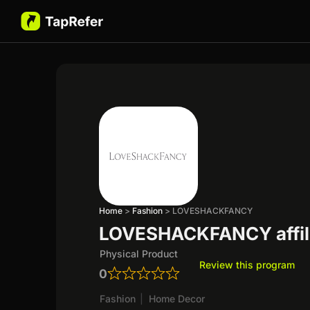
Home
>
Fashion
>
LOVESHACKFANCY
LOVESHACKFANCY affil
Physical Product
Review this program
0
Fashion
|
Home Decor