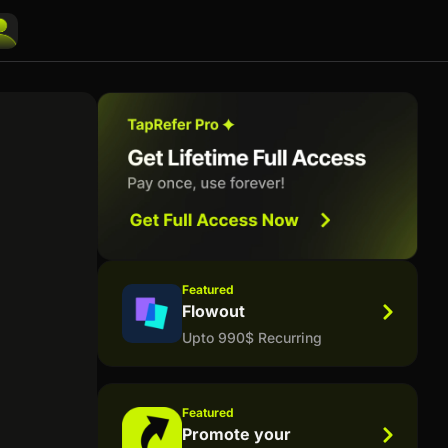
Featured
Flowout
Upto 990$ Recurring
Featured
Promote your