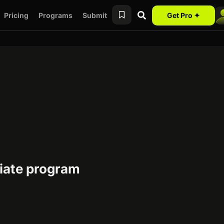
Pricing
Programs
Submit
Get Pro ✦
iate program