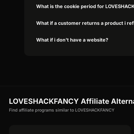
What is the cookie period for LOVESHAC
What if a customer returns a product i re
What if i don't have a website?
LOVESHACKFANCY Affiliate Altern
Find affiliate programs similar to LOVESHACKFANCY