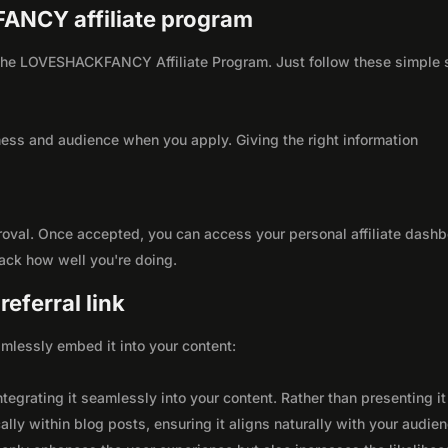
FANCY affiliate program
th the LOVESHACKFANCY Affiliate Program. Just follow these simple
ness and audience when you apply. Giving the right information
roval. Once accepted, you can access your personal affiliate dashb
rack how well you're doing.
eferral link
seamlessly embed it into your content:
integrating it seamlessly into your content. Rather than presenting it
lly within blog posts, ensuring it aligns naturally with your audie