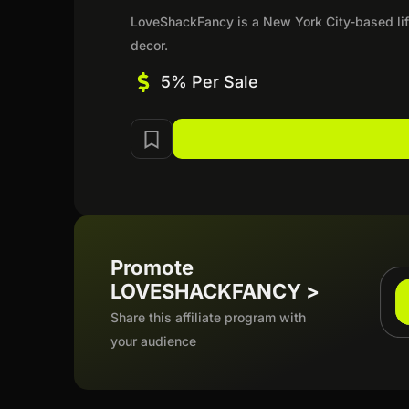
LoveShackFancy is a New York City-based lif
decor.
5% Per Sale
Promote
LOVESHACKFANCY >
Share this affiliate program with
your audience