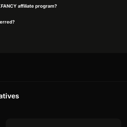
KFANCY affiliate program?
ferred?
atives