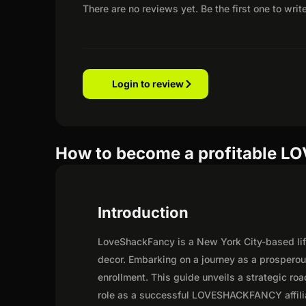
There are no reviews yet. Be the first one to writ
Login to review
How to become a profitable L
Introduction
LoveShackFancy is a New York City-based lif
decor. Embarking on a journey as a prosper
enrollment. This guide unveils a strategic road
role as a successful LOVESHACKFANCY affili