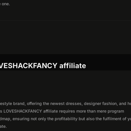
e one.
OVESHACKFANCY affiliate
estyle brand, offering the newest dresses, designer fashion, and 
ous LOVESHACKFANCY affiliate requires more than mere program
map, ensuring not only the profitability but also the fulfilment of y
ate.