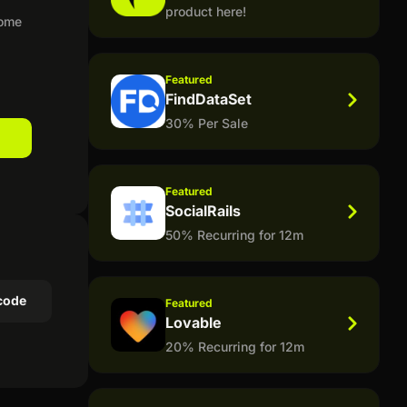
product here!
home
Featured
FindDataSet
30% Per Sale
Featured
SocialRails
50% Recurring for 12m
code
Featured
Lovable
20% Recurring for 12m