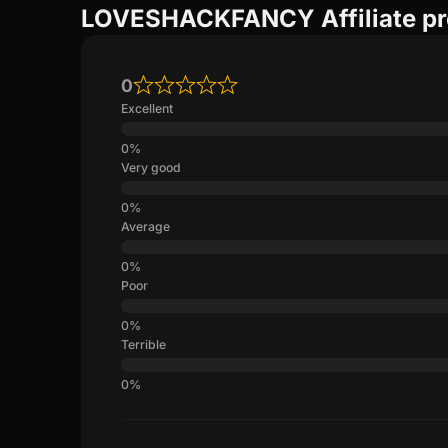
LOVESHACKFANCY Affiliate pr
0
Excellent
Very good
Average
Poor
Terrible