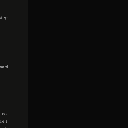
 steps
oard.
 as a
nce's