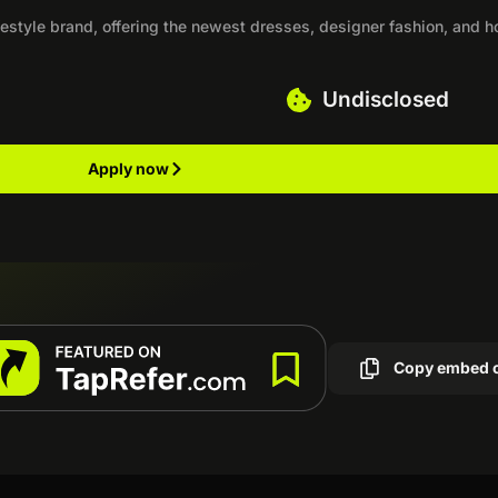
estyle brand, offering the newest dresses, designer fashion, and 
Undisclosed
Apply now
Copy embed 