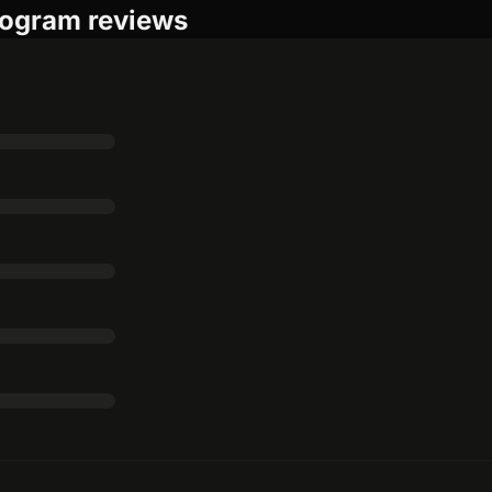
ogram reviews