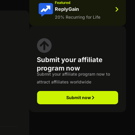
Featured
ReplyGain
20% Recurring for Life
Submit your affiliate
program now
Submit your affiliate program now to
attract affiliates worldwide
Submit now