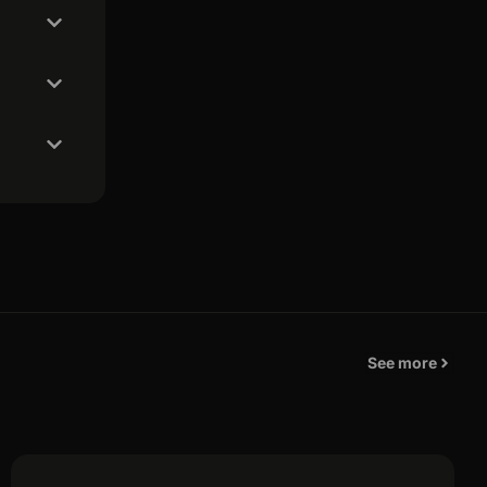
See more