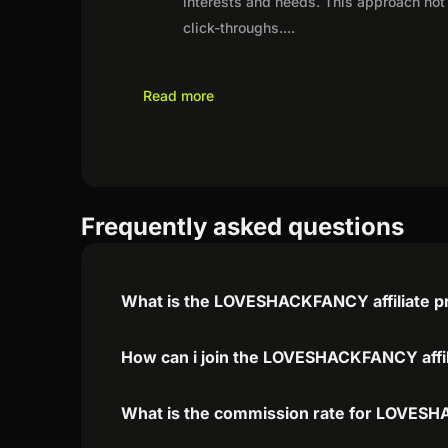
interests and needs. This approach not 
click-throughs.
...
Read more
Frequently asked questions
What is the LOVESHACKFANCY affiliate 
How can i join the LOVESHACKFANCY affi
What is the commission rate for LOVESH