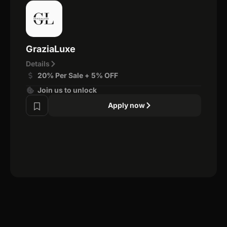
GraziaLuxe
Details
20% Per Sale + 5% OFF
Join us to unlock
Apply now