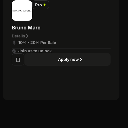
Pro
✦
Bruno Marc
Details
10% - 20% Per Sale
Join us to unlock
Apply now