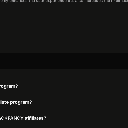
only enhances the user experience but also increases the likelihoo
program?
liate program?
ACKFANCY affiliates?