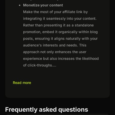
Monetize your content
Make the most of your affiliate link by
integrating it seamlessly into your content.
Rather than presenting it as a standalone
promotion, embed it organically within blog
posts, ensuring it aligns naturally with your
audience's interests and needs. This
approach not only enhances the user
experience but also increases the likelihood
of click-throughs.
...
Read more
Frequently asked questions