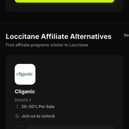
Loccitane Affiliate Alternatives
Se
Find affiliate programs similar to Loccitane
Cliganic
Details
20-30% Per Sale
Join us to unlock