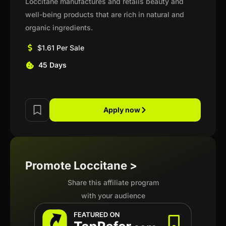
Loccitane manufactures and retails beauty and
well-being products that are rich in natural and
organic ingredients.
$1.61 Per Sale
45 Days
Apply now
Promote Loccitane >
Share this affiliate program
with your audience