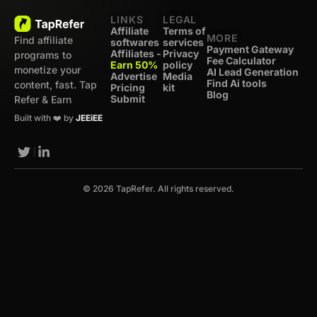
LINKS
LEGAL
Affiliate
Terms of
MORE
Find affiliate
softwares
services
Payment Gateway
Affiliates -
Privacy
programs to
Fee Calculator
Earn 50%
policy
monetize your
AI Lead Generation
Advertise
Media
Find Ai tools
content, fast. Tap
Pricing
kit
Blog
Submit
Refer & Earn
Built with ❤️ by
JEEiEE
© 2026 TapRefer. All rights reserved.