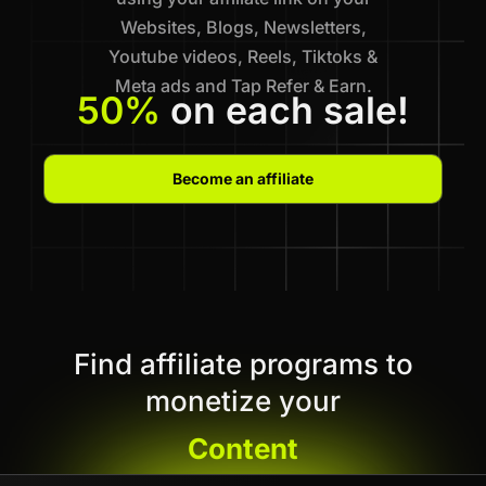
Websites, Blogs, Newsletters,
Youtube videos, Reels, Tiktoks &
Meta ads and Tap Refer & Earn.
50%
on each sale!
Become an affiliate
Find affiliate programs to
monetize your
Content