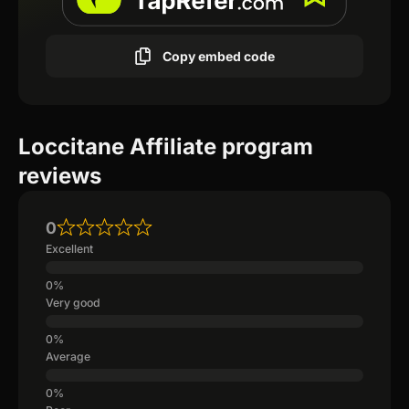
Copy embed code
Loccitane Affiliate program
reviews
0
Excellent
Very good
Average