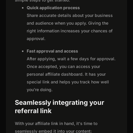
Quick application process
Share accurate details about your business
and audience when you apply. Giving the
right information increases your chances of
approval.
Fast approval and access
After applying, wait a few days for approval.
Once accepted, you can access your
personal affiliate dashboard. It has your
special link and helps you track how well
you're doing.
Seamlessly integrating your
referral link
With your affiliate link in hand, it's time to
seamlessly embed it into your content: