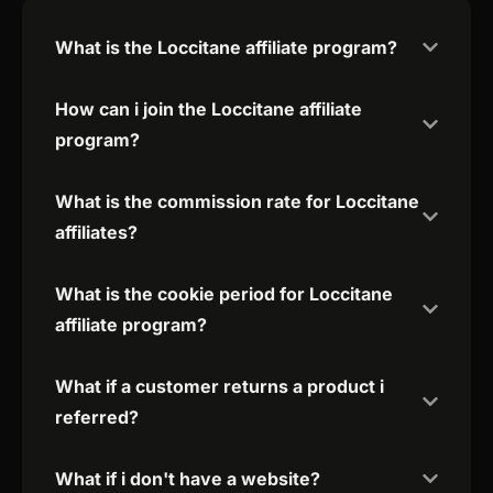
What is the Loccitane affiliate program?
How can i join the Loccitane affiliate
program?
What is the commission rate for Loccitane
affiliates?
What is the cookie period for Loccitane
affiliate program?
What if a customer returns a product i
referred?
What if i don't have a website?