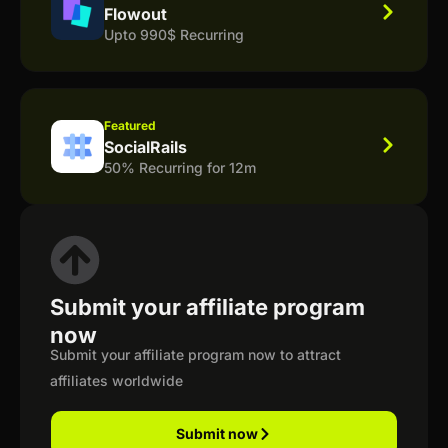
Flowout
Upto 990$ Recurring
Featured
SocialRails
50% Recurring for 12m
Submit your affiliate program
now
Submit your affiliate program now to attract
affiliates worldwide
Submit now