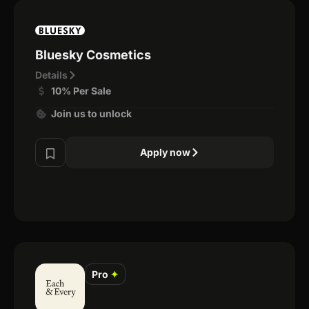
Bluesky Cosmetics
Details
10% Per Sale
Join us to unlock
Apply now
Pro
✦