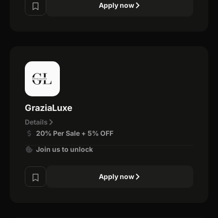
Apply now
GraziaLuxe
Details
20% Per Sale + 5% OFF
Join us to unlock
Apply now