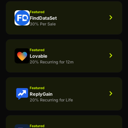
Featured
FindDataSet
30% Per Sale
Featured
Lovable
20% Recurring for 12m
Featured
ReplyGain
20% Recurring for Life
Featured