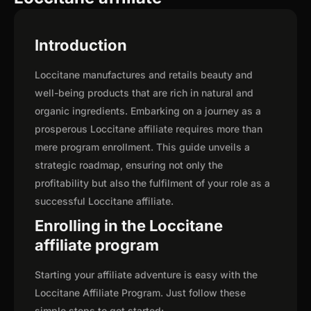
Introduction
Loccitane manufactures and retails beauty and
well-being products that are rich in natural and
organic ingredients. Embarking on a journey as a
prosperous Loccitane affiliate requires more than
mere program enrollment. This guide unveils a
strategic roadmap, ensuring not only the
profitability but also the fulfilment of your role as a
successful Loccitane affiliate.
Enrolling in the Loccitane
affiliate program
Starting your affiliate adventure is easy with the
Loccitane Affiliate Program. Just follow these
simple steps to get started: