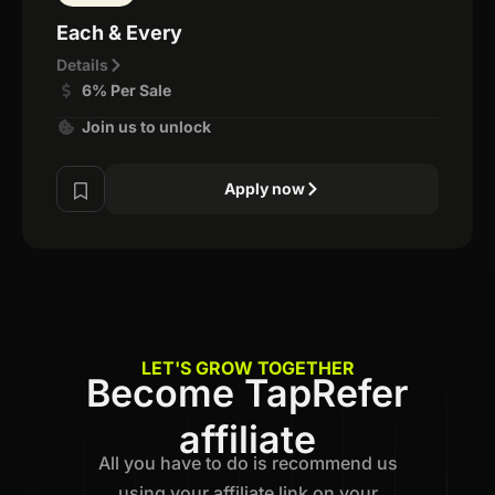
Each & Every
Details
6% Per Sale
Join us to unlock
Apply now
LET'S GROW TOGETHER
Become TapRefer
affiliate
All you have to do is recommend us
using your affiliate link on your