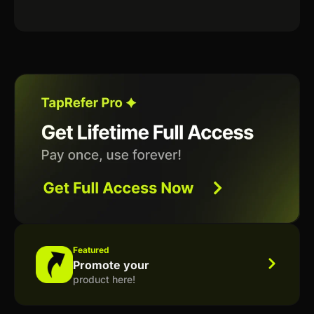
Featured
Promote your
product here!