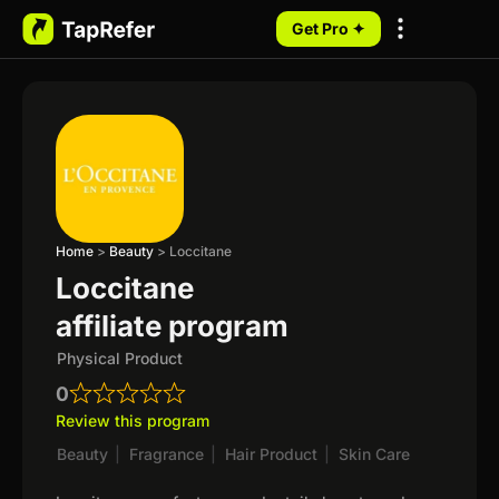
Get Pro ✦
My Programs
Home
>
Beauty
>
Loccitane
Loccitane
affiliate program
Physical Product
0
Review this program
Beauty
|
Fragrance
|
Hair Product
|
Skin Care