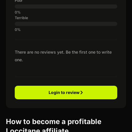
Poor
Terrible
There are no reviews yet. Be the first one to write
one.
Login to review
How to become a profitable
Loccitane affiliate