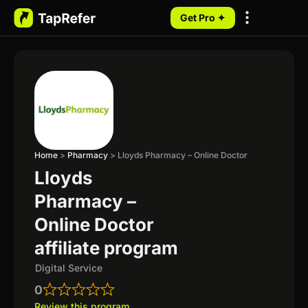
Get Pro ✦
My Programs
Home
>
Pharmacy
>
Lloyds Pharmacy – Online Doctor
Lloyds
Pharmacy –
Online Doctor
affiliate program
Digital Service
0
Review this program