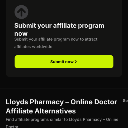
Submit your affiliate program
now
Submit your affiliate program now to attract
affiliates worldwide
Submit now
Lloyds Pharmacy – Online Doctor
Se
Affiliate Alternatives
Find affiliate programs similar to Lloyds Pharmacy – Online
Doctor