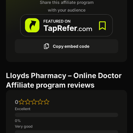
Share this affiliate program
with your audience
Copy embed code
Lloyds Pharmacy – Online Doctor
Affiliate program reviews
0
Excellent
Very good