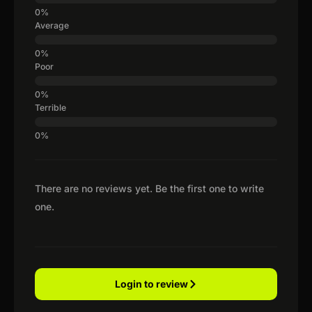
Average
Poor
Terrible
There are no reviews yet. Be the first one to write
one.
Login to review