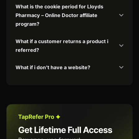
What is the cookie period for Lloyds
Pharmacy – Online Doctor affiliate
program?
What if a customer returns a product i
referred?
What if i don't have a website?