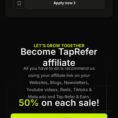
Apply now
LET'S GROW TOGETHER
Become TapRefer
affiliate
All you have to do is recommend us
using your affiliate link on your
Websites, Blogs, Newsletters,
Youtube videos, Reels, Tiktoks &
Meta ads and Tap Refer & Earn.
50%
on each sale!