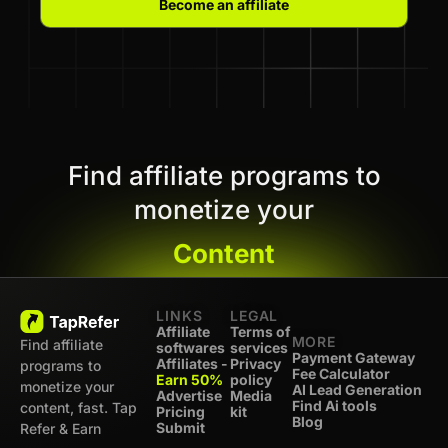
Become an affiliate
Find affiliate programs to
monetize your
Content
LINKS
LEGAL
Affiliate
Terms of
MORE
Find affiliate
softwares
services
Payment Gateway
Affiliates -
Privacy
programs to
Fee Calculator
Earn 50%
policy
monetize your
AI Lead Generation
Advertise
Media
Find Ai tools
content, fast. Tap
Pricing
kit
Blog
Submit
Refer & Earn