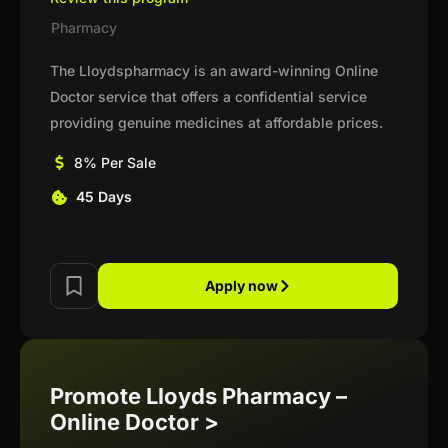
Pharmacy
The Lloydspharmacy is an award-winning Online
Doctor service that offers a confidential service
providing genuine medicines at affordable prices.
8% Per Sale
45 Days
Apply now
Promote Lloyds Pharmacy –
Online Doctor >