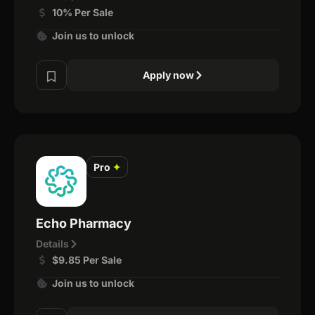
10% Per Sale
Join us to unlock
Apply now
Pro
✦
Echo Pharmacy
Details
$9.85 Per Sale
Join us to unlock