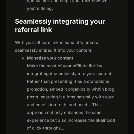
special link and helps you track how well
you're doing.
Seamlessly integrating your
referral link
With your affiliate link in hand, it's time to
seamlessly embed it into your content:
Monetize your content
Make the most of your affiliate link by
integrating it seamlessly into your content.
Rather than presenting it as a standalone
promotion, embed it organically within blog
posts, ensuring it aligns naturally with your
audience's interests and needs. This
approach not only enhances the user
experience but also increases the likelihood
of click-throughs.
...