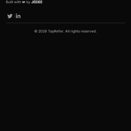
Built with ❤️ by
JEEiEE
© 2026 TapRefer. All rights reserved.