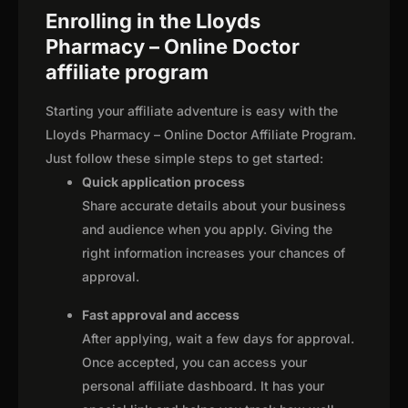
Enrolling in the Lloyds
Pharmacy – Online Doctor
affiliate program
Starting your affiliate adventure is easy with the
Lloyds Pharmacy – Online Doctor Affiliate Program.
Just follow these simple steps to get started:
Quick application process
Share accurate details about your business
and audience when you apply. Giving the
right information increases your chances of
approval.
Fast approval and access
After applying, wait a few days for approval.
Once accepted, you can access your
personal affiliate dashboard. It has your