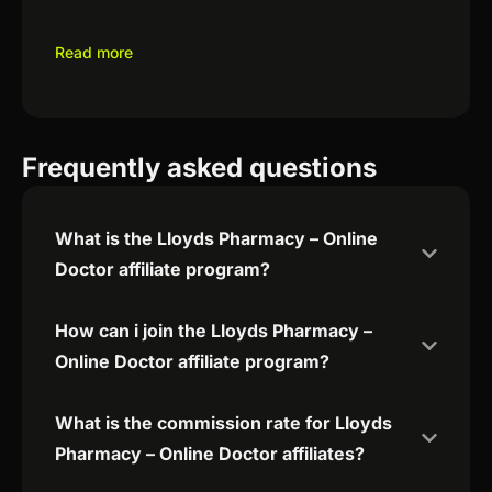
Read more
Frequently asked questions
What is the Lloyds Pharmacy – Online
Doctor affiliate program?
How can i join the Lloyds Pharmacy –
Online Doctor affiliate program?
What is the commission rate for Lloyds
Pharmacy – Online Doctor affiliates?