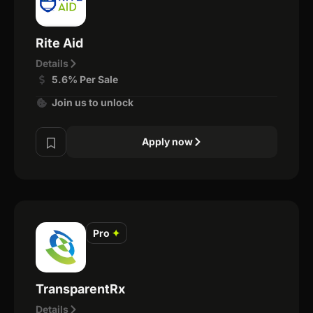
Rite Aid
Details
5.6% Per Sale
Join us to unlock
Apply now
Pro
✦
TransparentRx
Details