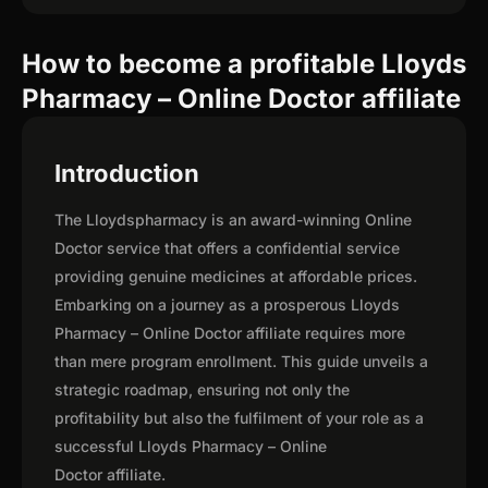
How to become a profitable Lloyds
Pharmacy – Online Doctor affiliate
Introduction
The Lloydspharmacy is an award-winning Online
Doctor service that offers a confidential service
providing genuine medicines at affordable prices.
Embarking on a journey as a prosperous Lloyds
Pharmacy – Online Doctor affiliate requires more
than mere program enrollment. This guide unveils a
strategic roadmap, ensuring not only the
profitability but also the fulfilment of your role as a
successful Lloyds Pharmacy – Online
Doctor affiliate.