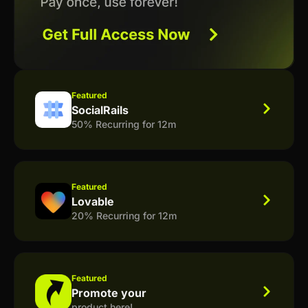
Featured
SocialRails
50% Recurring for 12m
Featured
Lovable
20% Recurring for 12m
Featured
Promote your
product here!