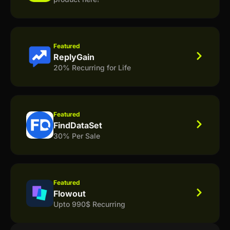
Featured
ReplyGain
20% Recurring for Life
Featured
FindDataSet
30% Per Sale
Featured
Flowout
Upto 990$ Recurring