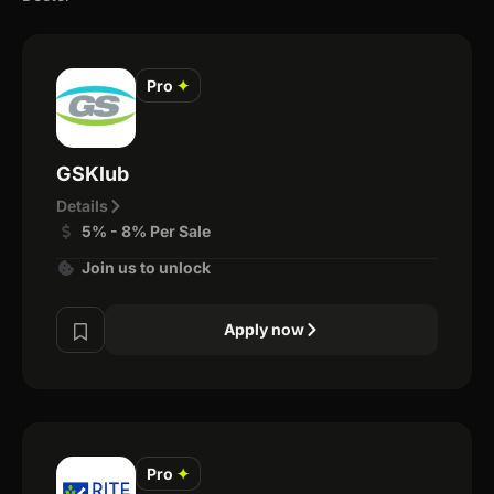
Pro
✦
GSKlub
Details
5% - 8% Per Sale
Join us to unlock
Apply now
Pro
✦