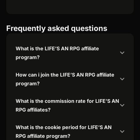
Frequently asked questions
What is the LIFE’S AN RPG affiliate
program?
How can i join the LIFE’S AN RPG affiliate
program?
What is the commission rate for LIFE’S AN
RPG affiliates?
What is the cookie period for LIFE’S AN
RPG affiliate program?