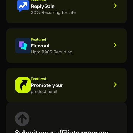
ReplyGain
20% Recurring for Life
Featured
Flowout
Upto 990$ Recurring
Featured
Promote your
product here!
Submit your affiliate program