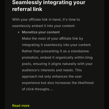
Seamlessly integrating your
referral link
With your affiliate link in hand, it's time to
seamlessly embed it into your content:
Monetize your content
Make the most of your affiliate link by
integrating it seamlessly into your content.
Rather than presenting it as a standalone
promotion, embed it organically within blog
posts, ensuring it aligns naturally with your
audience's interests and needs. This
approach not only enhances the user
experience but also increases the likelihood
of click-throughs.
...
Read more