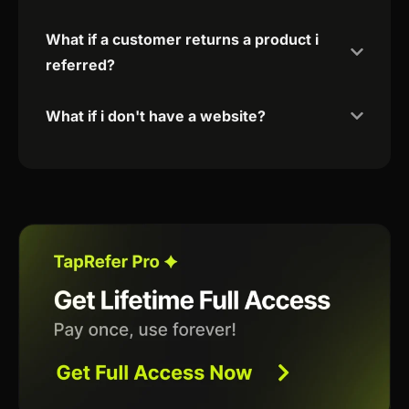
What if a customer returns a product i
referred?
What if i don't have a website?