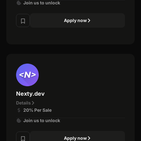
Join us to unlock
Apply now
Nexty.dev
Details
20% Per Sale
Join us to unlock
Apply now