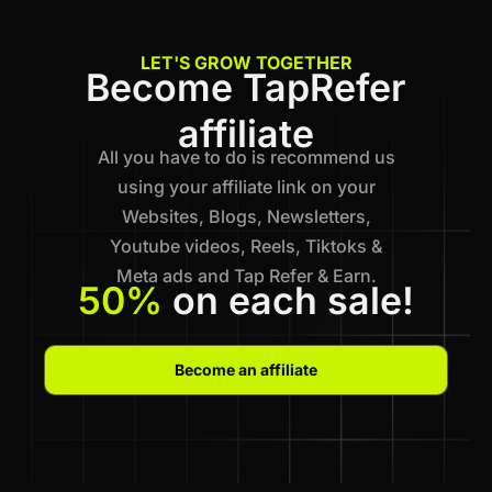
LET'S GROW TOGETHER
Become TapRefer
affiliate
All you have to do is recommend us
using your affiliate link on your
Websites, Blogs, Newsletters,
Youtube videos, Reels, Tiktoks &
Meta ads and Tap Refer & Earn.
50%
on each sale!
Become an affiliate