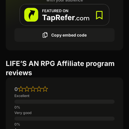
Copy embed code
LIFE’S AN RPG Affiliate program
reviews
0
Excellent
Very good