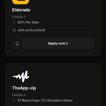
Eldorado
Details
50% Per Sale
Join us to unlock
Apply now
TheApp.vip
Details
€1 Recurring+ 2% Donation share