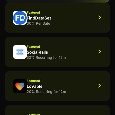
Featured
FindDataSet
30% Per Sale
Featured
SocialRails
50% Recurring for 12m
Featured
Lovable
20% Recurring for 12m
Featured