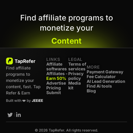
Find affiliate programs to
monetize your
Content
LINKS
LEGAL
Affiliate
Terms of
MORE
Find affiliate
softwares
services
Payment Gateway
Affiliates -
Privacy
programs to
Fee Calculator
Earn 50%
policy
monetize your
AI Lead Generation
Advertise
Media
Find Ai tools
content, fast. Tap
Pricing
kit
Blog
Submit
Refer & Earn
Built with ❤️ by
JEEiEE
© 2026 TapRefer. All rights reserved.