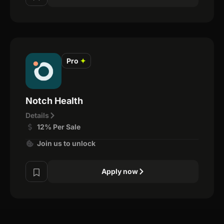
Pro
✦
Notch Health
Details
12% Per Sale
Join us to unlock
Apply now