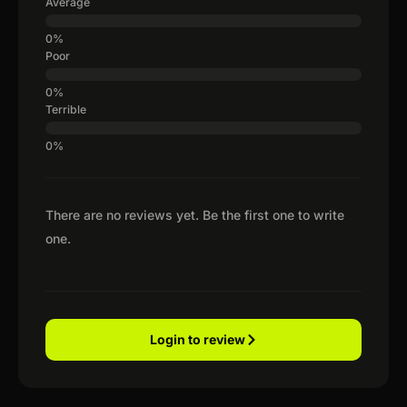
Average
Poor
Terrible
There are no reviews yet. Be the first one to write
one.
Login to review