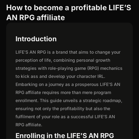
How to become a profitable LIFE’S
AN RPG affiliate
Introduction
LIFE'S AN RPG is a brand that aims to change your
perception of life, combining personal growth
strategies with role-playing game (RPG) mechanics
to kick ass and develop your character IRL.
Embarking on a journey as a prosperous LIFE’S AN
RPG affiliate requires more than mere program
enrollment. This guide unveils a strategic roadmap,
ensuring not only the profitability but also the
fulfilment of your role as a successful LIFE’S AN
RPG affiliate.
Enrolling in the LIFE’S AN RPG