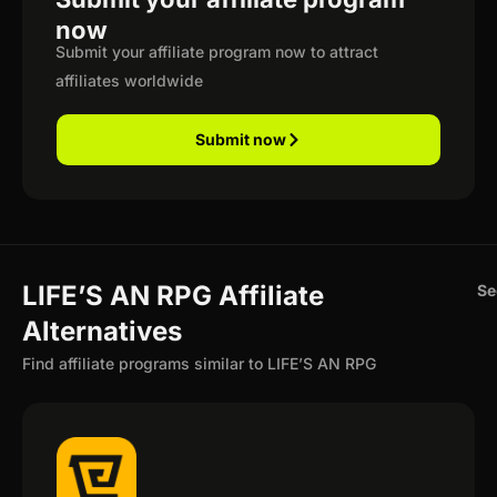
now
Submit your affiliate program now to attract
affiliates worldwide
Submit now
LIFE’S AN RPG Affiliate
Se
Alternatives
Find affiliate programs similar to LIFE’S AN RPG