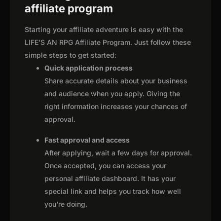
affiliate program
Starting your affiliate adventure is easy with the
LIFE’S AN RPG Affiliate Program. Just follow these
simple steps to get started:
Quick application process
Share accurate details about your business
and audience when you apply. Giving the
right information increases your chances of
approval.
Fast approval and access
After applying, wait a few days for approval.
Once accepted, you can access your
personal affiliate dashboard. It has your
special link and helps you track how well
you're doing.