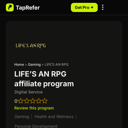
Get Pro ✦
My Programs
Home
>
Gaming
>
LIFE’S AN RPG
LIFE’S AN RPG
affiliate program
Digital Service
0
Review this program
Gaming
|
Health and Wellness
|
Personal Development