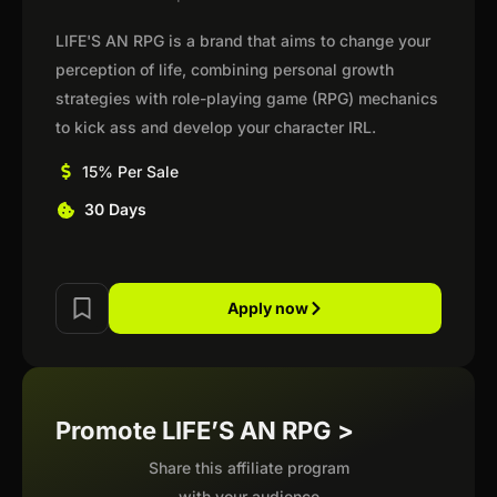
LIFE'S AN RPG is a brand that aims to change your
perception of life, combining personal growth
strategies with role-playing game (RPG) mechanics
to kick ass and develop your character IRL.
15% Per Sale
30 Days
Apply now
Promote LIFE’S AN RPG >
Share this affiliate program
with your audience