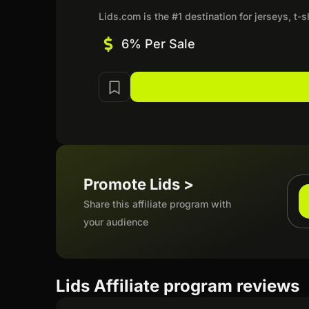
Lids.com is the #1 destination for jerseys, t-
6% Per Sale
Promote Lids >
Share this affiliate program with
your audience
Lids Affiliate program reviews