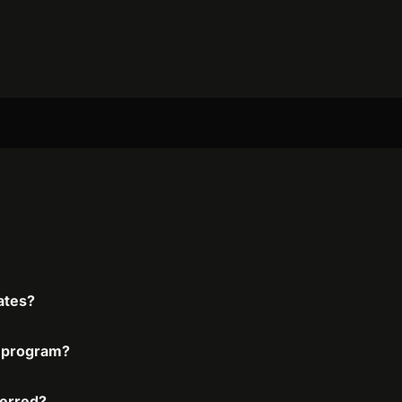
iates?
te program?
ferred?