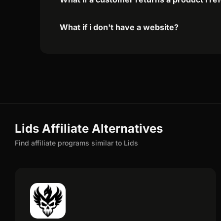
What if i don't have a website?
Lids Affiliate Alternatives
Find affiliate programs similar to Lids