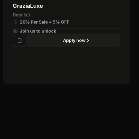
GraziaLuxe
Details
20% Per Sale + 5% OFF
Join us to unlock
Apply now