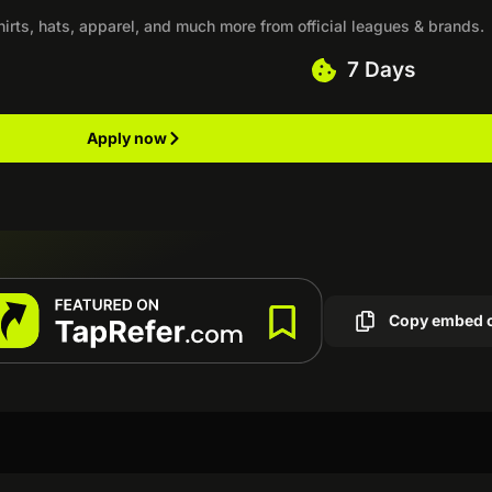
shirts, hats, apparel, and much more from official leagues & brands.
7 Days
Apply now
Copy embed 