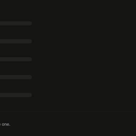
e one.