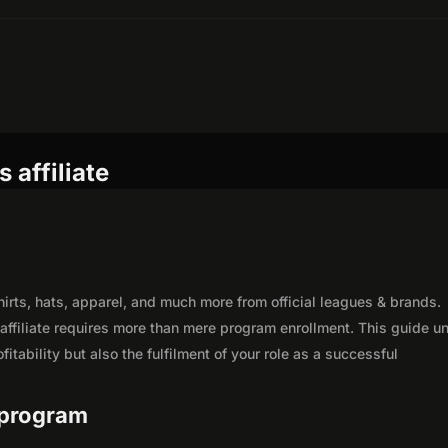
 affiliate
shirts, hats, apparel, and much more from official leagues & brands.
affiliate requires more than mere program enrollment. This guide un
itability but also the fulfilment of your role as a successful
e program