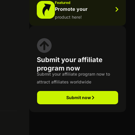
Featured
Promote your
product here!
Submit your affiliate
program now
Submit your affiliate program now to
attract affiliates worldwide
Submit now