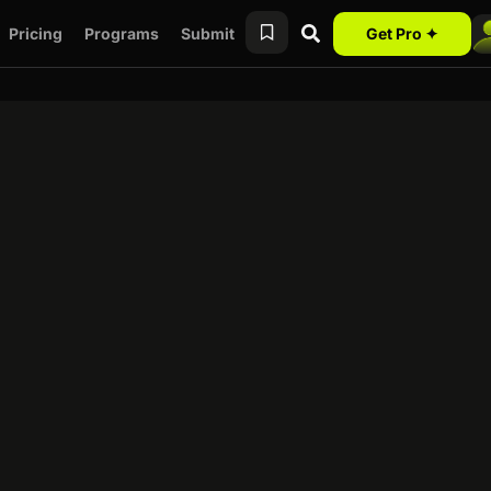
Pricing
Programs
Submit
Get Pro ✦