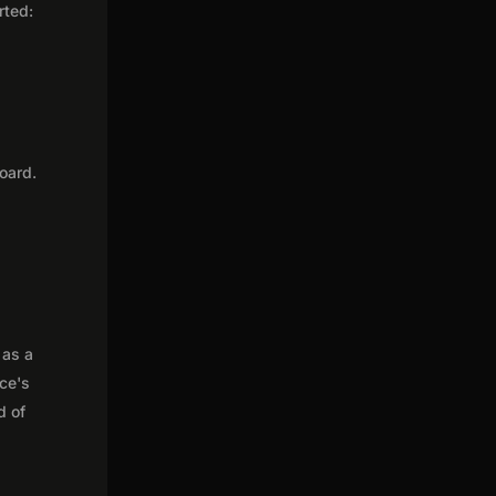
rted:
oard.
 as a
nce's
d of