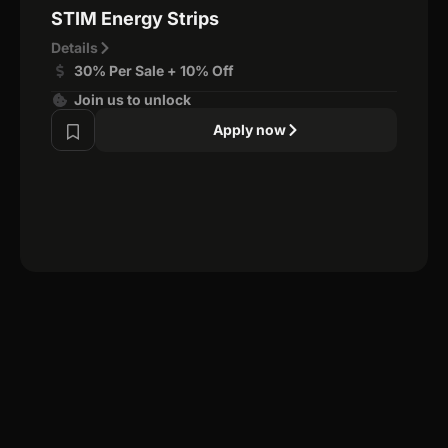
STIM Energy Strips
Details
30% Per Sale + 10% Off
Join us to unlock
Apply now