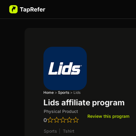
Home
>
Sports
>
Lids
Lids affiliate program
Physical Product
Review this program
0
Sports
|
Tshirt