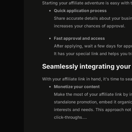
Starting your affiliate adventure is easy with 
Quick application process
Share accurate details about your busi
increases your chances of approval.
Fast approval and access
After applying, wait a few days for app
It has your special link and helps you t
Seamlessly integrating your r
With your affiliate link in hand, it's time to 
Monetize your content
Make the most of your affiliate link by 
standalone promotion, embed it organica
interests and needs. This approach not 
click-throughs.
...