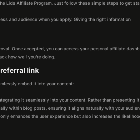
the Lids Affiliate Program. Just follow these simple steps to get sta
ness and audience when you apply. Giving the right information
roval. Once accepted, you can access your personal affiliate dashb
rack how well you're doing.
eferral link
seamlessly embed it into your content:
integrating it seamlessly into your content. Rather than presenting it
lly within blog posts, ensuring it aligns naturally with your audie
only enhances the user experience but also increases the likelihoo