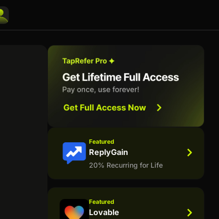
Featured
ReplyGain
20% Recurring for Life
Featured
Lovable