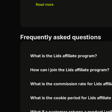
Read more
Frequently asked questions
What is the Lids affiliate program?
How can i join the Lids affiliate program?
What is the commission rate for Lids affil
What is the cookie period for Lids affilia
What if a customer returns a product i re