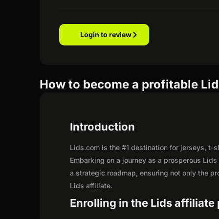
Login to review
How to become a profitable Lids
Introduction
Lids.com is the #1 destination for jerseys, t-
Embarking on a journey as a prosperous Lids 
a strategic roadmap, ensuring not only the prof
Lids affiliate.
Enrolling in the Lids affiliat