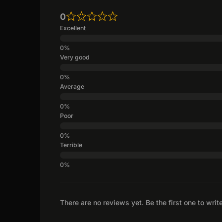
0
Excellent
Very good
Average
Poor
Terrible
There are no reviews yet. Be the first one to writ