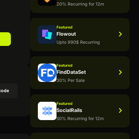
20% Recurring for 12m
Featured
Flowout
Upto 990$ Recurring
Featured
FindDataSet
30% Per Sale
code
Featured
SocialRails
50% Recurring for 12m