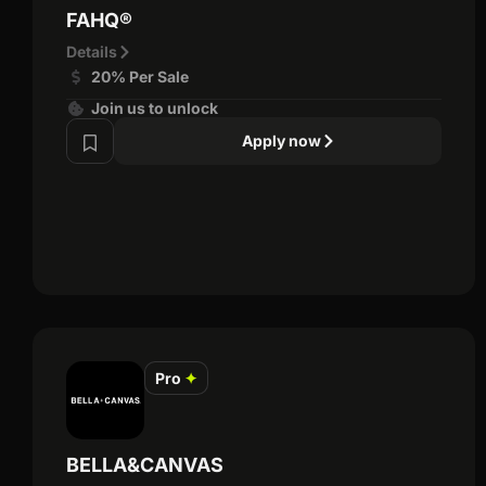
FAHQ®
Details
20% Per Sale
Join us to unlock
Apply now
Pro
✦
BELLA&CANVAS