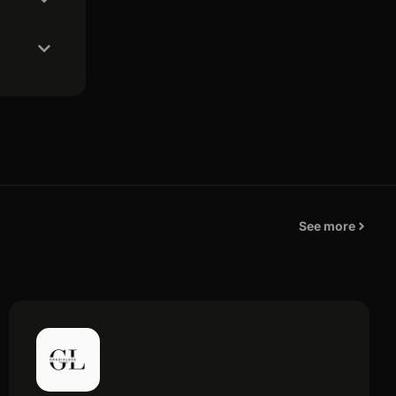
See more