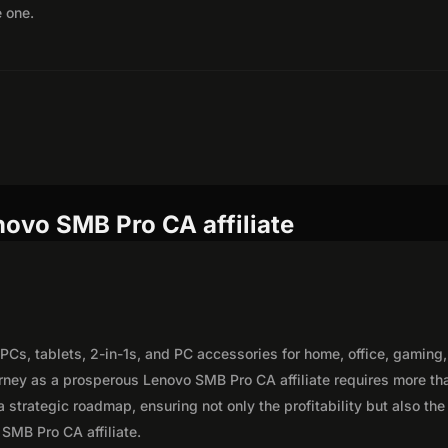
e one.
novo SMB Pro CA affiliate
PCs, tablets, 2-in-1s, and PC accessories for home, office, gaming,
rney as a prosperous Lenovo SMB Pro CA affiliate requires more th
 strategic roadmap, ensuring not only the profitability but also the
 SMB Pro CA affiliate.