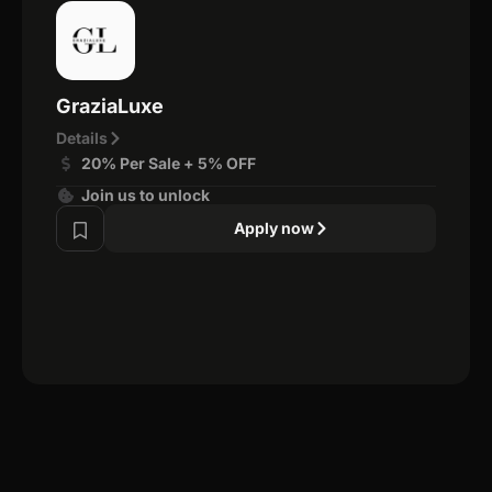
GraziaLuxe
Details
20% Per Sale + 5% OFF
Join us to unlock
Apply now