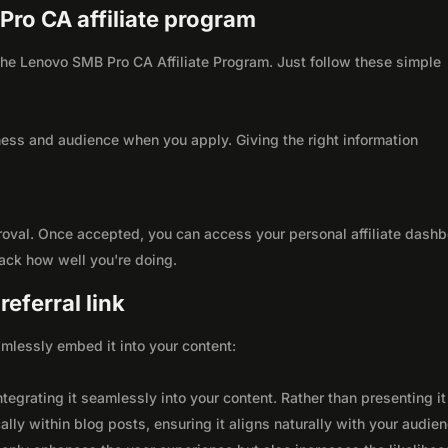
Pro CA affiliate program
h the Lenovo SMB Pro CA Affiliate Program. Just follow these simple
ness and audience when you apply. Giving the right information
roval. Once accepted, you can access your personal affiliate dashb
rack how well you're doing.
eferral link
seamlessly embed it into your content:
integrating it seamlessly into your content. Rather than presenting it
lly within blog posts, ensuring it aligns naturally with your audie