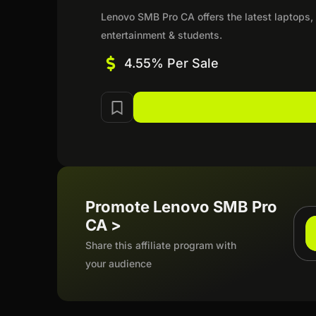
Lenovo SMB Pro CA offers the latest laptops, 
entertainment & students.
4.55% Per Sale
Promote Lenovo SMB Pro
CA >
Share this affiliate program with
your audience