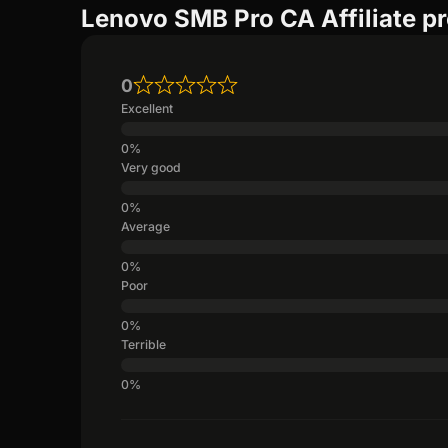
Lenovo SMB Pro CA Affiliate p
0
Excellent
Very good
Average
Poor
Terrible