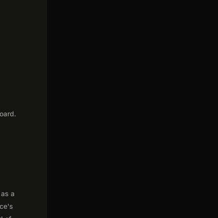
oard.
 as a
nce's