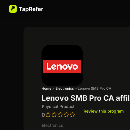
Home
>
Electronics
>
Lenovo SMB Pro CA
Lenovo SMB Pro CA affi
Physical Product
Review this program
0
Electronics