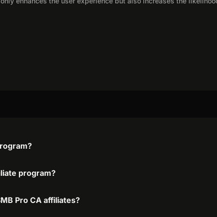
only enhances the user experience but also increases the likelihoo
 program?
iliate program?
MB Pro CA affiliates?