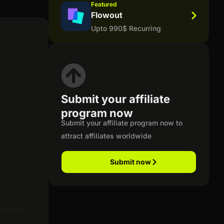
Featured
Flowout
Upto 990$ Recurring
Submit your affiliate
program now
Submit your affiliate program now to
attract affiliates worldwide
Submit now