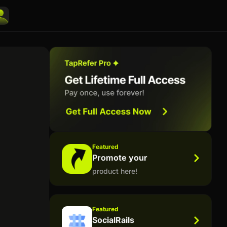
Featured
Promote your
product here!
Featured
SocialRails