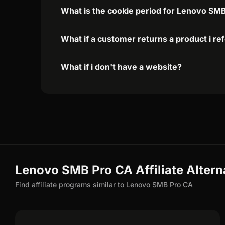
What is the cookie period for Lenovo SMB
What if a customer returns a product i re
What if i don't have a website?
Lenovo SMB Pro CA Affiliate Altern
Find affiliate programs similar to Lenovo SMB Pro CA