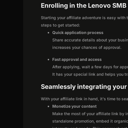
Enrolling in the Lenovo SMB 
Starting your affiliate adventure is easy wit
steps to get started:
Quick application process
Share accurate details about your busi
increases your chances of approval.
Fast approval and access
After applying, wait a few days for app
It has your special link and helps you t
Seamlessly integrating your r
With your affiliate link in hand, it's time to 
Monetize your content
Make the most of your affiliate link by 
standalone promotion, embed it organica