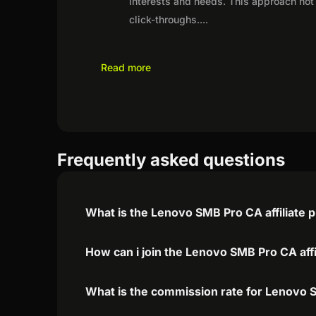
interests and needs. This approach not 
click-throughs.
...
Read more
Frequently asked questions
What is the Lenovo SMB Pro CA affiliate
How can i join the Lenovo SMB Pro CA aff
What is the commission rate for Lenovo S