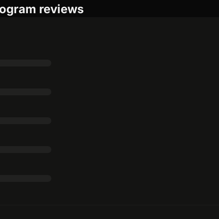
rogram reviews