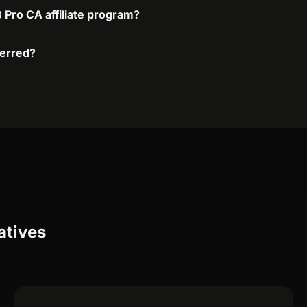
 Pro CA affiliate program?
ferred?
atives