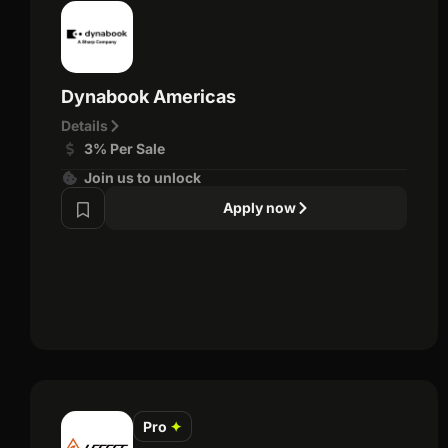
Dynabook Americas
Details
3% Per Sale
Join us to unlock
Apply now
Pro
✦