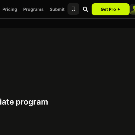
Pricing
Programs
Submit
Get Pro ✦
liate program