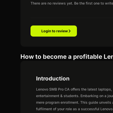
There are no reviews yet. Be the first one to writ
Login to review
How to become a profitable Le
Introduction
Lenovo SMB Pro CA offers the latest laptops, 
entertainment & students. Embarking on a jou
mere program enrollment. This guide unveils a
fulfilment of your role as a successful Lenovo