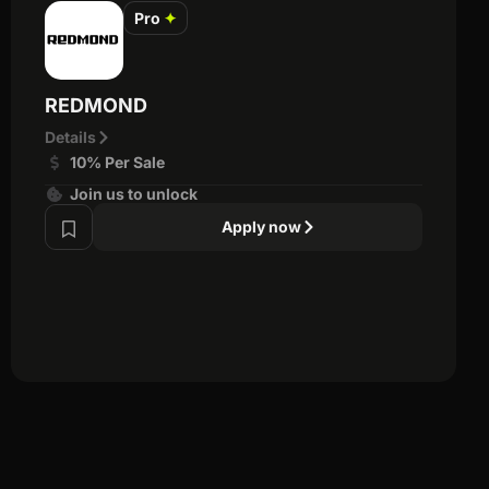
Pro
✦
REDMOND
Details
10% Per Sale
Join us to unlock
Apply now