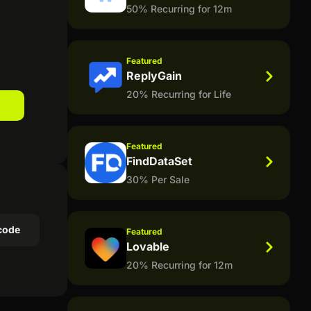
50% Recurring for 12m
Featured
ReplyGain
20% Recurring for Life
Featured
FindDataSet
30% Per Sale
code
Featured
Lovable
20% Recurring for 12m