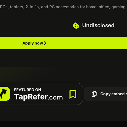
PCs, tablets, 2-in-1s, and PC accessories for home, office, gaming,
Undisclosed
Apply now
Copy embed 