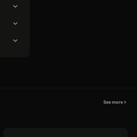
See more