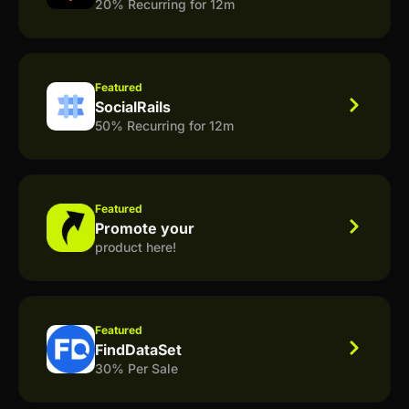
20% Recurring for 12m
Featured
SocialRails
50% Recurring for 12m
Featured
Promote your
product here!
Featured
FindDataSet
30% Per Sale