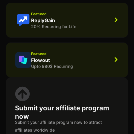
Featured
ReplyGain
20% Recurring for Life
Featured
Flowout
Upto 990$ Recurring
Submit your affiliate program
now
Submit your affiliate program now to attract
affiliates worldwide