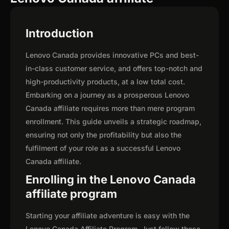
Introduction
Lenovo Canada provides innovative PCs and best-
in-class customer service, and offers top-notch and
high-productivity products, at a low total cost.
Embarking on a journey as a prosperous Lenovo
Canada affiliate requires more than mere program
enrollment. This guide unveils a strategic roadmap,
ensuring not only the profitability but also the
fulfilment of your role as a successful Lenovo
Canada affiliate.
Enrolling in the Lenovo Canada
affiliate program
Starting your affiliate adventure is easy with the
Lenovo Canada Affiliate Program. Just follow these