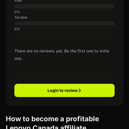
Poor
Terrible
There are no reviews yet. Be the first one to write
one.
Login to review
How to become a profitable
Lenovo Canada affiliate