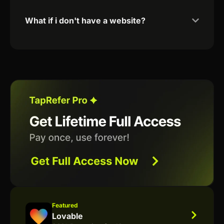
What if i don't have a website?
Featured
Lovable