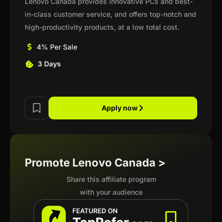
Lenovo Canada provides innovative PCs and best-
in-class customer service, and offers top-notch and
high-productivity products, at a low total cost.
4% Per Sale
3 Days
Apply now
Promote Lenovo Canada >
Share this affiliate program
with your audience