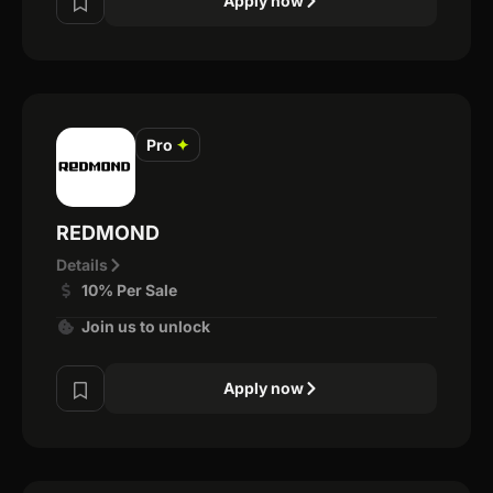
Apply now
Pro
✦
REDMOND
Details
10% Per Sale
Join us to unlock
Apply now