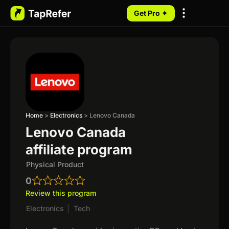
Get Pro ✦
My Programs
Home
>
Electronics
>
Lenovo Canada
Lenovo Canada
affiliate program
Physical Product
0
Review this program
Electronics
|
Tech