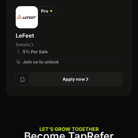
Pro
✦
LeFeet
Details
5% Per Sale
Join us to unlock
Apply now
LET'S GROW TOGETHER
Become TapRefer