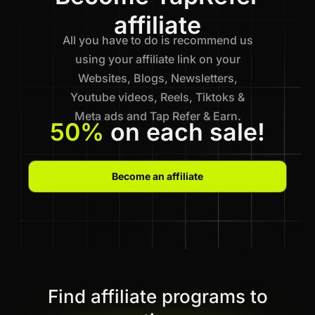
affiliate
All you have to do is recommend us
using your affiliate link on your
Websites, Blogs, Newsletters,
Youtube videos, Reels, Tiktoks &
Meta ads and Tap Refer & Earn.
50%
on each sale!
Become an affiliate
Find affiliate programs to