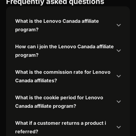
Frequently asked questions
What is the Lenovo Canada affiliate
program?
How can i join the Lenovo Canada affiliate
program?
What is the commission rate for Lenovo
Canada affiliates?
What is the cookie period for Lenovo
Canada affiliate program?
What if a customer returns a product i
referred?