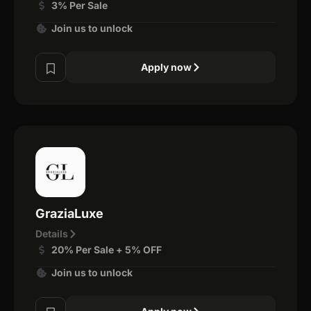
3% Per Sale
Join us to unlock
Apply now
GraziaLuxe
Details
20% Per Sale + 5% OFF
Join us to unlock