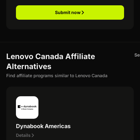
Submit now
Lenovo Canada Affiliate
Se
Alternatives
Find affiliate programs similar to Lenovo Canada
Dynabook Americas
Details