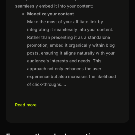
seamlessly embed it into your content:
Monetize your content
Make the most of your affiliate link by
integrating it seamlessly into your content.
Rather than presenting it as a standalone
promotion, embed it organically within blog
posts, ensuring it aligns naturally with your
audience's interests and needs. This
approach not only enhances the user
experience but also increases the likelihood
of click-throughs.
...
Read more