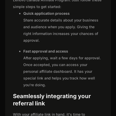
simple steps to get started:
Quick application process
Share accurate details about your business
and audience when you apply. Giving the
right information increases your chances of
approval.
Fast approval and access
After applying, wait a few days for approval.
Once accepted, you can access your
personal affiliate dashboard. It has your
special link and helps you track how well
you're doing.
Seamlessly integrating your
referral link
With your affiliate link in hand, it's time to