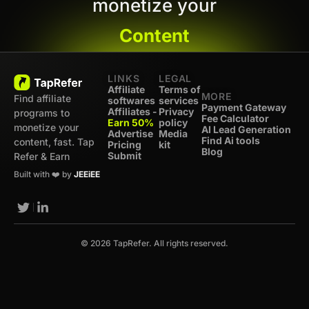
monetize your
Content
LINKS
LEGAL
Affiliate
Terms of
MORE
Find affiliate
softwares
services
Payment Gateway
Affiliates -
Privacy
programs to
Fee Calculator
Earn 50%
policy
monetize your
AI Lead Generation
Advertise
Media
Find Ai tools
content, fast. Tap
Pricing
kit
Blog
Submit
Refer & Earn
Built with ❤️ by
JEEiEE
© 2026 TapRefer. All rights reserved.