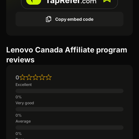
Copy embed code
Lenovo Canada Affiliate program
reviews
0
Excellent
Very good
Average