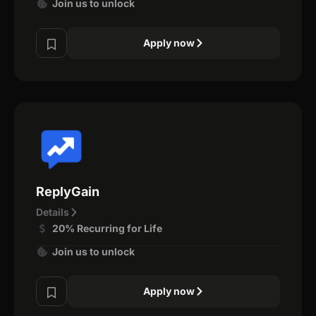
Join us to unlock
Apply now
ReplyGain
Details
20% Recurring for Life
Join us to unlock
Apply now