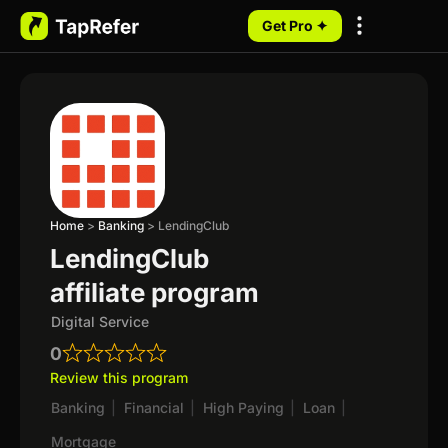
Get Pro ✦
My Programs
Home
>
Banking
>
LendingClub
LendingClub
affiliate program
Digital Service
0
Review this program
Banking
|
Financial
|
High Paying
|
Loan
|
Mortgage