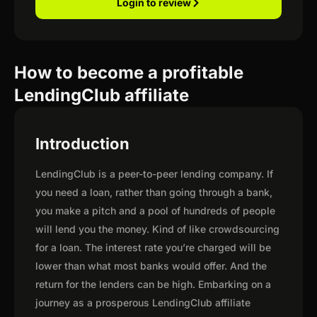
Login to review
How to become a profitable
LendingClub affiliate
Introduction
LendingClub is a peer-to-peer lending company. If
you need a loan, rather than going through a bank,
you make a pitch and a pool of hundreds of people
will lend you the money. Kind of like crowdsourcing
for a loan. The interest rate you’re charged will be
lower than what most banks would offer. And the
return for the lenders can be high. Embarking on a
journey as a prosperous LendingClub affiliate