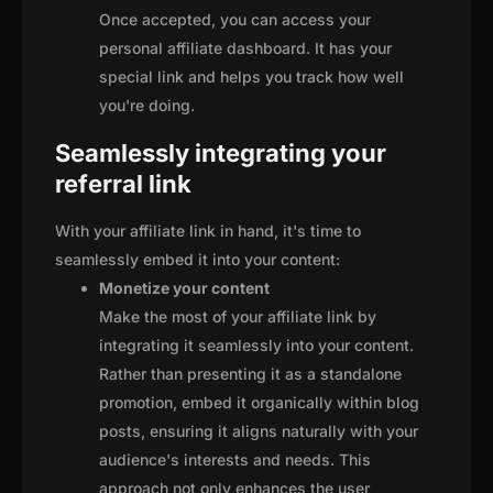
Once accepted, you can access your
personal affiliate dashboard. It has your
special link and helps you track how well
you're doing.
Seamlessly integrating your
referral link
With your affiliate link in hand, it's time to
seamlessly embed it into your content:
Monetize your content
Make the most of your affiliate link by
integrating it seamlessly into your content.
Rather than presenting it as a standalone
promotion, embed it organically within blog
posts, ensuring it aligns naturally with your
audience's interests and needs. This
approach not only enhances the user