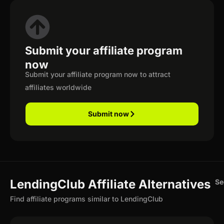
Submit your affiliate program
now
Submit your affiliate program now to attract
affiliates worldwide
Submit now
LendingClub Affiliate Alternatives
Se
Find affiliate programs similar to LendingClub