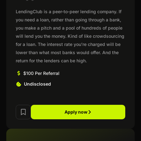
LendingClub is a peer-to-peer lending company. If
you need a loan, rather than going through a bank,
you make a pitch and a pool of hundreds of people
will lend you the money. Kind of like crowdsourcing
for a loan. The interest rate you’re charged will be
lower than what most banks would offer. And the
return for the lenders can be high.
$100 Per Referral
Undisclosed
Apply now