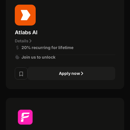
Atlabs AI
Details
20% recurring for lifetime
Join us to unlock
Apply now