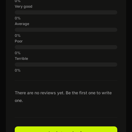
Very good
Average
Poor
Terrible
There are no reviews yet. Be the first one to write
one.