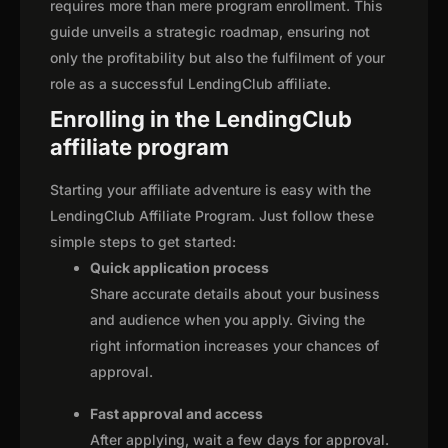
requires more than mere program enrollment. This
guide unveils a strategic roadmap, ensuring not
only the profitability but also the fulfilment of your
role as a successful LendingClub affiliate.
Enrolling in the LendingClub
affiliate program
Starting your affiliate adventure is easy with the
LendingClub Affiliate Program. Just follow these
simple steps to get started:
Quick application process
Share accurate details about your business
and audience when you apply. Giving the
right information increases your chances of
approval.
Fast approval and access
After applying, wait a few days for approval.