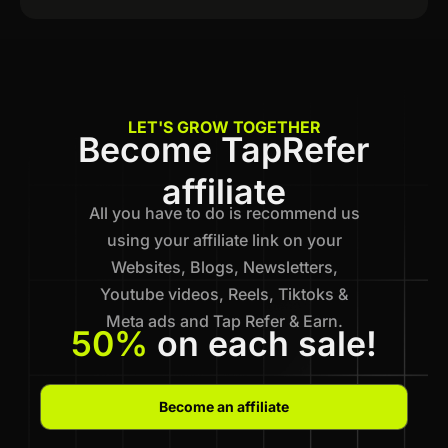
LET'S GROW TOGETHER
Become TapRefer
affiliate
All you have to do is recommend us
using your affiliate link on your
Websites, Blogs, Newsletters,
Youtube videos, Reels, Tiktoks &
Meta ads and Tap Refer & Earn.
50%
on each sale!
Become an affiliate