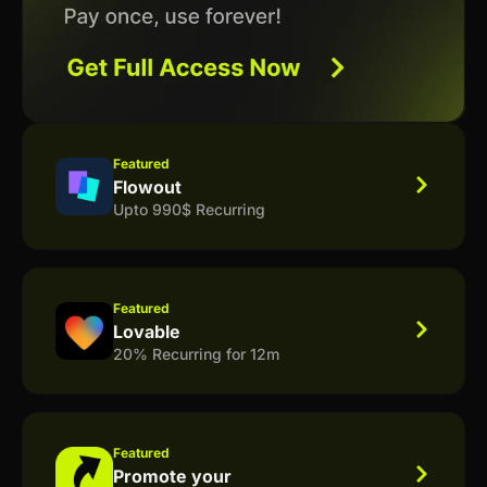
Featured
Flowout
Upto 990$ Recurring
Featured
Lovable
20% Recurring for 12m
Featured
Promote your