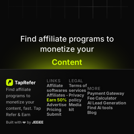
Find affiliate programs to
monetize your
Content
LINKS
LEGAL
Affiliate
Terms of
MORE
Find affiliate
softwares
services
Payment Gateway
Affiliates -
Privacy
programs to
Fee Calculator
Earn 50%
policy
monetize your
AI Lead Generation
Advertise
Media
Find Ai tools
content, fast. Tap
Pricing
kit
Blog
Submit
Refer & Earn
Built with ❤️ by
JEEiEE