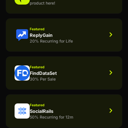
product here!
Featured
ReplyGain
20% Recurring for Life
Featured
FindDataSet
30% Per Sale
Featured
SocialRails
50% Recurring for 12m