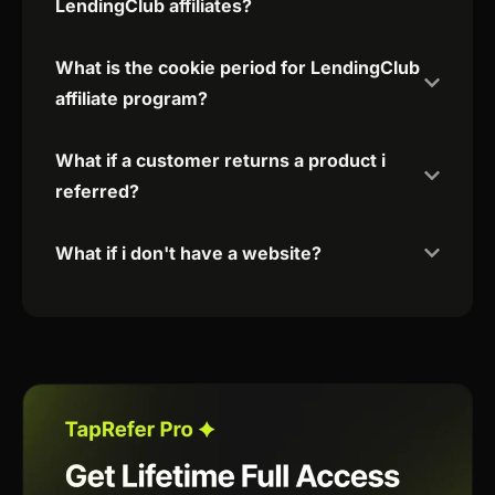
LendingClub affiliates?
What is the cookie period for LendingClub
affiliate program?
What if a customer returns a product i
referred?
What if i don't have a website?