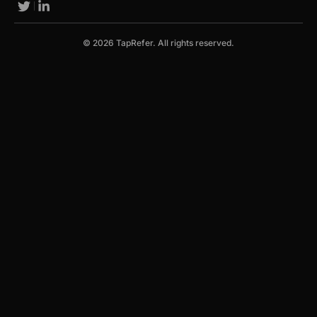
© 2026 TapRefer. All rights reserved.