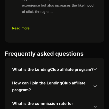
experience but also increases the likelihood
of click-throughs.
...
Read more
Frequently asked questions
What is the LendingClub affiliate program?
How can i join the LendingClub affiliate
program?
What is the commission rate for