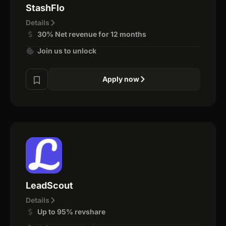
StashFlo
Details
30% Net revenue for 12 months
Join us to unlock
Apply now
LeadScout
Details
Up to 95% revshare