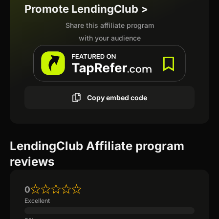
Promote LendingClub >
Share this affiliate program
with your audience
Copy embed code
LendingClub Affiliate program
reviews
0
Excellent