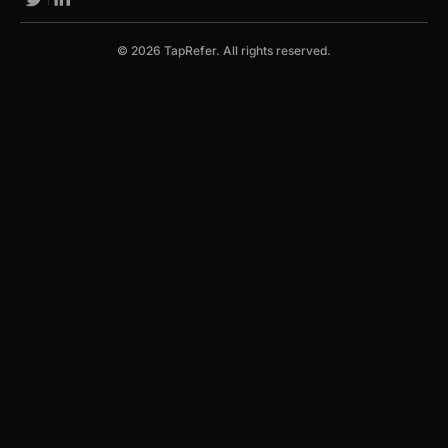
© 2026 TapRefer. All rights reserved.