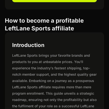
How to become a profitable
LeftLane Sports affiliate
Introduction
LeftLane Sports brings your favorite brands and
products to you at unbeatable prices. You'll
experience the industry's fastest shipping, top-
notch member support, and the highest quality gear
available. Embarking on a journey as a prosperous
LeftLane Sports affiliate requires more than mere
program enrollment. This guide unveils a strategic
roadmap, ensuring not only the profitability but also
the fulfilment of your role as a successful LeftLane