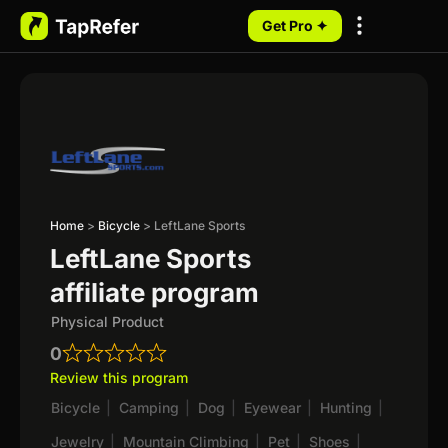
Get Pro ✦
My Programs
Home
>
Bicycle
>
LeftLane Sports
LeftLane Sports
affiliate program
Physical Product
0
Review this program
Bicycle
|
Camping
|
Dog
|
Eyewear
|
Hunting
|
Jewelry
|
Mountain Climbing
|
Pet
|
Shoes
|