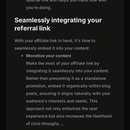
you're doing.
Seamlessly integrating your
referral link
With your affiliate link in hand, it's time to
seamlessly embed it into your content:
Monetize your content
Make the most of your affiliate link by
integrating it seamlessly into your content.
Rather than presenting it as a standalone
promotion, embed it organically within blog
posts, ensuring it aligns naturally with your
audience's interests and needs. This
approach not only enhances the user
experience but also increases the likelihood
of click-throughs.
...