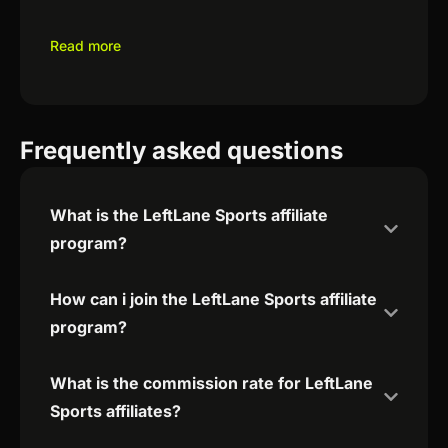
Read more
Frequently asked questions
What is the LeftLane Sports affiliate
program?
How can i join the LeftLane Sports affiliate
program?
What is the commission rate for LeftLane
Sports affiliates?