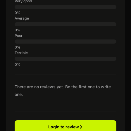
Very good
Average
Poor
Terrible
There are no reviews yet. Be the first one to write
one.
Login to review