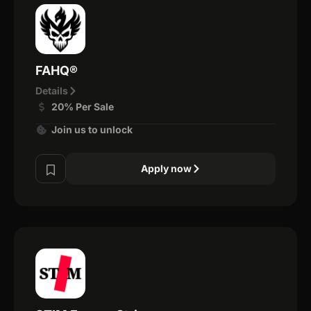
FAHQ®
Details
20% Per Sale
Join us to unlock
Apply now