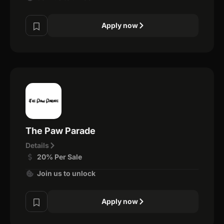
Apply now
The Paw Parade
Details
20% Per Sale
Join us to unlock
Apply now