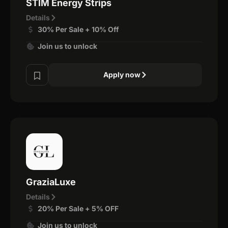
STIM Energy Strips
Details
30% Per Sale + 10% Off
Join us to unlock
Apply now
GraziaLuxe
Details
20% Per Sale + 5% OFF
Join us to unlock