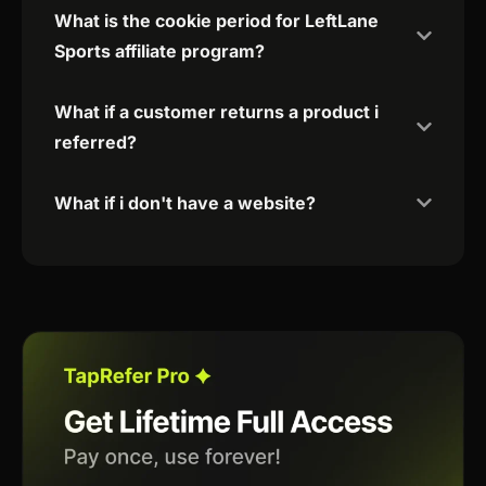
What is the cookie period for LeftLane
Sports affiliate program?
What if a customer returns a product i
referred?
What if i don't have a website?