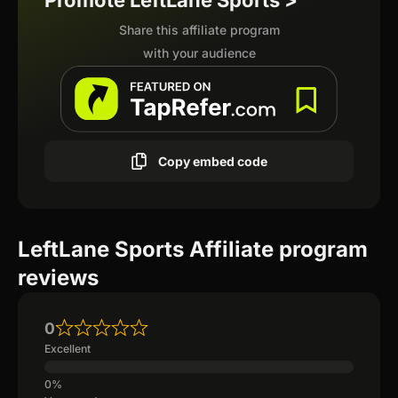
Promote LeftLane Sports >
Share this affiliate program
with your audience
Copy embed code
LeftLane Sports Affiliate program
reviews
0
Excellent