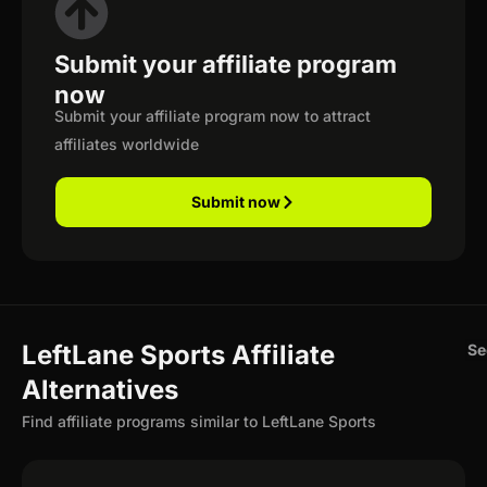
Submit your affiliate program
now
Submit your affiliate program now to attract
affiliates worldwide
Submit now
LeftLane Sports Affiliate
Se
Alternatives
Find affiliate programs similar to LeftLane Sports