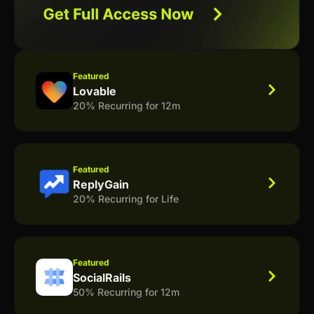
Featured
Lovable
20% Recurring for 12m
Featured
ReplyGain
20% Recurring for Life
Featured
SocialRails
50% Recurring for 12m