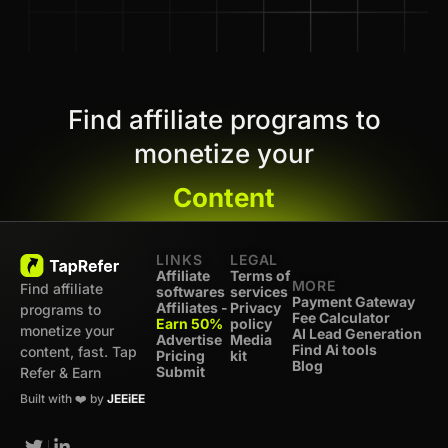
Find affiliate programs to
monetize your
Content
LINKS
LEGAL
Affiliate
Terms of
MORE
Find affiliate
softwares
services
Payment Gateway
Affiliates -
Privacy
programs to
Fee Calculator
Earn 50%
policy
monetize your
AI Lead Generation
Advertise
Media
Find Ai tools
content, fast. Tap
Pricing
kit
Blog
Submit
Refer & Earn
Built with ❤️ by
JEEiEE