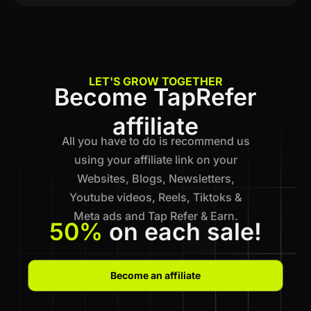
LET'S GROW TOGETHER
Become TapRefer
affiliate
All you have to do is recommend us
using your affiliate link on your
Websites, Blogs, Newsletters,
Youtube videos, Reels, Tiktoks &
Meta ads and Tap Refer & Earn.
50%
on each sale!
Become an affiliate