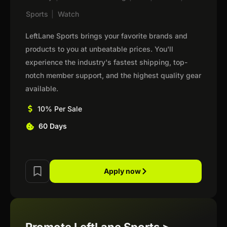
Sports
|
Watch
LeftLane Sports brings your favorite brands and
products to you at unbeatable prices. You'll
experience the industry's fastest shipping, top-
notch member support, and the highest quality gear
available.
10% Per Sale
60 Days
Apply now