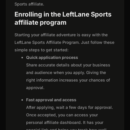
Sports affiliate.
Enrolling in the LeftLane Sports
affiliate program
Starting your affiliate adventure is easy with the
LeftLane Sports Affiliate Program. Just follow these
simple steps to get started:
Quick application process
Share accurate details about your business
and audience when you apply. Giving the
right information increases your chances of
approval.
Fast approval and access
After applying, wait a few days for approval.
Once accepted, you can access your
personal affiliate dashboard. It has your
special link and helps you track how well