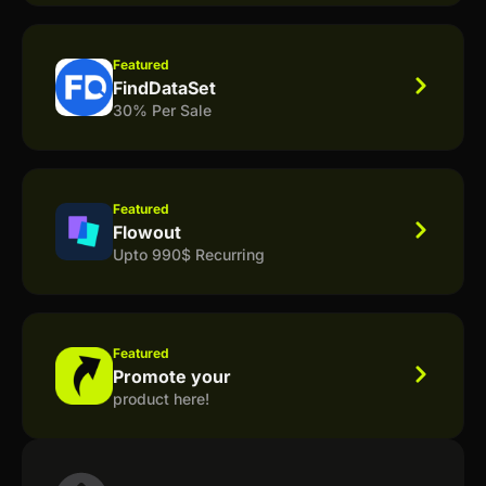
Featured
FindDataSet
30% Per Sale
Featured
Flowout
Upto 990$ Recurring
Featured
Promote your
product here!