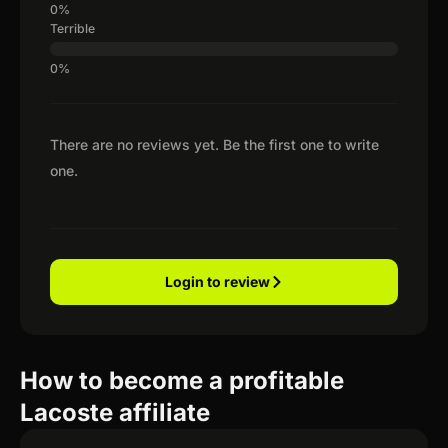
Terrible
There are no reviews yet. Be the first one to write
one.
Login to review
How to become a profitable
Lacoste affiliate