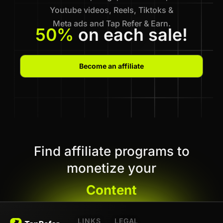
Youtube videos, Reels, Tiktoks &
Meta ads and Tap Refer & Earn.
50%
on each sale!
Become an affiliate
Find affiliate programs to
monetize your
Content
LINKS
LEGAL