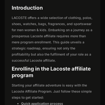
Introduction
LACOSTE offers a wide selection of clothing, polos,
shoes, watches, bags, fragrances, and sportswear
for men women & kids. Embarking on a journey as a
prosperous Lacoste affiliate requires more than
mere program enrollment. This guide unveils a
strategic roadmap, ensuring not only the
profitability but also the fulfilment of your role as a
successful Lacoste affiliate.
Enrolling in the Lacoste affiliate
program
Starting your affiliate adventure is easy with the
Lacoste Affiliate Program. Just follow these simple
steps to get started:
Quick application process