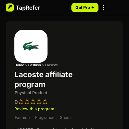
Get Pro ✦
My Programs
Home
>
Fashion
>
Lacoste
Lacoste affiliate
program
Physical Product
0
Review this program
Fashion
|
Fragrance
|
Shoes