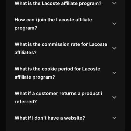
What is the Lacoste affiliate program?
How can i join the Lacoste affiliate
program?
What is the commission rate for Lacoste
affiliates?
What is the cookie period for Lacoste
affiliate program?
What if a customer returns a product i
referred?
What if i don't have a website?