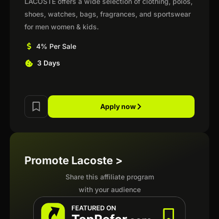
LACOSTE offers a wide selection of clothing, polos,
shoes, watches, bags, fragrances, and sportswear
for men women & kids.
4% Per Sale
3 Days
Apply now
Promote Lacoste >
Share this affiliate program
with your audience