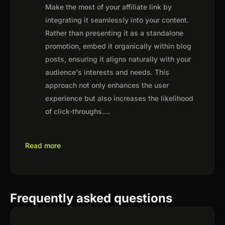
Make the most of your affiliate link by
integrating it seamlessly into your content.
Rather than presenting it as a standalone
promotion, embed it organically within blog
posts, ensuring it aligns naturally with your
audience's interests and needs. This
approach not only enhances the user
experience but also increases the likelihood
of click-throughs.
...
Read more
Frequently asked questions