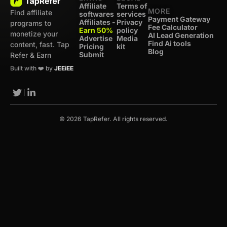
Affiliate
Terms of
MORE
Find affiliate
softwares
services
Payment Gateway
Affiliates -
Privacy
programs to
Fee Calculator
Earn 50%
policy
monetize your
AI Lead Generation
Advertise
Media
Find Ai tools
content, fast. Tap
Pricing
kit
Blog
Submit
Refer & Earn
Built with ❤️ by
JEEiEE
© 2026 TapRefer. All rights reserved.