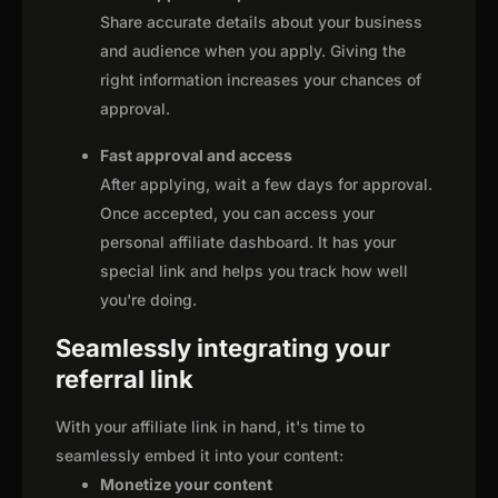
Share accurate details about your business
and audience when you apply. Giving the
right information increases your chances of
approval.
Fast approval and access
After applying, wait a few days for approval.
Once accepted, you can access your
personal affiliate dashboard. It has your
special link and helps you track how well
you're doing.
Seamlessly integrating your
referral link
With your affiliate link in hand, it's time to
seamlessly embed it into your content:
Monetize your content