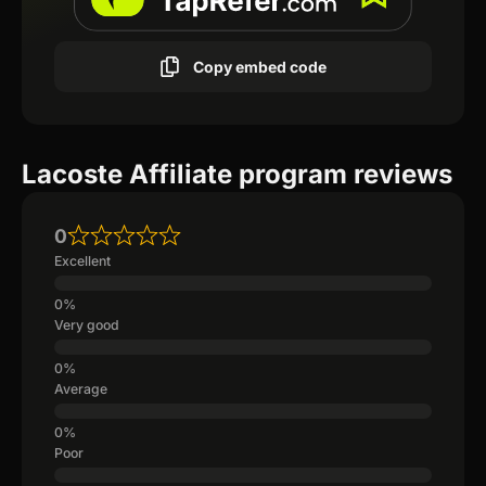
Copy embed code
Lacoste Affiliate program reviews
0
Excellent
Very good
Average
Poor