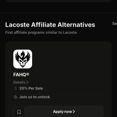
Lacoste Affiliate Alternatives
Se
Find affiliate programs similar to Lacoste
FAHQ®
Details
20% Per Sale
Join us to unlock
Apply now