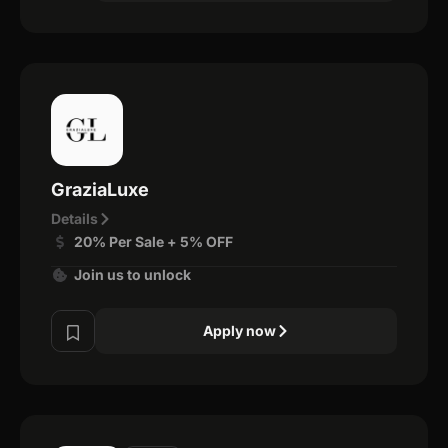
GraziaLuxe
Details
20% Per Sale + 5% OFF
Join us to unlock
Apply now