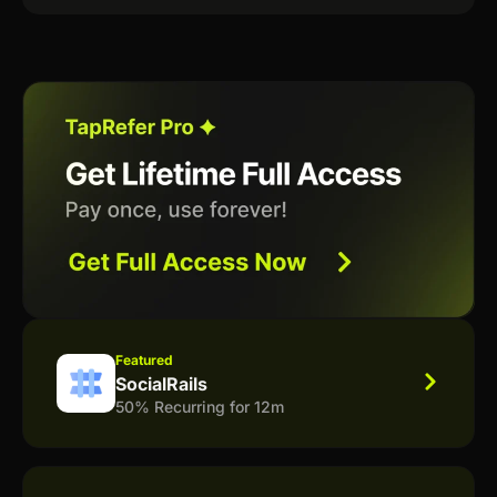
Featured
SocialRails
50% Recurring for 12m