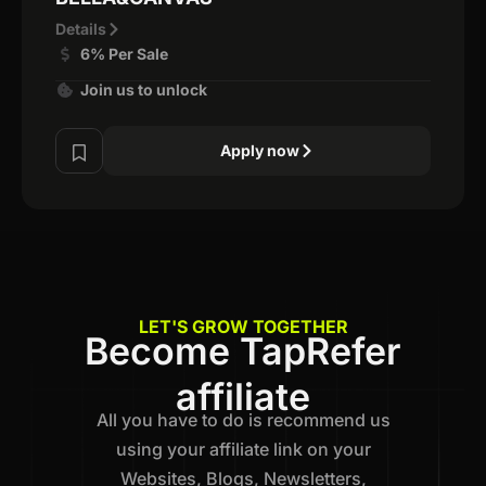
Details
6% Per Sale
Join us to unlock
Apply now
LET'S GROW TOGETHER
Become TapRefer
affiliate
All you have to do is recommend us
using your affiliate link on your
Websites, Blogs, Newsletters,