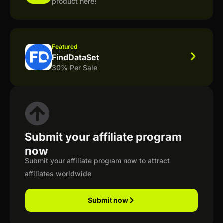
product here!
Featured
FindDataSet
30% Per Sale
Submit your affiliate program
now
Submit your affiliate program now to attract
affiliates worldwide
Submit now