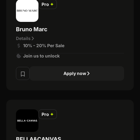
Pro
✦
Bruno Marc
Details
10% - 20% Per Sale
Join us to unlock
Apply now
Pro
✦
BELLA&CANVAS