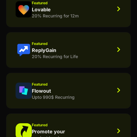
Featured
Lovable
20% Recurring for 12m
Featured
ReplyGain
20% Recurring for Life
Featured
Flowout
Upto 990$ Recurring
Featured
Promote your