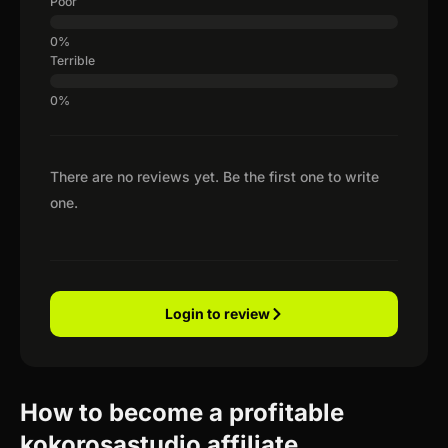
Poor
Terrible
There are no reviews yet. Be the first one to write
one.
Login to review
How to become a profitable
kokorosastudio affiliate