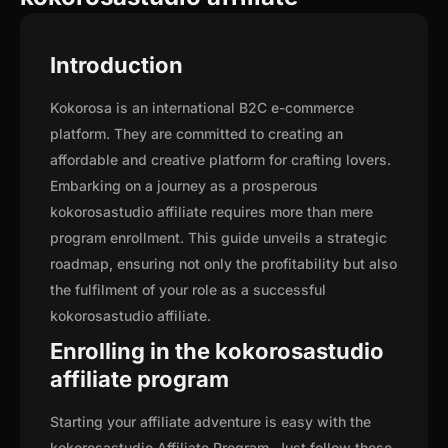
Introduction
Kokorosa is an international B2C e-commerce
platform. They are committed to creating an
affordable and creative platform for crafting lovers.
Embarking on a journey as a prosperous
kokorosastudio affiliate requires more than mere
program enrollment. This guide unveils a strategic
roadmap, ensuring not only the profitability but also
the fulfilment of your role as a successful
kokorosastudio affiliate.
Enrolling in the kokorosastudio
affiliate program
Starting your affiliate adventure is easy with the
kokorosastudio Affiliate Program. Just follow these