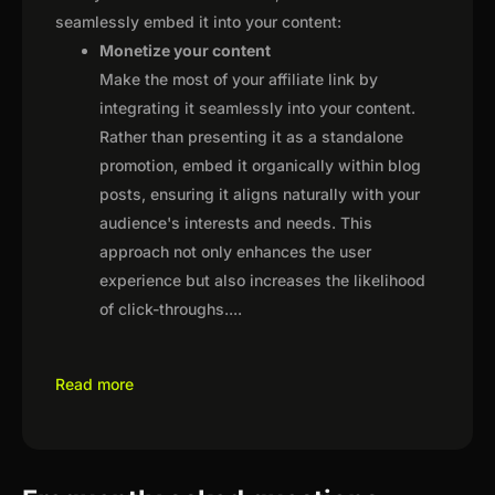
seamlessly embed it into your content:
Monetize your content
Make the most of your affiliate link by
integrating it seamlessly into your content.
Rather than presenting it as a standalone
promotion, embed it organically within blog
posts, ensuring it aligns naturally with your
audience's interests and needs. This
approach not only enhances the user
experience but also increases the likelihood
of click-throughs.
...
Read more