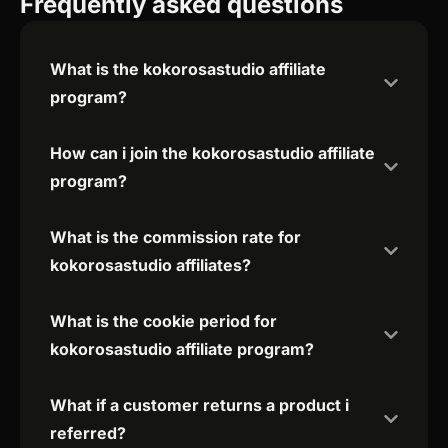
Frequently asked questions
What is the kokorosastudio affiliate
program?
How can i join the kokorosastudio affiliate
program?
What is the commission rate for
kokorosastudio affiliates?
What is the cookie period for
kokorosastudio affiliate program?
What if a customer returns a product i
referred?