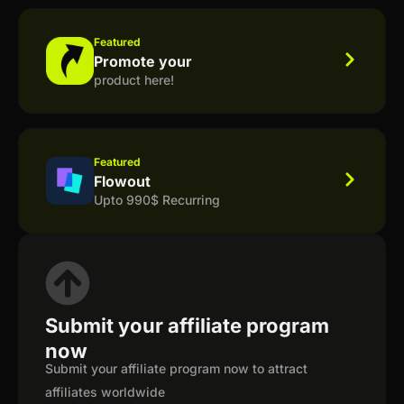
Featured
Promote your
product here!
Featured
Flowout
Upto 990$ Recurring
Submit your affiliate program
now
Submit your affiliate program now to attract
affiliates worldwide