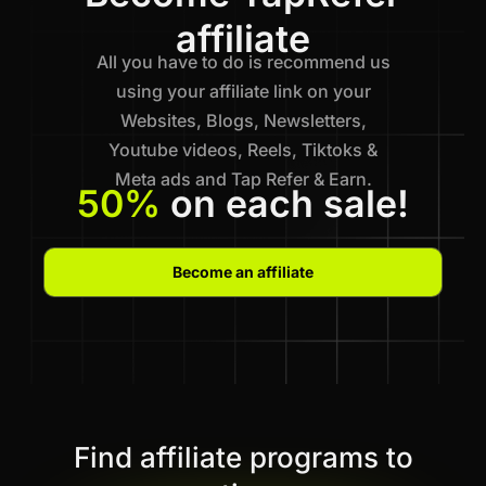
affiliate
All you have to do is recommend us
using your affiliate link on your
Websites, Blogs, Newsletters,
Youtube videos, Reels, Tiktoks &
Meta ads and Tap Refer & Earn.
50%
on each sale!
Become an affiliate
Find affiliate programs to