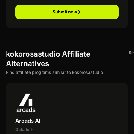
Submit now
kokorosastudio Affiliate
Se
Alternatives
Find affiliate programs similar to kokorosastudio
Arcads AI
Details