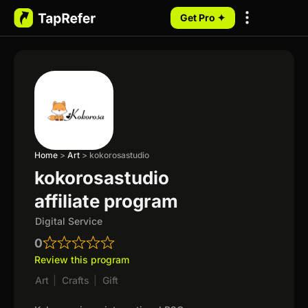
Get Pro ✦
My Programs
Home
>
Art
>
kokorosastudio
kokorosastudio
affiliate program
Digital Service
0
Review this program
Art
|
Crafts
|
Gift