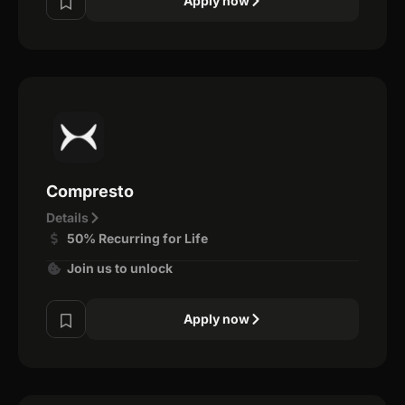
Apply now
Compresto
Details
50% Recurring for Life
Join us to unlock
Apply now