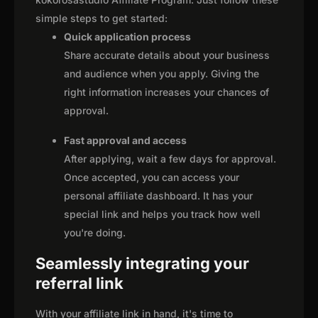
simple steps to get started:
Quick application process
Share accurate details about your business
and audience when you apply. Giving the
right information increases your chances of
approval.
Fast approval and access
After applying, wait a few days for approval.
Once accepted, you can access your
personal affiliate dashboard. It has your
special link and helps you track how well
you're doing.
Seamlessly integrating your
referral link
With your affiliate link in hand, it's time to