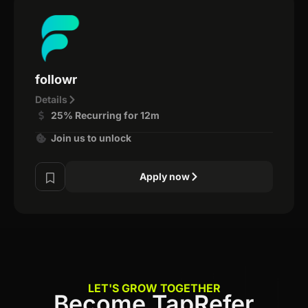
followr
Details
25% Recurring for 12m
Join us to unlock
Apply now
LET'S GROW TOGETHER
Become TapRefer