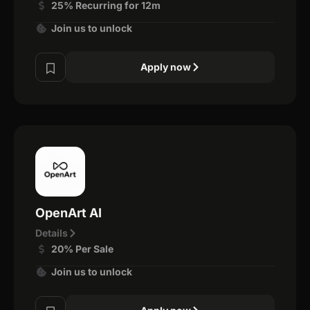
25% Recurring for 12m
Join us to unlock
Apply now
OpenArt AI
Details
20% Per Sale
Join us to unlock