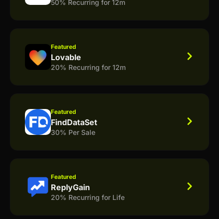
50% Recurring for 12m
Featured
Lovable
20% Recurring for 12m
Featured
FindDataSet
30% Per Sale
Featured
ReplyGain
20% Recurring for Life