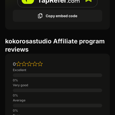
Copy embed code
kokorosastudio Affiliate program
reviews
0
Excellent
Very good
Average