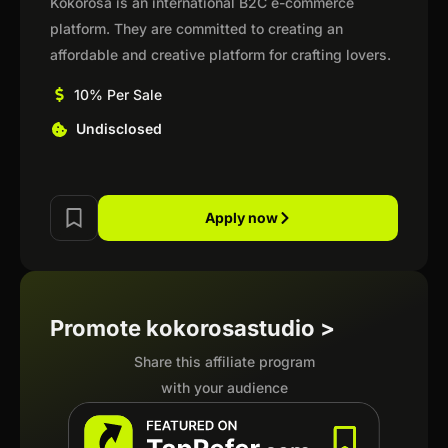
Kokorosa is an international B2C e-commerce
platform. They are committed to creating an
affordable and creative platform for crafting lovers.
10% Per Sale
Undisclosed
Apply now
Promote kokorosastudio >
Share this affiliate program
with your audience