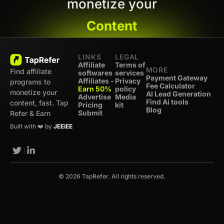
monetize your
Content
LINKS
LEGAL
Affiliate
Terms of
MORE
Find affiliate
softwares
services
Payment Gateway
Affiliates -
Privacy
programs to
Fee Calculator
Earn 50%
policy
monetize your
AI Lead Generation
Advertise
Media
Find Ai tools
content, fast. Tap
Pricing
kit
Blog
Submit
Refer & Earn
Built with ❤️ by
JEEiEE
© 2026 TapRefer. All rights reserved.