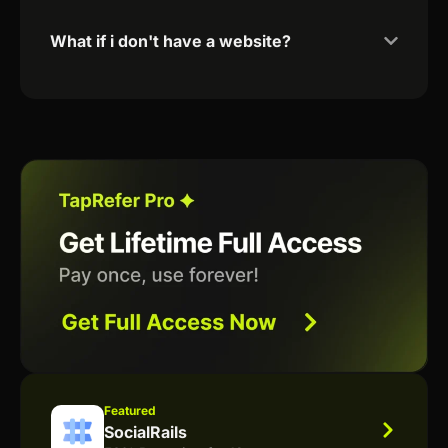
What if i don't have a website?
Featured
SocialRails