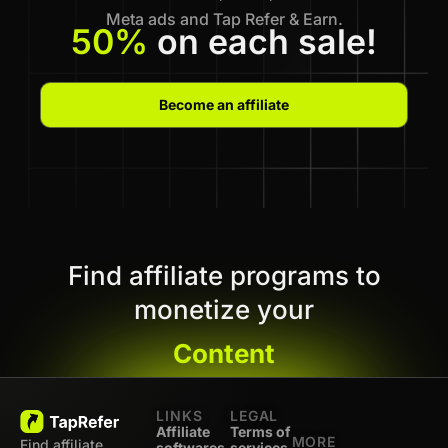
Meta ads and Tap Refer & Earn.
50%
on each sale!
Become an affiliate
Find affiliate programs to
monetize your
Content
LINKS
LEGAL
Affiliate
Terms of
MORE
Find affiliate
softwares
services