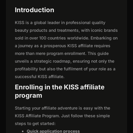
Introduction
KISS is a global leader in professional quality
beauty products and treatments, with iconic brands
sold in over 100 countries worldwide. Embarking on
a journey as a prosperous KISS affiliate requires
more than mere program enrollment. This guide
unveils a strategic roadmap, ensuring not only the
profitability but also the fulfilment of your role as a
successful KISS affiliate.
Enrolling in the KISS affiliate
program
Starting your affiliate adventure is easy with the
KISS Affiliate Program. Just follow these simple
steps to get started:
Quick application process