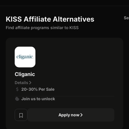
KISS Affiliate Alternatives
Se
Find affiliate programs similar to KISS
Cliganic
Details
20-30% Per Sale
Join us to unlock
Apply now