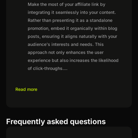
Make the most of your affiliate link by
integrating it seamlessly into your content.
Rather than presenting it as a standalone
promotion, embed it organically within blog
posts, ensuring it aligns naturally with your
audience's interests and needs. This
approach not only enhances the user
experience but also increases the likelihood
of click-throughs.
...
Read more
Frequently asked questions