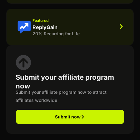
Featured
ReplyGain
20% Recurring for Life
Submit your affiliate program
now
Submit your affiliate program now to attract
affiliates worldwide
Submit now