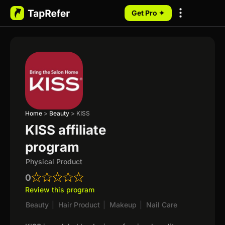
Get Pro ✦
My Programs
Home
>
Beauty
>
KISS
KISS affiliate
program
Physical Product
0
Review this program
Beauty
|
Hair Product
|
Makeup
|
Nail Care