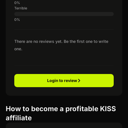
Terrible
There are no reviews yet. Be the first one to write
one.
Login to review
How to become a profitable KISS
affiliate