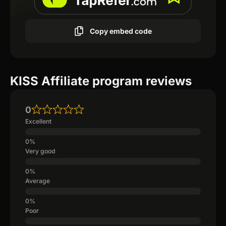
Copy embed code
KISS Affiliate program reviews
0
Excellent
Very good
Average
Poor