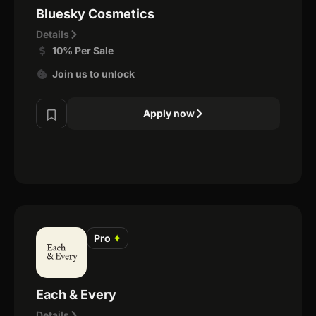
Bluesky Cosmetics
Details
10% Per Sale
Join us to unlock
Apply now
Pro
✦
Each & Every
Details