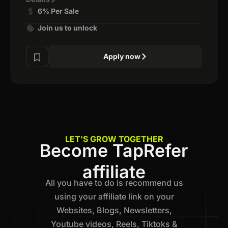
6% Per Sale
Join us to unlock
Apply now
LET'S GROW TOGETHER
Become TapRefer
affiliate
All you have to do is recommend us
using your affiliate link on your
Websites, Blogs, Newsletters,
Youtube videos, Reels, Tiktoks &