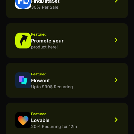
FindDataSet
30% Per Sale
Featured
Promote your
product here!
Featured
Flowout
Upto 990$ Recurring
Featured
Lovable
20% Recurring for 12m