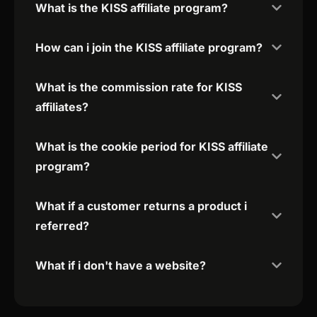
What is the KISS affiliate program?
How can i join the KISS affiliate program?
What is the commission rate for KISS
affiliates?
What is the cookie period for KISS affiliate
program?
What if a customer returns a product i
referred?
What if i don't have a website?