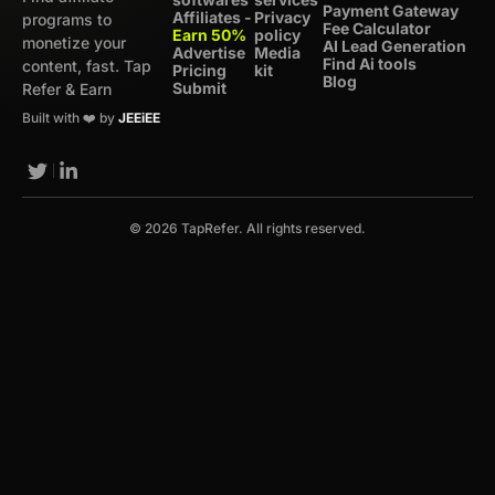
Payment Gateway
Affiliates -
Privacy
programs to
Fee Calculator
Earn 50%
policy
monetize your
AI Lead Generation
Advertise
Media
Find Ai tools
content, fast. Tap
Pricing
kit
Blog
Submit
Refer & Earn
Built with ❤️ by
JEEiEE
© 2026 TapRefer. All rights reserved.