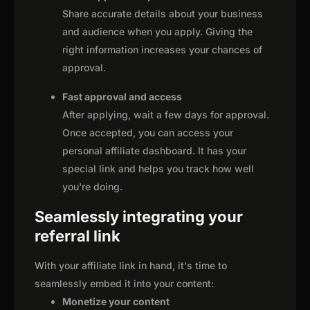
Share accurate details about your business
and audience when you apply. Giving the
right information increases your chances of
approval.
Fast approval and access
After applying, wait a few days for approval.
Once accepted, you can access your
personal affiliate dashboard. It has your
special link and helps you track how well
you're doing.
Seamlessly integrating your
referral link
With your affiliate link in hand, it's time to
seamlessly embed it into your content:
Monetize your content