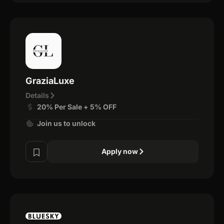
GraziaLuxe
Details
20% Per Sale + 5% OFF
Join us to unlock
Apply now