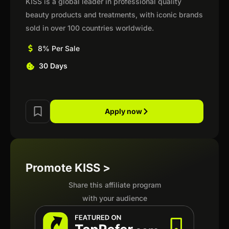
KISS is a global leader in professional quality
beauty products and treatments, with iconic brands
sold in over 100 countries worldwide.
8% Per Sale
30 Days
Apply now
Promote KISS >
Share this affiliate program
with your audience