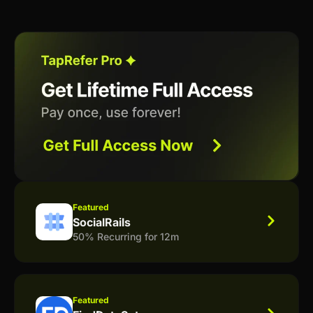
Featured
SocialRails
50% Recurring for 12m
Featured