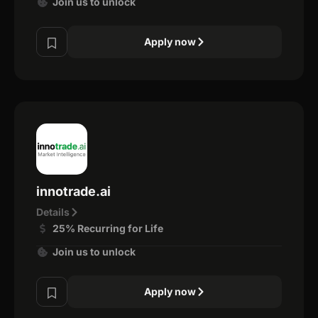
Join us to unlock
Apply now
innotrade.ai
Details
25% Recurring for Life
Join us to unlock
Apply now