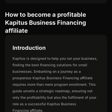
How to become a profitable
Kapitus Business Financing
affiliate
Introduction
Kapitus is designed to help you run your business,
finding the best financing solutions for small
businesses. Embarking on a journey as a
prosperous Kapitus Business Financing affiliate
requires more than mere program enrollment. This
guide unveils a strategic roadmap, ensuring not
only the profitability but also the fulfilment of your
role as a successful Kapitus Business
Financing affiliate.