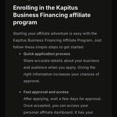
Enrolling in the Kapitus
Business Financing affiliate
program
Starting your affiliate adventure is easy with the
Kapitus Business Financing Affiliate Program. Just
follow these simple steps to get started:
Quick application process
Share accurate details about your business
and audience when you apply. Giving the
right information increases your chances of
approval.
Fast approval and access
After applying, wait a few days for approval.
Once accepted, you can access your
personal affiliate dashboard. It has your