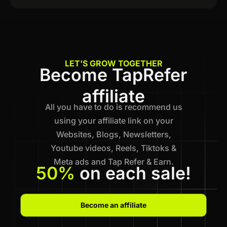
LET'S GROW TOGETHER
Become TapRefer
affiliate
All you have to do is recommend us
using your affiliate link on your
Websites, Blogs, Newsletters,
Youtube videos, Reels, Tiktoks &
Meta ads and Tap Refer & Earn.
50%
on each sale!
Become an affiliate