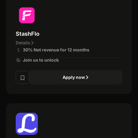
StashFlo
Details
30% Net revenue for 12 months
Join us to unlock
Apply now