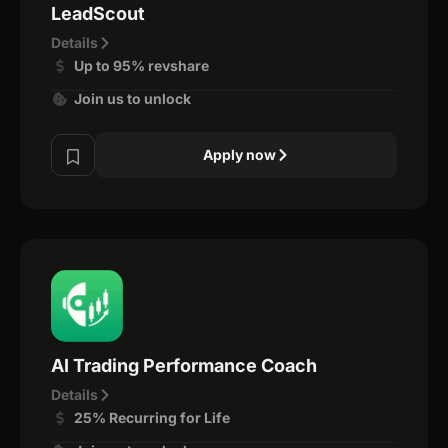
LeadScout
Details
Up to 95% revshare
Join us to unlock
Apply now
AI Trading Performance Coach
Details
25% Recurring for Life