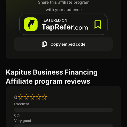
Share this affiliate program
with your audience
Copy embed code
Kapitus Business Financing
Affiliate program reviews
0
Excellent
Very good