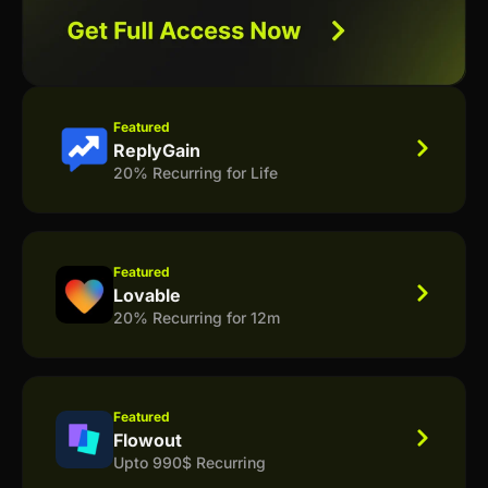
Featured
ReplyGain
20% Recurring for Life
Featured
Lovable
20% Recurring for 12m
Featured
Flowout
Upto 990$ Recurring