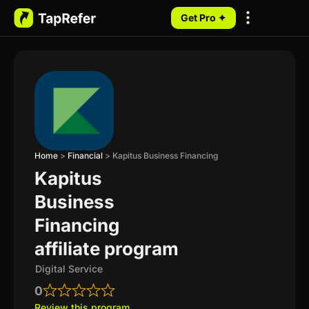
Get Pro ✦
My Programs
Home
>
Financial
>
Kapitus Business Financing
Kapitus
Business
Financing
affiliate program
Digital Service
0
Review this program