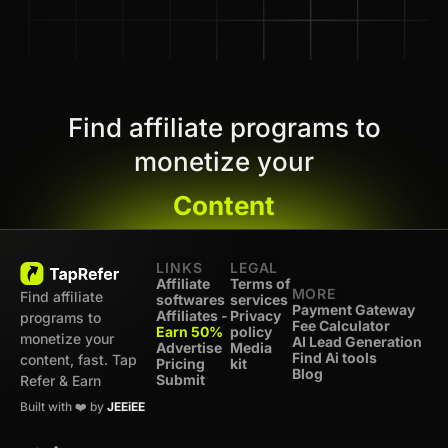
Find affiliate programs to
monetize your
Content
LINKS
LEGAL
Affiliate
Terms of
MORE
Find affiliate
softwares
services
Payment Gateway
Affiliates -
Privacy
programs to
Fee Calculator
Earn 50%
policy
monetize your
AI Lead Generation
Advertise
Media
Find Ai tools
content, fast. Tap
Pricing
kit
Blog
Submit
Refer & Earn
Built with ❤️ by
JEEiEE