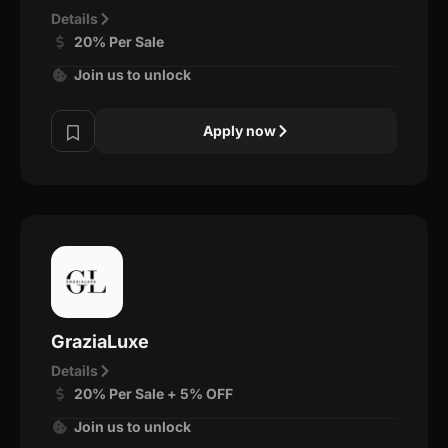
Details
20% Per Sale
Join us to unlock
Apply now
GraziaLuxe
Details
20% Per Sale + 5% OFF
Join us to unlock