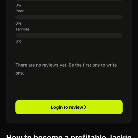
Poor
Terrible
There are no reviews yet. Be the first one to write
one.
Login to review
How to become a profitable Jackie