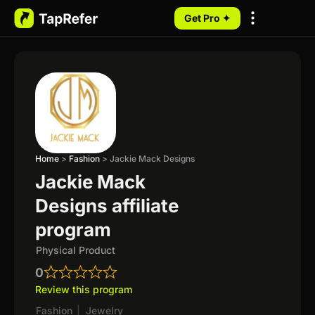
Get Pro ✦
My Programs
Home
>
Fashion
>
Jackie Mack Designs
Jackie Mack
Designs affiliate
program
Physical Product
0
Review this program
Fashion
|
Jewelry