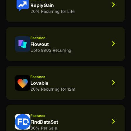
ReplyGain
20% Recurring for Life
Featured
Flowout
Upto 990$ Recurring
Featured
Lovable
20% Recurring for 12m
Featured
FindDataSet
30% Per Sale