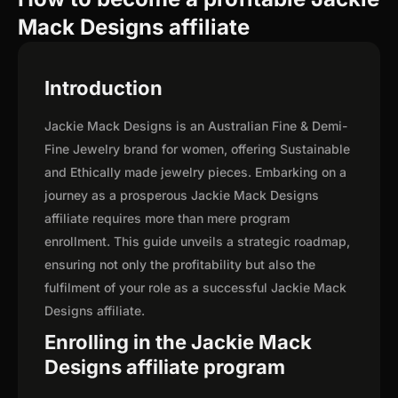
Mack Designs affiliate
Introduction
Jackie Mack Designs is an Australian Fine & Demi-
Fine Jewelry brand for women, offering Sustainable
and Ethically made jewelry pieces. Embarking on a
journey as a prosperous Jackie Mack Designs
affiliate requires more than mere program
enrollment. This guide unveils a strategic roadmap,
ensuring not only the profitability but also the
fulfilment of your role as a successful Jackie Mack
Designs affiliate.
Enrolling in the Jackie Mack
Designs affiliate program