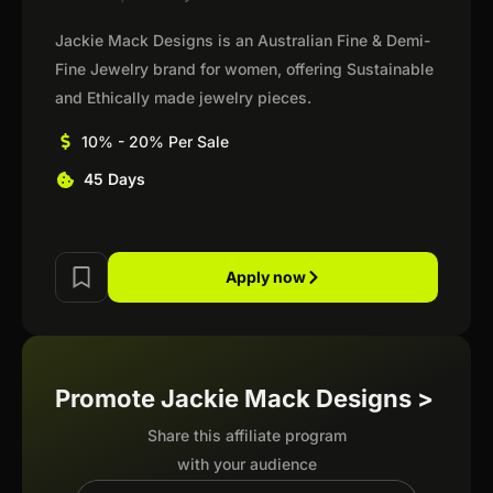
Jackie Mack Designs is an Australian Fine & Demi-
Fine Jewelry brand for women, offering Sustainable
and Ethically made jewelry pieces.
10% - 20% Per Sale
45 Days
Apply now
Promote Jackie Mack Designs >
Share this affiliate program
with your audience