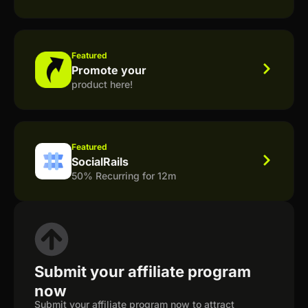
Featured
Promote your
product here!
Featured
SocialRails
50% Recurring for 12m
Submit your affiliate program
now
Submit your affiliate program now to attract