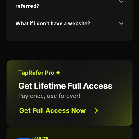
referred?
What if i don't have a website?
Featured