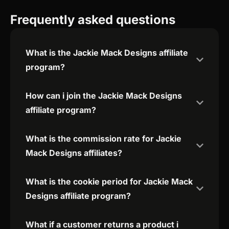
Frequently asked questions
What is the Jackie Mack Designs affiliate
program?
How can i join the Jackie Mack Designs
affiliate program?
What is the commission rate for Jackie
Mack Designs affiliates?
What is the cookie period for Jackie Mack
Designs affiliate program?
What if a customer returns a product i