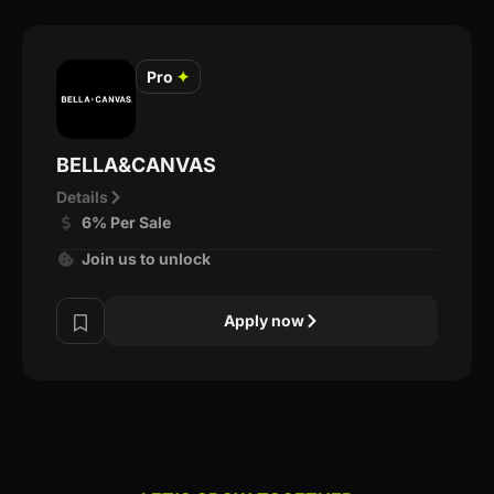
Pro
✦
BELLA&CANVAS
Details
6% Per Sale
Join us to unlock
Apply now