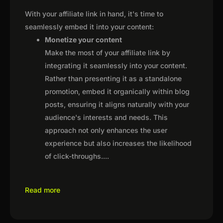
With your affiliate link in hand, it's time to
seamlessly embed it into your content:
Monetize your content
Make the most of your affiliate link by
integrating it seamlessly into your content.
Rather than presenting it as a standalone
promotion, embed it organically within blog
posts, ensuring it aligns naturally with your
audience's interests and needs. This
approach not only enhances the user
experience but also increases the likelihood
of click-throughs.
...
Read more