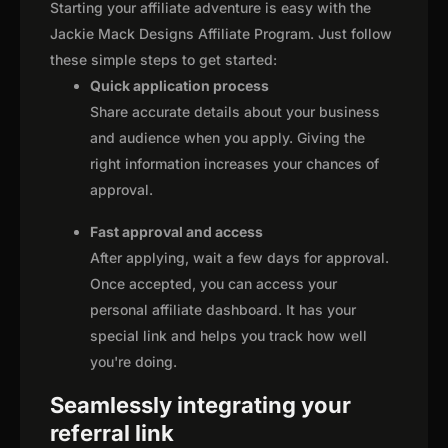
Starting your affiliate adventure is easy with the
Jackie Mack Designs Affiliate Program. Just follow
these simple steps to get started:
Quick application process
Share accurate details about your business
and audience when you apply. Giving the
right information increases your chances of
approval.
Fast approval and access
After applying, wait a few days for approval.
Once accepted, you can access your
personal affiliate dashboard. It has your
special link and helps you track how well
you're doing.
Seamlessly integrating your
referral link