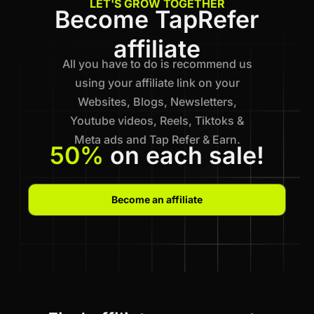
LET'S GROW TOGETHER
Become TapRefer
affiliate
All you have to do is recommend us
using your affiliate link on your
Websites, Blogs, Newsletters,
Youtube videos, Reels, Tiktoks &
Meta ads and Tap Refer & Earn.
50%
on each sale!
Become an affiliate