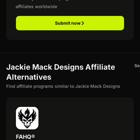
affiliates worldwide
Submit now
Jackie Mack Designs Affiliate
Se
Alternatives
Find affiliate programs similar to Jackie Mack Designs
FAHQ®