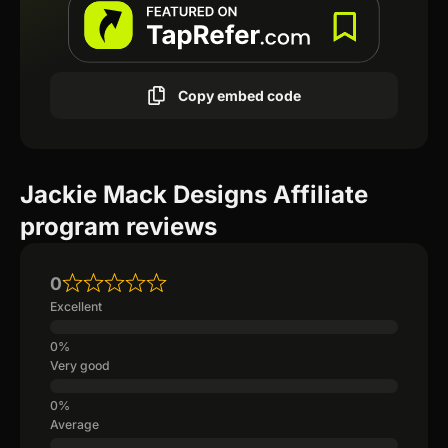
Copy embed code
Jackie Mack Designs Affiliate
program reviews
0
Excellent
Very good
Average