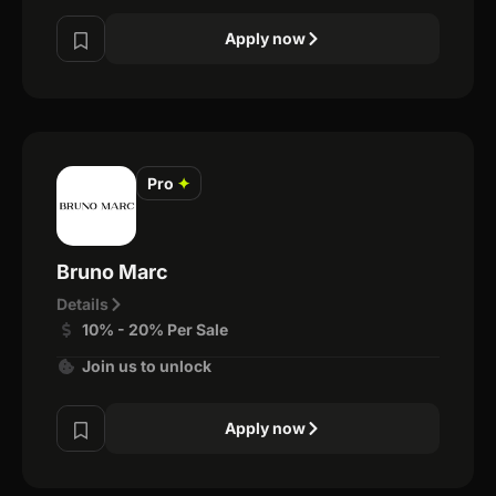
Apply now
Pro
✦
Bruno Marc
Details
10% - 20% Per Sale
Join us to unlock
Apply now