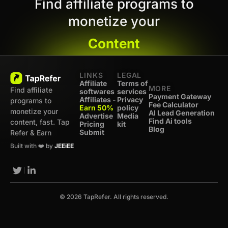
Find affiliate programs to
monetize your
Content
LINKS
LEGAL
Affiliate
Terms of
MORE
Find affiliate
softwares
services
Payment Gateway
Affiliates -
Privacy
programs to
Fee Calculator
Earn 50%
policy
monetize your
AI Lead Generation
Advertise
Media
Find Ai tools
content, fast. Tap
Pricing
kit
Blog
Submit
Refer & Earn
Built with ❤️ by
JEEiEE
© 2026 TapRefer. All rights reserved.