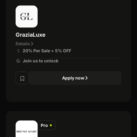
GraziaLuxe
Details
20% Per Sale + 5% OFF
Join us to unlock
Apply now
Pro
✦