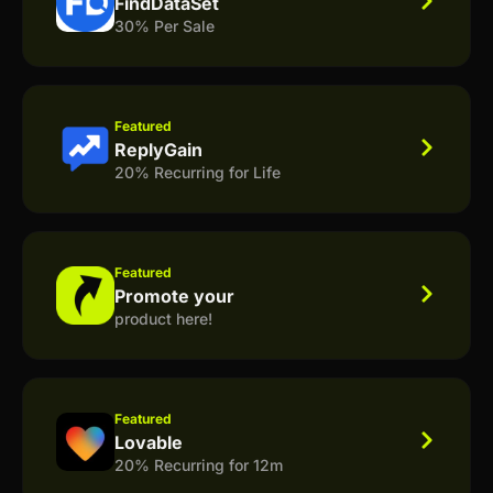
FindDataSet
30% Per Sale
Featured
ReplyGain
20% Recurring for Life
Featured
Promote your
product here!
Featured
Lovable
20% Recurring for 12m