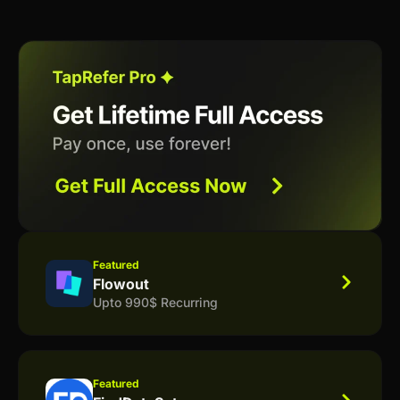
Featured
Flowout
Upto 990$ Recurring
Featured