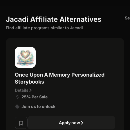
Jacadi Affiliate Alternatives
Se
Find affiliate programs similar to Jacadi
Once Upon A Memory Personalized
Storybooks
Details
25% Per Sale
Join us to unlock
Apply now