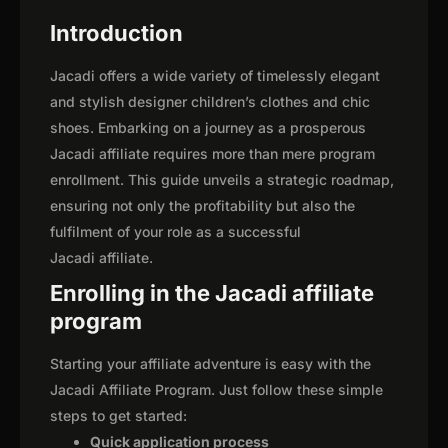
Introduction
Jacadi offers a wide variety of timelessly elegant
and stylish designer children’s clothes and chic
shoes. Embarking on a journey as a prosperous
Jacadi affiliate requires more than mere program
enrollment. This guide unveils a strategic roadmap,
ensuring not only the profitability but also the
fulfilment of your role as a successful
Jacadi affiliate.
Enrolling in the Jacadi affiliate
program
Starting your affiliate adventure is easy with the
Jacadi Affiliate Program. Just follow these simple
steps to get started:
Quick application process