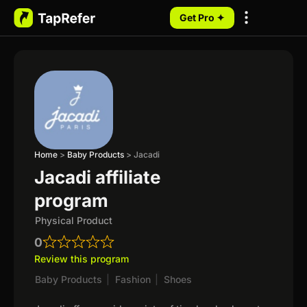
Get Pro ✦
My Programs
Home
>
Baby Products
>
Jacadi
Jacadi affiliate
program
Physical Product
0
Review this program
Baby Products
|
Fashion
|
Shoes