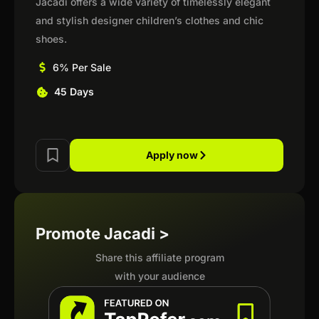
Jacadi offers a wide variety of timelessly elegant
and stylish designer children’s clothes and chic
shoes.
6% Per Sale
45 Days
Apply now
Promote Jacadi >
Share this affiliate program
with your audience