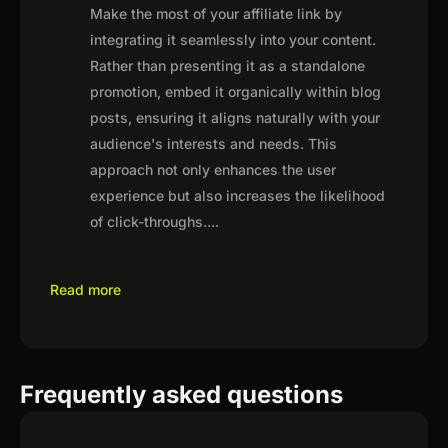
Make the most of your affiliate link by
integrating it seamlessly into your content.
Rather than presenting it as a standalone
promotion, embed it organically within blog
posts, ensuring it aligns naturally with your
audience's interests and needs. This
approach not only enhances the user
experience but also increases the likelihood
of click-throughs.
...
Read more
Frequently asked questions