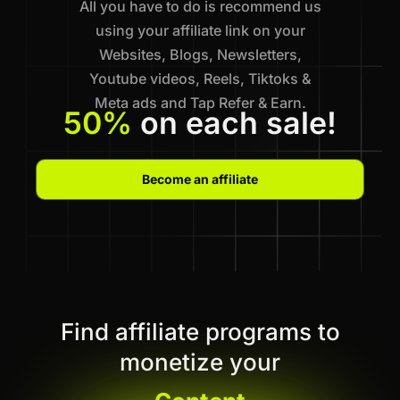
All you have to do is recommend us
using your affiliate link on your
Websites, Blogs, Newsletters,
Youtube videos, Reels, Tiktoks &
Meta ads and Tap Refer & Earn.
50%
on each sale!
Become an affiliate
Find affiliate programs to
monetize your