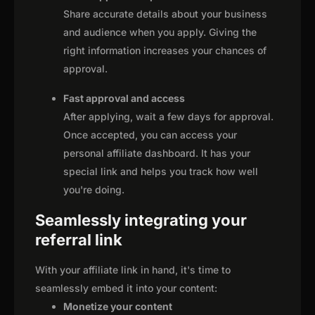
Share accurate details about your business
and audience when you apply. Giving the
right information increases your chances of
approval.
Fast approval and access
After applying, wait a few days for approval.
Once accepted, you can access your
personal affiliate dashboard. It has your
special link and helps you track how well
you're doing.
Seamlessly integrating your
referral link
With your affiliate link in hand, it's time to
seamlessly embed it into your content:
Monetize your content