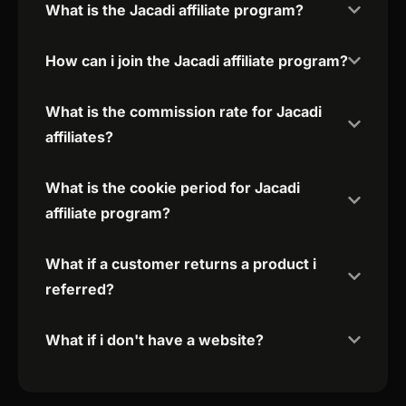
What is the Jacadi affiliate program?
How can i join the Jacadi affiliate program?
What is the commission rate for Jacadi
affiliates?
What is the cookie period for Jacadi
affiliate program?
What if a customer returns a product i
referred?
What if i don't have a website?