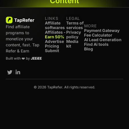
Content
LINKS
LEGAL
Affiliate
Terms of
MORE
Find affiliate
softwares
services
Payment Gateway
Affiliates -
Privacy
programs to
Fee Calculator
Earn 50%
policy
monetize your
AI Lead Generation
Advertise
Media
Find Ai tools
content, fast. Tap
Pricing
kit
Blog
Submit
Refer & Earn
Built with ❤️ by
JEEiEE
© 2026 TapRefer. All rights reserved.