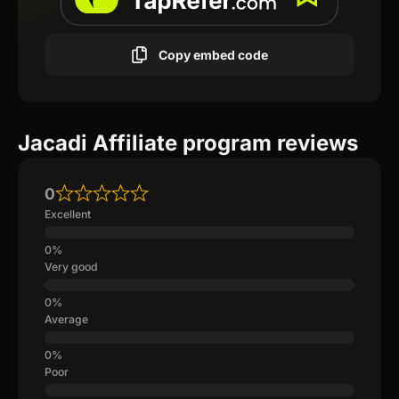
Copy embed code
Jacadi Affiliate program reviews
0
Excellent
Very good
Average
Poor