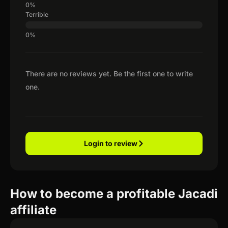
Terrible
There are no reviews yet. Be the first one to write
one.
Login to review
How to become a profitable Jacadi
affiliate