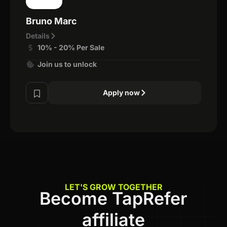
Bruno Marc
Details
10% - 20% Per Sale
Join us to unlock
Apply now
LET'S GROW TOGETHER
Become TapRefer
affiliate