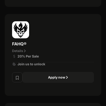
FAHQ®
Details
20% Per Sale
Join us to unlock
Apply now