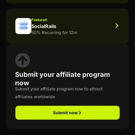
Featured
SocialRails
50% Recurring for 12m
Submit your affiliate program
now
Submit your affiliate program now to attract
affiliates worldwide
Submit now