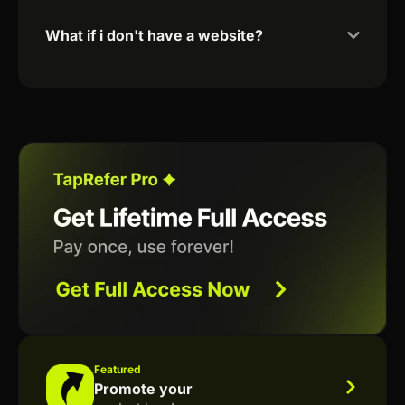
What if i don't have a website?
Featured
Promote your