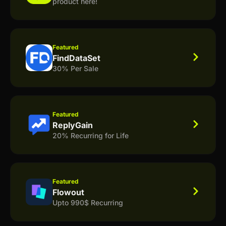
product here!
Featured
FindDataSet
30% Per Sale
Featured
ReplyGain
20% Recurring for Life
Featured
Flowout
Upto 990$ Recurring