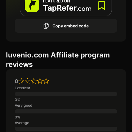
Copy embed code
Iuvenio.com Affiliate program
reviews
0
Excellent
Very good
Average