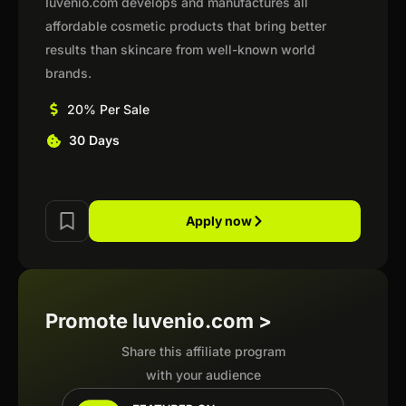
Iuvenio.com develops and manufactures all
affordable cosmetic products that bring better
results than skincare from well-known world
brands.
20% Per Sale
30 Days
Apply now
Promote Iuvenio.com >
Share this affiliate program
with your audience