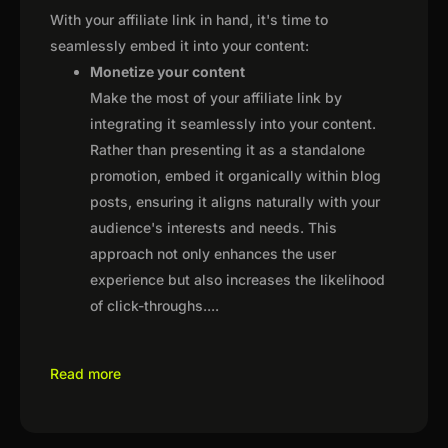
With your affiliate link in hand, it's time to
seamlessly embed it into your content:
Monetize your content
Make the most of your affiliate link by
integrating it seamlessly into your content.
Rather than presenting it as a standalone
promotion, embed it organically within blog
posts, ensuring it aligns naturally with your
audience's interests and needs. This
approach not only enhances the user
experience but also increases the likelihood
of click-throughs.
...
Read more