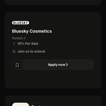
Bluesky Cosmetics
Details
10% Per Sale
Join us to unlock
Apply now