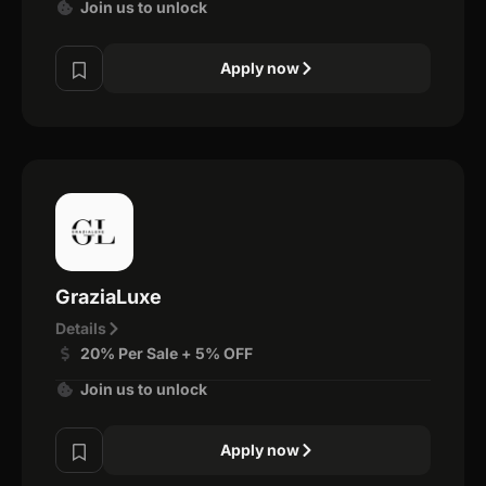
Join us to unlock
Apply now
GraziaLuxe
Details
20% Per Sale + 5% OFF
Join us to unlock
Apply now