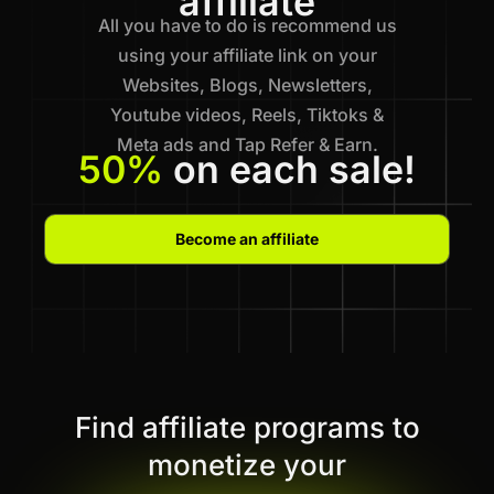
affiliate
All you have to do is recommend us
using your affiliate link on your
Websites, Blogs, Newsletters,
Youtube videos, Reels, Tiktoks &
Meta ads and Tap Refer & Earn.
50%
on each sale!
Become an affiliate
Find affiliate programs to
monetize your