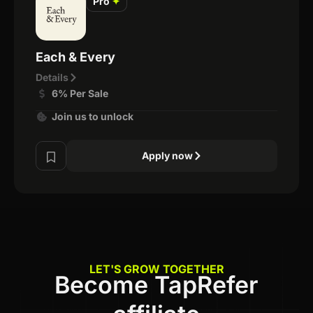
Pro
✦
Each & Every
Details
6% Per Sale
Join us to unlock
Apply now
LET'S GROW TOGETHER
Become TapRefer