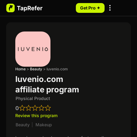
Get Pro ✦
My Programs
Home
>
Beauty
>
Iuvenio.com
Iuvenio.com
affiliate program
Physical Product
0
Review this program
Beauty
|
Makeup