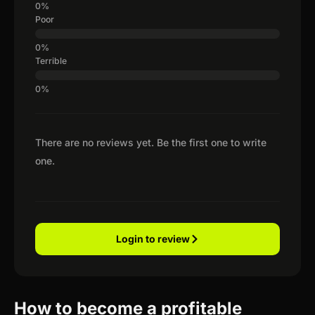
Poor
Terrible
There are no reviews yet. Be the first one to write
one.
Login to review
How to become a profitable