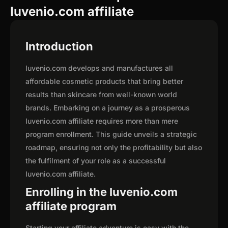
Iuvenio.com affiliate
Introduction
Iuvenio.com develops and manufactures all
affordable cosmetic products that bring better
results than skincare from well-known world
brands. Embarking on a journey as a prosperous
Iuvenio.com affiliate requires more than mere
program enrollment. This guide unveils a strategic
roadmap, ensuring not only the profitability but also
the fulfilment of your role as a successful
Iuvenio.com affiliate.
Enrolling in the Iuvenio.com
affiliate program
Starting your affiliate adventure is easy with the