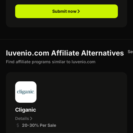
Submit now
Iuvenio.com Affiliate Alternatives
Se
Find affiliate programs similar to Iuvenio.com
Cliganic
Details
20-30% Per Sale