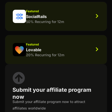
Featured
SocialRails
50% Recurring for 12m
Featured
Lovable
20% Recurring for 12m
Submit your affiliate program
now
Submit your affiliate program now to attract
affiliates worldwide