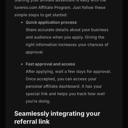
Iuvenio.com Affiliate Program. Just follow these
simple steps to get started:
Quick application process
Share accurate details about your business
and audience when you apply. Giving the
right information increases your chances of
approval.
Fast approval and access
After applying, wait a few days for approval.
Once accepted, you can access your
personal affiliate dashboard. It has your
special link and helps you track how well
you're doing.
Seamlessly integrating your
referral link