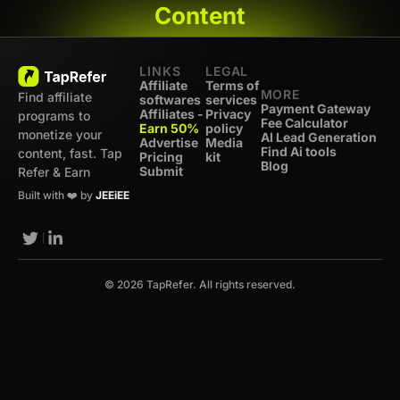
Content
LINKS
LEGAL
Affiliate
Terms of
MORE
Find affiliate
softwares
services
Payment Gateway
Affiliates -
Privacy
programs to
Fee Calculator
Earn 50%
policy
monetize your
AI Lead Generation
Advertise
Media
Find Ai tools
content, fast. Tap
Pricing
kit
Blog
Submit
Refer & Earn
Built with ❤️ by
JEEiEE
© 2026 TapRefer. All rights reserved.