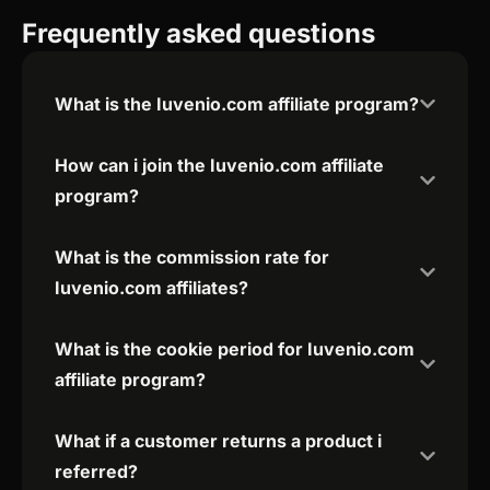
Frequently asked questions
What is the Iuvenio.com affiliate program?
How can i join the Iuvenio.com affiliate
program?
What is the commission rate for
Iuvenio.com affiliates?
What is the cookie period for Iuvenio.com
affiliate program?
What if a customer returns a product i
referred?