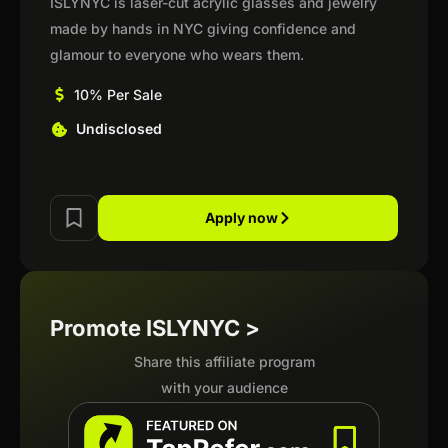
ISLYNYC is laser-cut acrylic glasses and jewelry
made by hands in NYC giving confidence and
glamour to everyone who wears them.
10% Per Sale
Undisclosed
Apply now
Promote ISLYNYC >
Share this affiliate program
with your audience