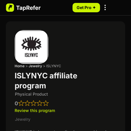
Get Pro ✦
My Programs
Home
>
Jewelry
>
ISLYNYC
ISLYNYC affiliate
program
Physical Product
0
Review this program
Jewelry