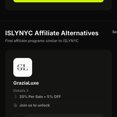
ISLYNYC Affiliate Alternatives
Se
Find affiliate programs similar to ISLYNYC
GraziaLuxe
Details
20% Per Sale + 5% OFF
Join us to unlock