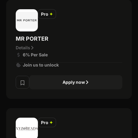
Pro
✦
MR PORTER
Details
6% Per Sale
Join us to unlock
Apply now
Pro
✦