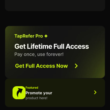
Featured
Promote your
product here!