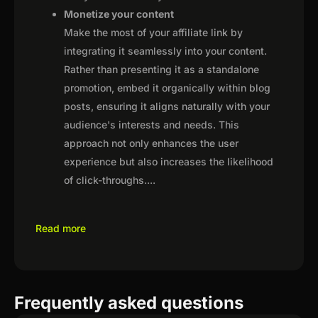
Monetize your content
Make the most of your affiliate link by
integrating it seamlessly into your content.
Rather than presenting it as a standalone
promotion, embed it organically within blog
posts, ensuring it aligns naturally with your
audience's interests and needs. This
approach not only enhances the user
experience but also increases the likelihood
of click-throughs.
...
Read more
Frequently asked questions