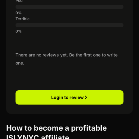
Poor
Terrible
There are no reviews yet. Be the first one to write
one.
Login to review
How to become a profitable
ISLYNYC affiliate