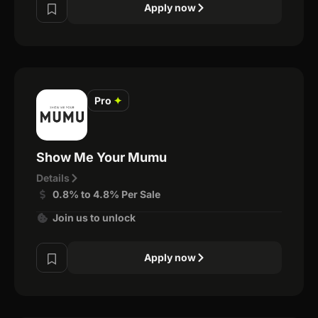
Apply now
Pro
✦
Show Me Your Mumu
Details
0.8% to 4.8% Per Sale
Join us to unlock
Apply now