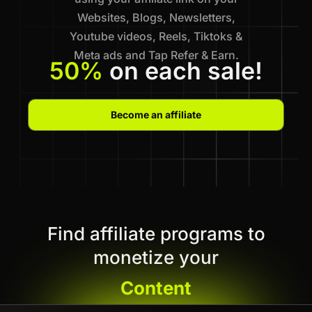
Websites, Blogs, Newsletters,
Youtube videos, Reels, Tiktoks &
Meta ads and Tap Refer & Earn.
50%
on each sale!
Become an affiliate
Find affiliate programs to
monetize your
Content