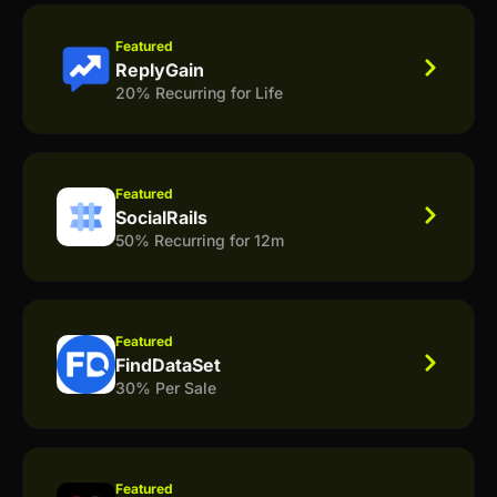
Featured
ReplyGain
20% Recurring for Life
Featured
SocialRails
50% Recurring for 12m
Featured
FindDataSet
30% Per Sale
Featured