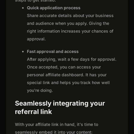
Quick application process
Share accurate details about your business
and audience when you apply. Giving the
right information increases your chances of
approval.
Fast approval and access
After applying, wait a few days for approval.
Once accepted, you can access your
personal affiliate dashboard. It has your
special link and helps you track how well
you're doing.
Seamlessly integrating your
referral link
With your affiliate link in hand, it's time to
seamlessly embed it into your content: