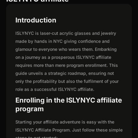
Introduction
ISLYNYC is laser-cut acrylic glasses and jewelry
made by hands in NYC giving confidence and
glamour to everyone who wears them. Embarking
on a journey as a prosperous ISLYNYC affiliate
requires more than mere program enrollment. This
guide unveils a strategic roadmap, ensuring not
only the profitability but also the fulfilment of your
role as a successful ISLYNYC affiliate.
Enrolling in the ISLYNYC affiliate
program
Starting your affiliate adventure is easy with the
ISLYNYC Affiliate Program. Just follow these simple
steps to get started: