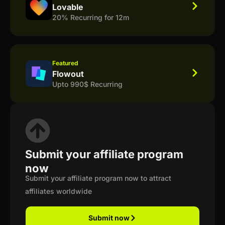
Lovable
20% Recurring for 12m
Featured
Flowout
Upto 990$ Recurring
Submit your affiliate program
now
Submit your affiliate program now to attract
affiliates worldwide
Submit now