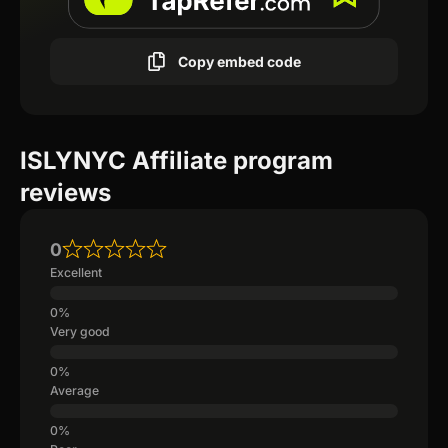
Copy embed code
ISLYNYC Affiliate program
reviews
0
Excellent
Very good
Average