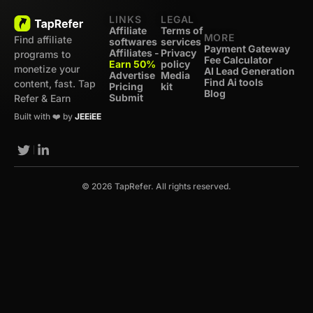
LINKS
LEGAL
Affiliate
Terms of
MORE
Find affiliate
softwares
services
Payment Gateway
Affiliates -
Privacy
programs to
Fee Calculator
Earn 50%
policy
monetize your
AI Lead Generation
Advertise
Media
Find Ai tools
content, fast. Tap
Pricing
kit
Blog
Submit
Refer & Earn
Built with ❤️ by
JEEiEE
© 2026 TapRefer. All rights reserved.