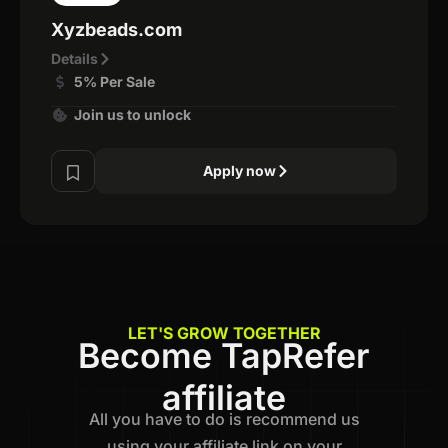
Xyzbeads.com
Details
5% Per Sale
Join us to unlock
Apply now
LET'S GROW TOGETHER
Become TapRefer
affiliate
All you have to do is recommend us
using your affiliate link on your