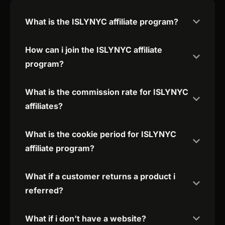
What is the ISLYNYC affiliate program?
How can i join the ISLYNYC affiliate
program?
What is the commission rate for ISLYNYC
affiliates?
What is the cookie period for ISLYNYC
affiliate program?
What if a customer returns a product i
referred?
What if i don't have a website?