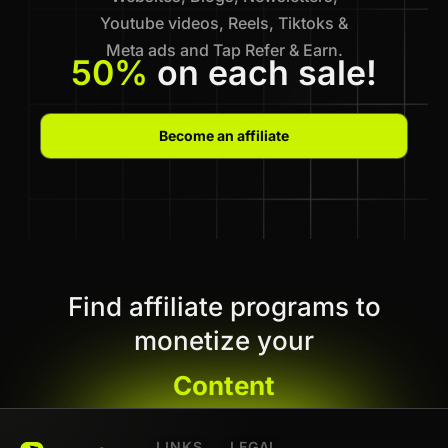
Youtube videos, Reels, Tiktoks &
Meta ads and Tap Refer & Earn.
50%
on each sale!
Become an affiliate
Find affiliate programs to
monetize your
Content
LINKS
LEGAL