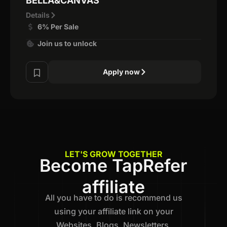
BELLA&CANVAS
Details
6% Per Sale
Join us to unlock
Apply now
LET'S GROW TOGETHER
Become TapRefer
affiliate
All you have to do is recommend us
using your affiliate link on your
Websites, Blogs, Newsletters,