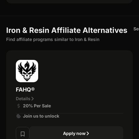
Iron & Resin Affiliate Alternatives
Se
Find affiliate programs similar to Iron & Resin
FAHQ®
Details
20% Per Sale
Join us to unlock
Apply now