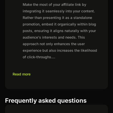
Make the most of your affiliate link by
integrating it seamlessly into your content.
Rather than presenting it as a standalone
promotion, embed it organically within blog
posts, ensuring it aligns naturally with your
audience's interests and needs. This
approach not only enhances the user
experience but also increases the likelihood
of click-throughs.
...
Read more
Frequently asked questions