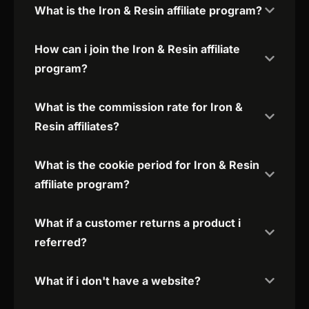
What is the Iron & Resin affiliate program?
How can i join the Iron & Resin affiliate
program?
What is the commission rate for Iron &
Resin affiliates?
What is the cookie period for Iron & Resin
affiliate program?
What if a customer returns a product i
referred?
What if i don't have a website?