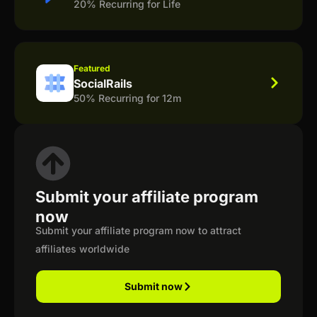
20% Recurring for Life
Featured
SocialRails
50% Recurring for 12m
Submit your affiliate program
now
Submit your affiliate program now to attract
affiliates worldwide
Submit now