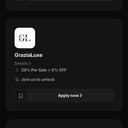
GraziaLuxe
Details
20% Per Sale + 5% OFF
Join us to unlock
Apply now