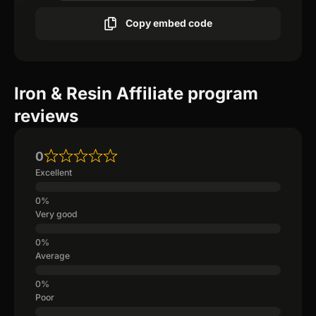
Copy embed code
Iron & Resin Affiliate program
reviews
0
Excellent
Very good
Average
Poor