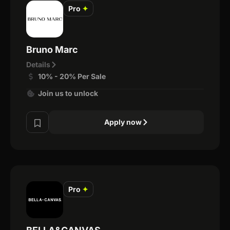
Pro
✦
Bruno Marc
Details
10% - 20% Per Sale
Join us to unlock
Apply now
Pro
✦