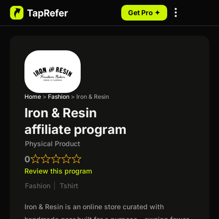
Get Pro ✦
My Programs
Home
>
Fashion
>
Iron & Resin
Iron & Resin
affiliate program
Physical Product
0
Review this program
Fashion
|
Tshirt
Iron & Resin is an online store curated with