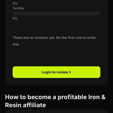
Terrible
There are no reviews yet. Be the first one to write
one.
Login to review
How to become a profitable Iron &
Resin affiliate