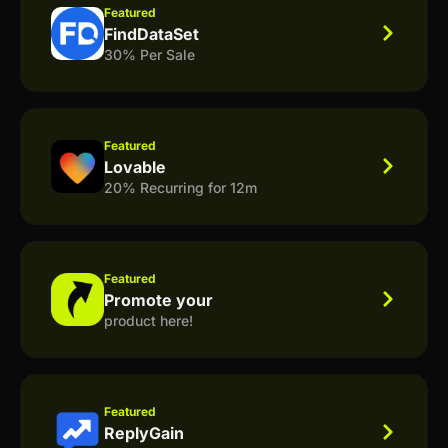
Featured
FindDataSet
30% Per Sale
Featured
Lovable
20% Recurring for 12m
Featured
Promote your
product here!
Featured
ReplyGain