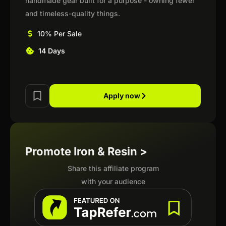
handmade gear built for a purpose - owning fewer
and timeless-quality things.
10% Per Sale
14 Days
Apply now
Promote Iron & Resin >
Share this affiliate program
with your audience