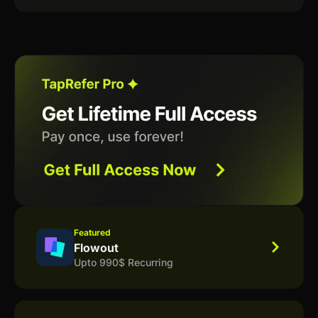
Featured
Flowout
Upto 990$ Recurring