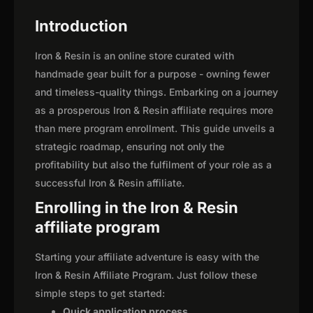
Introduction
Iron & Resin is an online store curated with
handmade gear built for a purpose - owning fewer
and timeless-quality things. Embarking on a journey
as a prosperous Iron & Resin affiliate requires more
than mere program enrollment. This guide unveils a
strategic roadmap, ensuring not only the
profitability but also the fulfilment of your role as a
successful Iron & Resin affiliate.
Enrolling in the Iron & Resin
affiliate program
Starting your affiliate adventure is easy with the
Iron & Resin Affiliate Program. Just follow these
simple steps to get started:
Quick application process