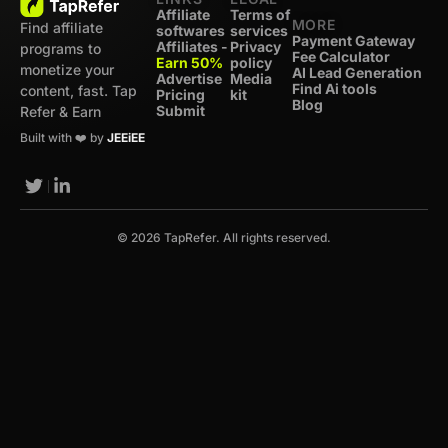
Affiliate
Terms of
MORE
Find affiliate
softwares
services
Payment Gateway
Affiliates -
Privacy
programs to
Fee Calculator
Earn 50%
policy
monetize your
AI Lead Generation
Advertise
Media
Find Ai tools
content, fast. Tap
Pricing
kit
Blog
Submit
Refer & Earn
Built with ❤️ by
JEEiEE
© 2026 TapRefer. All rights reserved.