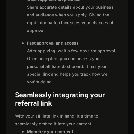
Share accurate details about your business
and audience when you apply. Giving the
right information increases your chances of
approval.
Fast approval and access
After applying, wait a few days for approval.
Once accepted, you can access your
personal affiliate dashboard. It has your
special link and helps you track how well
you're doing.
Seamlessly integrating your
referral link
With your affiliate link in hand, it's time to
seamlessly embed it into your content:
Monetize your content