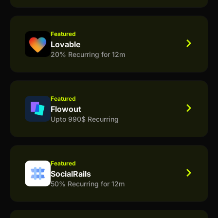
Featured
Lovable
20% Recurring for 12m
Featured
Flowout
Upto 990$ Recurring
Featured
SocialRails
50% Recurring for 12m