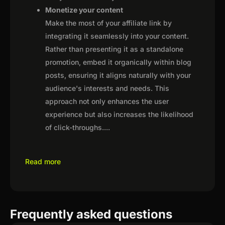
Monetize your content
Make the most of your affiliate link by
integrating it seamlessly into your content.
Rather than presenting it as a standalone
promotion, embed it organically within blog
posts, ensuring it aligns naturally with your
audience's interests and needs. This
approach not only enhances the user
experience but also increases the likelihood
of click-throughs.
...
Read more
Frequently asked questions