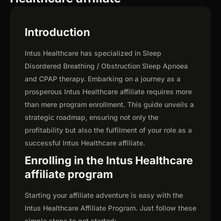
Introduction
Intus Healthcare has specialized in Sleep
Disordered Breathing / Obstruction Sleep Apnoea
and CPAP therapy. Embarking on a journey as a
prosperous Intus Healthcare affiliate requires more
than mere program enrollment. This guide unveils a
strategic roadmap, ensuring not only the
profitability but also the fulfilment of your role as a
successful Intus Healthcare affiliate.
Enrolling in the Intus Healthcare
affiliate program
Starting your affiliate adventure is easy with the
Intus Healthcare Affiliate Program. Just follow these
simple steps to get started: