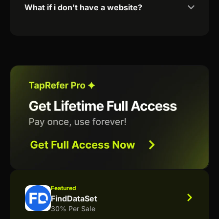
What if i don't have a website?
Featured
FindDataSet
30% Per Sale