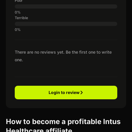
Poor
Terrible
There are no reviews yet. Be the first one to write
one.
Login to review
How to become a profitable Intus
Healthcare affiliate