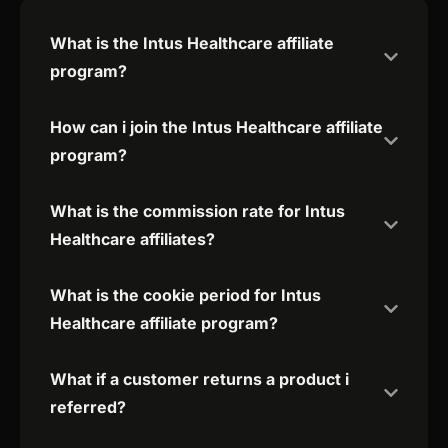
What is the Intus Healthcare affiliate
program?
How can i join the Intus Healthcare affiliate
program?
What is the commission rate for Intus
Healthcare affiliates?
What is the cookie period for Intus
Healthcare affiliate program?
What if a customer returns a product i
referred?