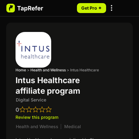
Get Pro ✦
My Programs
Home
>
Health and Wellness
>
Intus Healthcare
Intus Healthcare
affiliate program
Digital Service
0
Review this program
Health and Wellness
|
Medical