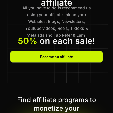
affiliate
All you have to do is recommend us
using your affiliate link on your
Websites, Blogs, Newsletters,
Youtube videos, Reels, Tiktoks &
Meta ads and Tap Refer & Earn.
50%
on each sale!
Become an affiliate
Find affiliate programs to
monetize your