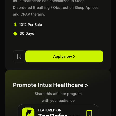
Intus Healthcare has specialized in Sleep
Disordered Breathing / Obstruction Sleep Apnoea
and CPAP therapy.
10% Per Sale
30 Days
Apply now
Promote Intus Healthcare >
Share this affiliate program
with your audience