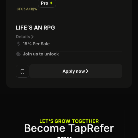
Pro
✦
LIFE’S AN RPG
Details
15% Per Sale
Join us to unlock
Apply now
LET'S GROW TOGETHER
Become TapRefer