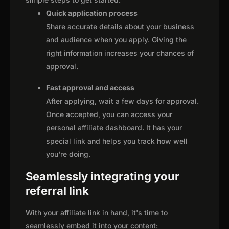
Quick application process
Share accurate details about your business
and audience when you apply. Giving the
right information increases your chances of
approval.
Fast approval and access
After applying, wait a few days for approval.
Once accepted, you can access your
personal affiliate dashboard. It has your
special link and helps you track how well
you're doing.
Seamlessly integrating your
referral link
With your affiliate link in hand, it's time to
seamlessly embed it into your content: