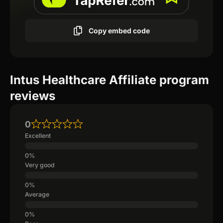
Copy embed code
Intus Healthcare Affiliate program
reviews
0
Excellent
Very good
Average