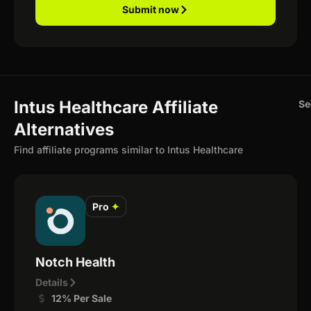
Submit now
Intus Healthcare Affiliate
Se
Alternatives
Find affiliate programs similar to Intus Healthcare
Pro
✦
Notch Health
Details
12% Per Sale