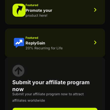
Featured
Promote your
product here!
Featured
ReplyGain
20% Recurring for Life
Submit your affiliate program
now
Submit your affiliate program now to attract
affiliates worldwide