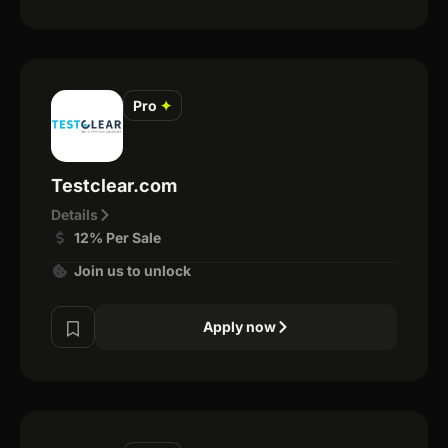
Pro
✦
Testclear.com
Details
12% Per Sale
Join us to unlock
Apply now