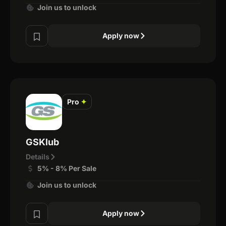
Join us to unlock
Apply now
Pro
✦
GSKlub
Details
5% - 8% Per Sale
Join us to unlock
Apply now