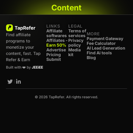
Content
LINKS
LEGAL
Affiliate
Terms of
MORE
Find affiliate
softwares
services
Payment Gateway
Affiliates -
Privacy
programs to
Fee Calculator
Earn 50%
policy
monetize your
AI Lead Generation
Advertise
Media
Find Ai tools
content, fast. Tap
Pricing
kit
Blog
Submit
Refer & Earn
Built with ❤️ by
JEEiEE
© 2026 TapRefer. All rights reserved.