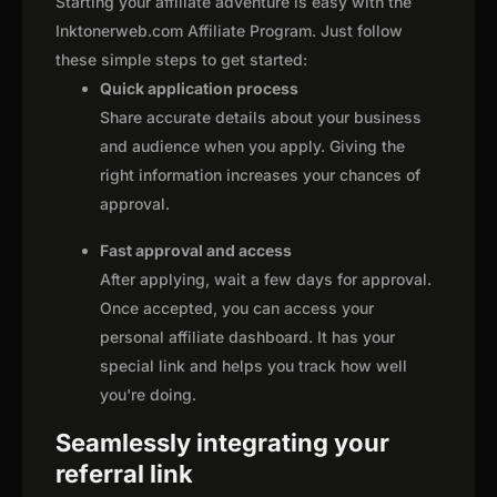
Starting your affiliate adventure is easy with the
Inktonerweb.com Affiliate Program. Just follow
these simple steps to get started:
Quick application process
Share accurate details about your business
and audience when you apply. Giving the
right information increases your chances of
approval.
Fast approval and access
After applying, wait a few days for approval.
Once accepted, you can access your
personal affiliate dashboard. It has your
special link and helps you track how well
you're doing.
Seamlessly integrating your
referral link