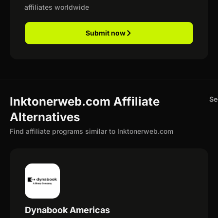
affiliates worldwide
Submit now
Inktonerweb.com Affiliate
Se
Alternatives
Find affiliate programs similar to Inktonerweb.com
Dynabook Americas