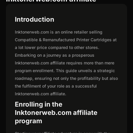
Introduction
Inktonerweb.com is an online retailer selling
Compatible & Remanufactured Printer Cartridges at
a lot lower price compared to other stores.
Embarking on a journey as a prosperous
Inktonerweb.com affiliate requires more than mere
program enrollment. This guide unveils a strategic
roadmap, ensuring not only the profitability but also
the fulfilment of your role as a successful
Inktonerweb.com affiliate.
Enrolling in the
Inktonerweb.com affiliate
program