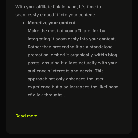
With your affiliate link in hand, it's time to
seamlessly embed it into your content:
Monetize your content
Make the most of your affiliate link by
integrating it seamlessly into your content.
Rather than presenting it as a standalone
promotion, embed it organically within blog
posts, ensuring it aligns naturally with your
audience's interests and needs. This
approach not only enhances the user
experience but also increases the likelihood
of click-throughs.
...
Read more