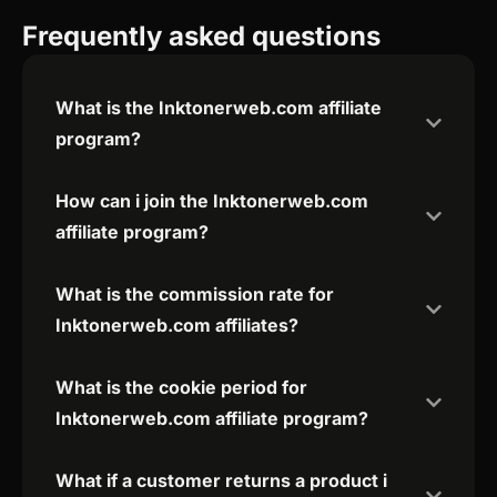
Frequently asked questions
What is the Inktonerweb.com affiliate
program?
How can i join the Inktonerweb.com
affiliate program?
What is the commission rate for
Inktonerweb.com affiliates?
What is the cookie period for
Inktonerweb.com affiliate program?
What if a customer returns a product i