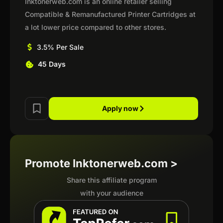
Inktonerweb.com is an online retailer selling
Compatible & Remanufactured Printer Cartridges at
a lot lower price compared to other stores.
3.5% Per Sale
45 Days
Apply now
Promote Inktonerweb.com >
Share this affiliate program
with your audience