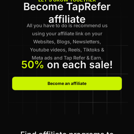
Become TapRefer
affiliate
All you have to do is recommend us
using your affiliate link on your
Websites, Blogs, Newsletters,
Youtube videos, Reels, Tiktoks &
Meta ads and Tap Refer & Earn.
50%
on each sale!
Become an affiliate