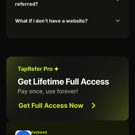
referred?
What if i don't have a website?
Featured