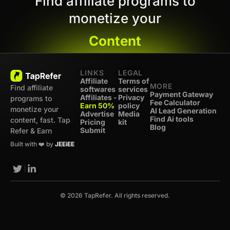
Find affiliate programs to
monetize your
Content
LINKS
LEGAL
Affiliate
Terms of
MORE
Find affiliate
softwares
services
Payment Gateway
Affiliates -
Privacy
programs to
Fee Calculator
Earn 50%
policy
monetize your
AI Lead Generation
Advertise
Media
Find Ai tools
content, fast. Tap
Pricing
kit
Blog
Submit
Refer & Earn
Built with ❤️ by
JEEiEE
© 2026 TapRefer. All rights reserved.