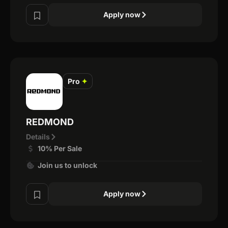
Apply now
Pro
✦
REDMOND
Details
10% Per Sale
Join us to unlock
Apply now