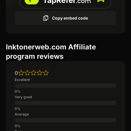
Copy embed code
Inktonerweb.com Affiliate
program reviews
0
Excellent
Very good
Average