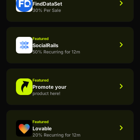
FindDataSet
30% Per Sale
Featured
SocialRails
50% Recurring for 12m
Featured
Promote your
product here!
Featured
Lovable
20% Recurring for 12m