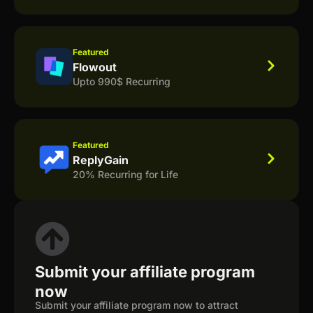
Featured
Flowout
Upto 990$ Recurring
Featured
ReplyGain
20% Recurring for Life
Submit your affiliate program
now
Submit your affiliate program now to attract