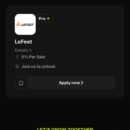
Pro
✦
LeFeet
Details
5% Per Sale
Join us to unlock
Apply now
LET'S GROW TOGETHER