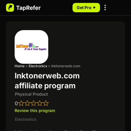
Get Pro ✦
My Programs
Home
>
Electronics
>
Inktonerweb.com
Inktonerweb.com
affiliate program
Physical Product
0
Review this program
Electronics