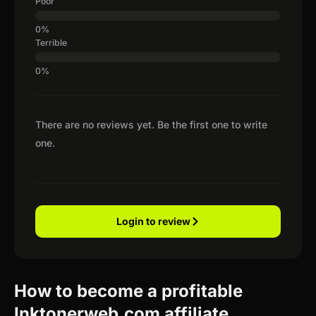
Poor
Terrible
There are no reviews yet. Be the first one to write
one.
Login to review
How to become a profitable
Inktonerweb.com affiliate