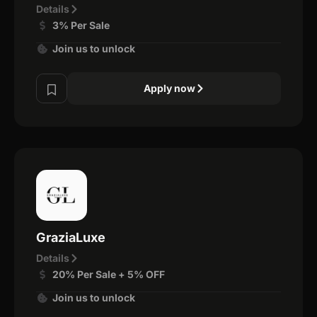
Details
3% Per Sale
Join us to unlock
Apply now
GraziaLuxe
Details
20% Per Sale + 5% OFF
Join us to unlock