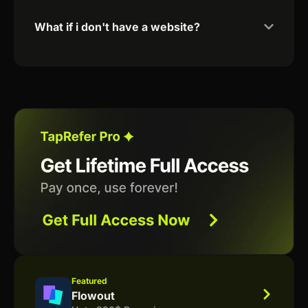
What if i don't have a website?
Featured
Flowout