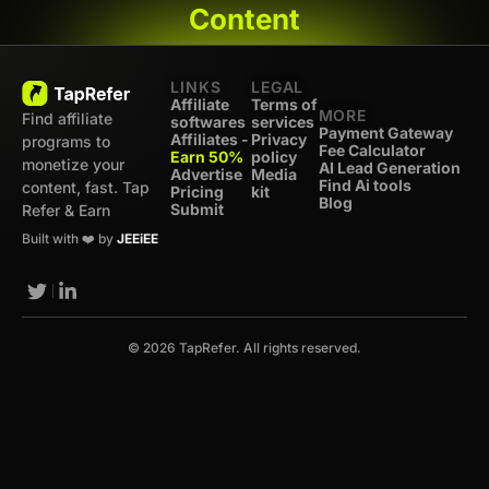
Content
LINKS
LEGAL
Affiliate
Terms of
MORE
Find affiliate
softwares
services
Payment Gateway
Affiliates -
Privacy
programs to
Fee Calculator
Earn 50%
policy
monetize your
AI Lead Generation
Advertise
Media
Find Ai tools
content, fast. Tap
Pricing
kit
Blog
Submit
Refer & Earn
Built with ❤️ by
JEEiEE
© 2026 TapRefer. All rights reserved.