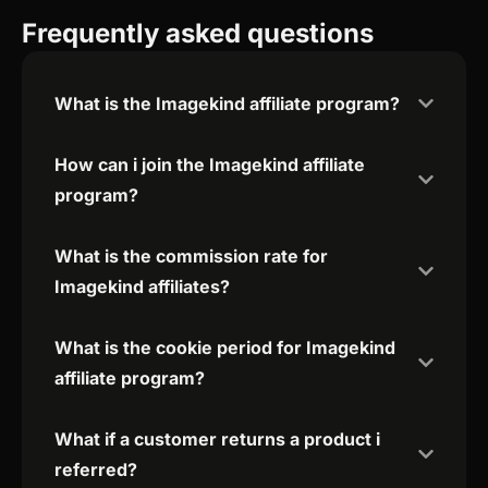
Frequently asked questions
What is the Imagekind affiliate program?
How can i join the Imagekind affiliate
program?
What is the commission rate for
Imagekind affiliates?
What is the cookie period for Imagekind
affiliate program?
What if a customer returns a product i
referred?