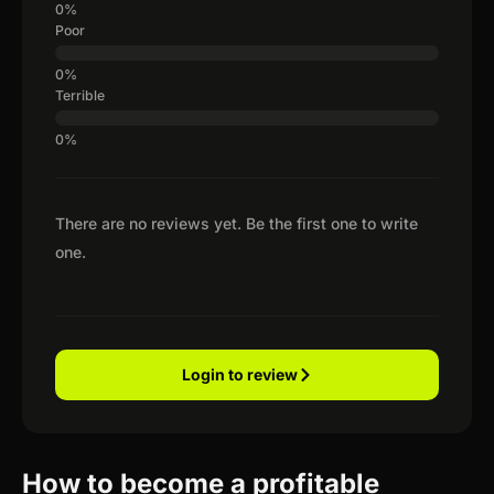
Poor
Terrible
There are no reviews yet. Be the first one to write
one.
Login to review
How to become a profitable