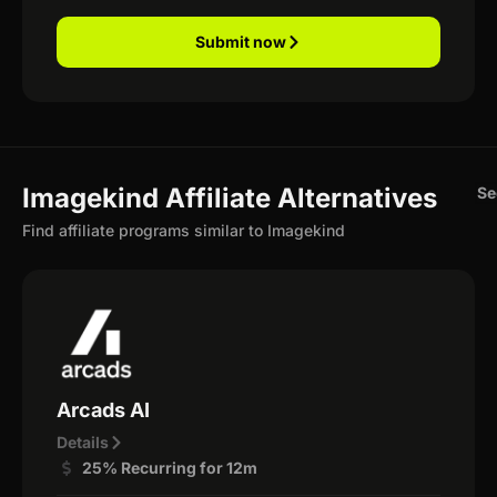
Submit now
Imagekind Affiliate Alternatives
Se
Find affiliate programs similar to Imagekind
Arcads AI
Details
25% Recurring for 12m