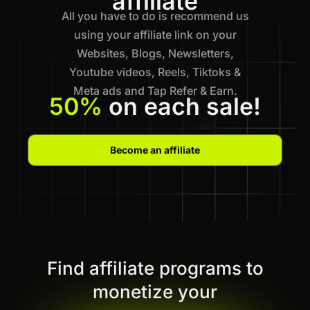
affiliate
All you have to do is recommend us
using your affiliate link on your
Websites, Blogs, Newsletters,
Youtube videos, Reels, Tiktoks &
Meta ads and Tap Refer & Earn.
50%
on each sale!
Become an affiliate
Find affiliate programs to
monetize your