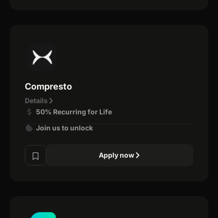
Compresto
Details
50% Recurring for Life
Join us to unlock
Apply now