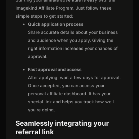
Imagekind Affiliate Program. Just follow these
simple steps to get started:
Quick application process
Share accurate details about your business
and audience when you apply. Giving the
right information increases your chances of
approval.
Fast approval and access
After applying, wait a few days for approval.
Once accepted, you can access your
personal affiliate dashboard. It has your
special link and helps you track how well
you're doing.
Seamlessly integrating your
referral link