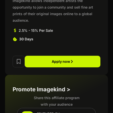
Imagekind allows independent artists the
opportunity to join a community and sell fine art
prints of their original images online to a global
audience.
2.5% - 15% Per Sale
30 Days
Apply now
Promote Imagekind >
Share this affiliate program
with your audience