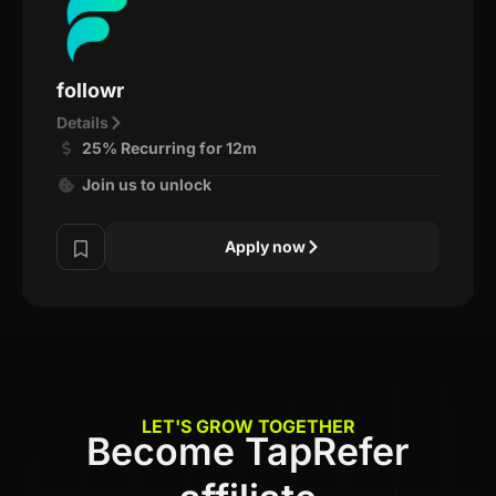
followr
Details
25% Recurring for 12m
Join us to unlock
Apply now
LET'S GROW TOGETHER
Become TapRefer