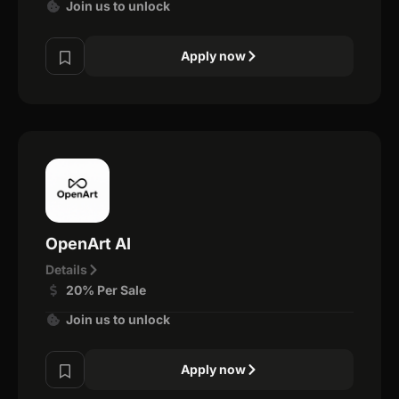
Join us to unlock
Apply now
OpenArt AI
Details
20% Per Sale
Join us to unlock
Apply now