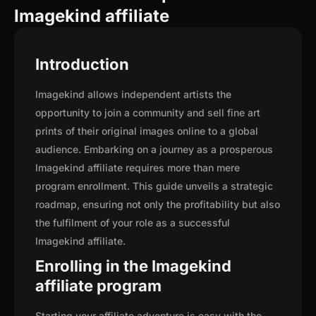
Imagekind affiliate
Introduction
Imagekind allows independent artists the
opportunity to join a community and sell fine art
prints of their original images online to a global
audience. Embarking on a journey as a prosperous
Imagekind affiliate requires more than mere
program enrollment. This guide unveils a strategic
roadmap, ensuring not only the profitability but also
the fulfilment of your role as a successful
Imagekind affiliate.
Enrolling in the Imagekind
affiliate program
Starting your affiliate adventure is easy with the