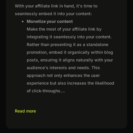
With your affiliate link in hand, it's time to
seamlessly embed it into your content:
Monetize your content
Make the most of your affiliate link by
integrating it seamlessly into your content.
Rather than presenting it as a standalone
promotion, embed it organically within blog
posts, ensuring it aligns naturally with your
audience's interests and needs. This
approach not only enhances the user
experience but also increases the likelihood
of click-throughs.
...
Read more