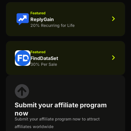
Featured
ReplyGain
20% Recurring for Life
Featured
FindDataSet
30% Per Sale
Submit your affiliate program
now
Submit your affiliate program now to attract
affiliates worldwide