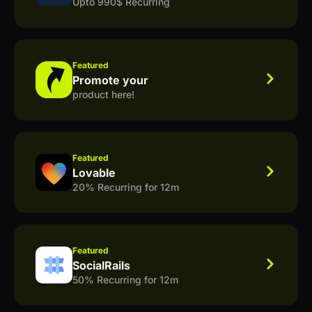
Upto 990$ Recurring
Featured
Promote your
product here!
Featured
Lovable
20% Recurring for 12m
Featured
SocialRails
50% Recurring for 12m