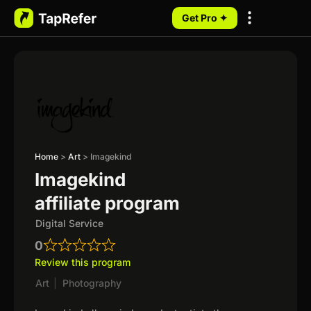
Get Pro ✦
My Programs
Home
>
Art
>
Imagekind
Imagekind
affiliate program
Digital Service
0
Review this program
Art
|
Photography