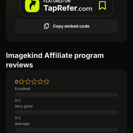
Copy embed code
Imagekind Affiliate program
reviews
0
Excellent
Very good
Average