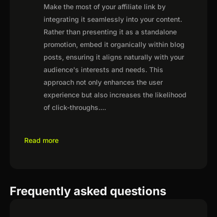
Make the most of your affiliate link by
integrating it seamlessly into your content.
Rather than presenting it as a standalone
promotion, embed it organically within blog
posts, ensuring it aligns naturally with your
audience's interests and needs. This
approach not only enhances the user
experience but also increases the likelihood
of click-throughs.
...
Read more
Frequently asked questions