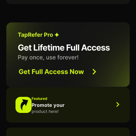
Featured
Promote your
product here!