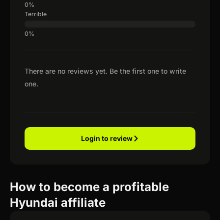
Terrible
There are no reviews yet. Be the first one to write
one.
Login to review
How to become a profitable
Hyundai affiliate