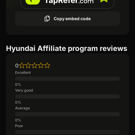
Copy embed code
Hyundai Affiliate program reviews
0
Excellent
Very good
Average
Poor