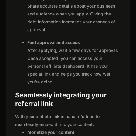
Share accurate details about your business
and audience when you apply. Giving the
right information increases your chances of
approval.
Fast approval and access
After applying, wait a few days for approval.
Once accepted, you can access your
personal affiliate dashboard. It has your
special link and helps you track how well
you're doing.
Seamlessly integrating your
referral link
With your affiliate link in hand, it's time to
seamlessly embed it into your content:
Monetize your content