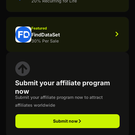
20% Recurring for Life
Featured
FindDataSet
30% Per Sale
Submit your affiliate program
now
Submit your affiliate program now to attract
affiliates worldwide
Submit now