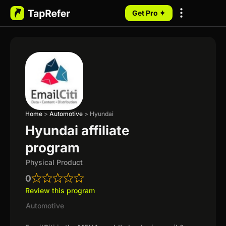
Get Pro ✦
My Programs
Home
>
Automotive
>
Hyundai
Hyundai affiliate
program
Physical Product
0
Review this program
Automotive