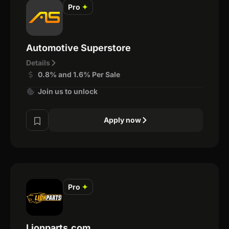
Pro
✦
Automotive Superstore
Details
0.8% and 1.6% Per Sale
Join us to unlock
Apply now
Pro
✦
Lionparts.com