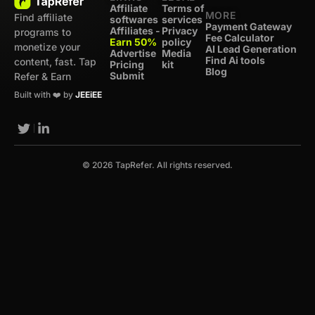
Affiliate
Terms of
MORE
Find affiliate
softwares
services
Payment Gateway
Affiliates -
Privacy
programs to
Fee Calculator
Earn 50%
policy
monetize your
AI Lead Generation
Advertise
Media
Find Ai tools
content, fast. Tap
Pricing
kit
Blog
Submit
Refer & Earn
Built with ❤️ by
JEEiEE
© 2026 TapRefer. All rights reserved.