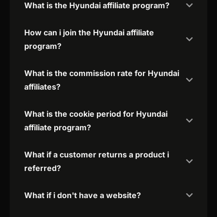
What is the Hyundai affiliate program?
How can i join the Hyundai affiliate
program?
What is the commission rate for Hyundai
affiliates?
What is the cookie period for Hyundai
affiliate program?
What if a customer returns a product i
referred?
What if i don't have a website?