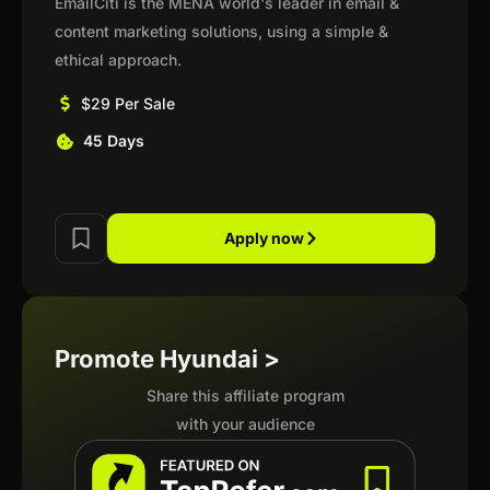
EmailCiti is the MENA world's leader in email &
content marketing solutions, using a simple &
ethical approach.
$29 Per Sale
45 Days
Apply now
Promote Hyundai >
Share this affiliate program
with your audience