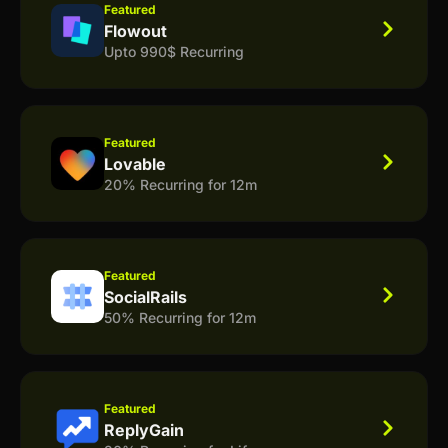
Featured
Flowout
Upto 990$ Recurring
Featured
Lovable
20% Recurring for 12m
Featured
SocialRails
50% Recurring for 12m
Featured
ReplyGain