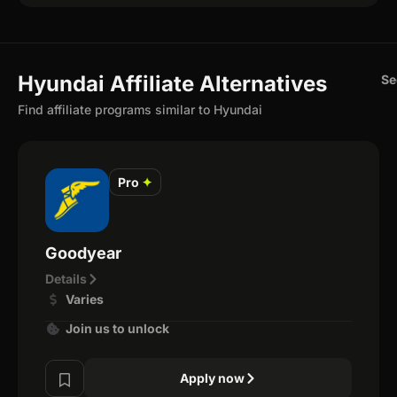
Hyundai Affiliate Alternatives
Se
Find affiliate programs similar to Hyundai
Pro
✦
Goodyear
Details
Varies
Join us to unlock
Apply now