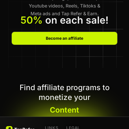
Youtube videos, Reels, Tiktoks &
Meta ads and Tap Refer & Earn.
50%
on each sale!
Become an affiliate
Find affiliate programs to
monetize your
Content
LINKS
LEGAL