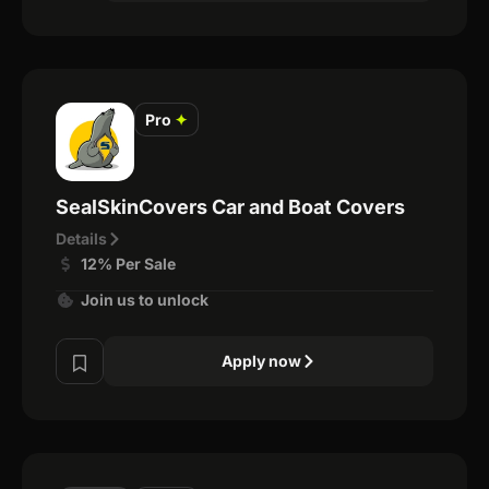
Pro
✦
SealSkinCovers Car and Boat Covers
Details
12% Per Sale
Join us to unlock
Apply now