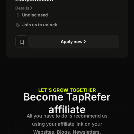
Details
Undisclosed
Join us to unlock
Apply now
LET'S GROW TOGETHER
Become TapRefer
affiliate
All you have to do is recommend us
using your affiliate link on your
Websites, Blogs, Newsletters,