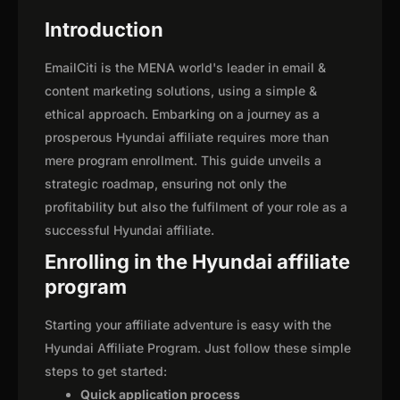
Introduction
EmailCiti is the MENA world's leader in email &
content marketing solutions, using a simple &
ethical approach. Embarking on a journey as a
prosperous Hyundai affiliate requires more than
mere program enrollment. This guide unveils a
strategic roadmap, ensuring not only the
profitability but also the fulfilment of your role as a
successful Hyundai affiliate.
Enrolling in the Hyundai affiliate
program
Starting your affiliate adventure is easy with the
Hyundai Affiliate Program. Just follow these simple
steps to get started:
Quick application process