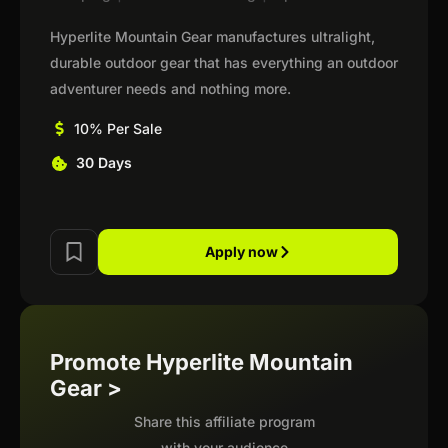
Hyperlite Mountain Gear manufactures ultralight,
durable outdoor gear that has everything an outdoor
adventurer needs and nothing more.
10% Per Sale
30 Days
Apply now
Promote Hyperlite Mountain
Gear >
Share this affiliate program
with your audience