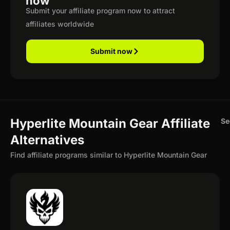
now
Submit your affiliate program now to attract
affiliates worldwide
Submit now
Hyperlite Mountain Gear Affiliate
Se
Alternatives
Find affiliate programs similar to Hyperlite Mountain Gear