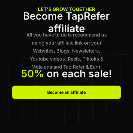
LET'S GROW TOGETHER
Become TapRefer
affiliate
All you have to do is recommend us
using your affiliate link on your
Websites, Blogs, Newsletters,
Youtube videos, Reels, Tiktoks &
Meta ads and Tap Refer & Earn.
50%
on each sale!
Become an affiliate