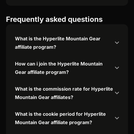
Frequently asked questions
What is the Hyperlite Mountain Gear
affiliate program?
How can i join the Hyperlite Mountain
Gear affiliate program?
What is the commission rate for Hyperlite
Mountain Gear affiliates?
What is the cookie period for Hyperlite
Mountain Gear affiliate program?