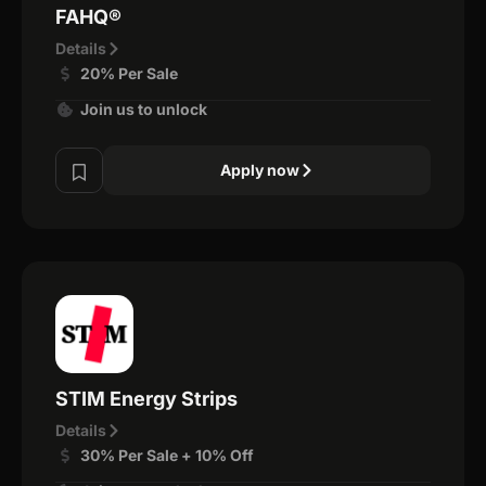
FAHQ®
Details
20% Per Sale
Join us to unlock
Apply now
STIM Energy Strips
Details
30% Per Sale + 10% Off