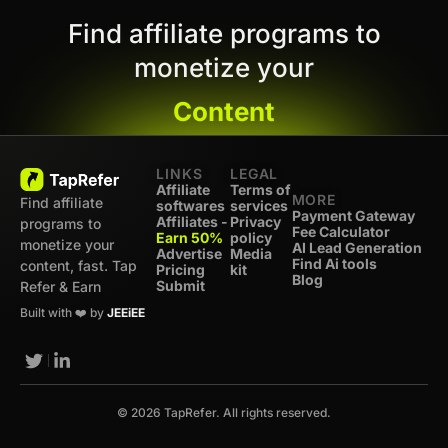
Find affiliate programs to
monetize your
Content
LINKS
LEGAL
Affiliate
Terms of
MORE
Find affiliate
softwares
services
Payment Gateway
Affiliates -
Privacy
programs to
Fee Calculator
Earn 50%
policy
monetize your
AI Lead Generation
Advertise
Media
Find Ai tools
content, fast. Tap
Pricing
kit
Blog
Submit
Refer & Earn
Built with ❤️ by
JEEiEE
© 2026 TapRefer. All rights reserved.