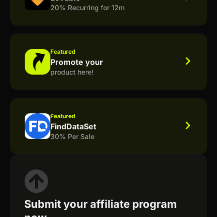
20% Recurring for 12m
Featured
Promote your
product here!
Featured
FindDataSet
30% Per Sale
Submit your affiliate program