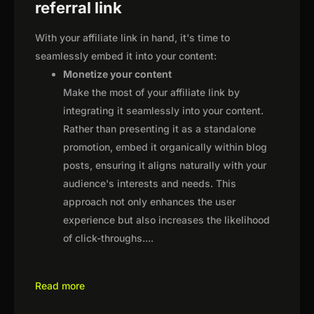
referral link
With your affiliate link in hand, it's time to
seamlessly embed it into your content:
Monetize your content
Make the most of your affiliate link by
integrating it seamlessly into your content.
Rather than presenting it as a standalone
promotion, embed it organically within blog
posts, ensuring it aligns naturally with your
audience's interests and needs. This
approach not only enhances the user
experience but also increases the likelihood
of click-throughs.
...
Read more