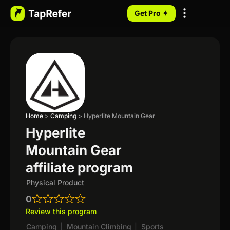
Get Pro ✦
My Programs
Home
>
Camping
>
Hyperlite Mountain Gear
Hyperlite
Mountain Gear
affiliate program
Physical Product
0
Review this program
Camping
|
Mountain Climbing
|
Sports