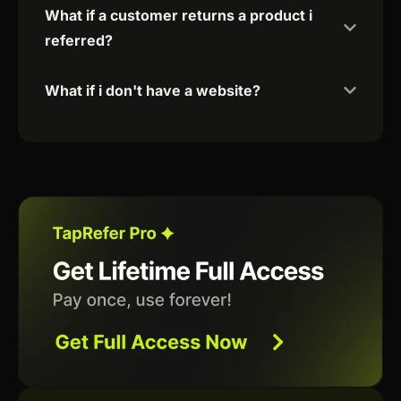
What if a customer returns a product i
referred?
What if i don't have a website?