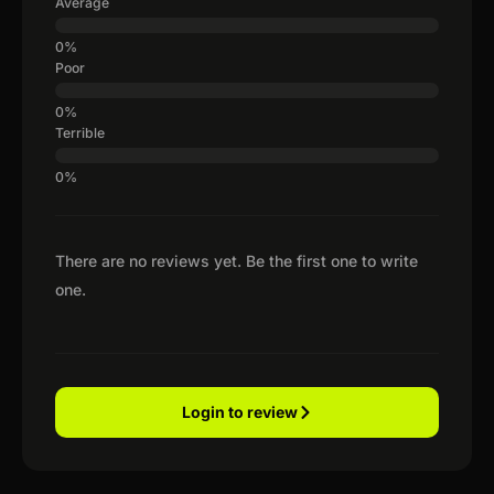
Average
Poor
Terrible
There are no reviews yet. Be the first one to write
one.
Login to review