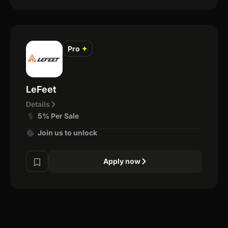
Pro
✦
LeFeet
Details
5% Per Sale
Join us to unlock
Apply now