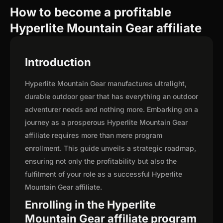
How to become a profitable
Hyperlite Mountain Gear affiliate
Introduction
Hyperlite Mountain Gear manufactures ultralight,
durable outdoor gear that has everything an outdoor
adventurer needs and nothing more. Embarking on a
journey as a prosperous Hyperlite Mountain Gear
affiliate requires more than mere program
enrollment. This guide unveils a strategic roadmap,
ensuring not only the profitability but also the
fulfilment of your role as a successful Hyperlite
Mountain Gear affiliate.
Enrolling in the Hyperlite
Mountain Gear affiliate program