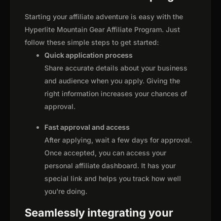
Starting your affiliate adventure is easy with the
Hyperlite Mountain Gear Affiliate Program. Just
follow these simple steps to get started:
Quick application process
Share accurate details about your business
and audience when you apply. Giving the
right information increases your chances of
approval.
Fast approval and access
After applying, wait a few days for approval.
Once accepted, you can access your
personal affiliate dashboard. It has your
special link and helps you track how well
you're doing.
Seamlessly integrating your