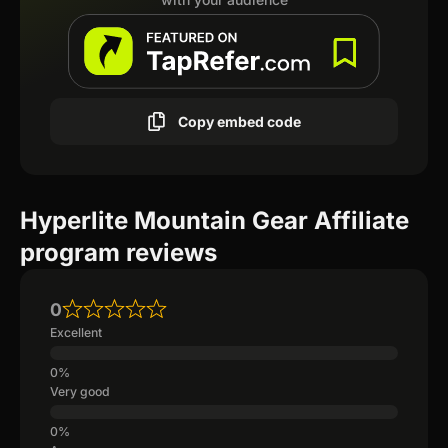
Copy embed code
Hyperlite Mountain Gear Affiliate
program reviews
0
Excellent
Very good