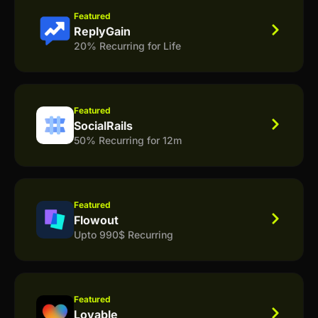
Featured
ReplyGain
20% Recurring for Life
Featured
SocialRails
50% Recurring for 12m
Featured
Flowout
Upto 990$ Recurring
Featured
Lovable