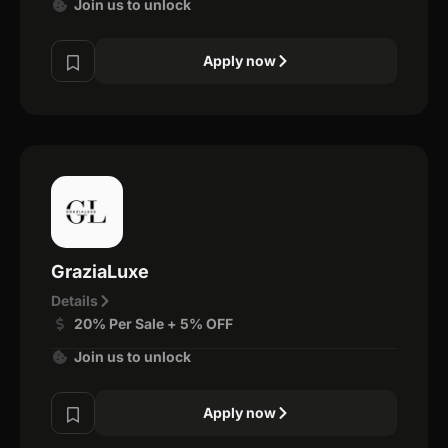
Join us to unlock
Apply now
GraziaLuxe
Details
20% Per Sale + 5% OFF
Join us to unlock
Apply now