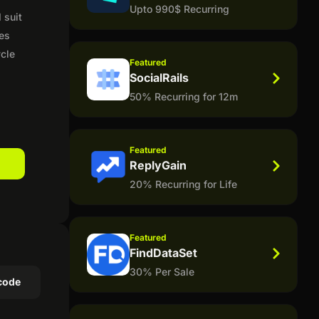
Upto 990$ Recurring
 suit
des
ycle
Featured
SocialRails
50% Recurring for 12m
Featured
ReplyGain
20% Recurring for Life
Featured
FindDataSet
30% Per Sale
code