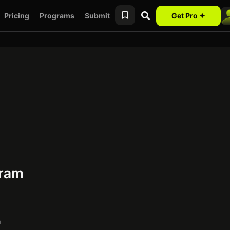
Pricing
Programs
Submit
Get Pro ✦
gram
h