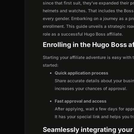
since that first suit, they’ve expanded their
helmets and watches. That includes the Boss
every gender. Embarking on a journey as a pr
enrollment. This guide unveils a strategic road
role as a successful Hugo Boss affiliate.
Enrolling in the Hugo Boss a
Starting your affiliate adventure is easy with
started:
Quick application process
Share accurate details about your busi
increases your chances of approval.
Fast approval and access
After applying, wait a few days for app
It has your special link and helps you t
Seamlessly integrating your r