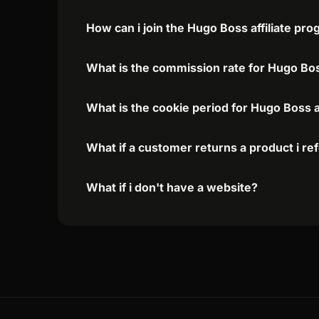
How can i join the Hugo Boss affiliate pr
What is the commission rate for Hugo Boss
What is the cookie period for Hugo Boss a
What if a customer returns a product i re
What if i don't have a website?