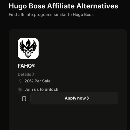
Hugo Boss Affiliate Alternatives
Find affiliate programs similar to Hugo Boss
FAHQ®
Details
20% Per Sale
Join us to unlock
Apply now