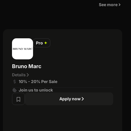
See more
Pro
✦
Bruno Marc
Details
10% - 20% Per Sale
Join us to unlock
Apply now