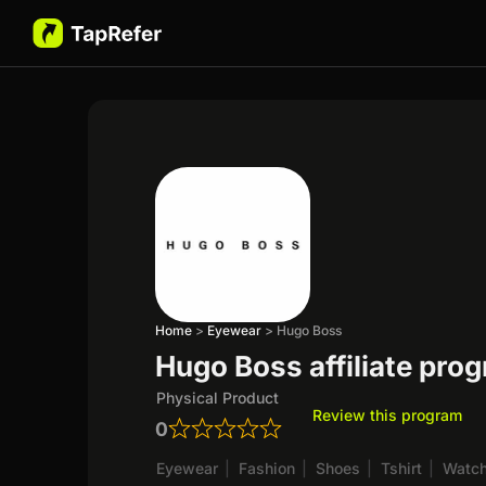
Home
>
Eyewear
>
Hugo Boss
Hugo Boss affiliate pro
Physical Product
Review this program
0
Eyewear
|
Fashion
|
Shoes
|
Tshirt
|
Watc