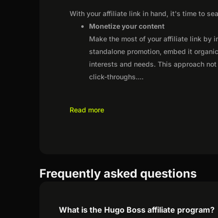
With your affiliate link in hand, it's time to 
Monetize your content
Make the most of your affiliate link by 
standalone promotion, embed it organica
interests and needs. This approach not 
click-throughs.
...
Read more
Frequently asked questions
What is the Hugo Boss affiliate program?