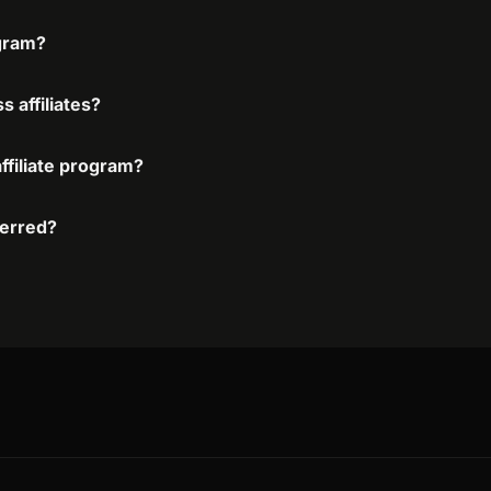
ogram?
 affiliates?
ffiliate program?
ferred?