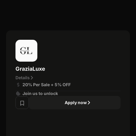
GraziaLuxe
Details
20% Per Sale + 5% OFF
Join us to unlock
Apply now