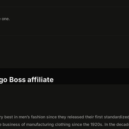
e one.
o Boss affiliate
best in men’s fashion since they released their first standardized
e business of manufacturing clothing since the 1920s. In the deca