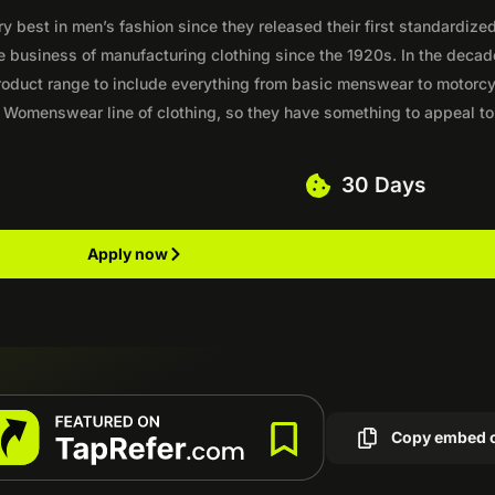
best in men’s fashion since they released their first standardized
e business of manufacturing clothing since the 1920s. In the deca
 product range to include everything from basic menswear to motorc
 Womenswear line of clothing, so they have something to appeal to
30 Days
Apply now
Copy embed 