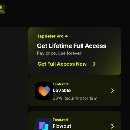
Featured
Lovable
20% Recurring for 12m
Featured
Flowout