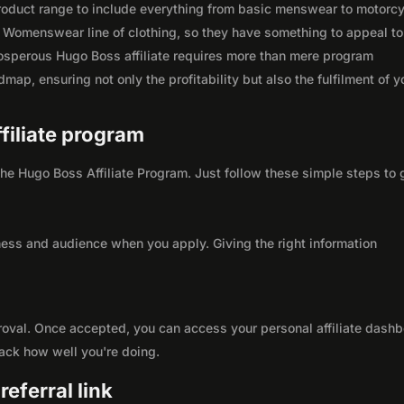
 product range to include everything from basic menswear to motorc
 Womenswear line of clothing, so they have something to appeal to
osperous Hugo Boss affiliate requires more than mere program
map, ensuring not only the profitability but also the fulfilment of y
ffiliate program
 the Hugo Boss Affiliate Program. Just follow these simple steps to 
ness and audience when you apply. Giving the right information
roval. Once accepted, you can access your personal affiliate dashb
rack how well you're doing.
eferral link