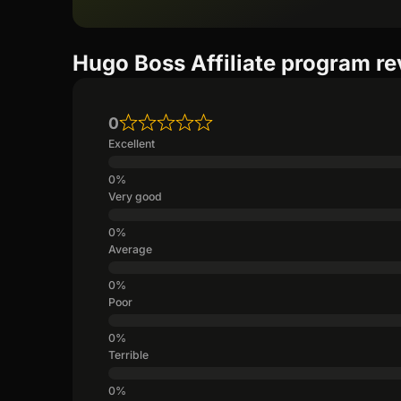
Hugo Boss Affiliate program r
0
Excellent
Very good
Average
Poor
Terrible