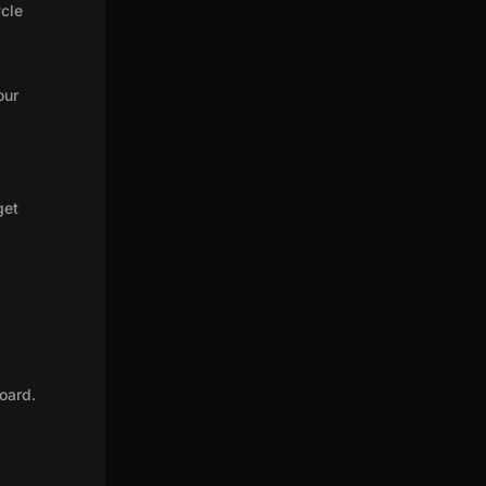
ycle
our
get
oard.