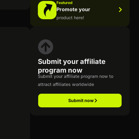
Featured
Promote your
product here!
Submit your affiliate
program now
Submit your affiliate program now to
attract affiliates worldwide
Submit now