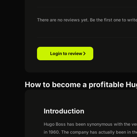
There are no reviews yet. Be the first one to writ
Login to review
How to become a profitable Hug
Introduction
Hugo Boss has been synonymous with the very 
in 1960. The company has actually been in th