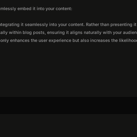
seamlessly embed it into your content:
integrating it seamlessly into your content. Rather than presenting it
lly within blog posts, ensuring it aligns naturally with your audie
only enhances the user experience but also increases the likelihoo