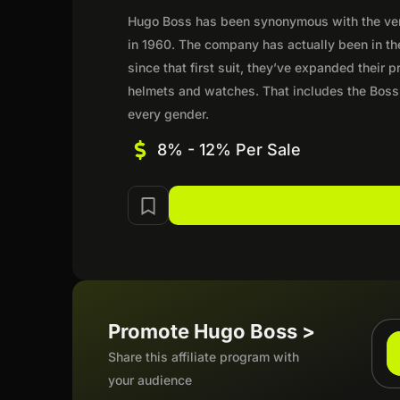
Hugo Boss has been synonymous with the very 
in 1960. The company has actually been in th
since that first suit, they’ve expanded their
helmets and watches. That includes the Boss
every gender.
8% - 12% Per Sale
Promote Hugo Boss >
Share this affiliate program with
your audience