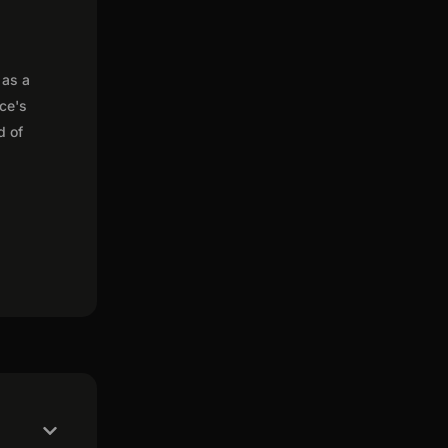
 as a
nce's
d of