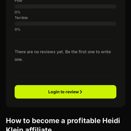
Poor
Terrible
There are no reviews yet. Be the first one to write
one.
Login to review
How to become a profitable Heidi
Klein affiliate