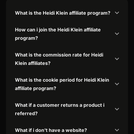
What is the Heidi Klein affiliate program?
How can i join the Heidi Klein affiliate
program?
What is the commission rate for Heidi
Klein affiliates?
What is the cookie period for Heidi Klein
affiliate program?
What if a customer returns a product i
referred?
What if i don't have a website?