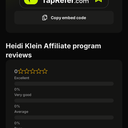
Copy embed code
Heidi Klein Affiliate program
reviews
0
Excellent
Very good
Average