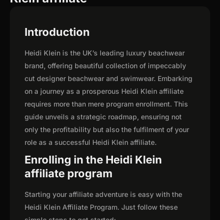
Introduction
Heidi Klein is the UK’s leading luxury beachwear
brand, offering beautiful collection of impeccably
cut designer beachwear and swimwear. Embarking
on a journey as a prosperous Heidi Klein affiliate
requires more than mere program enrollment. This
guide unveils a strategic roadmap, ensuring not
only the profitability but also the fulfilment of your
role as a successful Heidi Klein affiliate.
Enrolling in the Heidi Klein
affiliate program
Starting your affiliate adventure is easy with the
Heidi Klein Affiliate Program. Just follow these
simple steps to get started: