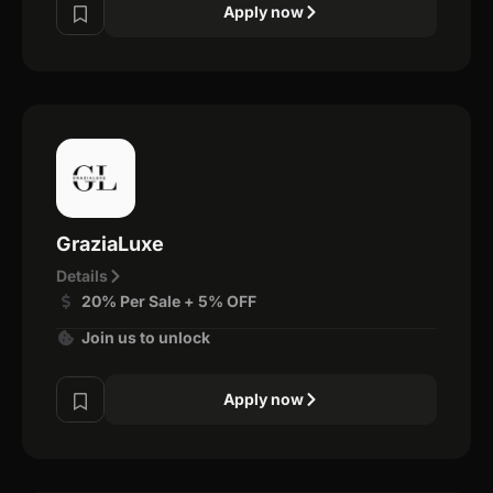
Apply now
GraziaLuxe
Details
20% Per Sale + 5% OFF
Join us to unlock
Apply now