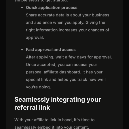
Quick application process
Share accurate details about your business
and audience when you apply. Giving the
right information increases your chances of
approval.
Fast approval and access
After applying, wait a few days for approval.
Once accepted, you can access your
personal affiliate dashboard. It has your
special link and helps you track how well
you're doing.
Seamlessly integrating your
referral link
With your affiliate link in hand, it's time to
seamlessly embed it into your content: