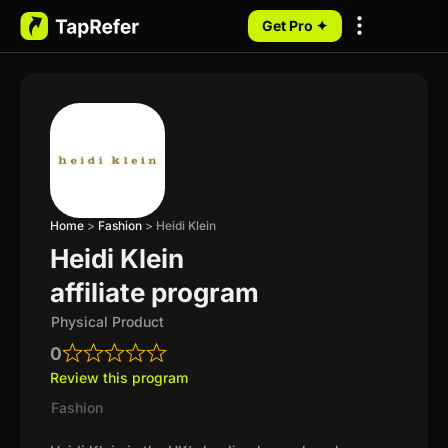
Get Pro ✦
My Programs
Home
>
Fashion
>
Heidi Klein
Heidi Klein
affiliate program
Physical Product
0
Review this program
Fashion