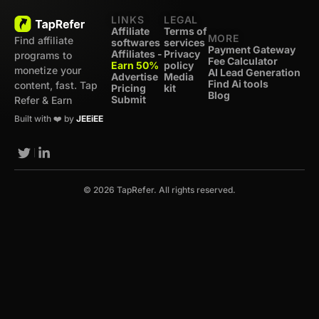
LINKS
LEGAL
Affiliate
Terms of
MORE
Find affiliate
softwares
services
Payment Gateway
Affiliates -
Privacy
programs to
Fee Calculator
Earn 50%
policy
monetize your
AI Lead Generation
Advertise
Media
Find Ai tools
content, fast. Tap
Pricing
kit
Blog
Submit
Refer & Earn
Built with ❤️ by
JEEiEE
© 2026 TapRefer. All rights reserved.