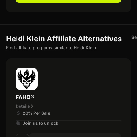
Heidi Klein Affiliate Alternatives
Se
Find affiliate programs similar to Heidi Klein
FAHQ®
Details
20% Per Sale
Join us to unlock