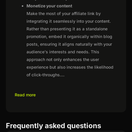
Monetize your content
Make the most of your affiliate link by
integrating it seamlessly into your content.
Rather than presenting it as a standalone
promotion, embed it organically within blog
posts, ensuring it aligns naturally with your
audience's interests and needs. This
approach not only enhances the user
experience but also increases the likelihood
of click-throughs.
...
Read more
Frequently asked questions