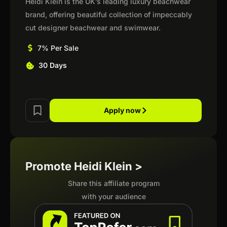
Heidi Klein is the UK’s leading luxury beachwear
brand, offering beautiful collection of impeccably
cut designer beachwear and swimwear.
7% Per Sale
30 Days
Apply now
Promote Heidi Klein >
Share this affiliate program
with your audience