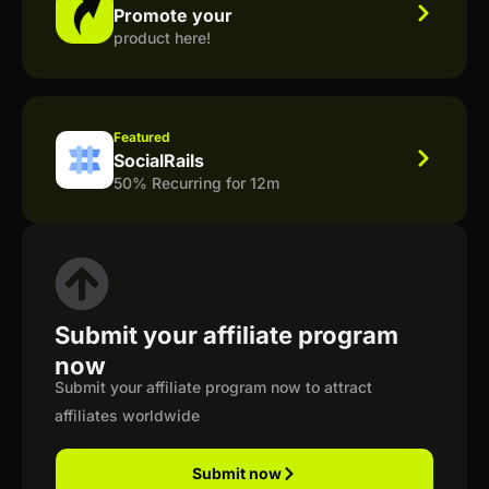
Promote your
product here!
Featured
SocialRails
50% Recurring for 12m
Submit your affiliate program
now
Submit your affiliate program now to attract
affiliates worldwide
Submit now