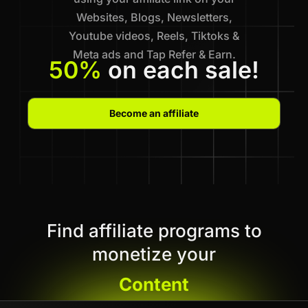
Websites, Blogs, Newsletters,
Youtube videos, Reels, Tiktoks &
Meta ads and Tap Refer & Earn.
50%
on each sale!
Become an affiliate
Find affiliate programs to
monetize your
Content