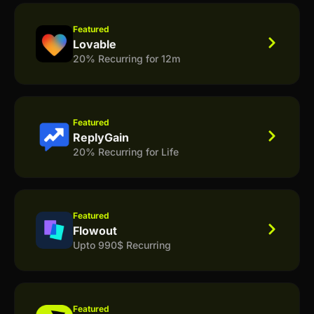
Featured
Lovable
20% Recurring for 12m
Featured
ReplyGain
20% Recurring for Life
Featured
Flowout
Upto 990$ Recurring
Featured