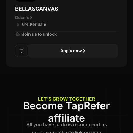
BELLA&CANVAS
Details
6% Per Sale
Join us to unlock
Apply now
LET'S GROW TOGETHER
Become TapRefer
affiliate
All you have to do is recommend us
using your affiliate link on your