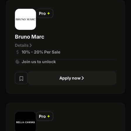
Pro
✦
Bruno Marc
Details
10% - 20% Per Sale
Join us to unlock
Apply now
Pro
✦