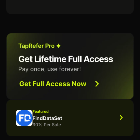
Featured
FindDataSet
30% Per Sale