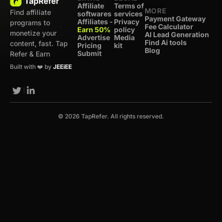
Affiliate
Terms of
MORE
Find affiliate
softwares
services
Payment Gateway
Affiliates -
Privacy
programs to
Fee Calculator
Earn 50%
policy
monetize your
AI Lead Generation
Advertise
Media
Find Ai tools
content, fast. Tap
Pricing
kit
Blog
Submit
Refer & Earn
Built with ❤️ by
JEEiEE
© 2026 TapRefer. All rights reserved.