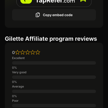
Copy embed code
Gilette Affiliate program reviews
0
Excellent
Very good
Average
Poor