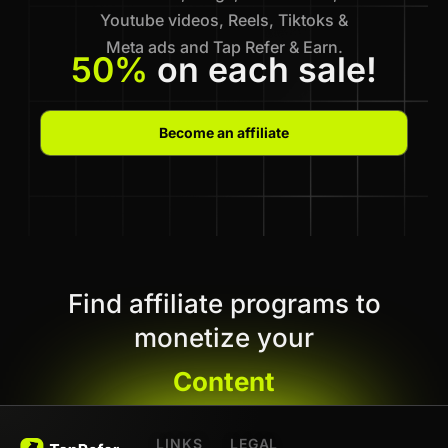
Youtube videos, Reels, Tiktoks &
Meta ads and Tap Refer & Earn.
50%
on each sale!
Become an affiliate
Find affiliate programs to
monetize your
Content
LINKS
LEGAL