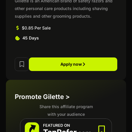
Gillette is an American brand of safety razors and
other personal care products including shaving
supplies and other grooming products.
$0.85 Per Sale
45 Days
Apply now
Promote Gilette >
Share this affiliate program
with your audience