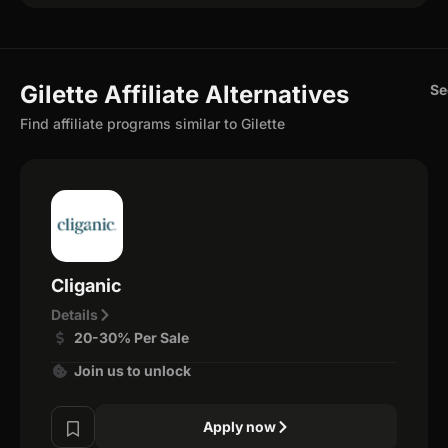
Gilette Affiliate Alternatives
Se
Find affiliate programs similar to Gilette
Cliganic
Details
20-30% Per Sale
Join us to unlock
Apply now