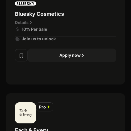
Bluesky Cosmetics
Details
10% Per Sale
Join us to unlock
Apply now
Pro
✦
Each & Every