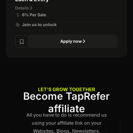
Details
6% Per Sale
Join us to unlock
Apply now
LET'S GROW TOGETHER
Become TapRefer
affiliate
All you have to do is recommend us
using your affiliate link on your
Websites, Blogs, Newsletters,