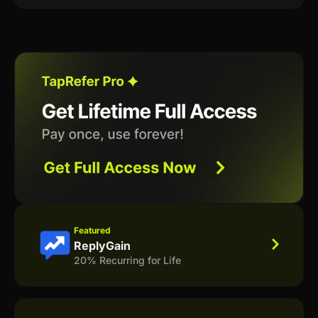
Featured
ReplyGain
20% Recurring for Life