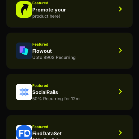
Featured
Promote your
product here!
Featured
Flowout
Upto 990$ Recurring
Featured
SocialRails
50% Recurring for 12m
Featured
FindDataSet