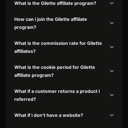
What is the Gilette affiliate program?
How can i join the Gilette affiliate
program?
What is the commission rate for Gilette
affiliates?
What is the cookie period for Gilette
affiliate program?
What if a customer returns a product i
referred?
What if i don't have a website?