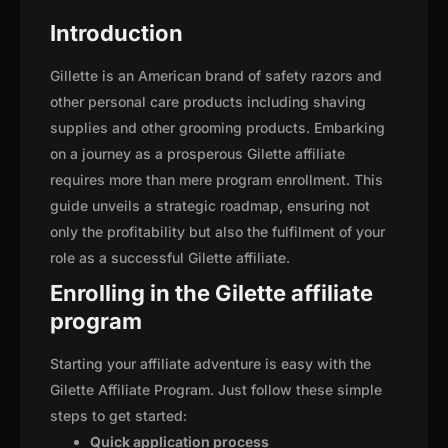
Introduction
Gillette is an American brand of safety razors and
other personal care products including shaving
supplies and other grooming products. Embarking
on a journey as a prosperous Gilette affiliate
requires more than mere program enrollment. This
guide unveils a strategic roadmap, ensuring not
only the profitability but also the fulfilment of your
role as a successful Gilette affiliate.
Enrolling in the Gilette affiliate
program
Starting your affiliate adventure is easy with the
Gilette Affiliate Program. Just follow these simple
steps to get started:
Quick application process