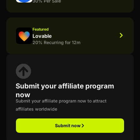
30% Per Sale
Featured
Lovable
20% Recurring for 12m
Submit your affiliate program
now
Submit your affiliate program now to attract
affiliates worldwide
Submit now