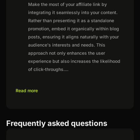
Make the most of your affiliate link by
integrating it seamlessly into your content.
Rather than presenting it as a standalone
promotion, embed it organically within blog
posts, ensuring it aligns naturally with your
audience's interests and needs. This
approach not only enhances the user
experience but also increases the likelihood
of click-throughs.
...
Read more
Frequently asked questions