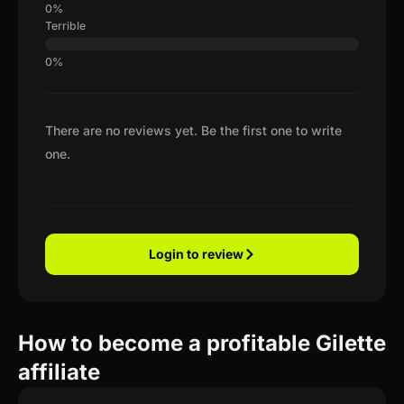
Terrible
There are no reviews yet. Be the first one to write
one.
Login to review
How to become a profitable Gilette
affiliate