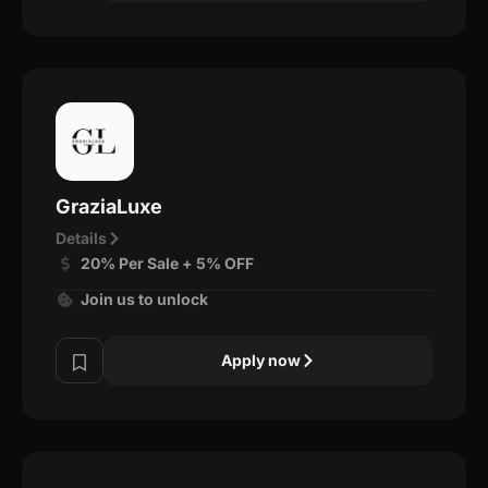
GraziaLuxe
Details
20% Per Sale + 5% OFF
Join us to unlock
Apply now