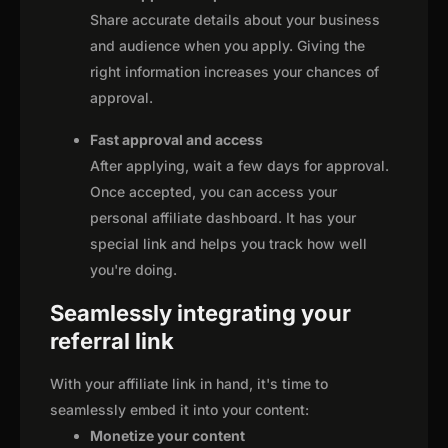
Share accurate details about your business
and audience when you apply. Giving the
right information increases your chances of
approval.
Fast approval and access
After applying, wait a few days for approval.
Once accepted, you can access your
personal affiliate dashboard. It has your
special link and helps you track how well
you're doing.
Seamlessly integrating your
referral link
With your affiliate link in hand, it's time to
seamlessly embed it into your content:
Monetize your content