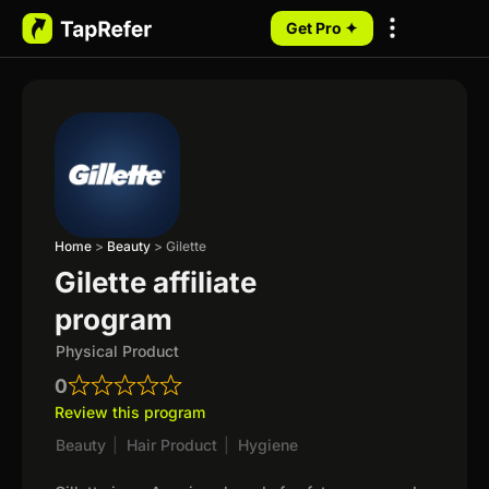
Get Pro ✦
My Programs
Home
>
Beauty
>
Gilette
Gilette affiliate
program
Physical Product
0
Review this program
Beauty
|
Hair Product
|
Hygiene