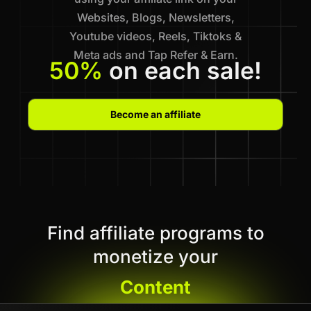
Websites, Blogs, Newsletters,
Youtube videos, Reels, Tiktoks &
Meta ads and Tap Refer & Earn.
50%
on each sale!
Become an affiliate
Find affiliate programs to
monetize your
Content