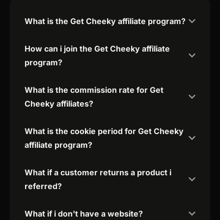
What is the Get Cheeky affiliate program?
How can i join the Get Cheeky affiliate
program?
What is the commission rate for Get
Cheeky affiliates?
What is the cookie period for Get Cheeky
affiliate program?
What if a customer returns a product i
referred?
What if i don't have a website?