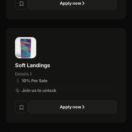
Apply now
Soft Landings
Details
10% Per Sale
Join us to unlock
Apply now