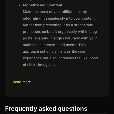
Monetize your content
Make the most of your affiliate link by
integrating it seamlessly into your content.
Rather than presenting it as a standalone
promotion, embed it organically within blog
posts, ensuring it aligns naturally with your
audience's interests and needs. This
approach not only enhances the user
experience but also increases the likelihood
of click-throughs.
...
Read more
Frequently asked questions