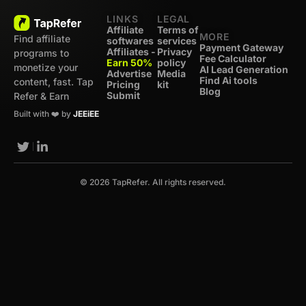
LINKS
LEGAL
Affiliate
Terms of
MORE
Find affiliate
softwares
services
Payment Gateway
Affiliates -
Privacy
programs to
Fee Calculator
Earn 50%
policy
monetize your
AI Lead Generation
Advertise
Media
Find Ai tools
content, fast. Tap
Pricing
kit
Blog
Submit
Refer & Earn
Built with ❤️ by
JEEiEE
© 2026 TapRefer. All rights reserved.