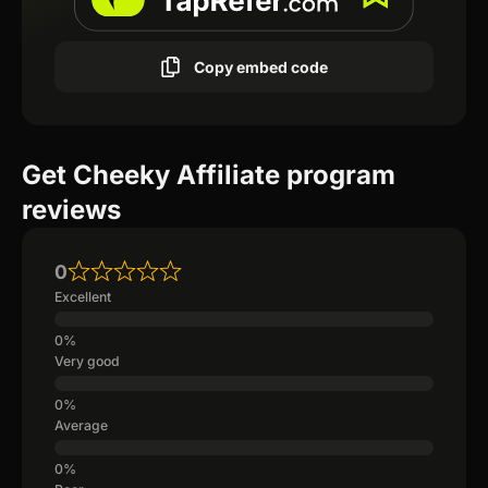
Copy embed code
Get Cheeky Affiliate program
reviews
0
Excellent
Very good
Average