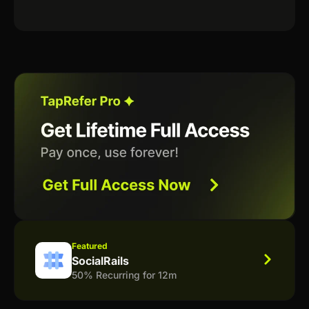
Featured
SocialRails
50% Recurring for 12m