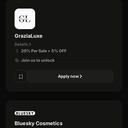
GraziaLuxe
Details
20% Per Sale + 5% OFF
Join us to unlock
Apply now
Bluesky Cosmetics