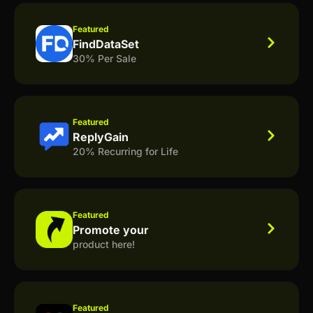
Featured
FindDataSet
30% Per Sale
Featured
ReplyGain
20% Recurring for Life
Featured
Promote your
product here!
Featured