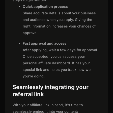
Quick application process
Share accurate details about your business
and audience when you apply. Giving the
right information increases your chances of
approval.
Fast approval and access
After applying, wait a few days for approval.
Once accepted, you can access your
personal affiliate dashboard. It has your
special link and helps you track how well
you're doing.
Seamlessly integrating your
referral link
With your affiliate link in hand, it's time to
seamlessly embed it into your content: