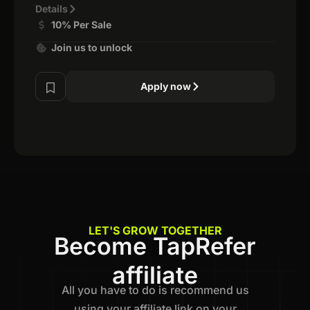
Details
10% Per Sale
Join us to unlock
Apply now
LET'S GROW TOGETHER
Become TapRefer
affiliate
All you have to do is recommend us
using your affiliate link on your