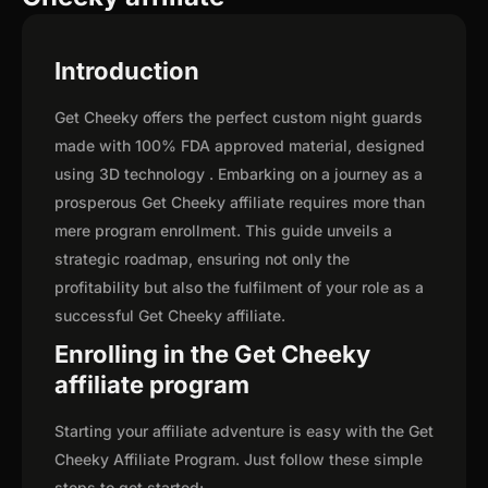
Introduction
Get Cheeky offers the perfect custom night guards
made with 100% FDA approved material, designed
using 3D technology . Embarking on a journey as a
prosperous Get Cheeky affiliate requires more than
mere program enrollment. This guide unveils a
strategic roadmap, ensuring not only the
profitability but also the fulfilment of your role as a
successful Get Cheeky affiliate.
Enrolling in the Get Cheeky
affiliate program
Starting your affiliate adventure is easy with the Get
Cheeky Affiliate Program. Just follow these simple
steps to get started: