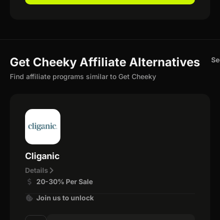
Get Cheeky Affiliate Alternatives
Se
Find affiliate programs similar to Get Cheeky
Cliganic
Details
20-30% Per Sale
Join us to unlock