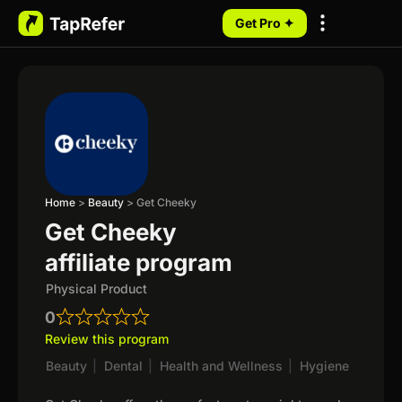
Get Pro ✦
My Programs
Home
>
Beauty
>
Get Cheeky
Get Cheeky
affiliate program
Physical Product
0
Review this program
Beauty
|
Dental
|
Health and Wellness
|
Hygiene