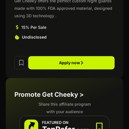
Get Cheeky offers the perfect custom night guards
made with 100% FDA approved material, designed
using 3D technology .
15% Per Sale
Undisclosed
Apply now
Promote Get Cheeky >
Share this affiliate program
with your audience