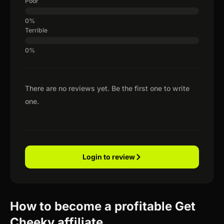
Poor
Terrible
There are no reviews yet. Be the first one to write
one.
Login to review
How to become a profitable Get
Cheeky affiliate