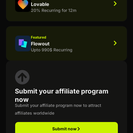
Lovable
20% Recurring for 12m
Featured
Flowout
Upto 990$ Recurring
Submit your affiliate program
now
Submit your affiliate program now to attract
affiliates worldwide
Submit now