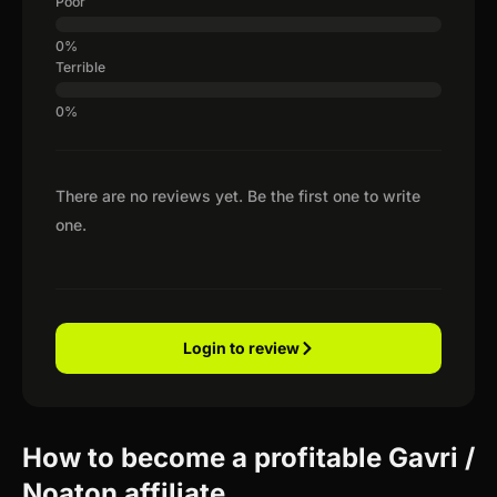
Poor
Terrible
There are no reviews yet. Be the first one to write
one.
Login to review
How to become a profitable Gavri /
Noaton affiliate