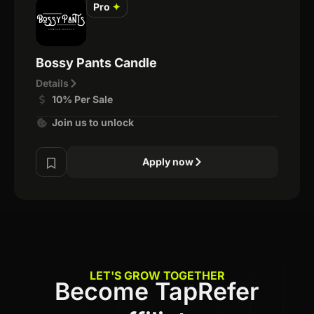
Pro
✦
Bossy Pants Candle
Details
10% Per Sale
Join us to unlock
Apply now
LET'S GROW TOGETHER
Become TapRefer