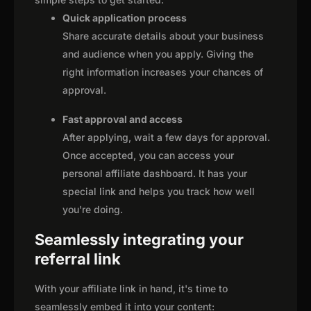
Quick application process
Share accurate details about your business
and audience when you apply. Giving the
right information increases your chances of
approval.
Fast approval and access
After applying, wait a few days for approval.
Once accepted, you can access your
personal affiliate dashboard. It has your
special link and helps you track how well
you're doing.
Seamlessly integrating your
referral link
With your affiliate link in hand, it's time to
seamlessly embed it into your content: