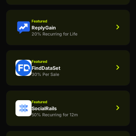
Featured
ReplyGain
20% Recurring for Life
Featured
FindDataSet
30% Per Sale
Featured
SocialRails
50% Recurring for 12m