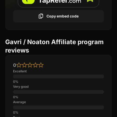
Copy embed code
Gavri / Noaton Affiliate program
reviews
0
Excellent
Very good
Average