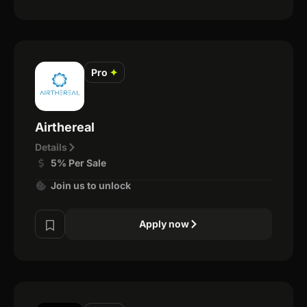
Pro
✦
Airthereal
Details
5% Per Sale
Join us to unlock
Apply now