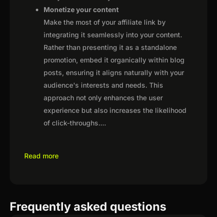
Monetize your content
Make the most of your affiliate link by
integrating it seamlessly into your content.
Rather than presenting it as a standalone
promotion, embed it organically within blog
posts, ensuring it aligns naturally with your
audience's interests and needs. This
approach not only enhances the user
experience but also increases the likelihood
of click-throughs.
...
Read more
Frequently asked questions