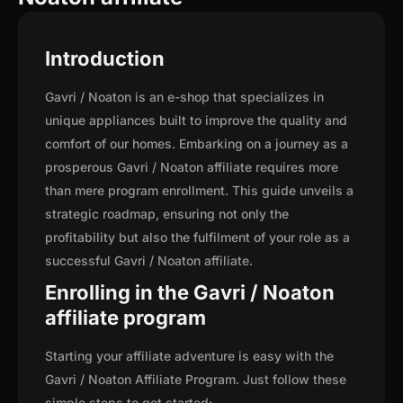
Introduction
Gavri / Noaton is an e-shop that specializes in
unique appliances built to improve the quality and
comfort of our homes. Embarking on a journey as a
prosperous Gavri / Noaton affiliate requires more
than mere program enrollment. This guide unveils a
strategic roadmap, ensuring not only the
profitability but also the fulfilment of your role as a
successful Gavri / Noaton affiliate.
Enrolling in the Gavri / Noaton
affiliate program
Starting your affiliate adventure is easy with the
Gavri / Noaton Affiliate Program. Just follow these
simple steps to get started: