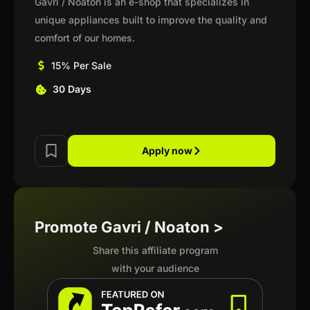
Gavri / Noaton is an e-shop that specializes in
unique appliances built to improve the quality and
comfort of our homes.
15% Per Sale
30 Days
Apply now
Promote Gavri / Noaton >
Share this affiliate program
with your audience