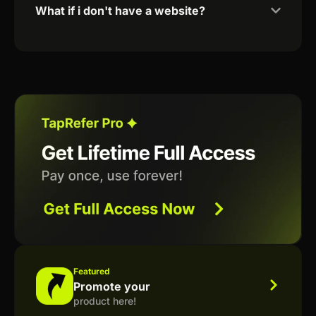
What if i don't have a website?
Featured
Promote your
product here!