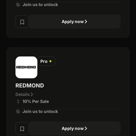
Join us to unlock
Apply now
Pro
✦
REDMOND
Details
10% Per Sale
Join us to unlock
Apply now