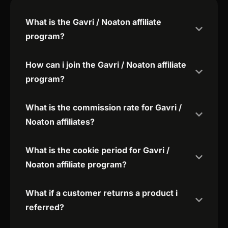
What is the Gavri / Noaton affiliate
program?
How can i join the Gavri / Noaton affiliate
program?
What is the commission rate for Gavri /
Noaton affiliates?
What is the cookie period for Gavri /
Noaton affiliate program?
What if a customer returns a product i
referred?