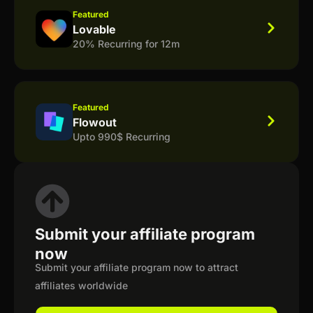
Featured
Lovable
20% Recurring for 12m
Featured
Flowout
Upto 990$ Recurring
Submit your affiliate program
now
Submit your affiliate program now to attract
affiliates worldwide