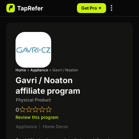
Get Pro ✦
My Programs
Home
>
Appliance
>
Gavri / Noaton
Gavri / Noaton
affiliate program
Physical Product
0
Review this program
Appliance
|
Home Decor