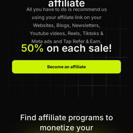
affiliate
All you have to do is recommend us
using your affiliate link on your
Websites, Blogs, Newsletters,
Youtube videos, Reels, Tiktoks &
Meta ads and Tap Refer & Earn.
50%
on each sale!
Become an affiliate
Find affiliate programs to
monetize your