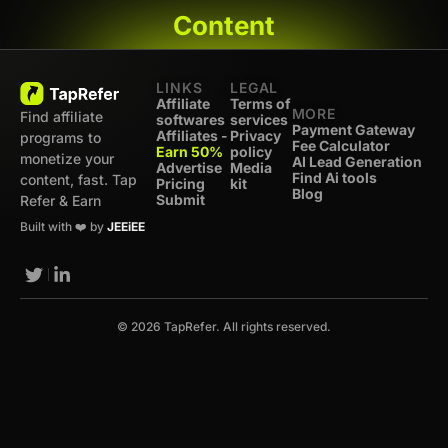
Content
LINKS
LEGAL
Affiliate
Terms of
MORE
Find affiliate
softwares
services
Payment Gateway
Affiliates -
Privacy
programs to
Fee Calculator
Earn 50%
policy
monetize your
AI Lead Generation
Advertise
Media
Find Ai tools
content, fast. Tap
Pricing
kit
Blog
Submit
Refer & Earn
Built with ❤️ by
JEEiEE
© 2026 TapRefer. All rights reserved.