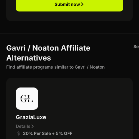
Submit now
Gavri / Noaton Affiliate
Se
Alternatives
Find affiliate programs similar to Gavri / Noaton
GraziaLuxe
Details
20% Per Sale + 5% OFF