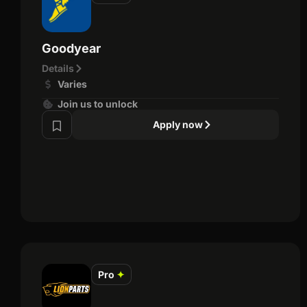
Goodyear
Details
Varies
Join us to unlock
Apply now
Pro
✦