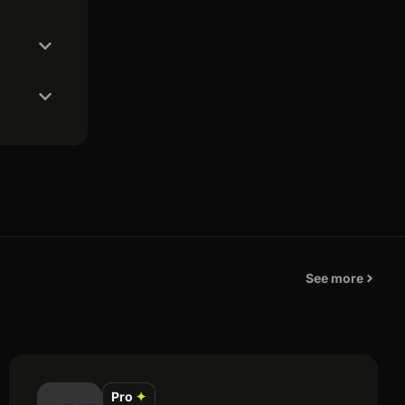
See more
Pro
✦