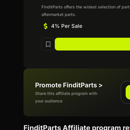
FinditParts offers the widest selection of pa
aftermarket parts.
4% Per Sale
Promote FinditParts >
Share this affiliate program with
your audience
FinditParts Affiliate program r