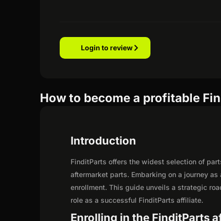
Login to review
How to become a profitable Find
Introduction
FinditParts offers the widest selection of pa
aftermarket parts. Embarking on a journey as 
enrollment. This guide unveils a strategic road
role as a successful FinditParts affiliate.
Enrolling in the FinditParts a