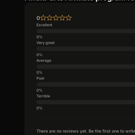
0
Excellent
Very good
Average
Poor
Terrible
There are no reviews yet. Be the first one to writ