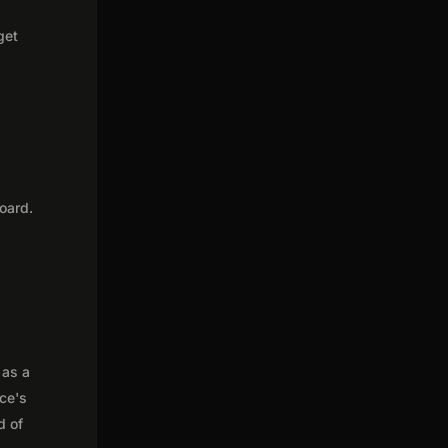
get
oard.
 as a
nce's
d of