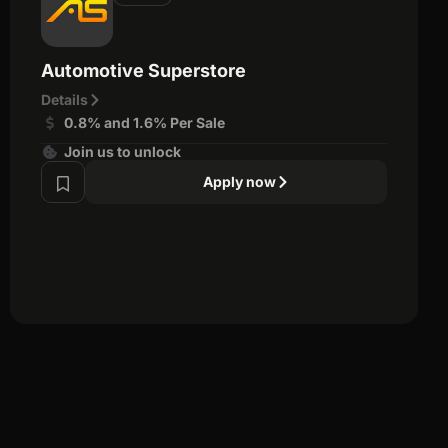
Automotive Superstore
Details
0.8% and 1.6% Per Sale
Join us to unlock
Apply now