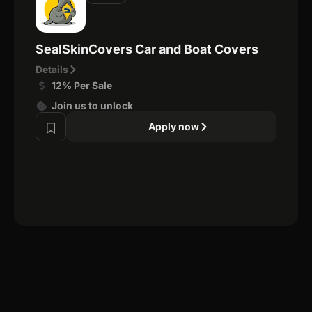
SealSkinCovers Car and Boat Covers
Details
12% Per Sale
Join us to unlock
Apply now