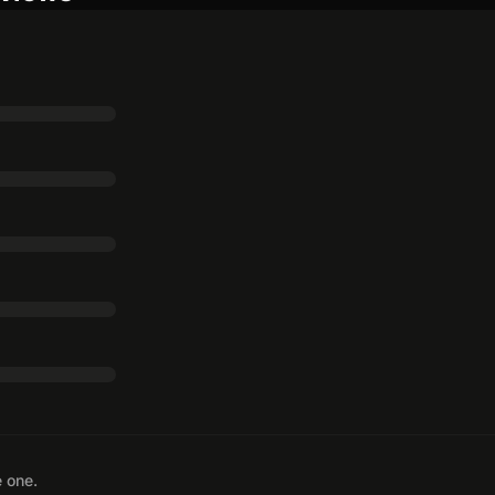
e one.