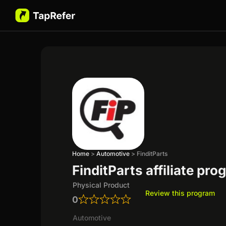
Home
>
Automotive
>
FinditParts
FinditParts affiliate pr
Physical Product
Review this program
0
Automotive