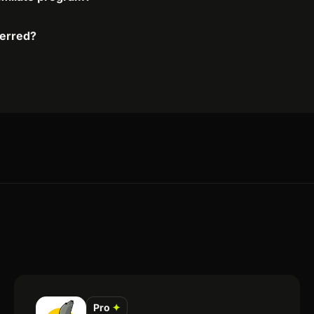
ferred?
Pro
✦