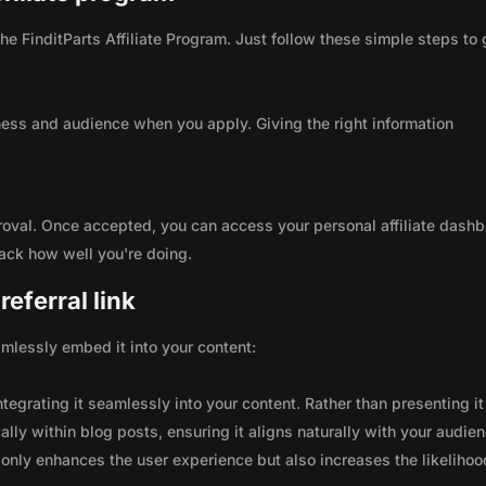
the FinditParts Affiliate Program. Just follow these simple steps to 
ness and audience when you apply. Giving the right information
roval. Once accepted, you can access your personal affiliate dashb
rack how well you're doing.
eferral link
seamlessly embed it into your content:
integrating it seamlessly into your content. Rather than presenting it
lly within blog posts, ensuring it aligns naturally with your audie
only enhances the user experience but also increases the likelihoo