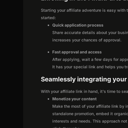
Starting your affiliate adventure is easy with 
started:
Quick application process
Share accurate details about your busi
increases your chances of approval.
Fast approval and access
After applying, wait a few days for app
It has your special link and helps you t
Seamlessly integrating your r
With your affiliate link in hand, it's time to 
Monetize your content
Make the most of your affiliate link by 
standalone promotion, embed it organica
interests and needs. This approach not 