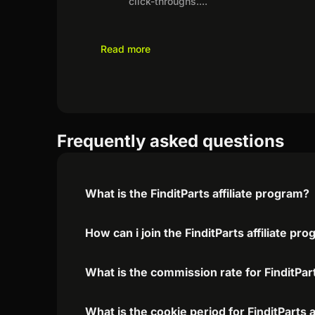
click-throughs.
...
Read more
Frequently asked questions
What is the FinditParts affiliate program?
How can i join the FinditParts affiliate pr
What is the commission rate for FinditPart
What is the cookie period for FinditParts 