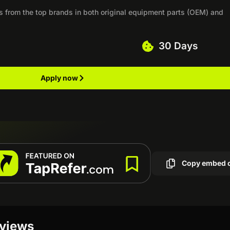
rts from the top brands in both original equipment parts (OEM) and
30 Days
Apply now
Copy embed 
eviews