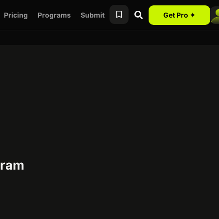
Pricing
Programs
Submit
Get Pro ✦
ogram