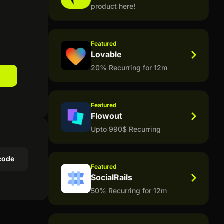
product here!
Featured
Lovable
20% Recurring for 12m
Featured
Flowout
Upto 990$ Recurring
code
Featured
SocialRails
50% Recurring for 12m