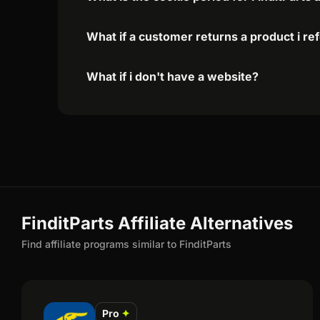
What if a customer returns a product i re
What if i don't have a website?
FinditParts Affiliate Alternatives
Find affiliate programs similar to FinditParts
Pro
✦