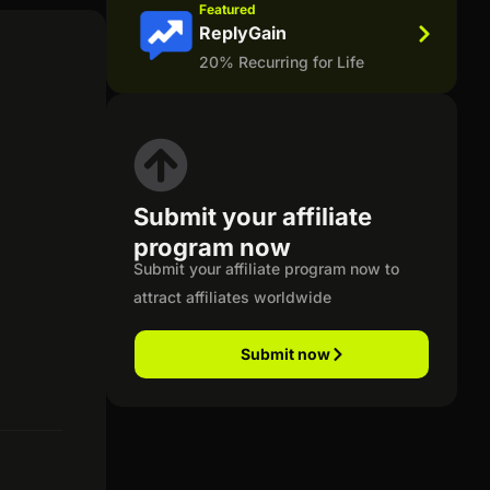
Featured
ReplyGain
20% Recurring for Life
Submit your affiliate
program now
Submit your affiliate program now to
attract affiliates worldwide
Submit now