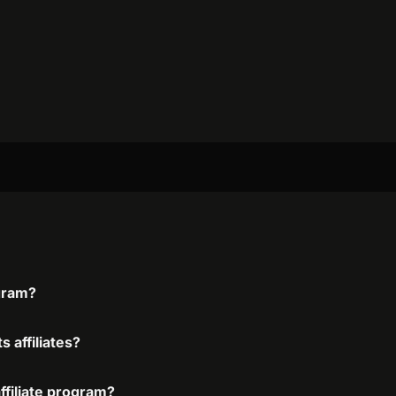
ogram?
s affiliates?
affiliate program?