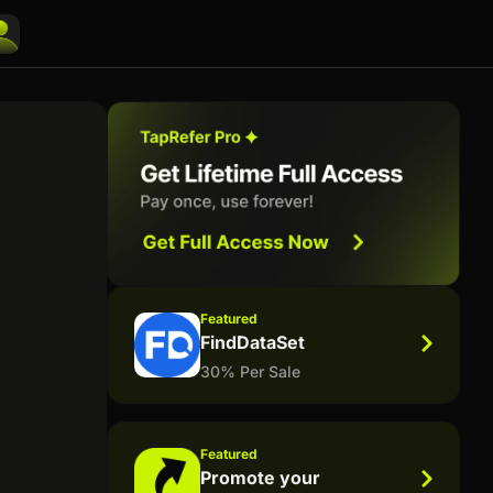
Featured
FindDataSet
30% Per Sale
Featured
Promote your