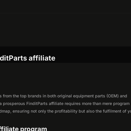
itParts affiliate
rts from the top brands in both original equipment parts (OEM) and
a prosperous FinditParts affiliate requires more than mere program
map, ensuring not only the profitability but also the fulfilment of y
ffiliate program