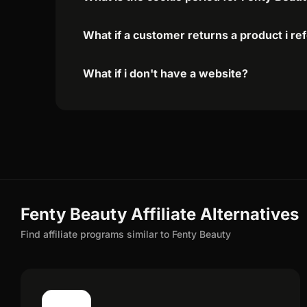
What if a customer returns a product i re
What if i don't have a website?
Fenty Beauty Affiliate Alternatives
Find affiliate programs similar to Fenty Beauty