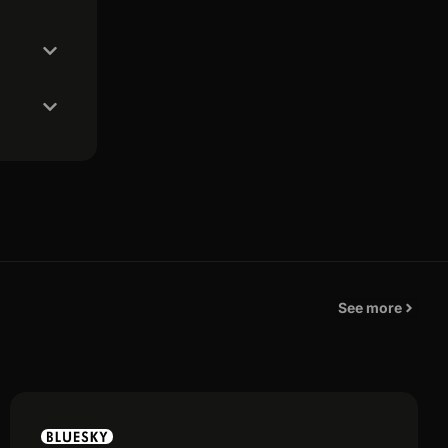
See more