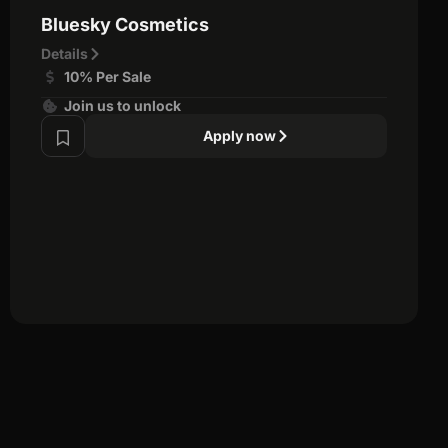
Bluesky Cosmetics
Details
10% Per Sale
Join us to unlock
Apply now