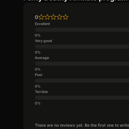
0
Excellent
Very good
Average
Poor
Terrible
There are no reviews yet. Be the first one to writ