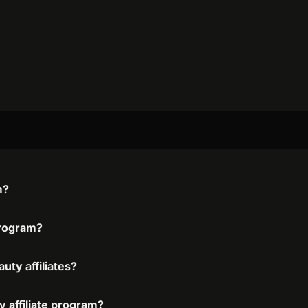
m?
 program?
uty affiliates?
y affiliate program?