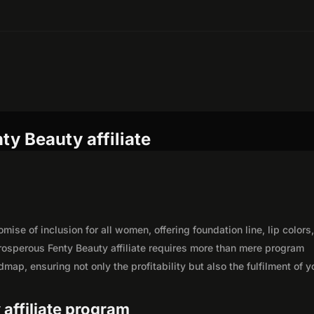
ty Beauty affiliate
ise of inclusion for all women, offering foundation line, lip colors
osperous Fenty Beauty affiliate requires more than mere program
map, ensuring not only the profitability but also the fulfilment of y
 affiliate program