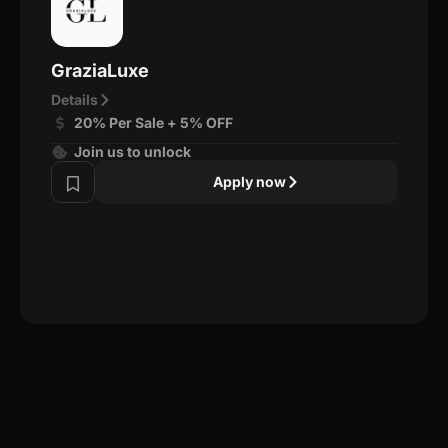
GraziaLuxe
Details
20% Per Sale + 5% OFF
Join us to unlock
Apply now