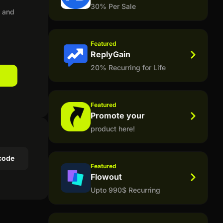
30% Per Sale
, and
Featured
ReplyGain
20% Recurring for Life
Featured
Promote your
product here!
code
Featured
Flowout
Upto 990$ Recurring