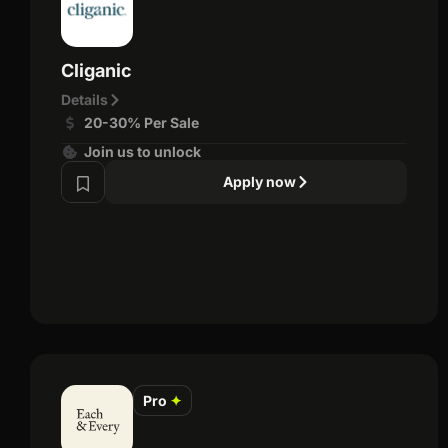
Cliganic
Details
20-30% Per Sale
Join us to unlock
Apply now
Pro
✦