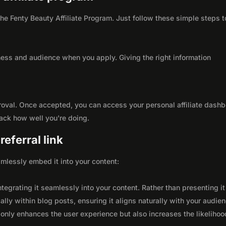
 the Fenty Beauty Affiliate Program. Just follow these simple steps t
ness and audience when you apply. Giving the right information
roval. Once accepted, you can access your personal affiliate dashb
rack how well you're doing.
eferral link
seamlessly embed it into your content:
integrating it seamlessly into your content. Rather than presenting it
lly within blog posts, ensuring it aligns naturally with your audie
only enhances the user experience but also increases the likelihoo