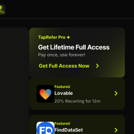
Featured
Lovable
20% Recurring for 12m
Featured
FindDataSet