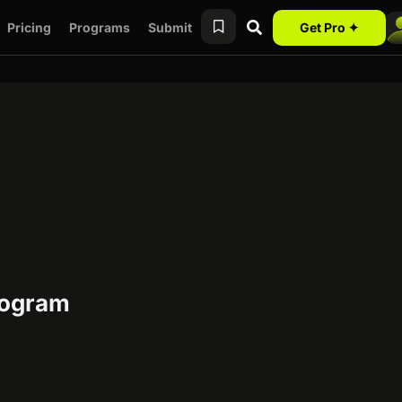
Pricing
Programs
Submit
Get Pro ✦
program