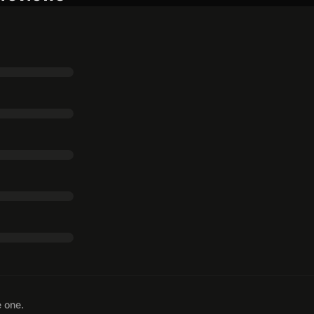
e one.