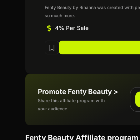
Fenty Beauty by Rihanna was created with prom
so much more.
4% Per Sale
Promote Fenty Beauty >
Share this affiliate program with
your audience
Fenty Beauty Affiliate program