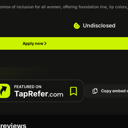
ise of inclusion for all women, offering foundation line, lip colors
Undisclosed
Apply now
Copy embed 
 reviews