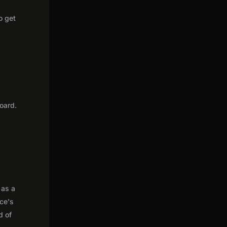
o get
oard.
 as a
nce's
d of