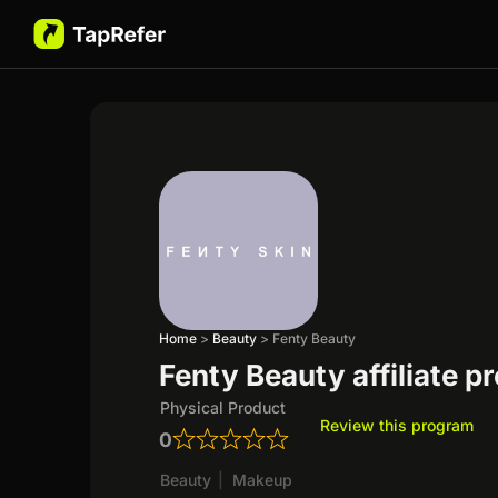
Home
>
Beauty
>
Fenty Beauty
Fenty Beauty affiliate 
Physical Product
Review this program
0
Beauty
|
Makeup