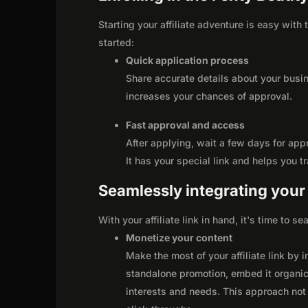
Starting your affiliate adventure is easy with
started:
Quick application process
Share accurate details about your busi
increases your chances of approval.
Fast approval and access
After applying, wait a few days for app
It has your special link and helps you t
Seamlessly integrating your r
With your affiliate link in hand, it's time to 
Monetize your content
Make the most of your affiliate link by 
standalone promotion, embed it organica
interests and needs. This approach not 