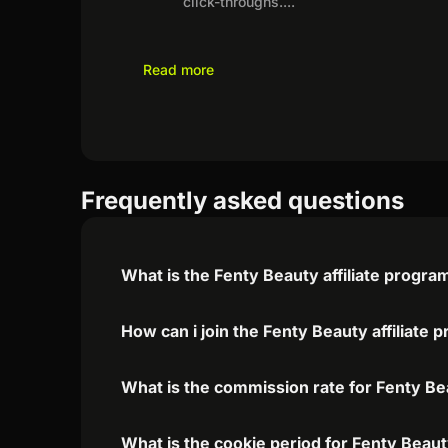
click-throughs.
...
Read more
Frequently asked questions
What is the Fenty Beauty affiliate progra
How can i join the Fenty Beauty affiliate
What is the commission rate for Fenty Bea
What is the cookie period for Fenty Beaut