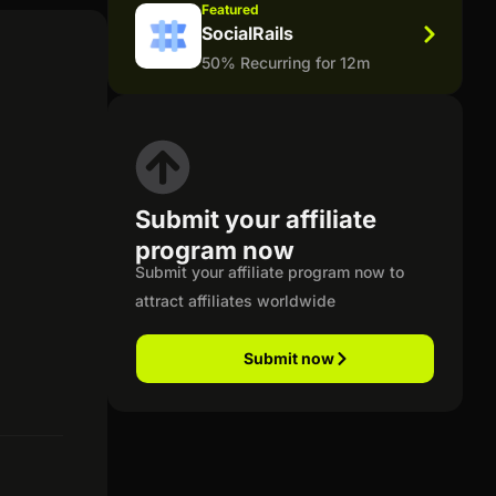
Featured
SocialRails
50% Recurring for 12m
Submit your affiliate
program now
Submit your affiliate program now to
attract affiliates worldwide
Submit now