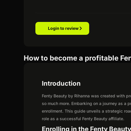
Login to review
How to become a profitable Fen
Introduction
Fenty Beauty by Rihanna was created with prom
so much more. Embarking on a journey as a pr
enrollment. This guide unveils a strategic road
role as a successful Fenty Beauty affiliate.
Enrolling in the Fenty Beauty