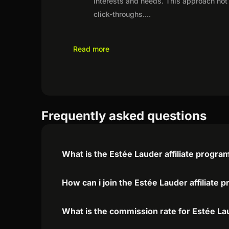
interests and needs. This approach not 
click-throughs.
...
Read more
Frequently asked questions
What is the Estée Lauder affiliate progra
How can i join the Estée Lauder affiliate 
What is the commission rate for Estée Lau