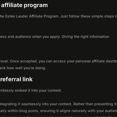
 affiliate program
 the Estée Lauder Affiliate Program. Just follow these simple steps t
ness and audience when you apply. Giving the right information
roval. Once accepted, you can access your personal affiliate dashb
rack how well you're doing.
eferral link
seamlessly embed it into your content:
integrating it seamlessly into your content. Rather than presenting it
lly within blog posts, ensuring it aligns naturally with your audie