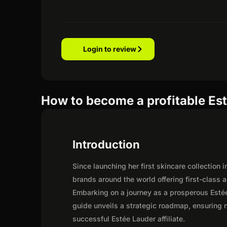
Login to review
How to become a profitable Est
Introduction
Since launching her first skincare collection
brands around the world offering first-class
Embarking on a journey as a prosperous Estée
guide unveils a strategic roadmap, ensuring not
successful Estée Lauder affiliate.