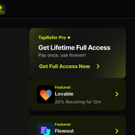
Featured
Lovable
20% Recurring for 12m
Featured
Flowout