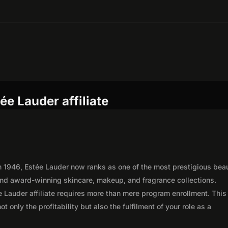
ée Lauder affiliate
 in 1946, Estée Lauder now ranks as one of the most prestigious bea
 and award-winning skincare, makeup, and fragrance collections.
 Lauder affiliate requires more than mere program enrollment. This
 only the profitability but also the fulfilment of your role as a