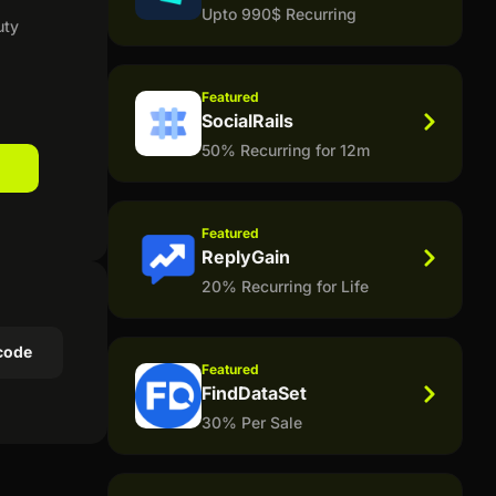
Upto 990$ Recurring
uty
Featured
SocialRails
50% Recurring for 12m
Featured
ReplyGain
20% Recurring for Life
code
Featured
FindDataSet
30% Per Sale