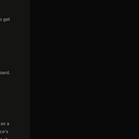
o get
oard.
 as a
nce's