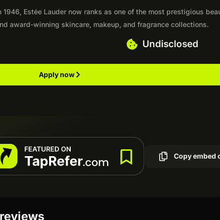
 in 1946, Estée Lauder now ranks as one of the most prestigious bea
 and award-winning skincare, makeup, and fragrance collections.
Undisclosed
Apply now
Copy embed 
 reviews