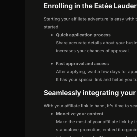
Enrolling in the Estée Lauder
Starting your affiliate adventure is easy with
started:
Quick application process
Share accurate details about your busi
increases your chances of approval.
Fast approval and access
After applying, wait a few days for app
It has your special link and helps you t
Seamlessly integrating your r
With your affiliate link in hand, it's time to 
Monetize your content
Make the most of your affiliate link by 
standalone promotion, embed it organica