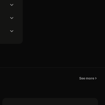
See more