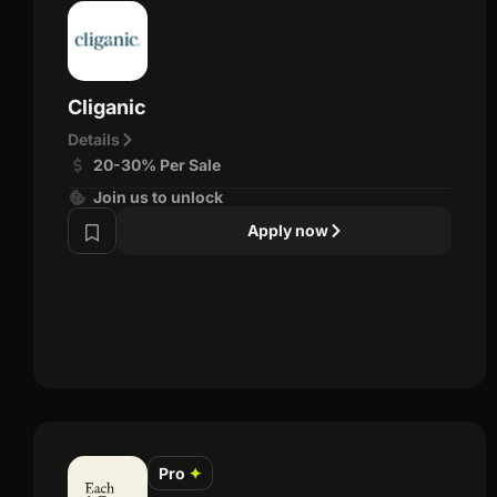
Cliganic
Details
20-30% Per Sale
Join us to unlock
Apply now
Pro
✦