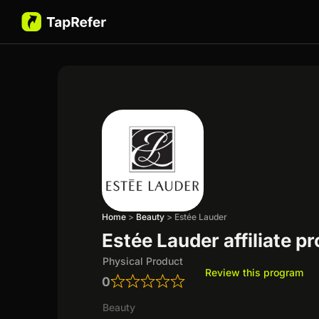
Home
>
Beauty
>
Estée Lauder
Estée Lauder affiliate p
Physical Product
Review this program
0
Beauty