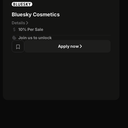
Bluesky Cosmetics
Details
10% Per Sale
Join us to unlock
Apply now