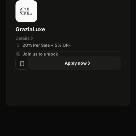
GraziaLuxe
Details
20% Per Sale + 5% OFF
Join us to unlock
Apply now