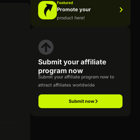
Featured
Promote your
product here!
Submit your affiliate
program now
Submit your affiliate program now to
attract affiliates worldwide
Submit now