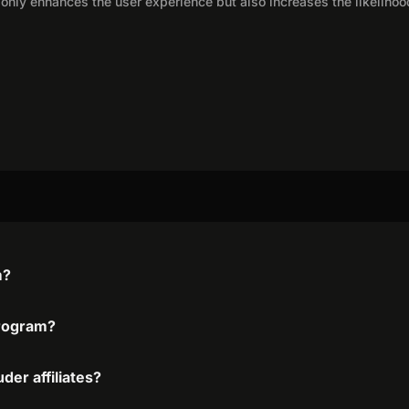
only enhances the user experience but also increases the likelihoo
m?
program?
der affiliates?