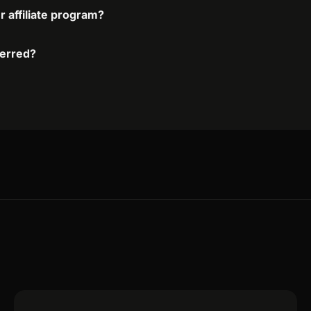
r affiliate program?
ferred?