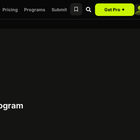
Pricing
Programs
Submit
Get Pro ✦
rogram