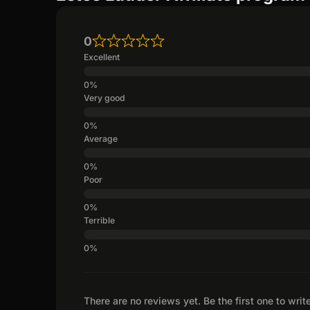
0
Excellent
Very good
Average
Poor
Terrible
There are no reviews yet. Be the first one to writ