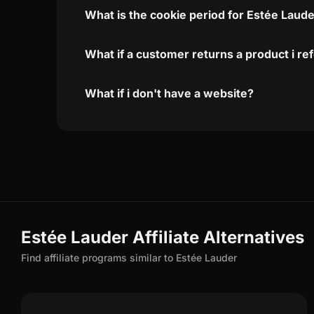
What is the cookie period for Estée Laude
What if a customer returns a product i re
What if i don't have a website?
Estée Lauder Affiliate Alternatives
Find affiliate programs similar to Estée Lauder