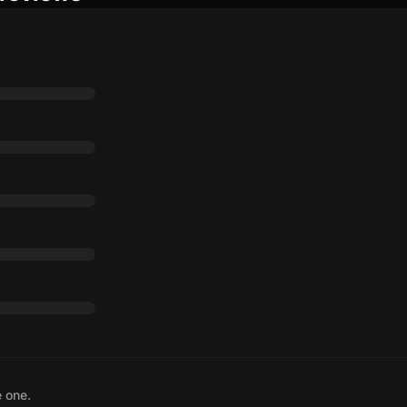
e one.