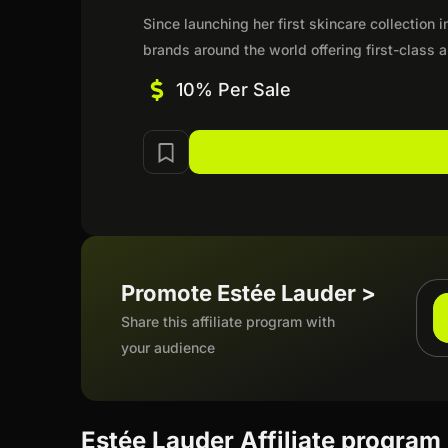
Since launching her first skincare collection
brands around the world offering first-class
10% Per Sale
Promote Estée Lauder >
Share this affiliate program with
your audience
Estée Lauder Affiliate program