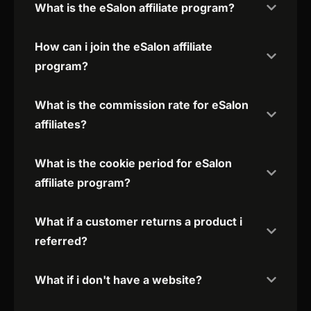
What is the eSalon affiliate program?
How can i join the eSalon affiliate
program?
What is the commission rate for eSalon
affiliates?
What is the cookie period for eSalon
affiliate program?
What if a customer returns a product i
referred?
What if i don't have a website?