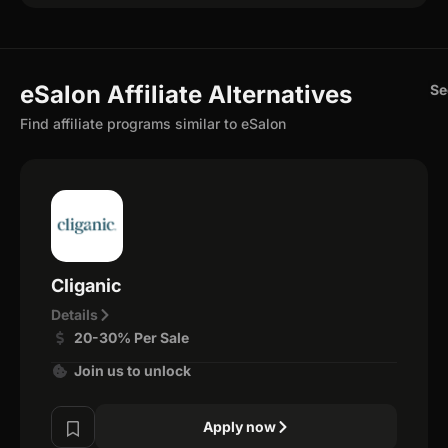
eSalon Affiliate Alternatives
Se
Find affiliate programs similar to eSalon
Cliganic
Details
20-30% Per Sale
Join us to unlock
Apply now