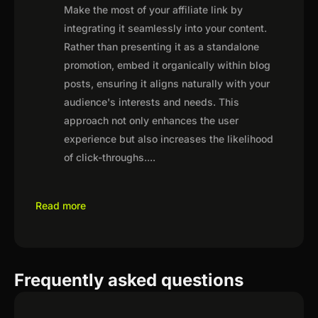
Make the most of your affiliate link by
integrating it seamlessly into your content.
Rather than presenting it as a standalone
promotion, embed it organically within blog
posts, ensuring it aligns naturally with your
audience's interests and needs. This
approach not only enhances the user
experience but also increases the likelihood
of click-throughs.
...
Read more
Frequently asked questions