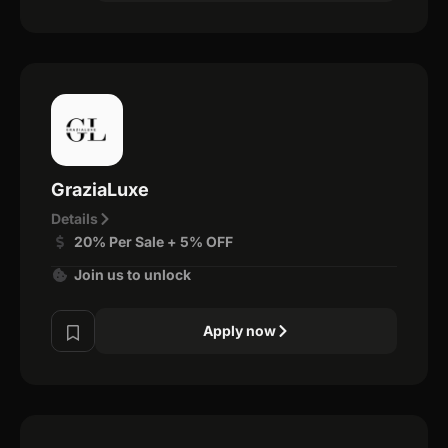
GraziaLuxe
Details
20% Per Sale + 5% OFF
Join us to unlock
Apply now