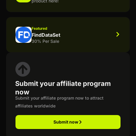
product here!
Featured
FindDataSet
30% Per Sale
Submit your affiliate program
now
Submit your affiliate program now to attract
affiliates worldwide
Submit now