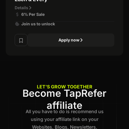
Details
6% Per Sale
Join us to unlock
Apply now
LET'S GROW TOGETHER
Become TapRefer
affiliate
All you have to do is recommend us
using your affiliate link on your
Websites, Blogs, Newsletters,