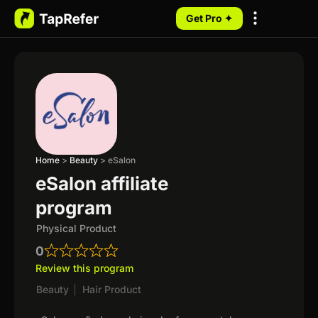
Get Pro ✦
My Programs
Home
>
Beauty
>
eSalon
eSalon affiliate
program
Physical Product
0
Review this program
Beauty
|
Hair Product