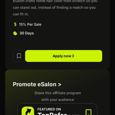
eSalon crafts home hair color from scratch so you
can stand out, instead of finding a match so you
can fit in.
15% Per Sale
30 Days
Apply now
Promote eSalon >
Share this affiliate program
with your audience