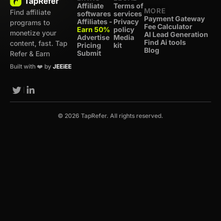
Affiliate
Terms of
MORE
Find affiliate
softwares
services
Payment Gateway
Affiliates -
Privacy
programs to
Fee Calculator
Earn 50%
policy
monetize your
AI Lead Generation
Advertise
Media
Find Ai tools
content, fast. Tap
Pricing
kit
Blog
Submit
Refer & Earn
Built with ❤️ by
JEEiEE
© 2026 TapRefer. All rights reserved.