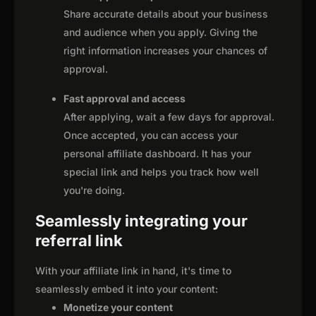
Share accurate details about your business
and audience when you apply. Giving the
right information increases your chances of
approval.
Fast approval and access
After applying, wait a few days for approval.
Once accepted, you can access your
personal affiliate dashboard. It has your
special link and helps you track how well
you're doing.
Seamlessly integrating your
referral link
With your affiliate link in hand, it's time to
seamlessly embed it into your content:
Monetize your content