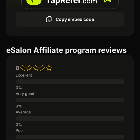
Copy embed code
eSalon Affiliate program reviews
0
Excellent
Very good
Average
Poor