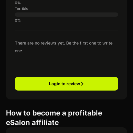
Terrible
There are no reviews yet. Be the first one to write
one.
Login to review
How to become a profitable
eSalon affiliate