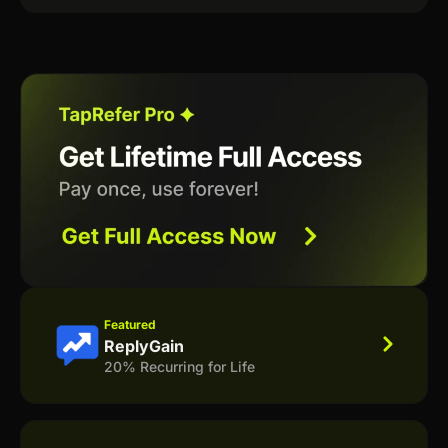
Featured
ReplyGain
20% Recurring for Life