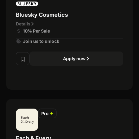
Bluesky Cosmetics
Details
10% Per Sale
Join us to unlock
Apply now
Pro
✦
Each & Every