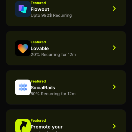
Featured
Flowout
Upto 990$ Recurring
Featured
Lovable
20% Recurring for 12m
Featured
SocialRails
50% Recurring for 12m
Featured
Promote your