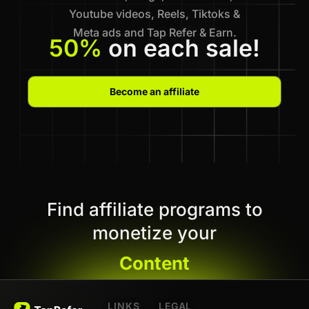
Youtube videos, Reels, Tiktoks &
Meta ads and Tap Refer & Earn.
50%
on each sale!
Become an affiliate
Find affiliate programs to
monetize your
Content
LINKS
LEGAL