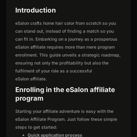
Introduction
eSalon crafts home hair color from scratch so you
can stand out, instead of finding a match so you
can fit in. Embarking on a journey as a prosperous
eSalon affiliate requires more than mere program
enrollment. This guide unveils a strategic roadmap,
ensuring not only the profitability but also the
fulfilment of your role as a successful
eSalon affiliate.
Enrolling in the eSalon affiliate
program
Starting your affiliate adventure is easy with the
eSalon Affiliate Program. Just follow these simple
steps to get started:
Quick application process