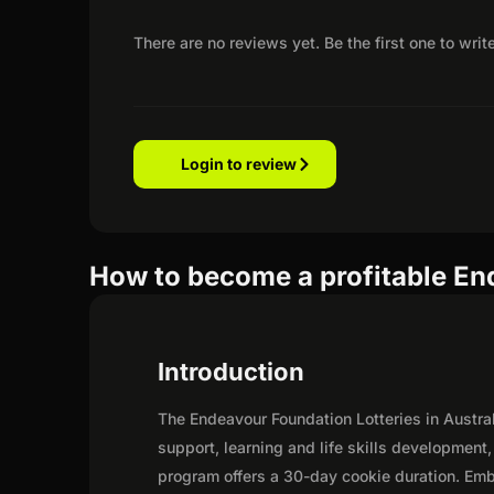
There are no reviews yet. Be the first one to writ
Login to review
How to become a profitable End
Introduction
The Endeavour Foundation Lotteries in Austr
support, learning and life skills development
program offers a 30-day cookie duration. Emba