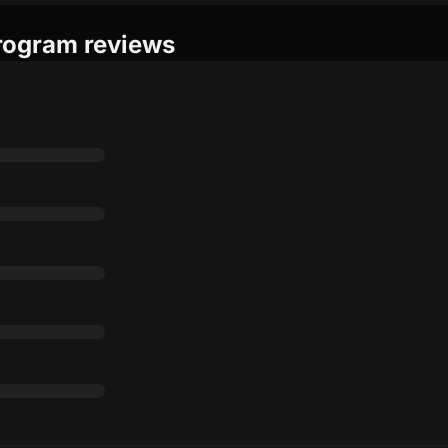
program reviews