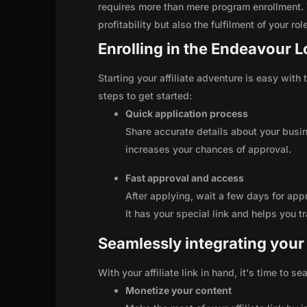
requires more than mere program enrollment. 
profitability but also the fulfilment of your ro
Enrolling in the Endeavour Lo
Starting your affiliate adventure is easy with
steps to get started:
Quick application process
Share accurate details about your busi
increases your chances of approval.
Fast approval and access
After applying, wait a few days for app
It has your special link and helps you t
Seamlessly integrating your r
With your affiliate link in hand, it's time to 
Monetize your content