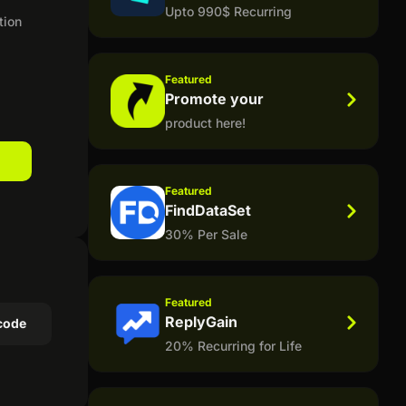
Upto 990$ Recurring
tion
Featured
Promote your
product here!
Featured
FindDataSet
30% Per Sale
Featured
ReplyGain
code
20% Recurring for Life