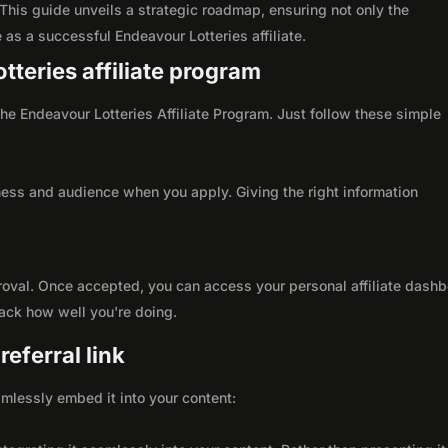
This guide unveils a strategic roadmap, ensuring not only the
le as a successful Endeavour Lotteries affiliate.
tteries affiliate program
 the Endeavour Lotteries Affiliate Program. Just follow these simple
ness and audience when you apply. Giving the right information
roval. Once accepted, you can access your personal affiliate dashb
rack how well you're doing.
eferral link
seamlessly embed it into your content: