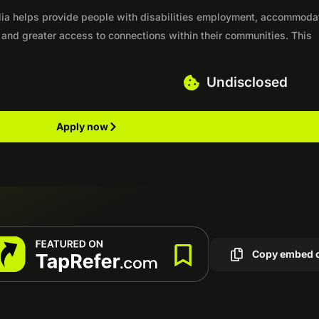
alia helps provide people with disabilities employment, accommoda
, and greater access to connections within their communities. This
Undisclosed
Apply now
Copy embed 