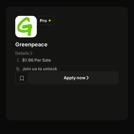
Pro
✦
Greenpeace
Details
$1.96 Per Sale
Join us to unlock
Apply now