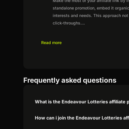
Make the most of your affiliate link by 
standalone promotion, embed it organica
interests and needs. This approach not 
click-throughs.
...
Read more
Frequently asked questions
What is the Endeavour Lotteries affiliate
How can i join the Endeavour Lotteries af