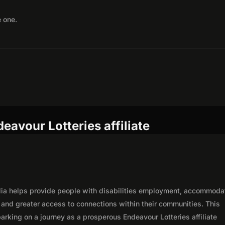
e one.
eavour Lotteries affiliate
alia helps provide people with disabilities employment, accommoda
, and greater access to connections within their communities. This
rking on a journey as a prosperous Endeavour Lotteries affiliate