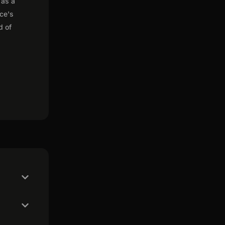
 as a
nce's
d of