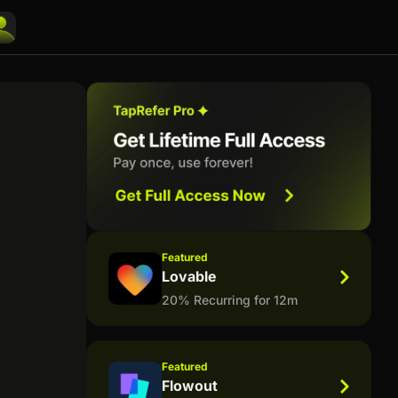
Featured
Lovable
20% Recurring for 12m
Featured
Flowout