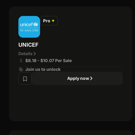
Pro
✦
UNICEF
Details
$8.18 - $10.07 Per Sale
Join us to unlock
Apply now