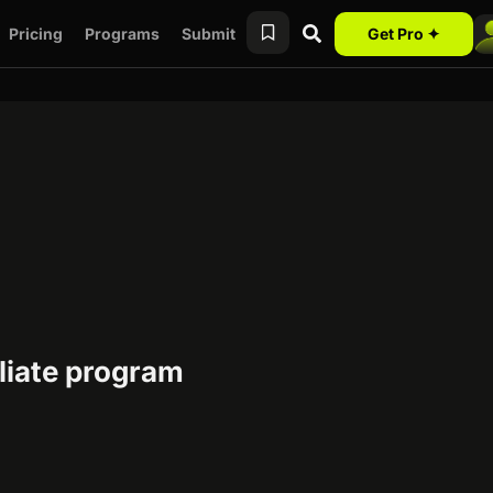
Pricing
Programs
Submit
Get Pro ✦
iliate program