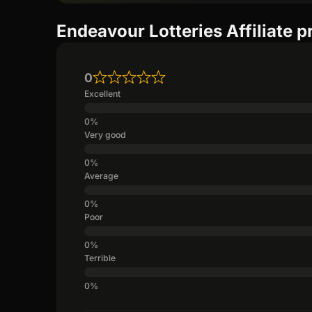
Endeavour Lotteries Affiliate 
0
Excellent
Very good
Average
Poor
Terrible