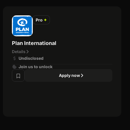
Pro
✦
Plan International
Details
Undisclosed
Join us to unlock
Apply now