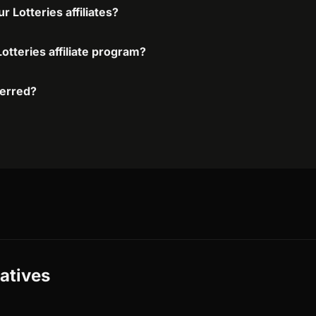
 Lotteries affiliates?
otteries affiliate program?
ferred?
natives