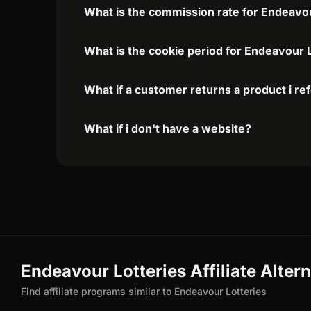
What is the commission rate for Endeavour
What is the cookie period for Endeavour L
What if a customer returns a product i re
What if i don't have a website?
Endeavour Lotteries Affiliate Alter
Find affiliate programs similar to Endeavour Lotteries