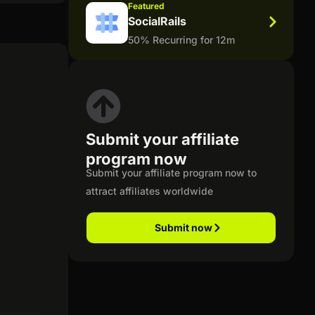
Featured
SocialRails
50% Recurring for 12m
Submit your affiliate
program now
Submit your affiliate program now to
attract affiliates worldwide
Submit now