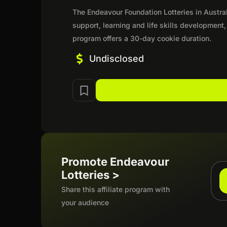
The Endeavour Foundation Lotteries in Austr
support, learning and life skills development
program offers a 30-day cookie duration.
Undisclosed
Promote Endeavour
Lotteries >
Share this affiliate program with
your audience