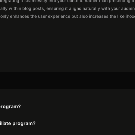
integrating it seamlessly into your content. Rather than presenting it
lly within blog posts, ensuring it aligns naturally with your audie
only enhances the user experience but also increases the likelihoo
 program?
filiate program?