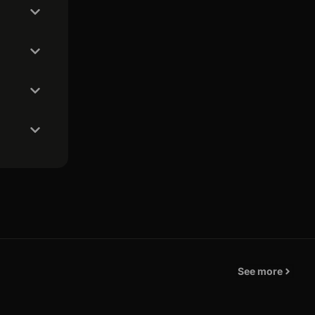
See more