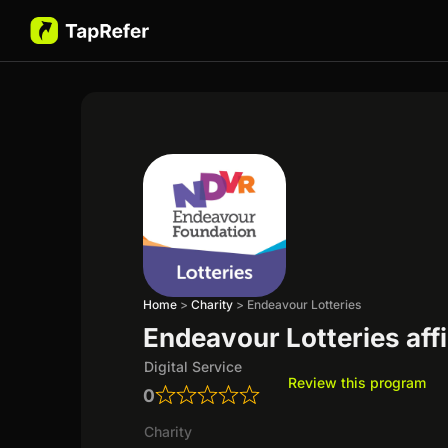
Home
>
Charity
>
Endeavour Lotteries
Endeavour Lotteries aff
Digital Service
Review this program
0
Charity