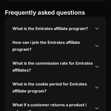
Frequently asked questions
What is the Emirates affiliate program?
How can i join the Emirates affiliate
program?
What is the commission rate for Emirates
affiliates?
What is the cookie period for Emirates
affiliate program?
What if a customer returns a product i