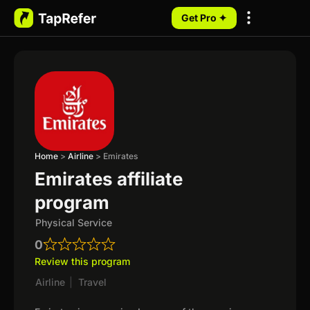
Get Pro ✦
My Programs
Home
>
Airline
>
Emirates
Emirates affiliate
program
Physical Service
0
Review this program
Airline
|
Travel