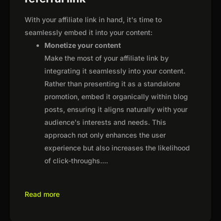
With your affiliate link in hand, it's time to
seamlessly embed it into your content:
Monetize your content
Make the most of your affiliate link by
integrating it seamlessly into your content.
Rather than presenting it as a standalone
promotion, embed it organically within blog
posts, ensuring it aligns naturally with your
audience's interests and needs. This
approach not only enhances the user
experience but also increases the likelihood
of click-throughs.
...
Read more