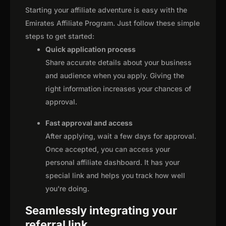
Starting your affiliate adventure is easy with the
Emirates Affiliate Program. Just follow these simple
steps to get started:
Quick application process
Share accurate details about your business
and audience when you apply. Giving the
right information increases your chances of
approval.
Fast approval and access
After applying, wait a few days for approval.
Once accepted, you can access your
personal affiliate dashboard. It has your
special link and helps you track how well
you're doing.
Seamlessly integrating your
referral link