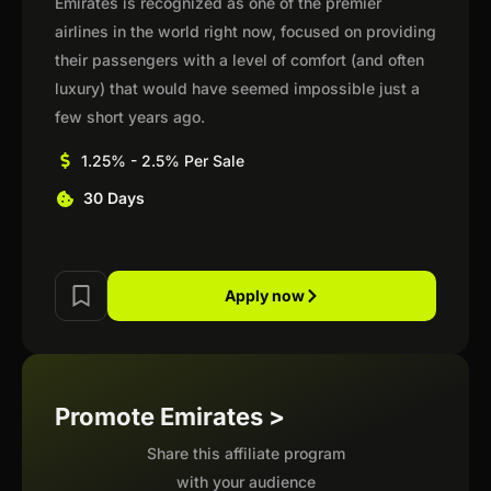
Emirates is recognized as one of the premier
airlines in the world right now, focused on providing
their passengers with a level of comfort (and often
luxury) that would have seemed impossible just a
few short years ago.
1.25% - 2.5% Per Sale
30 Days
Apply now
Promote Emirates >
Share this affiliate program
with your audience