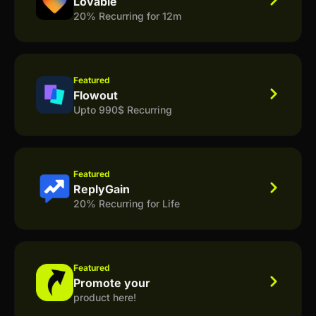
Lovable
20% Recurring for 12m
Featured
Flowout
Upto 990$ Recurring
Featured
ReplyGain
20% Recurring for Life
Featured
Promote your
product here!