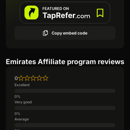
Copy embed code
Emirates Affiliate program reviews
0
Excellent
Very good
Average