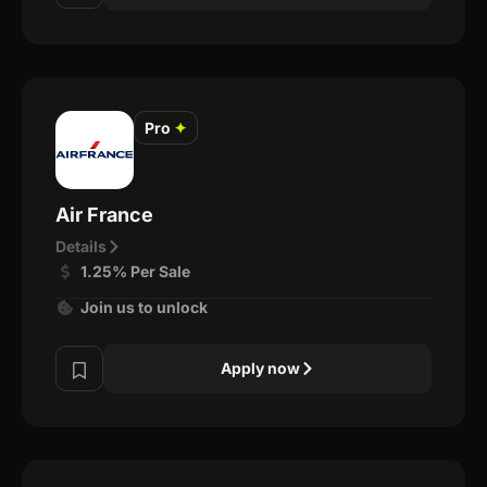
Pro
✦
Air France
Details
1.25% Per Sale
Join us to unlock
Apply now