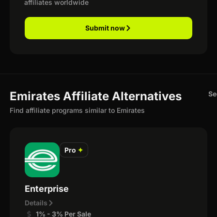
affiliates worldwide
Submit now
Emirates Affiliate Alternatives
Se
Find affiliate programs similar to Emirates
Pro
✦
Enterprise
Details
1% - 3% Per Sale