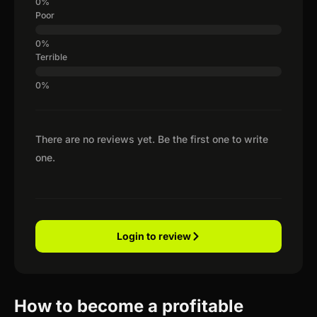
Poor
Terrible
There are no reviews yet. Be the first one to write
one.
Login to review
How to become a profitable