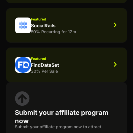
Featured
SocialRails
50% Recurring for 12m
Featured
FindDataSet
30% Per Sale
Submit your affiliate program
now
Submit your affiliate program now to attract