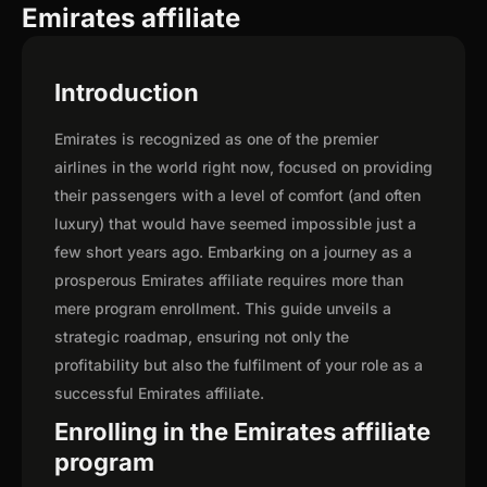
Emirates affiliate
Introduction
Emirates is recognized as one of the premier
airlines in the world right now, focused on providing
their passengers with a level of comfort (and often
luxury) that would have seemed impossible just a
few short years ago. Embarking on a journey as a
prosperous Emirates affiliate requires more than
mere program enrollment. This guide unveils a
strategic roadmap, ensuring not only the
profitability but also the fulfilment of your role as a
successful Emirates affiliate.
Enrolling in the Emirates affiliate
program