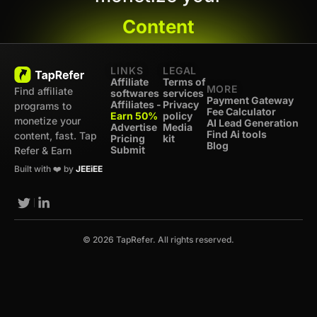
Content
LINKS
LEGAL
Affiliate
Terms of
MORE
Find affiliate
softwares
services
Payment Gateway
Affiliates -
Privacy
programs to
Fee Calculator
Earn 50%
policy
monetize your
AI Lead Generation
Advertise
Media
Find Ai tools
content, fast. Tap
Pricing
kit
Blog
Submit
Refer & Earn
Built with ❤️ by
JEEiEE
© 2026 TapRefer. All rights reserved.