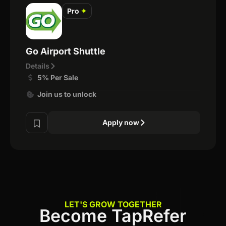
Pro
✦
Go Airport Shuttle
Details
5% Per Sale
Join us to unlock
Apply now
LET'S GROW TOGETHER
Become TapRefer