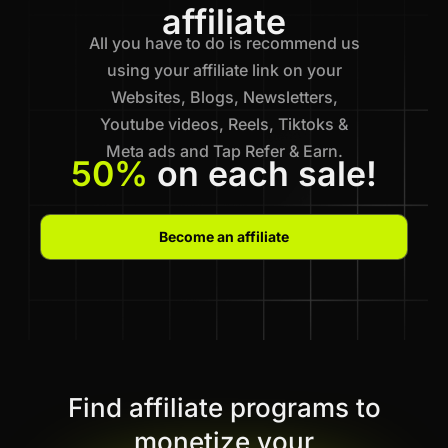
affiliate
All you have to do is recommend us
using your affiliate link on your
Websites, Blogs, Newsletters,
Youtube videos, Reels, Tiktoks &
Meta ads and Tap Refer & Earn.
50%
on each sale!
Become an affiliate
Find affiliate programs to
monetize your