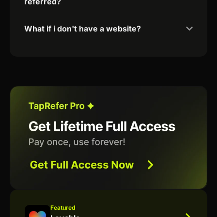
referred?
What if i don't have a website?
Featured