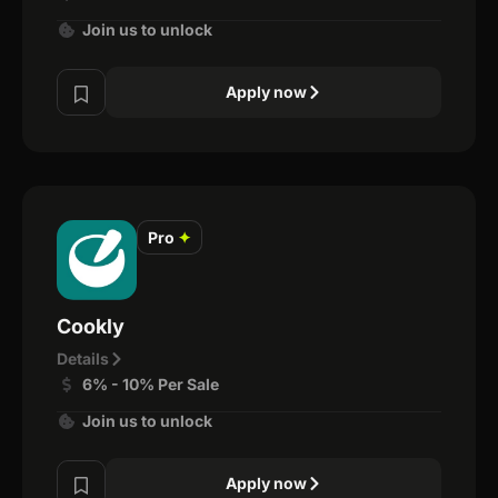
Join us to unlock
Apply now
Pro
✦
Cookly
Details
6% - 10% Per Sale
Join us to unlock
Apply now