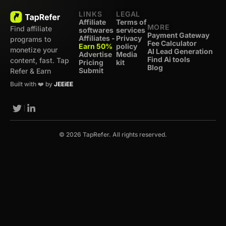
LINKS
LEGAL
Affiliate
Terms of
MORE
Find affiliate
softwares
services
Payment Gateway
Affiliates -
Privacy
programs to
Fee Calculator
Earn 50%
policy
monetize your
AI Lead Generation
Advertise
Media
Find Ai tools
content, fast. Tap
Pricing
kit
Blog
Submit
Refer & Earn
Built with ❤️ by
JEEiEE
© 2026 TapRefer. All rights reserved.