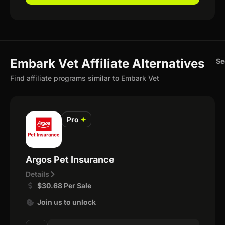
Embark Vet Affiliate Alternatives
Se
Find affiliate programs similar to Embark Vet
Pro
✦
Argos Pet Insurance
Details
$30.68 Per Sale
Join us to unlock