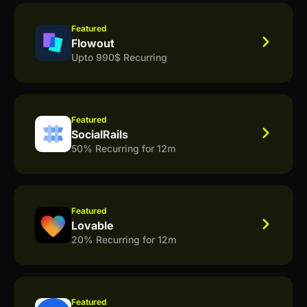
Featured
Flowout
Upto 990$ Recurring
Featured
SocialRails
50% Recurring for 12m
Featured
Lovable
20% Recurring for 12m
Featured