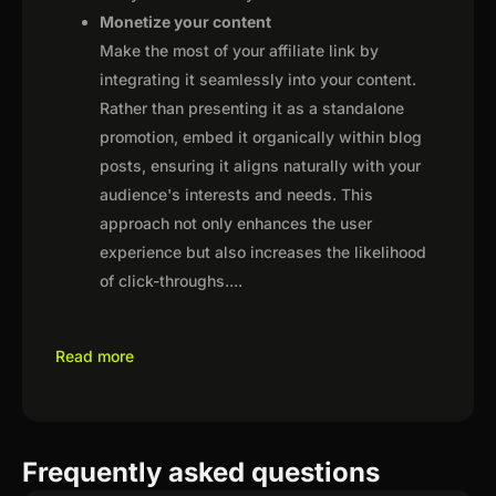
Monetize your content
Make the most of your affiliate link by
integrating it seamlessly into your content.
Rather than presenting it as a standalone
promotion, embed it organically within blog
posts, ensuring it aligns naturally with your
audience's interests and needs. This
approach not only enhances the user
experience but also increases the likelihood
of click-throughs.
...
Read more
Frequently asked questions