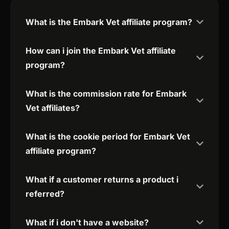
What is the Embark Vet affiliate program?
How can i join the Embark Vet affiliate
program?
What is the commission rate for Embark
Vet affiliates?
What is the cookie period for Embark Vet
affiliate program?
What if a customer returns a product i
referred?
What if i don't have a website?