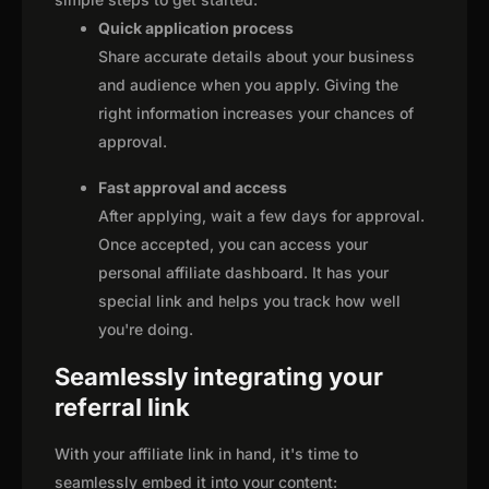
Quick application process
Share accurate details about your business
and audience when you apply. Giving the
right information increases your chances of
approval.
Fast approval and access
After applying, wait a few days for approval.
Once accepted, you can access your
personal affiliate dashboard. It has your
special link and helps you track how well
you're doing.
Seamlessly integrating your
referral link
With your affiliate link in hand, it's time to
seamlessly embed it into your content: