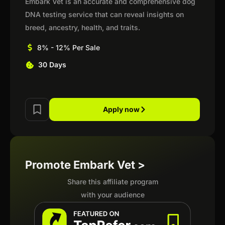
Embark Vet is an accurate and comprehensive dog
DNA testing service that can reveal insights on
breed, ancestry, health, and traits.
8% - 12% Per Sale
30 Days
Apply now
Promote Embark Vet >
Share this affiliate program
with your audience