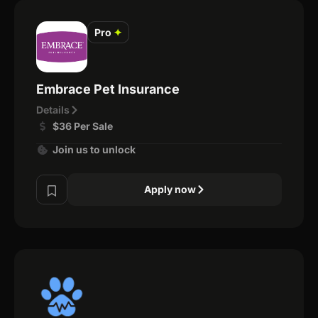
Pro
✦
Embrace Pet Insurance
Details
$36 Per Sale
Join us to unlock
Apply now