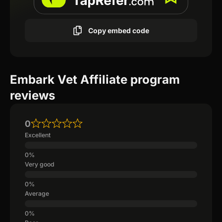
Copy embed code
Embark Vet Affiliate program
reviews
0
Excellent
Very good
Average