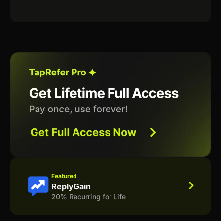
Featured
ReplyGain
20% Recurring for Life