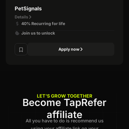
PetSignals
Details
40% Recurring for life
Join us to unlock
Apply now
LET'S GROW TOGETHER
Become TapRefer
affiliate
All you have to do is recommend us
using your affiliate link on your