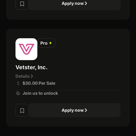
Apply now
Pro
✦
Vetster, Inc.
Details
$30.00 Per Sale
Join us to unlock
Apply now