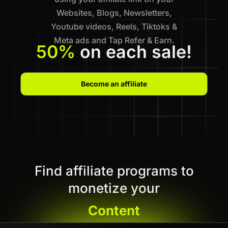
Websites, Blogs, Newsletters,
Youtube videos, Reels, Tiktoks &
Meta ads and Tap Refer & Earn.
50%
on each sale!
Become an affiliate
Find affiliate programs to
monetize your
Content