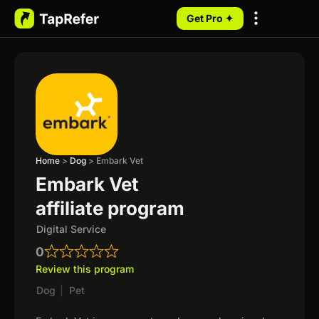
Get Pro ✦
My Programs
Home
>
Dog
>
Embark Vet
Embark Vet
affiliate program
Digital Service
0
Review this program
Dog
|
Pet