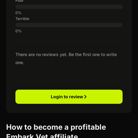
Poor
Terrible
There are no reviews yet. Be the first one to write
one.
Login to review
How to become a profitable
Embark Vet affiliate