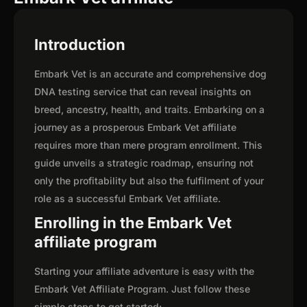
Introduction
Embark Vet is an accurate and comprehensive dog
DNA testing service that can reveal insights on
breed, ancestry, health, and traits. Embarking on a
journey as a prosperous Embark Vet affiliate
requires more than mere program enrollment. This
guide unveils a strategic roadmap, ensuring not
only the profitability but also the fulfilment of your
role as a successful Embark Vet affiliate.
Enrolling in the Embark Vet
affiliate program
Starting your affiliate adventure is easy with the
Embark Vet Affiliate Program. Just follow these
simple steps to get started: