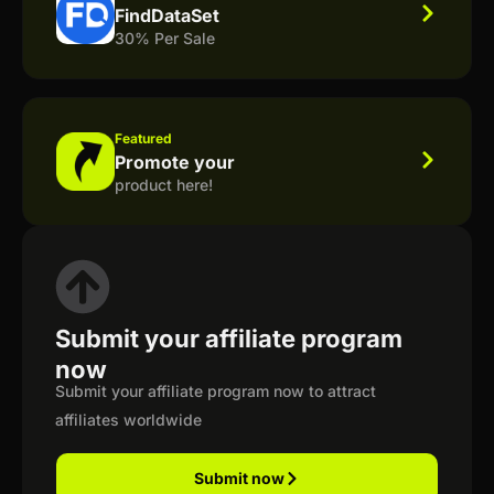
FindDataSet
30% Per Sale
Featured
Promote your
product here!
Submit your affiliate program
now
Submit your affiliate program now to attract
affiliates worldwide
Submit now