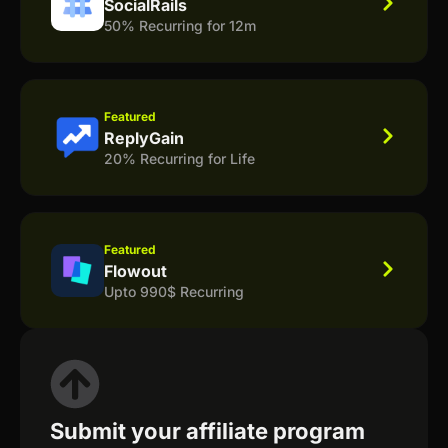
SocialRails
50% Recurring for 12m
Featured
ReplyGain
20% Recurring for Life
Featured
Flowout
Upto 990$ Recurring
Submit your affiliate program