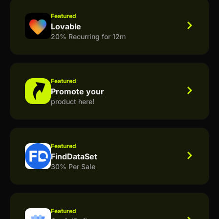
Featured
Lovable
20% Recurring for 12m
Featured
Promote your
product here!
Featured
FindDataSet
30% Per Sale
Featured