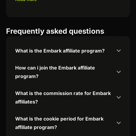
Frequently asked questions
What is the Embark affiliate program?
How can i join the Embark affiliate
program?
What is the commission rate for Embark
affiliates?
What is the cookie period for Embark
affiliate program?