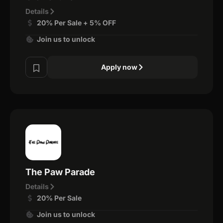
Details
20% Per Sale + 5% OFF
Join us to unlock
Apply now
The Paw Parade
Details
20% Per Sale
Join us to unlock