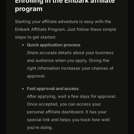
Enrolling in the Embark affiliate
program
Starting your affiliate adventure is easy with the
Embark Affiliate Program. Just follow these simple
steps to get started:
Quick application process
Share accurate details about your business
and audience when you apply. Giving the
right information increases your chances of
approval.
Fast approval and access
After applying, wait a few days for approval.
Once accepted, you can access your
personal affiliate dashboard. It has your
special link and helps you track how well
you're doing.