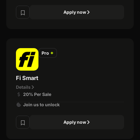
Apply now
Pro
✦
Fi Smart
Details
20% Per Sale
Join us to unlock
Apply now