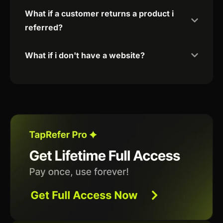
What if a customer returns a product i
referred?
What if i don't have a website?