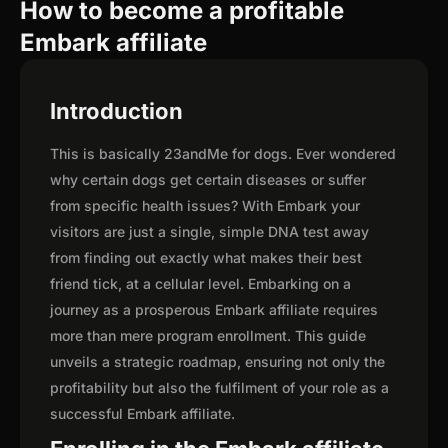
How to become a profitable
Embark affiliate
Introduction
This is basically 23andMe for dogs. Ever wondered
why certain dogs get certain diseases or suffer
from specific health issues? With Embark your
visitors are just a single, simple DNA test away
from finding out exactly what makes their best
friend tick, at a cellular level. Embarking on a
journey as a prosperous Embark affiliate requires
more than mere program enrollment. This guide
unveils a strategic roadmap, ensuring not only the
profitability but also the fulfilment of your role as a
successful Embark affiliate.