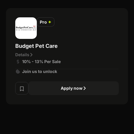
Pro
✦
Budget Pet Care
Details
10% - 13% Per Sale
Join us to unlock
Apply now