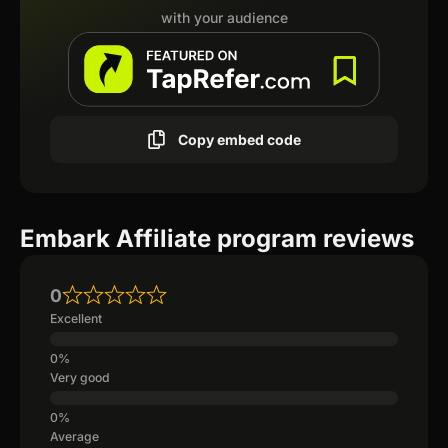
with your audience
Copy embed code
Embark Affiliate program reviews
0
Excellent
Very good
Average