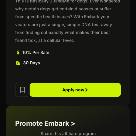
This is basically 23andMe for dogs. Ever wondered
why certain dogs get certain diseases or suffer
from specific health issues? With Embark your
visitors are just a single, simple DNA test away
from finding out exactly what makes their best
friend tick, at a cellular level.
10% Per Sale
30 Days
Apply now
Promote Embark >
Share this affiliate program