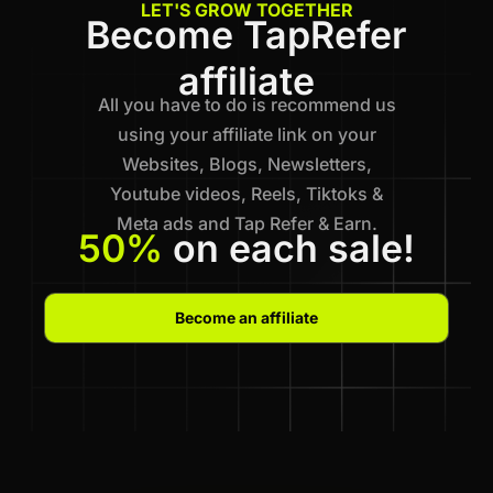
LET'S GROW TOGETHER
Become TapRefer
affiliate
All you have to do is recommend us
using your affiliate link on your
Websites, Blogs, Newsletters,
Youtube videos, Reels, Tiktoks &
Meta ads and Tap Refer & Earn.
50%
on each sale!
Become an affiliate