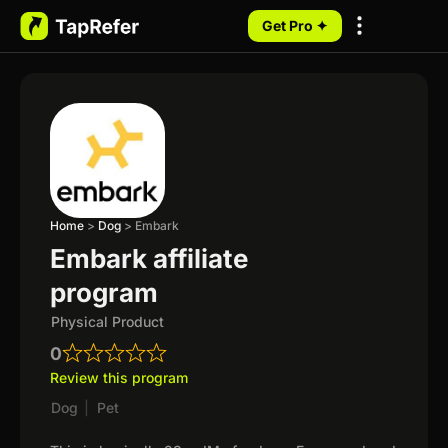
Get Pro ✦
My Programs
Home
>
Dog
>
Embark
Embark affiliate
program
Physical Product
0
Review this program
Dog
|
Pet