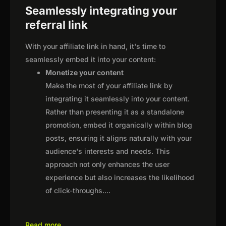
Seamlessly integrating your
referral link
With your affiliate link in hand, it's time to
seamlessly embed it into your content:
Monetize your content
Make the most of your affiliate link by
integrating it seamlessly into your content.
Rather than presenting it as a standalone
promotion, embed it organically within blog
posts, ensuring it aligns naturally with your
audience's interests and needs. This
approach not only enhances the user
experience but also increases the likelihood
of click-throughs.
...
Read more