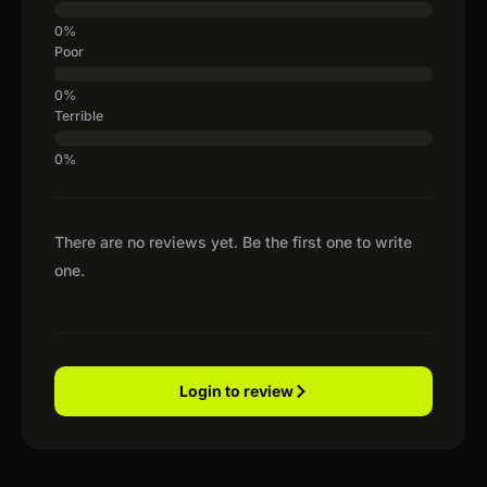
Poor
Terrible
There are no reviews yet. Be the first one to write
one.
Login to review