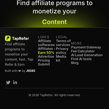
Find affiliate programs to
monetize your
Content
LINKS
LEGAL
Affiliate
Terms of
MORE
Find affiliate
softwares
services
Payment Gateway
Affiliates -
Privacy
programs to
Fee Calculator
Earn 50%
policy
monetize your
AI Lead Generation
Advertise
Media
Find Ai tools
content, fast. Tap
Pricing
kit
Blog
Submit
Refer & Earn
Built with ❤️ by
JEEiEE
© 2026 TapRefer. All rights reserved.