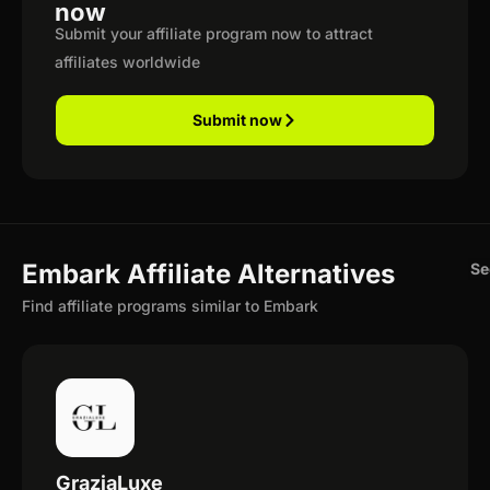
now
Submit your affiliate program now to attract
affiliates worldwide
Submit now
Embark Affiliate Alternatives
Se
Find affiliate programs similar to Embark
GraziaLuxe