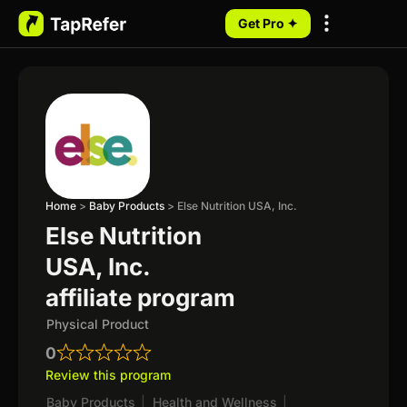
Get Pro ✦
My Programs
Home
>
Baby Products
>
Else Nutrition USA, Inc.
Else Nutrition
USA, Inc.
affiliate program
Physical Product
0
Review this program
Baby Products
|
Health and Wellness
|