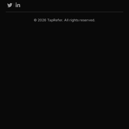
© 2026 TapRefer. All rights reserved.