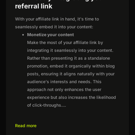
referral link
With your affiliate link in hand, it's time to
seamlessly embed it into your content:
Monetize your content
Make the most of your affiliate link by
integrating it seamlessly into your content.
Rather than presenting it as a standalone
promotion, embed it organically within blog
posts, ensuring it aligns naturally with your
audience's interests and needs. This
approach not only enhances the user
experience but also increases the likelihood
of click-throughs.
...
Read more