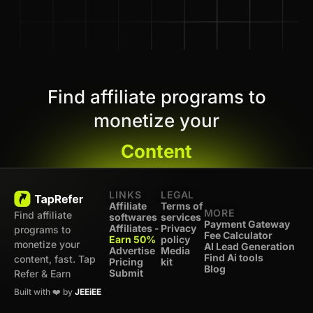
Find affiliate programs to
monetize your
Content
LINKS
LEGAL
Affiliate
Terms of
MORE
Find affiliate
softwares
services
Payment Gateway
Affiliates -
Privacy
programs to
Fee Calculator
Earn 50%
policy
monetize your
AI Lead Generation
Advertise
Media
Find Ai tools
content, fast. Tap
Pricing
kit
Blog
Submit
Refer & Earn
Built with ❤️ by
JEEiEE