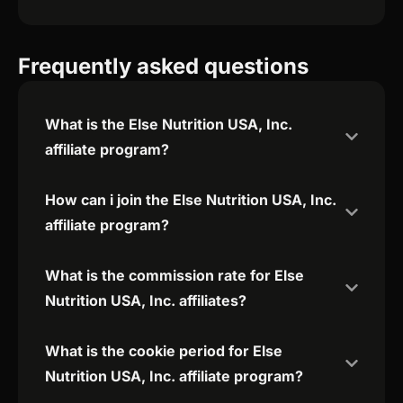
Frequently asked questions
What is the Else Nutrition USA, Inc.
affiliate program?
How can i join the Else Nutrition USA, Inc.
affiliate program?
What is the commission rate for Else
Nutrition USA, Inc. affiliates?
What is the cookie period for Else
Nutrition USA, Inc. affiliate program?