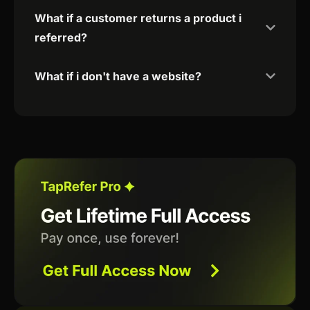
What if a customer returns a product i
referred?
What if i don't have a website?