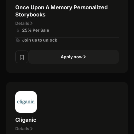
Once Upon A Memory Personalized
Storybooks
Details
25% Per Sale
Join us to unlock
Apply now
Cliganic
Details