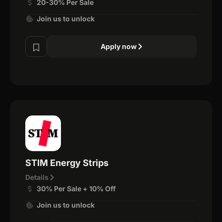
20-30% Per Sale
Join us to unlock
Apply now
STIM Energy Strips
Details
30% Per Sale + 10% Off
Join us to unlock