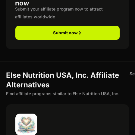
now
Submit your affiliate program now to attract
affiliates worldwide
Submit now
Else Nutrition USA, Inc. Affiliate
Se
Alternatives
Find affiliate programs similar to Else Nutrition USA, Inc.