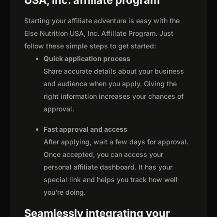
USA, Inc. affiliate program
Starting your affiliate adventure is easy with the
Else Nutrition USA, Inc. Affiliate Program. Just
follow these simple steps to get started:
Quick application process
Share accurate details about your business
and audience when you apply. Giving the
right information increases your chances of
approval.
Fast approval and access
After applying, wait a few days for approval.
Once accepted, you can access your
personal affiliate dashboard. It has your
special link and helps you track how well
you're doing.
Seamlessly integrating your