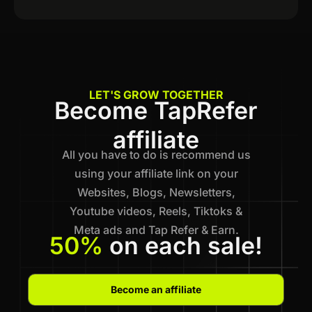
LET'S GROW TOGETHER
Become TapRefer
affiliate
All you have to do is recommend us
using your affiliate link on your
Websites, Blogs, Newsletters,
Youtube videos, Reels, Tiktoks &
Meta ads and Tap Refer & Earn.
50%
on each sale!
Become an affiliate