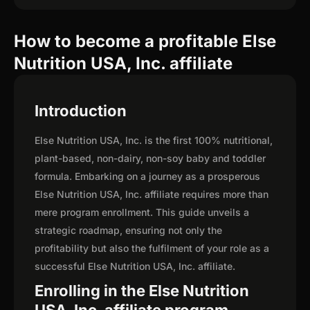
How to become a profitable Else
Nutrition USA, Inc. affiliate
Introduction
Else Nutrition USA, Inc. is the first 100% nutritional,
plant-based, non-dairy, non-soy baby and toddler
formula. Embarking on a journey as a prosperous
Else Nutrition USA, Inc. affiliate requires more than
mere program enrollment. This guide unveils a
strategic roadmap, ensuring not only the
profitability but also the fulfilment of your role as a
successful Else Nutrition USA, Inc. affiliate.
Enrolling in the Else Nutrition