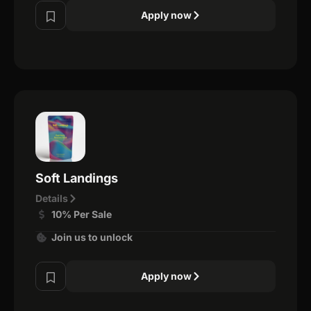
Apply now
Soft Landings
Details
10% Per Sale
Join us to unlock
Apply now