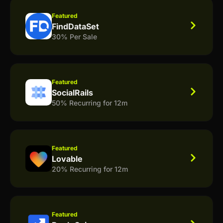
Featured
FindDataSet
30% Per Sale
Featured
SocialRails
50% Recurring for 12m
Featured
Lovable
20% Recurring for 12m
Featured