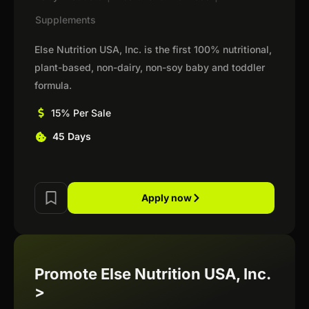
Supplements
Else Nutrition USA, Inc. is the first 100% nutritional,
plant-based, non-dairy, non-soy baby and toddler
formula.
15% Per Sale
45 Days
Apply now
Promote Else Nutrition USA, Inc.
>