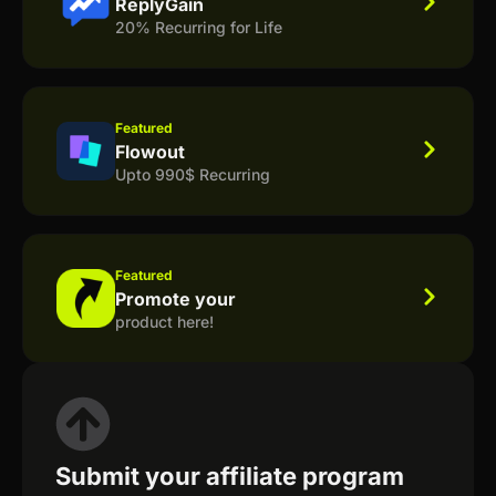
ReplyGain
20% Recurring for Life
Featured
Flowout
Upto 990$ Recurring
Featured
Promote your
product here!
Submit your affiliate program