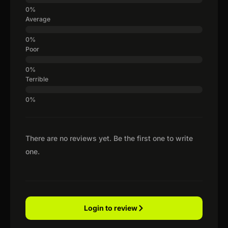
Average
Poor
Terrible
There are no reviews yet. Be the first one to write
one.
Login to review