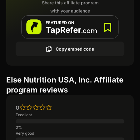
Share this affiliate program
with your audience
Copy embed code
Else Nutrition USA, Inc. Affiliate
program reviews
0
Excellent
Very good