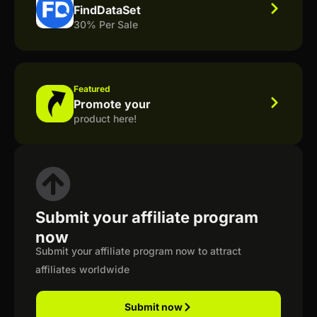
FindDataSet
30% Per Sale
Featured
Promote your
product here!
Submit your affiliate program
now
Submit your affiliate program now to attract
affiliates worldwide
Submit now