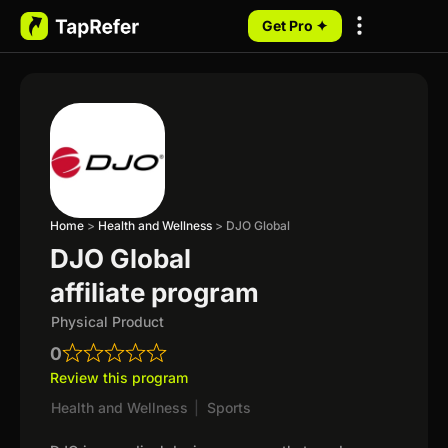
Get Pro ✦
My Programs
Home
>
Health and Wellness
>
DJO Global
DJO Global
affiliate program
Physical Product
0
Review this program
Health and Wellness
|
Sports