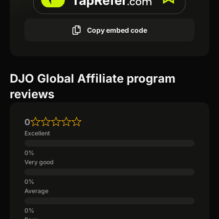
Copy embed code
DJO Global Affiliate program
reviews
0
Excellent
Very good
Average