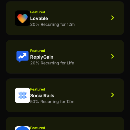
Featured
Lovable
20% Recurring for 12m
Featured
ReplyGain
20% Recurring for Life
Featured
SocialRails
50% Recurring for 12m
Featured