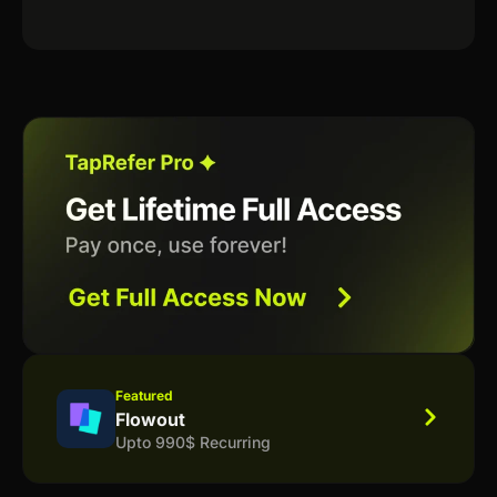
Featured
Flowout
Upto 990$ Recurring