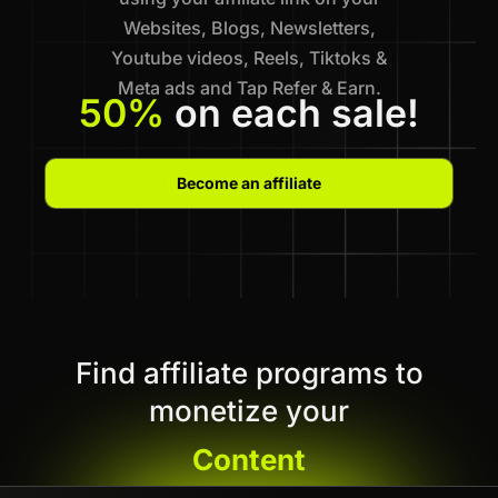
Websites, Blogs, Newsletters,
Youtube videos, Reels, Tiktoks &
Meta ads and Tap Refer & Earn.
50%
on each sale!
Become an affiliate
Find affiliate programs to
monetize your
Content