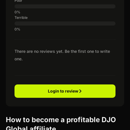
Poor
Terrible
There are no reviews yet. Be the first one to write
one.
Login to review
How to become a profitable DJO
Global affiliate