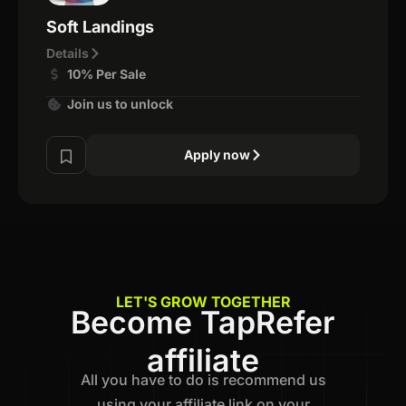
Soft Landings
Details
10% Per Sale
Join us to unlock
Apply now
LET'S GROW TOGETHER
Become TapRefer
affiliate
All you have to do is recommend us
using your affiliate link on your