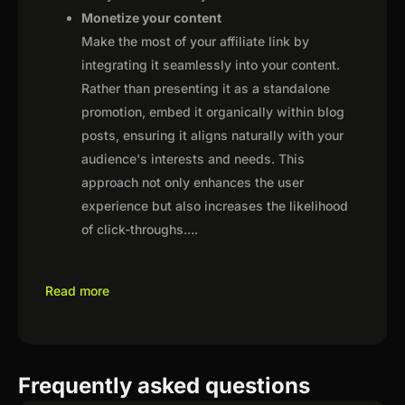
Monetize your content
Make the most of your affiliate link by
integrating it seamlessly into your content.
Rather than presenting it as a standalone
promotion, embed it organically within blog
posts, ensuring it aligns naturally with your
audience's interests and needs. This
approach not only enhances the user
experience but also increases the likelihood
of click-throughs.
...
Read more
Frequently asked questions