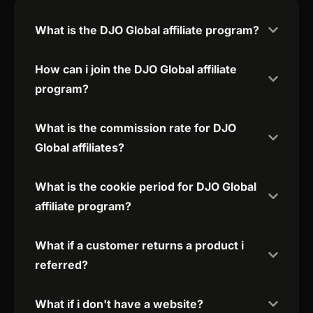
What is the DJO Global affiliate program?
How can i join the DJO Global affiliate
program?
What is the commission rate for DJO
Global affiliates?
What is the cookie period for DJO Global
affiliate program?
What if a customer returns a product i
referred?
What if i don't have a website?