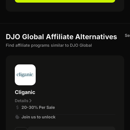
DJO Global Affiliate Alternatives
Se
Find affiliate programs similar to DJO Global
Cliganic
Details
20-30% Per Sale
Join us to unlock