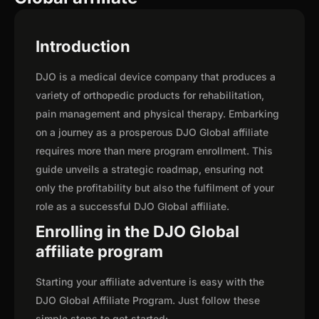
Introduction
DJO is a medical device company that produces a
variety of orthopedic products for rehabilitation,
pain management and physical therapy. Embarking
on a journey as a prosperous DJO Global affiliate
requires more than mere program enrollment. This
guide unveils a strategic roadmap, ensuring not
only the profitability but also the fulfilment of your
role as a successful DJO Global affiliate.
Enrolling in the DJO Global
affiliate program
Starting your affiliate adventure is easy with the
DJO Global Affiliate Program. Just follow these
simple steps to get started: