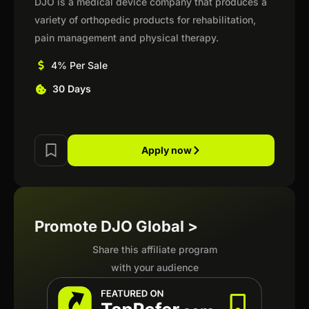
DJO is a medical device company that produces a
variety of orthopedic products for rehabilitation,
pain management and physical therapy.
4% Per Sale
30 Days
Apply now
Promote DJO Global >
Share this affiliate program
with your audience