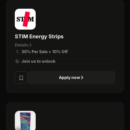
STIM Energy Strips
Details
30% Per Sale + 10% Off
Join us to unlock
Apply now