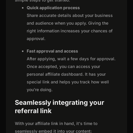
Quick application process
Share accurate details about your business
and audience when you apply. Giving the
right information increases your chances of
approval.
Fast approval and access
After applying, wait a few days for approval.
Once accepted, you can access your
personal affiliate dashboard. It has your
special link and helps you track how well
you're doing.
Seamlessly integrating your
referral link
With your affiliate link in hand, it's time to
seamlessly embed it into your content: