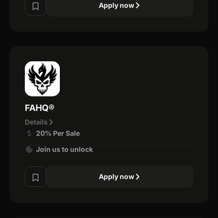
Apply now
FAHQ®
Details
20% Per Sale
Join us to unlock
Apply now