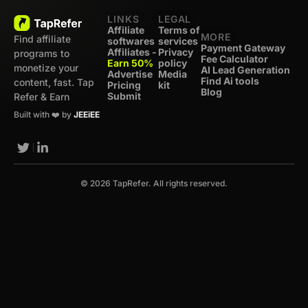
LINKS
LEGAL
Affiliate
Terms of
MORE
Find affiliate
softwares
services
Payment Gateway
Affiliates -
Privacy
programs to
Fee Calculator
Earn 50%
policy
monetize your
AI Lead Generation
Advertise
Media
Find Ai tools
content, fast. Tap
Pricing
kit
Blog
Submit
Refer & Earn
Built with ❤️ by
JEEiEE
© 2026 TapRefer. All rights reserved.