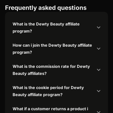
Frequently asked questions
What is the Dewty Beauty affiliate
program?
How can i join the Dewty Beauty affiliate
program?
What is the commission rate for Dewty
Beauty affiliates?
What is the cookie period for Dewty
Beauty affiliate program?
What if a customer returns a product i