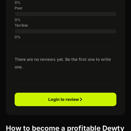
Poor
Terrible
There are no reviews yet. Be the first one to write
one.
Login to review
How to become a profitable Dewty