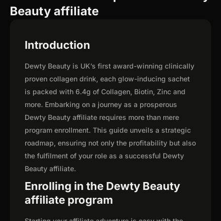
Beauty affiliate
Introduction
Dewty Beauty is UK’s first award-winning clinically
proven collagen drink, each glow-inducing sachet
is packed with 6.4g of Collagen, Biotin, Zinc and
more. Embarking on a journey as a prosperous
Dewty Beauty affiliate requires more than mere
program enrollment. This guide unveils a strategic
roadmap, ensuring not only the profitability but also
the fulfilment of your role as a successful Dewty
Beauty affiliate.
Enrolling in the Dewty Beauty
affiliate program
Starting your affiliate adventure is easy with the