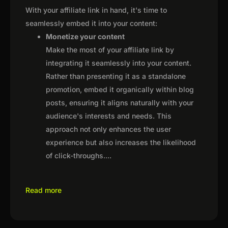
With your affiliate link in hand, it's time to
seamlessly embed it into your content:
Monetize your content
Make the most of your affiliate link by
integrating it seamlessly into your content.
Rather than presenting it as a standalone
promotion, embed it organically within blog
posts, ensuring it aligns naturally with your
audience's interests and needs. This
approach not only enhances the user
experience but also increases the likelihood
of click-throughs.
...
Read more