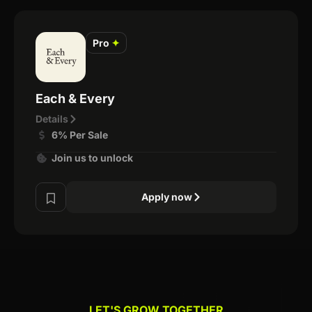
Pro
✦
Each & Every
Details
6% Per Sale
Join us to unlock
Apply now
LET'S GROW TOGETHER