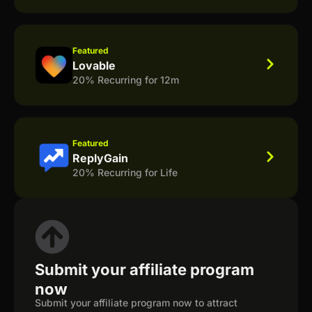
Featured
Lovable
20% Recurring for 12m
Featured
ReplyGain
20% Recurring for Life
Submit your affiliate program
now
Submit your affiliate program now to attract