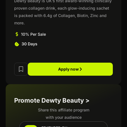
Dewty Beauty is UK’s first award-winning clinically
proven collagen drink, each glow-inducing sachet
is packed with 6.4g of Collagen, Biotin, Zinc and
more.
10% Per Sale
30 Days
Apply now
Promote Dewty Beauty >
Share this affiliate program
with your audience