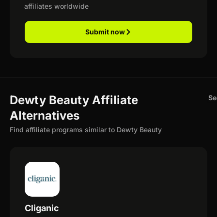
affiliates worldwide
Submit now
Dewty Beauty Affiliate
Se
Alternatives
Find affiliate programs similar to Dewty Beauty
Cliganic