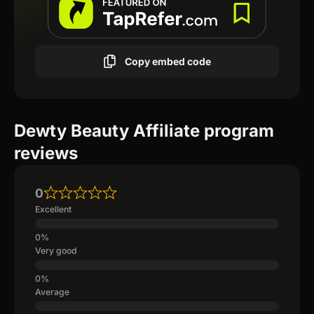
Copy embed code
Dewty Beauty Affiliate program
reviews
0
Excellent
Very good
Average