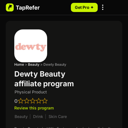
Get Pro ✦
My Programs
Home
>
Beauty
>
Dewty Beauty
Dewty Beauty
affiliate program
Physical Product
0
Review this program
Beauty
|
Drink
|
Skin Care