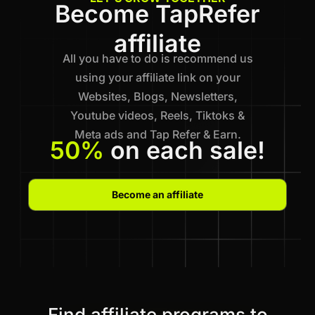
Become TapRefer
affiliate
All you have to do is recommend us
using your affiliate link on your
Websites, Blogs, Newsletters,
Youtube videos, Reels, Tiktoks &
Meta ads and Tap Refer & Earn.
50%
on each sale!
Become an affiliate
Find affiliate programs to