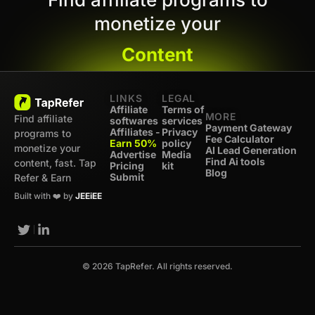
monetize your
Content
LINKS
LEGAL
Affiliate
Terms of
MORE
Find affiliate
softwares
services
Payment Gateway
Affiliates -
Privacy
programs to
Fee Calculator
Earn 50%
policy
monetize your
AI Lead Generation
Advertise
Media
Find Ai tools
content, fast. Tap
Pricing
kit
Blog
Submit
Refer & Earn
Built with ❤️ by
JEEiEE
© 2026 TapRefer. All rights reserved.