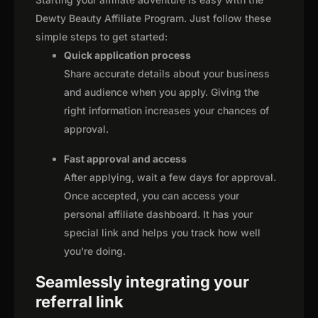
Dewty Beauty Affiliate Program. Just follow these
simple steps to get started:
Quick application process
Share accurate details about your business
and audience when you apply. Giving the
right information increases your chances of
approval.
Fast approval and access
After applying, wait a few days for approval.
Once accepted, you can access your
personal affiliate dashboard. It has your
special link and helps you track how well
you're doing.
Seamlessly integrating your
referral link