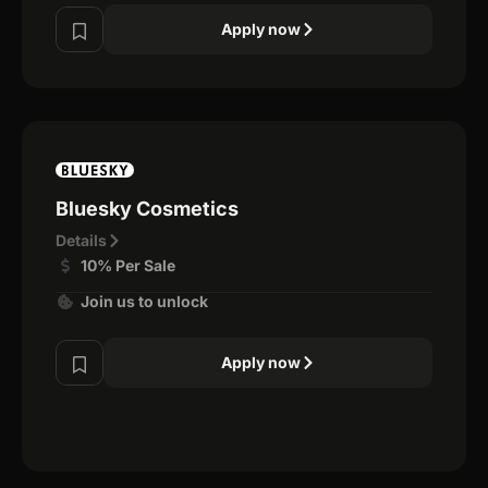
Apply now
Bluesky Cosmetics
Details
10% Per Sale
Join us to unlock
Apply now