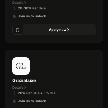
Details
20-30% Per Sale
Join us to unlock
Apply now
GraziaLuxe
Details
20% Per Sale + 5% OFF
Join us to unlock