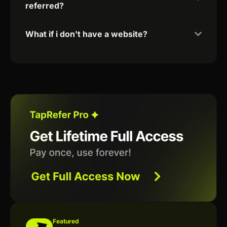
referred?
What if i don't have a website?
Featured