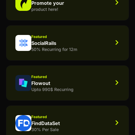
Promote your
product here!
Featured
SocialRails
50% Recurring for 12m
Featured
Flowout
Upto 990$ Recurring
Featured
FindDataSet
30% Per Sale