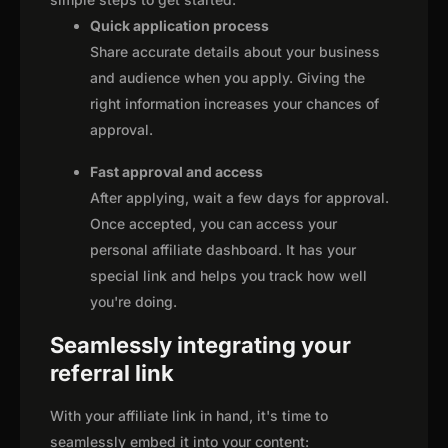
Quick application process
Share accurate details about your business
and audience when you apply. Giving the
right information increases your chances of
approval.
Fast approval and access
After applying, wait a few days for approval.
Once accepted, you can access your
personal affiliate dashboard. It has your
special link and helps you track how well
you're doing.
Seamlessly integrating your
referral link
With your affiliate link in hand, it's time to
seamlessly embed it into your content: