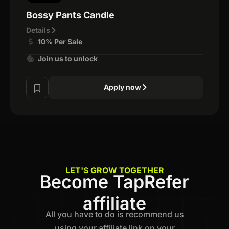
Bossy Pants Candle
Details
10% Per Sale
Join us to unlock
Apply now
LET'S GROW TOGETHER
Become TapRefer
affiliate
All you have to do is recommend us
using your affiliate link on your