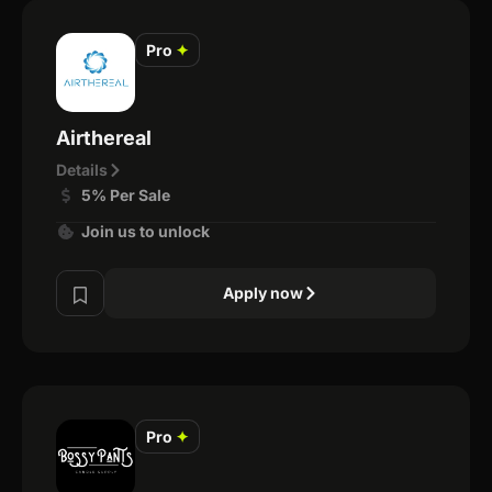
Pro
✦
Airthereal
Details
5% Per Sale
Join us to unlock
Apply now
Pro
✦