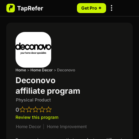
Get Pro ✦
My Programs
Home
>
Home Decor
>
Deconovo
Deconovo
affiliate program
Physical Product
0
Review this program
Home Decor
|
Home Improvement