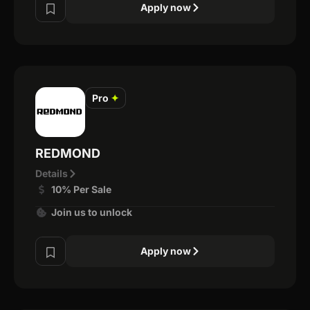
Apply now
Pro
✦
REDMOND
Details
10% Per Sale
Join us to unlock
Apply now