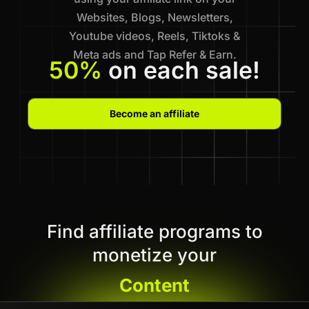
Websites, Blogs, Newsletters,
Youtube videos, Reels, Tiktoks &
Meta ads and Tap Refer & Earn.
50%
on each sale!
Become an affiliate
Find affiliate programs to
monetize your
Content