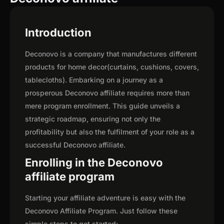
Introduction
Deconovo is a company that manufactures different
products for home decor(curtains, cushions, covers,
tablecloths). Embarking on a journey as a
prosperous Deconovo affiliate requires more than
mere program enrollment. This guide unveils a
strategic roadmap, ensuring not only the
profitability but also the fulfilment of your role as a
successful Deconovo affiliate.
Enrolling in the Deconovo
affiliate program
Starting your affiliate adventure is easy with the
Deconovo Affiliate Program. Just follow these
simple steps to get started: