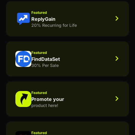
Featured
ReplyGain
20% Recurring for Life
Featured
FindDataSet
30% Per Sale
Featured
Promote your
product here!
Featured