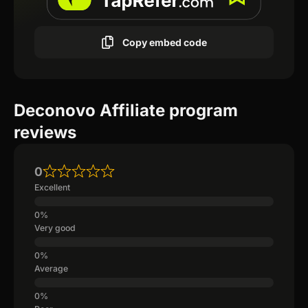
Copy embed code
Deconovo Affiliate program
reviews
0
Excellent
Very good
Average