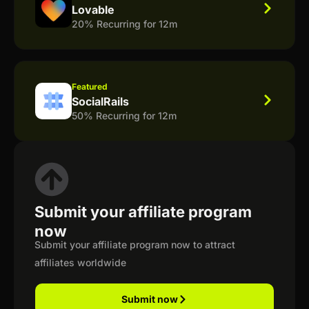
Lovable
20% Recurring for 12m
Featured
SocialRails
50% Recurring for 12m
Submit your affiliate program
now
Submit your affiliate program now to attract
affiliates worldwide
Submit now