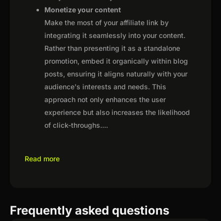
Monetize your content
Make the most of your affiliate link by
integrating it seamlessly into your content.
Rather than presenting it as a standalone
promotion, embed it organically within blog
posts, ensuring it aligns naturally with your
audience's interests and needs. This
approach not only enhances the user
experience but also increases the likelihood
of click-throughs.
...
Read more
Frequently asked questions