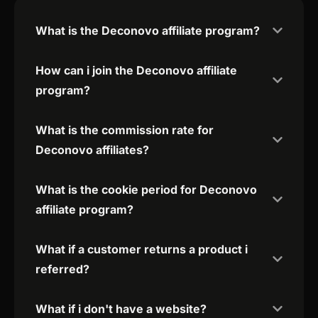
What is the Deconovo affiliate program?
How can i join the Deconovo affiliate
program?
What is the commission rate for
Deconovo affiliates?
What is the cookie period for Deconovo
affiliate program?
What if a customer returns a product i
referred?
What if i don't have a website?