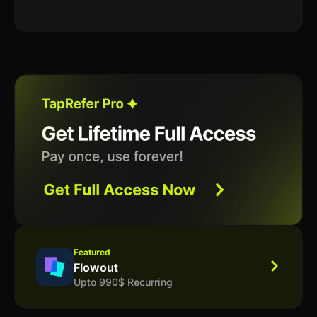
Featured
Flowout
Upto 990$ Recurring