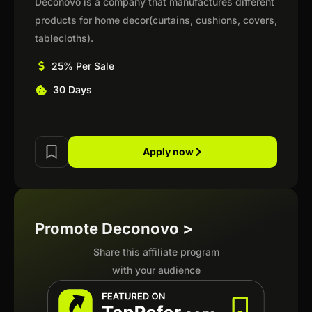
Deconovo is a company that manufactures different
products for home decor(curtains, cushions, covers,
tablecloths).
25% Per Sale
30 Days
Apply now
Promote Deconovo >
Share this affiliate program
with your audience