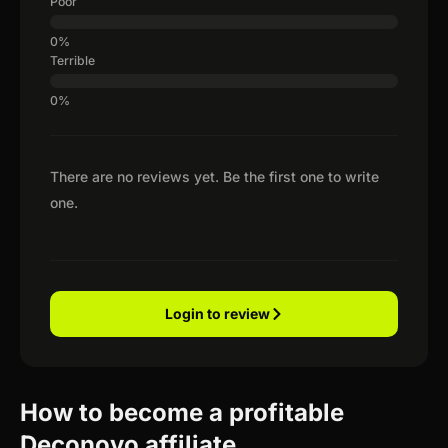
Poor
Terrible
There are no reviews yet. Be the first one to write
one.
Login to review
How to become a profitable
Deconovo affiliate