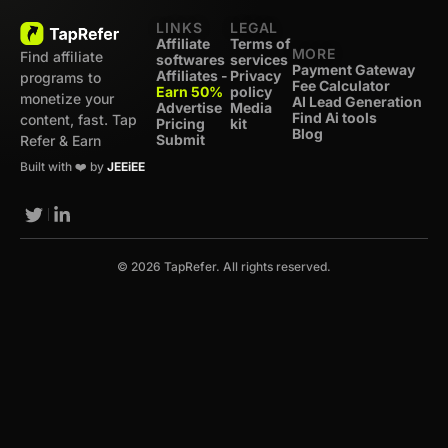
LINKS
LEGAL
Affiliate
Terms of
MORE
Find affiliate
softwares
services
Payment Gateway
Affiliates -
Privacy
programs to
Fee Calculator
Earn 50%
policy
monetize your
AI Lead Generation
Advertise
Media
Find Ai tools
content, fast. Tap
Pricing
kit
Blog
Submit
Refer & Earn
Built with ❤️ by
JEEiEE
© 2026 TapRefer. All rights reserved.