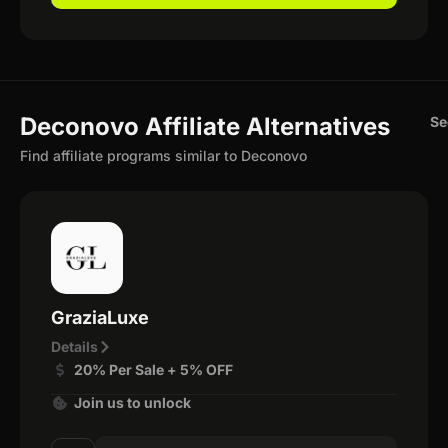
Deconovo Affiliate Alternatives
Se
Find affiliate programs similar to Deconovo
GraziaLuxe
Details
20% Per Sale + 5% OFF
Join us to unlock