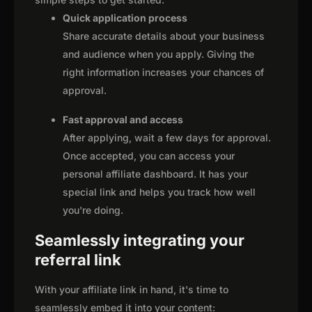
Quick application process
Share accurate details about your business
and audience when you apply. Giving the
right information increases your chances of
approval.
Fast approval and access
After applying, wait a few days for approval.
Once accepted, you can access your
personal affiliate dashboard. It has your
special link and helps you track how well
you're doing.
Seamlessly integrating your
referral link
With your affiliate link in hand, it's time to
seamlessly embed it into your content: