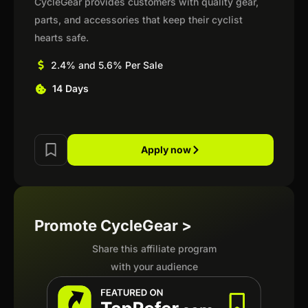
CycleGear provides customers with quality gear,
parts, and accessories that keep their cyclist
hearts safe.
2.4% and 5.6% Per Sale
14 Days
Apply now
Promote CycleGear >
Share this affiliate program
with your audience