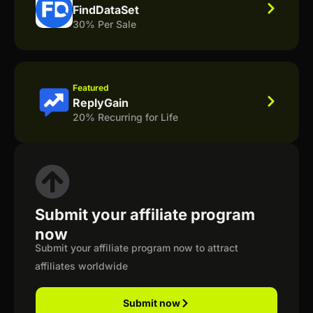
FindDataSet
30% Per Sale
Featured
ReplyGain
20% Recurring for Life
Submit your affiliate program
now
Submit your affiliate program now to attract
affiliates worldwide
Submit now