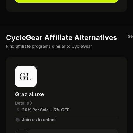
CycleGear Affiliate Alternatives
Se
Find affiliate programs similar to CycleGear
GraziaLuxe
Details
20% Per Sale + 5% OFF
Join us to unlock