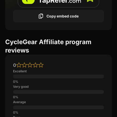
Copy embed code
CycleGear Affiliate program
reviews
0
Excellent
Very good
Average