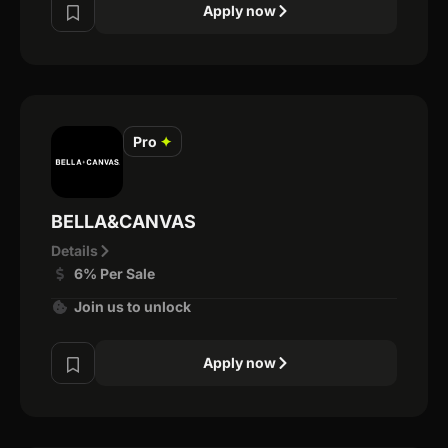
Apply now
Pro
✦
BELLA&CANVAS
Details
6% Per Sale
Join us to unlock
Apply now