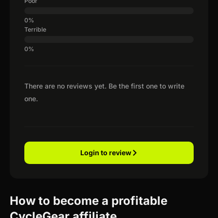
Poor
Terrible
There are no reviews yet. Be the first one to write
one.
Login to review
How to become a profitable
CycleGear affiliate