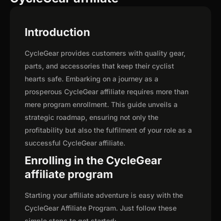
Introduction
CycleGear provides customers with quality gear,
parts, and accessories that keep their cyclist
hearts safe. Embarking on a journey as a
prosperous CycleGear affiliate requires more than
mere program enrollment. This guide unveils a
strategic roadmap, ensuring not only the
profitability but also the fulfilment of your role as a
successful CycleGear affiliate.
Enrolling in the CycleGear
affiliate program
Starting your affiliate adventure is easy with the
CycleGear Affiliate Program. Just follow these
simple steps to get started: