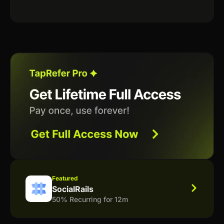
Featured
SocialRails
50% Recurring for 12m