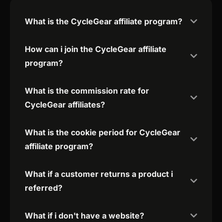
What is the CycleGear affiliate program?
How can i join the CycleGear affiliate
program?
What is the commission rate for
CycleGear affiliates?
What is the cookie period for CycleGear
affiliate program?
What if a customer returns a product i
referred?
What if i don't have a website?