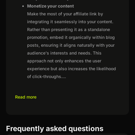
Monetize your content
Make the most of your affiliate link by
integrating it seamlessly into your content.
Rather than presenting it as a standalone
promotion, embed it organically within blog
posts, ensuring it aligns naturally with your
audience's interests and needs. This
approach not only enhances the user
experience but also increases the likelihood
of click-throughs.
...
Read more
Frequently asked questions