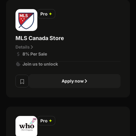
Pro
✦
MLS Canada Store
Details
8% Per Sale
Join us to unlock
Apply now
Pro
✦