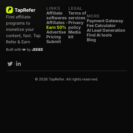
LINKS
LEGAL
Affiliate
Terms of
MORE
Find affiliate
softwares
services
Payment Gateway
Affiliates -
Privacy
programs to
Fee Calculator
Earn 50%
policy
monetize your
AI Lead Generation
Advertise
Media
Find Ai tools
content, fast. Tap
Pricing
kit
Blog
Submit
Refer & Earn
Built with ❤️ by
JEEiEE
© 2026 TapRefer. All rights reserved.