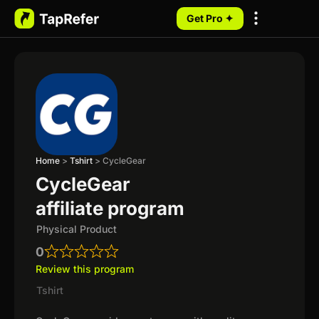
Get Pro ✦
My Programs
Home
>
Tshirt
>
CycleGear
CycleGear
affiliate program
Physical Product
0
Review this program
Tshirt