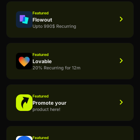
Featured
Flowout
Upto 990$ Recurring
Featured
Lovable
20% Recurring for 12m
Featured
Promote your
product here!
Featured