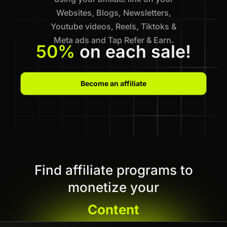
Websites, Blogs, Newsletters,
Youtube videos, Reels, Tiktoks &
Meta ads and Tap Refer & Earn.
50%
on each sale!
Become an affiliate
Find affiliate programs to
monetize your
Content