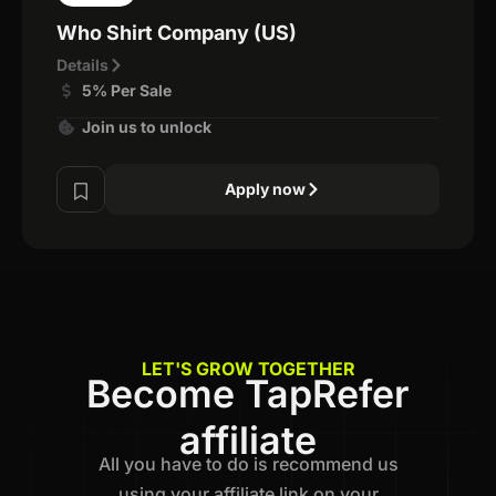
Who Shirt Company (US)
Details
5% Per Sale
Join us to unlock
Apply now
LET'S GROW TOGETHER
Become TapRefer
affiliate
All you have to do is recommend us
using your affiliate link on your