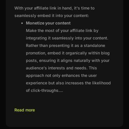
With your affiliate link in hand, it's time to
seamlessly embed it into your content:
Monetize your content
Make the most of your affiliate link by
integrating it seamlessly into your content.
Rather than presenting it as a standalone
promotion, embed it organically within blog
posts, ensuring it aligns naturally with your
audience's interests and needs. This
approach not only enhances the user
experience but also increases the likelihood
of click-throughs.
...
Read more