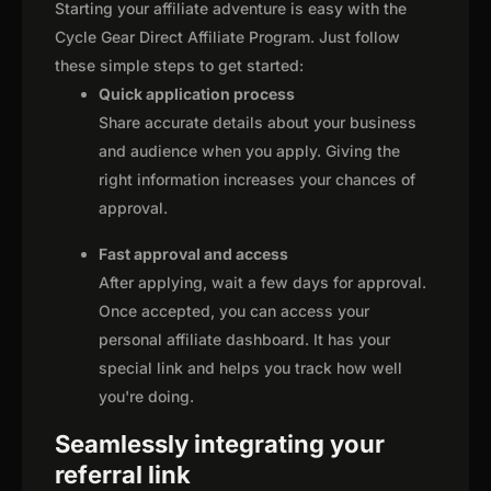
Starting your affiliate adventure is easy with the
Cycle Gear Direct Affiliate Program. Just follow
these simple steps to get started:
Quick application process
Share accurate details about your business
and audience when you apply. Giving the
right information increases your chances of
approval.
Fast approval and access
After applying, wait a few days for approval.
Once accepted, you can access your
personal affiliate dashboard. It has your
special link and helps you track how well
you're doing.
Seamlessly integrating your
referral link