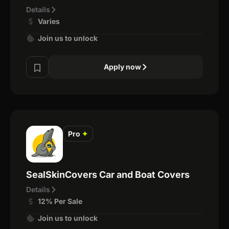
Details
Varies
Join us to unlock
Apply now
Pro
✦
SealSkinCovers Car and Boat Covers
Details
12% Per Sale
Join us to unlock