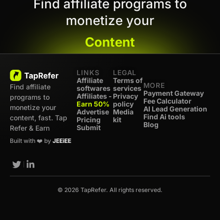
Find affiliate programs to
monetize your
Content
LINKS
LEGAL
Affiliate
Terms of
MORE
Find affiliate
softwares
services
Payment Gateway
Affiliates -
Privacy
programs to
Fee Calculator
Earn 50%
policy
monetize your
AI Lead Generation
Advertise
Media
Find Ai tools
content, fast. Tap
Pricing
kit
Blog
Submit
Refer & Earn
Built with ❤️ by
JEEiEE
© 2026 TapRefer. All rights reserved.