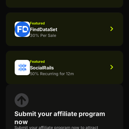
Featured
FindDataSet
30% Per Sale
Featured
SocialRails
50% Recurring for 12m
Submit your affiliate program
now
Submit your affiliate program now to attract