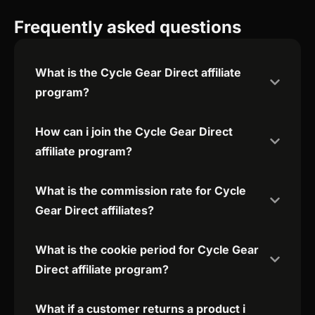
Frequently asked questions
What is the Cycle Gear Direct affiliate
program?
How can i join the Cycle Gear Direct
affiliate program?
What is the commission rate for Cycle
Gear Direct affiliates?
What is the cookie period for Cycle Gear
Direct affiliate program?
What if a customer returns a product i