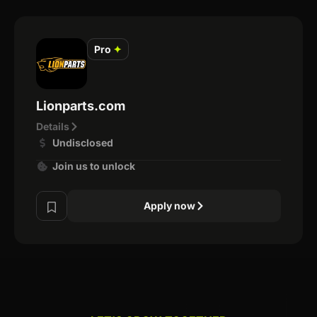
Pro
✦
Lionparts.com
Details
Undisclosed
Join us to unlock
Apply now