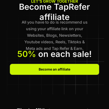
LET'S GROW TOGETHER
Become TapRefer
affiliate
All you have to do is recommend us
using your affiliate link on your
Websites, Blogs, Newsletters,
Youtube videos, Reels, Tiktoks &
Meta ads and Tap Refer & Earn.
50%
on each sale!
Become an affiliate