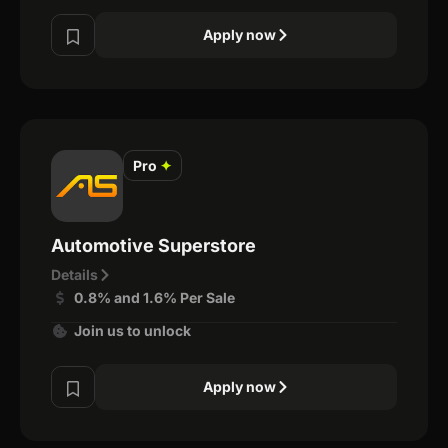
Apply now
Pro
✦
Automotive Superstore
Details
0.8% and 1.6% Per Sale
Join us to unlock
Apply now