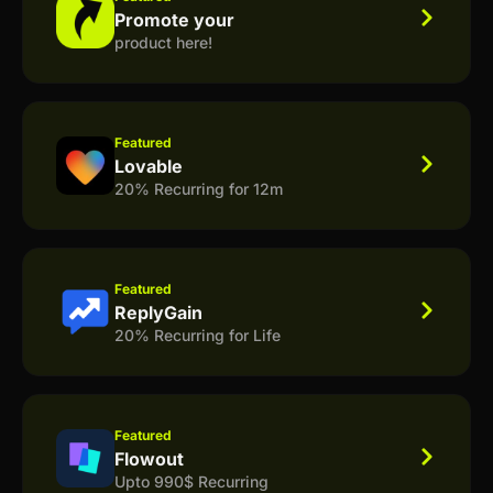
Promote your
product here!
Featured
Lovable
20% Recurring for 12m
Featured
ReplyGain
20% Recurring for Life
Featured
Flowout
Upto 990$ Recurring