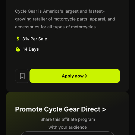
Cycle Gear is America's largest and fastest-
growing retailer of motorcycle parts, apparel, and
accessories for all types of motorcycles.
3% Per Sale
14 Days
Apply now
Promote Cycle Gear Direct >
Share this affiliate program
with your audience