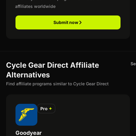
affiliates worldwide
Submit now
Cycle Gear Direct Affiliate
Se
Alternatives
Find affiliate programs similar to Cycle Gear Direct
Pro
✦
Goodyear