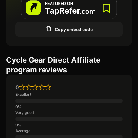
Copy embed code
Cycle Gear Direct Affiliate
program reviews
0
Excellent
Very good
Average