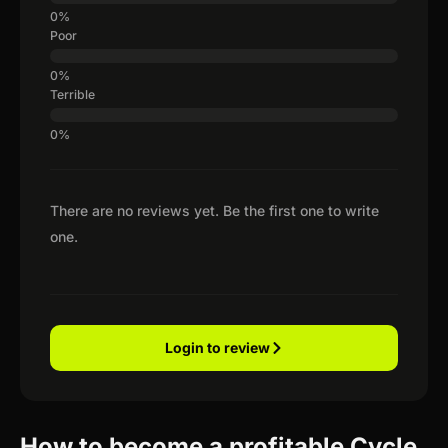
Poor
Terrible
There are no reviews yet. Be the first one to write
one.
Login to review
How to become a profitable Cycle