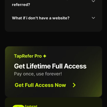
referred?
What if i don't have a website?
Featured