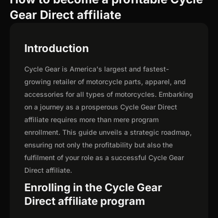
Gear Direct affiliate
Introduction
Cycle Gear is America's largest and fastest-
growing retailer of motorcycle parts, apparel, and
accessories for all types of motorcycles. Embarking
on a journey as a prosperous Cycle Gear Direct
affiliate requires more than mere program
enrollment. This guide unveils a strategic roadmap,
ensuring not only the profitability but also the
fulfilment of your role as a successful Cycle Gear
Direct affiliate.
Enrolling in the Cycle Gear
Direct affiliate program