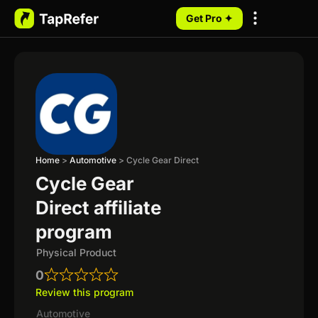
Get Pro ✦
My Programs
Home
>
Automotive
>
Cycle Gear Direct
Cycle Gear
Direct affiliate
program
Physical Product
0
Review this program
Automotive